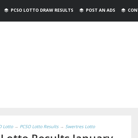
PCSO LOTTO DRAW RESULTS
POST AN ADS
CON
D Lotto
→
PCSO Lotto Results
→
Swertres Lotto