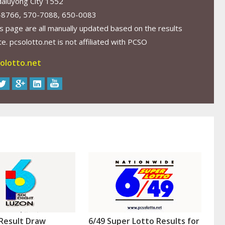
aluyong City 1552
-8766, 570-7088, 650-0083
s page are all manually updated based on the results
. pcsolotto.net is not affiliated with PCSO
olotto.net
Result Draw
6/49 Super Lotto Results for