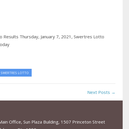
 Results Thursday, January 7, 2021,
Swertres Lotto
today
SWERTRES LOTTO
Next Posts →
in Office, Sun Plaza Building, 1507 Princeton Street