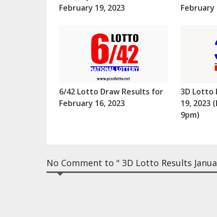
February 19, 2023
February 
6/42 Lotto Draw Results for
3D Lotto 
February 16, 2023
19, 2023
9pm)
No Comment to " 3D Lotto Results Janua