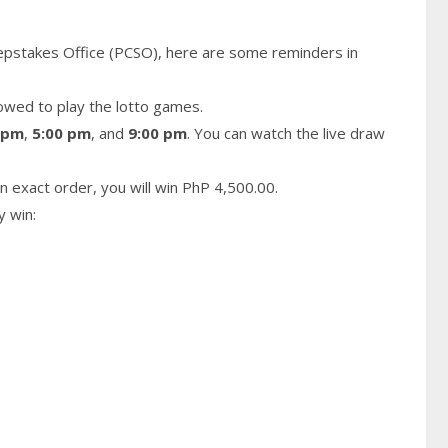
epstakes Office (PCSO), here are some reminders in
owed to play the lotto games.
 pm
,
5:00 pm
, and
9:00 pm
. You can watch the live draw
n exact order, you will win PhP 4,500.00.
y win: