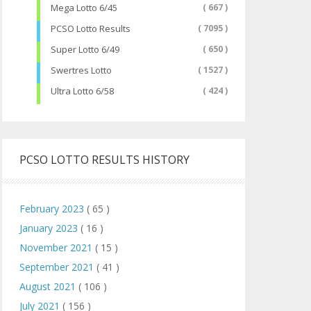
Mega Lotto 6/45
( 667 )
PCSO Lotto Results
( 7095 )
Super Lotto 6/49
( 650 )
Swertres Lotto
( 1527 )
Ultra Lotto 6/58
( 424 )
PCSO LOTTO RESULTS HISTORY
February 2023
( 65 )
January 2023
( 16 )
November 2021
( 15 )
September 2021
( 41 )
August 2021
( 106 )
July 2021
( 156 )