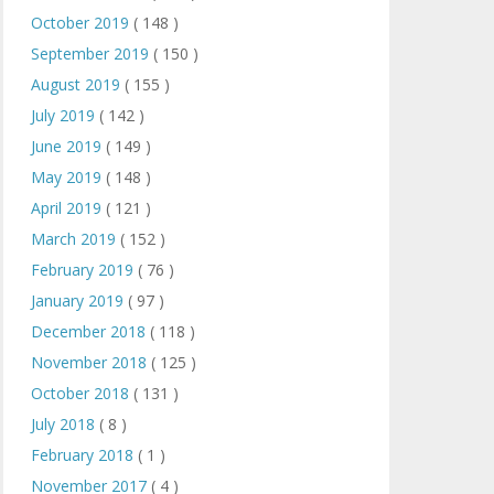
October 2019
( 148 )
September 2019
( 150 )
August 2019
( 155 )
July 2019
( 142 )
June 2019
( 149 )
May 2019
( 148 )
April 2019
( 121 )
March 2019
( 152 )
February 2019
( 76 )
January 2019
( 97 )
December 2018
( 118 )
November 2018
( 125 )
October 2018
( 131 )
July 2018
( 8 )
February 2018
( 1 )
November 2017
( 4 )