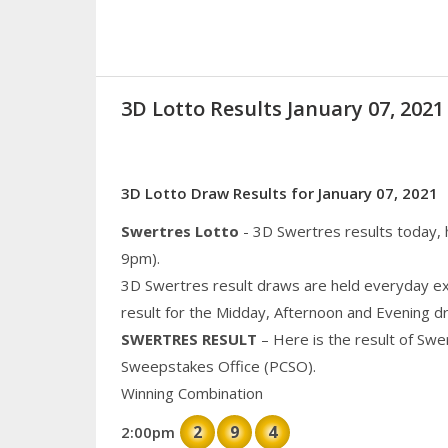
3D Lotto Results January 07, 20
3D Lotto Draw Results for January 07, 2021
Swertres Lotto
- 3D Swertres results today,
9pm).
3D Swertres result draws are held everyday ex
result for the Midday, Afternoon and Evening d
SWERTRES RESULT
– Here is the result of Swe
Sweepstakes Office (PCSO).
Winning Combination
2
9
4
2:00pm