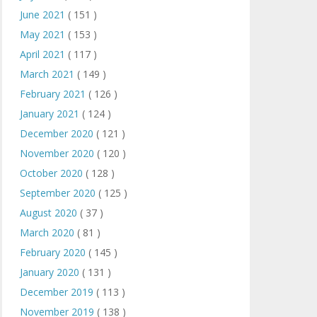
June 2021
( 151 )
May 2021
( 153 )
April 2021
( 117 )
March 2021
( 149 )
February 2021
( 126 )
January 2021
( 124 )
December 2020
( 121 )
November 2020
( 120 )
October 2020
( 128 )
September 2020
( 125 )
August 2020
( 37 )
March 2020
( 81 )
February 2020
( 145 )
January 2020
( 131 )
December 2019
( 113 )
November 2019
( 138 )