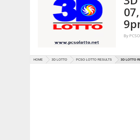
3D 
07
9p
By
PCSO 
HOME
3D LOTTO
PCSO LOTTO RESULTS
3D LOTTO R