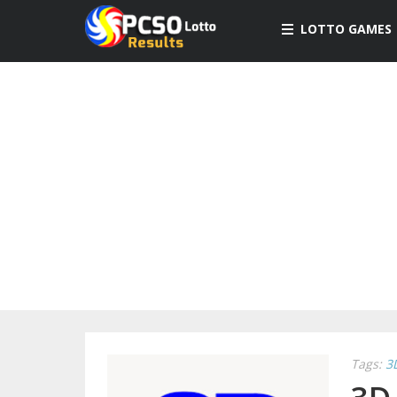
LOTTO GAMES
Tags:
3