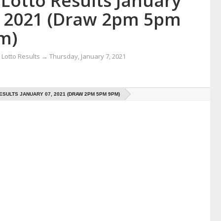
Lotto Results January
, 2021 (Draw 2pm 5pm
m)
Lotto Results
→
Thursday, January 7, 2021
ESULTS JANUARY 07, 2021 (DRAW 2PM 5PM 9PM)