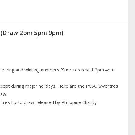
21 (Draw 2pm 5pm 9pm)
 hearing and winning numbers (Suertres result 2pm 4pm
cept during major holidays. Here are the PCSO Swertres
raw:
rtres Lotto draw released by Philippine Charity