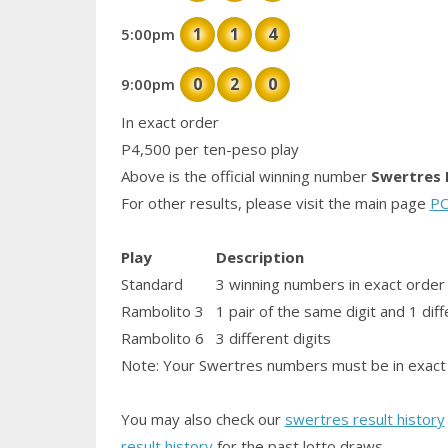
1
1
4
5:00pm
0
2
0
9:00pm
In exact order
P4,500 per ten-peso play
Above is the official winning number
Swertres 
For other results, please visit the main page
PC
Play
Description
Standard
3 winning numbers in exact order
Rambolito 3
1
pair
of the same digit and 1 diff
Rambolito 6
3 different digits
Note: Your Swertres numbers must be in exact 
You may also check our
swertres result history
result history
for the past lotto draws.