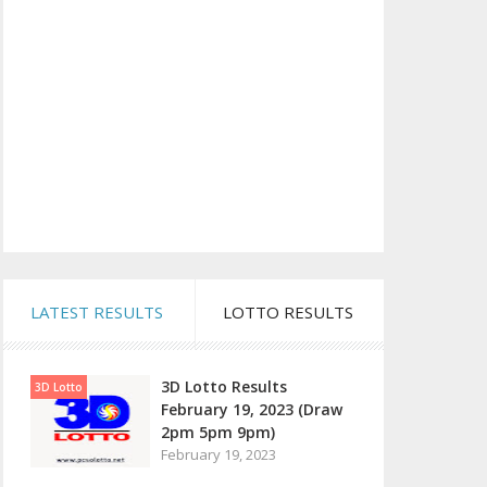
LATEST RESULTS
LOTTO RESULTS
3D Lotto Results
3D Lotto
February 19, 2023 (Draw
2pm 5pm 9pm)
February 19, 2023