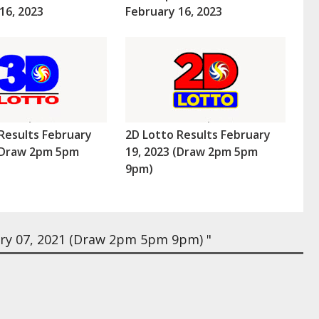
16, 2023
February 16, 2023
Results February
2D Lotto Results February
 (Draw 2pm 5pm
19, 2023 (Draw 2pm 5pm
9pm)
ry 07, 2021 (Draw 2pm 5pm 9pm) "