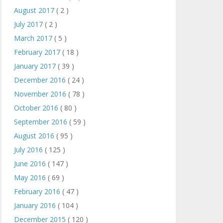
August 2017
( 2 )
July 2017
( 2 )
March 2017
( 5 )
February 2017
( 18 )
January 2017
( 39 )
December 2016
( 24 )
November 2016
( 78 )
October 2016
( 80 )
September 2016
( 59 )
August 2016
( 95 )
July 2016
( 125 )
June 2016
( 147 )
May 2016
( 69 )
February 2016
( 47 )
January 2016
( 104 )
December 2015
( 120 )