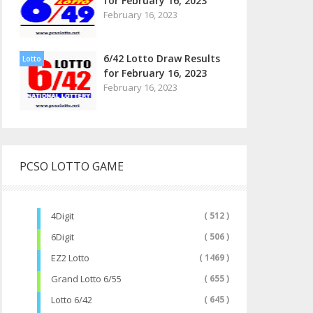
for February 16, 2023
February 16, 2023
6/42 Lotto Draw Results
Lotto
for February 16, 2023
February 16, 2023
PCSO LOTTO GAME
4Digit
( 512 )
6Digit
( 506 )
EZ2 Lotto
( 1469 )
Grand Lotto 6/55
( 655 )
Lotto 6/42
( 645 )