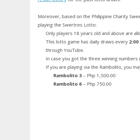
Moreover, based on the Philippine Charity Swe
playing the Swertres Lotto:
Only players 18 years old and above are all
This lotto game has daily draws every
2:00
through YouTube.
In case you got the three winning numbers i
If you are playing via the Rambolito, you ma
Rambolito 3
– Php 1,500.00
Rambolito 6
– Php 750.00