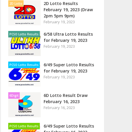
2D Lotto Results
2D Lotto
February 19, 2023 (Draw
2pm 5pm 9pm)
February 19, 2023
6/58 Ultra Lotto Results
PCSO Lotto Results
for February 19, 2023
February 19, 2023
6/49 Super Lotto Results
PCSO Lotto Results
for February 19, 2023
February 19, 2023
6D Lotto Result Draw
6Digit
February 16, 2023
February 16, 2023
6/49 Super Lotto Results
PCSO Lotto Results