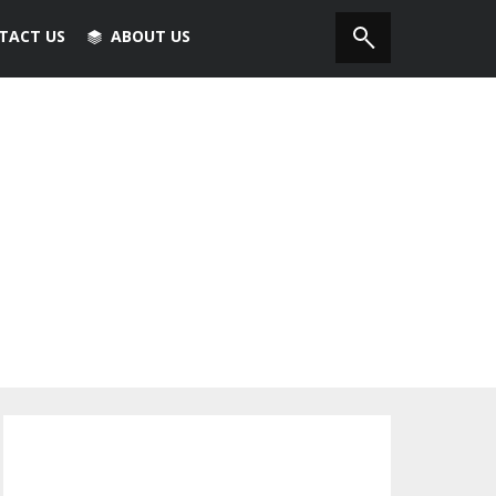
TACT US
ABOUT US