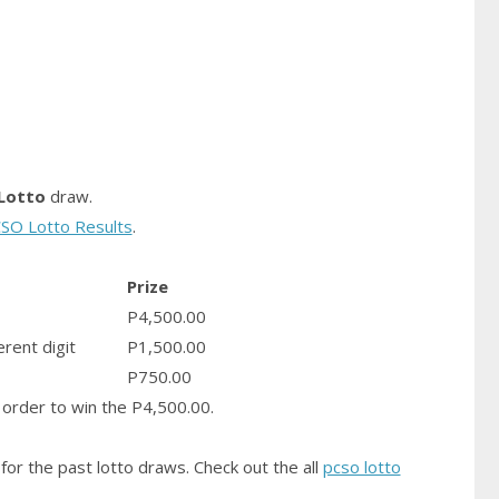
Lotto
draw.
SO Lotto Results
.
Prize
P4,500.00
erent digit
P1,500.00
P750.00
order to win the P4,500.00.
for the past lotto draws. Check out the all
pcso lotto