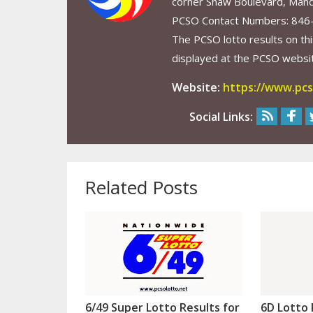
corner Shaw Boulevard, Mand
PCSO Contact Numbers: 846
The PCSO lotto results on thi
displayed at the PCSO website
Website:
https://www.pcs
Social Links:
Related Posts
6/49 Super Lotto Results for
6D Lotto 