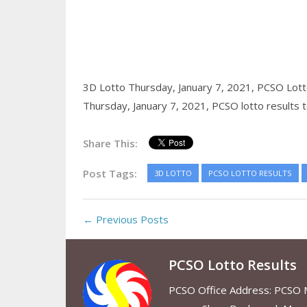
3D Lotto Thursday, January 7, 2021,
PCSO Lotto
Thursday, January 7, 2021,
PCSO lotto results 
Share This:
Post Tags:
3D LOTTO
PCSO LOTTO RESULTS
← Previous Posts
PCSO Lotto Results
PCSO Office Address: PCSO Ma