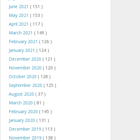
June 2021
( 151 )
May 2021
( 153 )
April 2021
( 117 )
March 2021
( 149 )
February 2021
( 126 )
January 2021
( 124 )
December 2020
( 121 )
November 2020
( 120 )
October 2020
( 128 )
September 2020
( 125 )
August 2020
( 37 )
March 2020
( 81 )
February 2020
( 145 )
January 2020
( 131 )
December 2019
( 113 )
November 2019
( 138 )