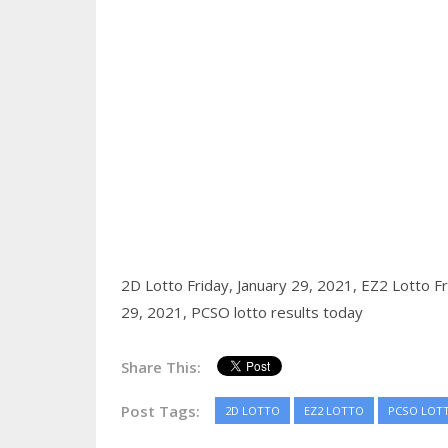
2D Lotto Friday, January 29, 2021,
EZ2 Lotto Fr
29, 2021,
PCSO lotto results today
Share This:
Post Tags:
2D LOTTO
EZ2 LOTTO
PCSO LOT