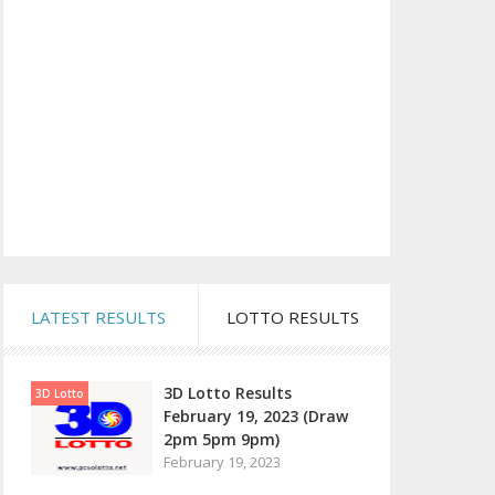
LATEST RESULTS
LOTTO RESULTS
3D Lotto Results
3D Lotto
February 19, 2023 (Draw
2pm 5pm 9pm)
February 19, 2023