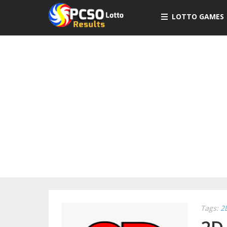
LOTTO GAMES
Tags:
2