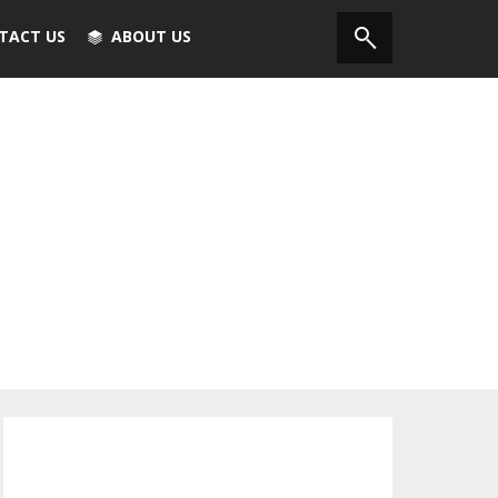
TACT US
ABOUT US