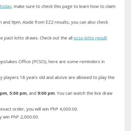
today
, make sure to check this page to learn how to claim
m and 9pm. Aside from EZ2 results, you can also check
e past lotto draws. Check out the all
pcso lotto result
epstakes Office (PCSO), here are some reminders in
 players 18 years old and above are allowed to play the
 pm
,
5:00 pm
, and
9:00 pm
. You can watch the live draw
exact order, you will win PhP 4,000.00.
ay win PhP 2,000.00.