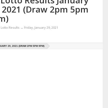
Lotto Results January
, 2021 (Draw 2pm 5pm
m)
Lotto Results
→
Friday, January 29, 2021
UARY 29, 2021 (DRAW 2PM 5PM 9PM)