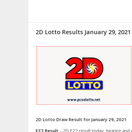
2D Lotto Results January 29, 20
2D Lotto Draw Result for January 29, 2021
EZ2 Result
- 2D EZ2 result today, hearing and