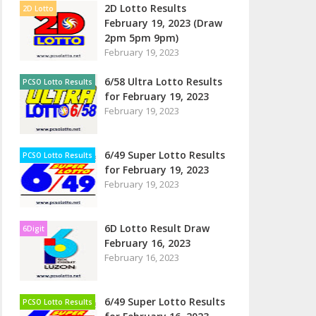
2D Lotto Results
2D Lotto
February 19, 2023 (Draw
2pm 5pm 9pm)
February 19, 2023
6/58 Ultra Lotto Results
PCSO Lotto Results
for February 19, 2023
February 19, 2023
6/49 Super Lotto Results
PCSO Lotto Results
for February 19, 2023
February 19, 2023
6D Lotto Result Draw
6Digit
February 16, 2023
February 16, 2023
6/49 Super Lotto Results
PCSO Lotto Results