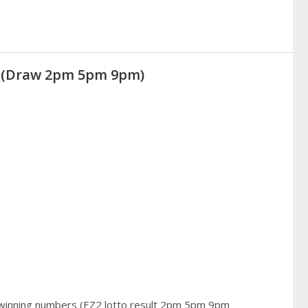
21 (Draw 2pm 5pm 9pm)
 winning numbers (EZ2 lotto result 2pm 5pm 9pm