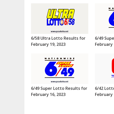
6/58 Ultra Lotto Results for
6/49 Supe
February 19, 2023
February 
6/49 Super Lotto Results for
6/42 Lott
February 16, 2023
February 