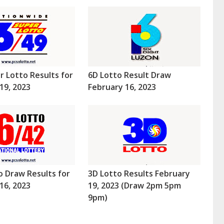
r Lotto Results for
6D Lotto Result Draw
19, 2023
February 16, 2023
o Draw Results for
3D Lotto Results February
16, 2023
19, 2023 (Draw 2pm 5pm
9pm)