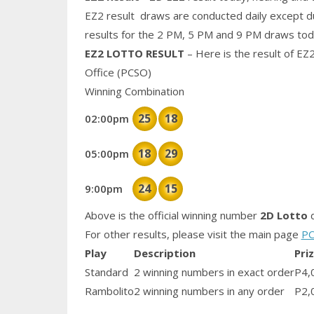
EZ2 result draws are conducted daily except d
results for the 2 PM, 5 PM and 9 PM draws tod
EZ2 LOTTO RESULT
– Here is the result of EZ
Office (PCSO)
Winning Combination
25
18
02:00pm
18
29
05:00pm
24
15
9:00pm
Above is the official winning number
2D Lotto
d
For other results, please visit the main page
PC
Play
Description
Pri
Standard
2 winning numbers in exact order
P4,
Rambolito
2 winning numbers in any order
P2,