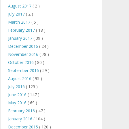
August 2017
( 2 )
July 2017
( 2 )
March 2017
( 5 )
February 2017
( 18 )
January 2017
( 39 )
December 2016
( 24 )
November 2016
( 78 )
October 2016
( 80 )
September 2016
( 59 )
August 2016
( 95 )
July 2016
( 125 )
June 2016
( 147 )
May 2016
( 69 )
February 2016
( 47 )
January 2016
( 104 )
December 2015
( 120 )