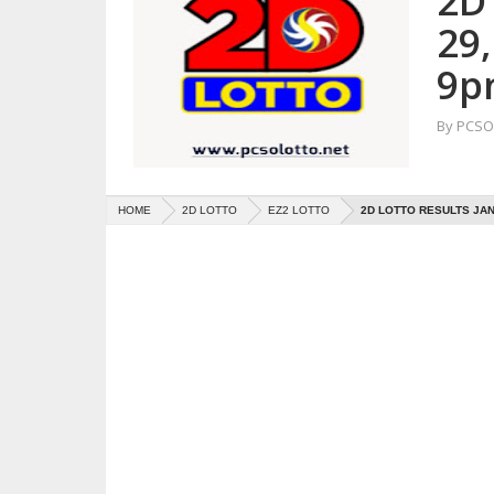
2D 
29
9p
By
PCSO 
HOME
2D LOTTO
EZ2 LOTTO
2D LOTTO RESULTS JAN