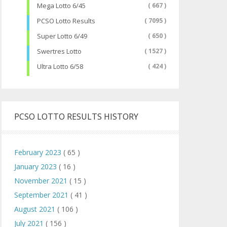
Mega Lotto 6/45
( 667 )
PCSO Lotto Results
( 7095 )
Super Lotto 6/49
( 650 )
Swertres Lotto
( 1527 )
Ultra Lotto 6/58
( 424 )
PCSO LOTTO RESULTS HISTORY
February 2023
( 65 )
January 2023
( 16 )
November 2021
( 15 )
September 2021
( 41 )
August 2021
( 106 )
July 2021
( 156 )