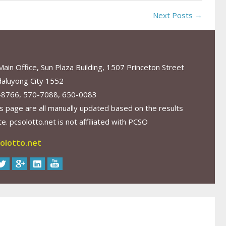
Next Posts →
in Office, Sun Plaza Building, 1507 Princeton Street
aluyong City 1552
-8766, 570-7088, 650-0083
s page are all manually updated based on the results
. pcsolotto.net is not affiliated with PCSO
olotto.net