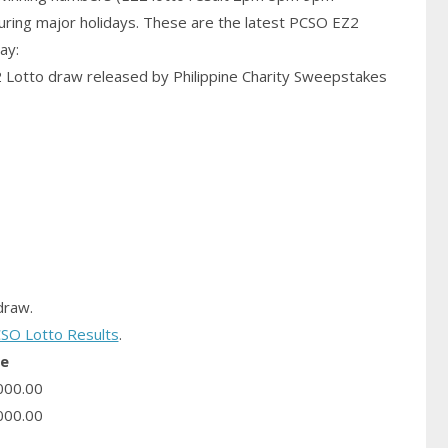
uring major holidays. These are the latest PCSO EZ2
ay:
2 Lotto draw released by Philippine Charity Sweepstakes
raw.
SO Lotto Results
.
ze
000.00
000.00