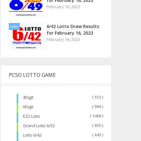
for February 16, 2023
February 16, 2023
6/42 Lotto Draw Results
Lotto
for February 16, 2023
February 16, 2023
PCSO LOTTO GAME
4Digit
( 512 )
6Digit
( 506 )
EZ2 Lotto
( 1469 )
Grand Lotto 6/55
( 655 )
Lotto 6/42
( 645 )