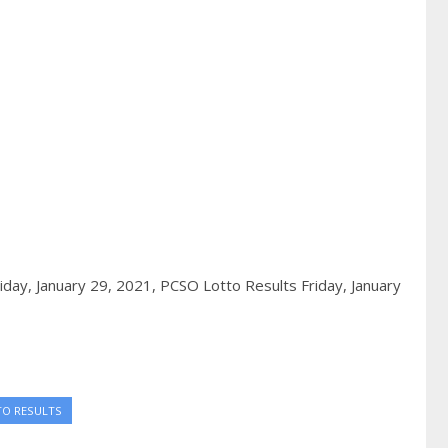
iday, January 29, 2021,
PCSO Lotto Results Friday, January
TO RESULTS