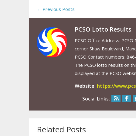
← Previous Posts
PCSO Lotto Results
PCSO Office Address: PCSO Ma
corner Shaw Boulevard, Mand
PCSO Contact Numbers: 846
The PCSO lotto results on thi
displayed at the PCSO website
Website:
https://www.pcs
Social Links:
Related Posts