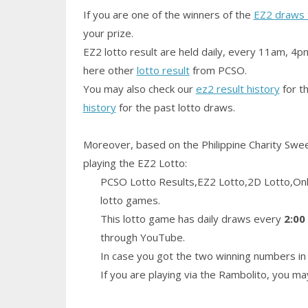
If you are one of the winners of the
EZ2 draws 
your prize.
EZ2 lotto result are held daily, every 11am, 4p
here other
lotto result
from PCSO.
You may also check our
ez2 result history
for th
history
for the past lotto draws.
Moreover, based on the Philippine Charity Swe
playing the EZ2 Lotto:
PCSO Lotto Results,EZ2 Lotto,2D Lotto,Only
lotto games.
This lotto game has daily draws every
2:00
through YouTube.
In case you got the two winning numbers in 
If you are playing via the Rambolito, you m