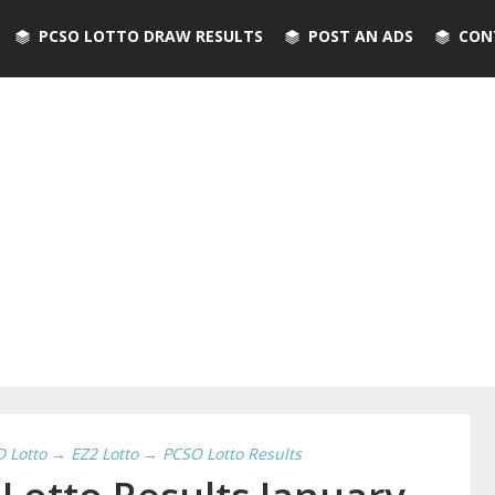
PCSO LOTTO DRAW RESULTS
POST AN ADS
CON
D Lotto
→
EZ2 Lotto
→
PCSO Lotto Results