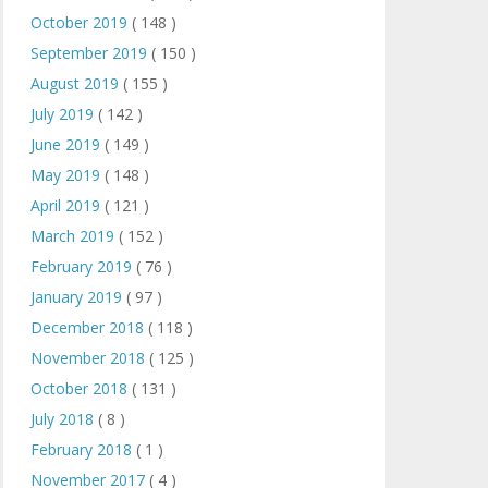
October 2019
( 148 )
September 2019
( 150 )
August 2019
( 155 )
July 2019
( 142 )
June 2019
( 149 )
May 2019
( 148 )
April 2019
( 121 )
March 2019
( 152 )
February 2019
( 76 )
January 2019
( 97 )
December 2018
( 118 )
November 2018
( 125 )
October 2018
( 131 )
July 2018
( 8 )
February 2018
( 1 )
November 2017
( 4 )