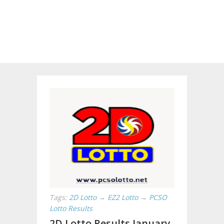
Tags:
2D Lotto
→
EZ2 Lotto
→
PCSO
Lotto Results
2D Lotto Results January