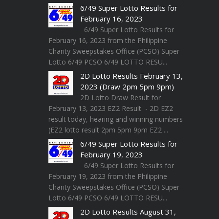
6/49 Super Lotto Results for
February 16, 2023
6/49 Super Lotto Results for
February 16, 2023 from the Philippine
Charity Sweepstakes Office (PCSO) Super
Lotto 6/49 PCSO 6/49 LOTTO RESU...
2D Lotto Results February 13,
2023 (Draw 2pm 5pm 9pm)
2D Lotto Draw Result for
February 13, 2023 EZ2 Result - 2D EZ2
result today, hearing and winning numbers
(EZ2 lotto result 2pm 5pm 9pm EZ2 ...
6/49 Super Lotto Results for
February 19, 2023
6/49 Super Lotto Results for
February 19, 2023 from the Philippine
Charity Sweepstakes Office (PCSO) Super
Lotto 6/49 PCSO 6/49 LOTTO RESU...
2D Lotto Results August 31,