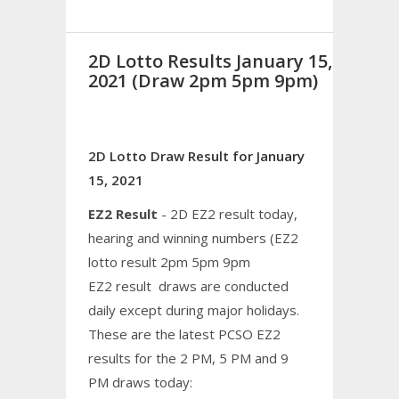
2D Lotto Results January 15,
2021 (Draw 2pm 5pm 9pm)
2D Lotto Draw Result for January
15, 2021
EZ2 Result
- 2D EZ2 result today,
hearing and winning numbers (EZ2
lotto result 2pm 5pm 9pm
EZ2 result draws are conducted
daily except during major holidays.
These are the latest PCSO EZ2
results for the 2 PM, 5 PM and 9
PM draws today: