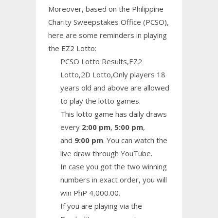
Moreover, based on the Philippine
Charity Sweepstakes Office (PCSO),
here are some reminders in playing
the EZ2 Lotto:
PCSO Lotto Results,EZ2
Lotto,2D Lotto,Only players 18
years old and above are allowed
to play the lotto games.
This lotto game has daily draws
every
2:00 pm
,
5:00 pm
,
and
9:00 pm
. You can watch the
live draw through YouTube.
In case you got the two winning
numbers in exact order, you will
win PhP 4,000.00.
If you are playing via the