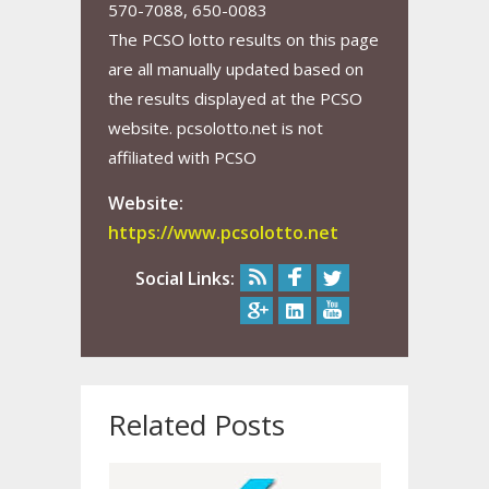
570-7088, 650-0083
The PCSO lotto results on this page
are all manually updated based on
the results displayed at the PCSO
website. pcsolotto.net is not
affiliated with PCSO
Website:
https://www.pcsolotto.net
Social Links:
Related Posts