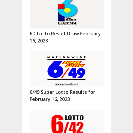
6D Lotto Result Draw February
16, 2023
6/49 Super Lotto Results for
February 16, 2023