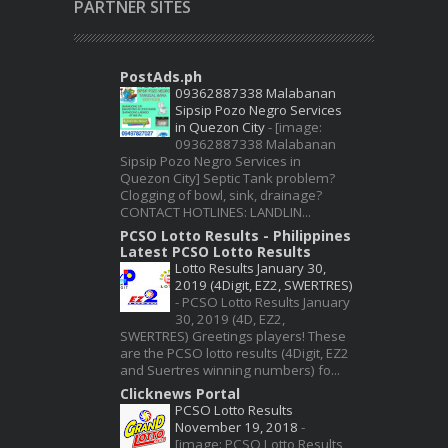
PARTNER SITES
PostAds.ph
09362887338 Malabanan
Sipsip Pozo Negro Services
in Quezon City
-
[image:
09362887338 Malabanan
Sipsip Pozo Negro Services in
Quezon City] Septic Tank problem?
Clogging of bowl, sink, drainage?
CONTACT HOTLINES: LANDLIN...
PCSO Lotto Results - Philippines
Latest PCSO Lotto Results
Lotto Results January 30,
2019 (4Digit, EZ2, SWERTRES)
-
PCSO Lotto Results January
30, 2019 (4D, EZ2,
SWERTRES) Greetings players! These
are the PCSO lotto results (4Digit, EZ2
and Suertres winning numbers) fo...
Clicknews Portal
PCSO Lotto Results
November 19, 2018
-
[image: PCSO Lotto Results