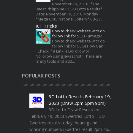
November 19, 2018] *The
latest Philippine PCSO Lotto Results*
Date: November 19, 2018 Monday
*Mega 6/45 National Lottery* 08-27...
ICT Tricks
How to check website with do
follow link for SEO
-
[image:
How to check website with do
follow link for SEO] How Can
I Check if a Link is DoFollow or
NoFollow using Javascript? There are
many tools and add...
POPULAR POSTS
3D Lotto Results February 19,
2023 (Draw 2pm 5pm 9pm)
3D Lotto Draw Results for
February 19, 2023 Swertres Lotto - 3D
Swertres results today, hearing and
winning numbers (Suertres result 2pm 4p...