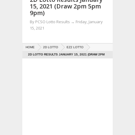
15, 2021 (Draw 2pm 5pm
9pm)
By
PCSO Lotto Results
→
Friday, January
15, 2021
HOME
2D LOTTO
EZ2 LOTTO
2D LOTTO RESULTS JANUARY 15, 2021 (DRAW 2PM
5PM 9PM)