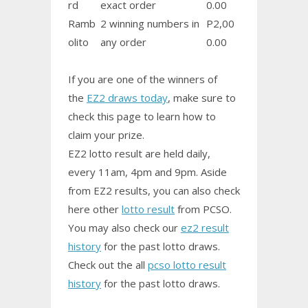
rd
exact order
0.00
Ramb
2 winning numbers in
P2,00
olito
any order
0.00
If you are one of the winners of
the
EZ2 draws today
, make sure to
check this page to learn how to
claim your prize.
EZ2 lotto result are held daily,
every 11am, 4pm and 9pm. Aside
from EZ2 results, you can also check
here other
lotto result
from PCSO.
You may also check our
ez2 result
history
for the past lotto draws.
Check out the all
pcso lotto result
history
for the past lotto draws.