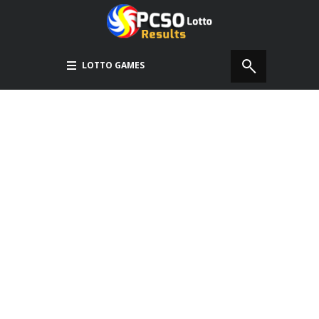
LOTTO GAMES