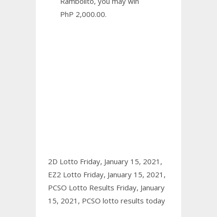
Rambolito, you may win
PhP 2,000.00.
2D Lotto Friday, January 15, 2021,
EZ2 Lotto Friday, January 15, 2021,
PCSO Lotto Results Friday, January
15, 2021,
PCSO lotto results today