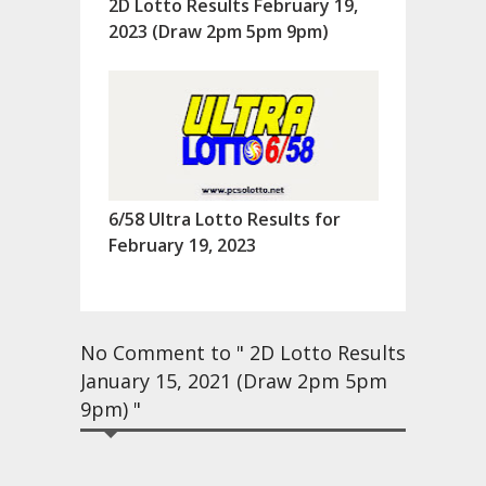
2D Lotto Results February 19,
2023 (Draw 2pm 5pm 9pm)
6/58 Ultra Lotto Results for
February 19, 2023
No Comment to " 2D Lotto Results
January 15, 2021 (Draw 2pm 5pm
9pm) "