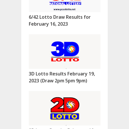
6/42 Lotto Draw Results for
February 16, 2023
3D Lotto Results February 19,
2023 (Draw 2pm 5pm 9pm)