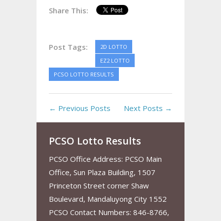
Share This:
Post Tags:
2D LOTTO
EZ2 LOTTO
PCSO LOTTO RESULTS
← Previous Posts
Next Posts →
PCSO Lotto Results
PCSO Office Address: PCSO Main
Office, Sun Plaza Building, 1507
Princeton Street corner Shaw
Boulevard, Mandaluyong City 1552
PCSO Contact Numbers: 846-8766,