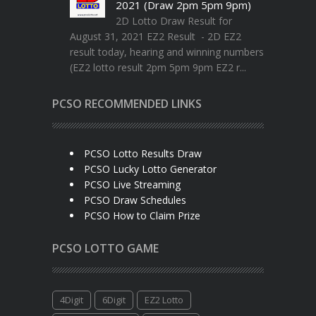
2021 (Draw 2pm 5pm 9pm)
2D Lotto Draw Result for
August 31, 2021 EZ2 Result - 2D EZ2
result today, hearing and winning numbers
(EZ2 lotto result 2pm 5pm 9pm EZ2 r...
PCSO RECOMMENDED LINKS
PCSO Lotto Results Draw
PCSO Lucky Lotto Generator
PCSO Live Streaming
PCSO Draw Schedules
PCSO How to Claim Prize
PCSO LOTTO GAME
4Digit
6Digit
EZ2 Lotto