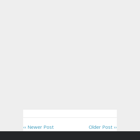
‹‹ Newer Post
Older Post ››