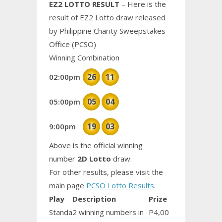
EZ2 LOTTO RESULT
– Here is the
result of EZ2 Lotto draw released
by Philippine Charity Sweepstakes
Office (PCSO)
Winning Combination
26
11
02:00pm
05
04
05:00pm
19
03
9:00pm
Above is the official winning
number
2D Lotto
draw.
For other results, please visit the
main page
PCSO Lotto Results
.
Play
Description
Prize
Standa
2 winning numbers in
P4,00