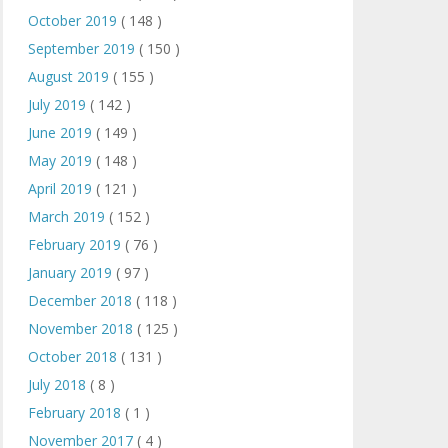
October 2019
( 148 )
September 2019
( 150 )
August 2019
( 155 )
July 2019
( 142 )
June 2019
( 149 )
May 2019
( 148 )
April 2019
( 121 )
March 2019
( 152 )
February 2019
( 76 )
January 2019
( 97 )
December 2018
( 118 )
November 2018
( 125 )
October 2018
( 131 )
July 2018
( 8 )
February 2018
( 1 )
November 2017
( 4 )