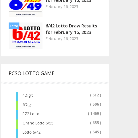
for February 16, 2023
February 16, 2023
6/42 Lotto Draw Results
Lotto
for February 16, 2023
February 16, 2023
PCSO LOTTO GAME
4Digit
( 512 )
6Digit
( 506 )
EZ2 Lotto
( 1469 )
Grand Lotto 6/55
( 655 )
Lotto 6/42
( 645 )