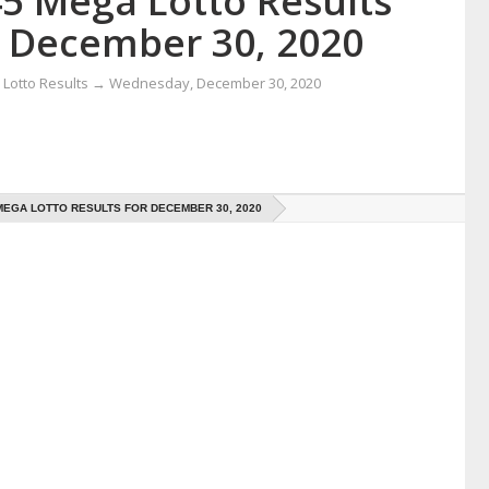
45 Mega Lotto Results
r December 30, 2020
Lotto Results
→
Wednesday, December 30, 2020
 MEGA LOTTO RESULTS FOR DECEMBER 30, 2020