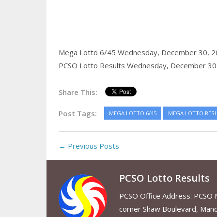
Mega Lotto 6/45 Wednesday, December 30, 2
PCSO Lotto Results Wednesday, December 30
Share This:
Post Tags:
MEGA LOTTO 6/45
MEGA LOTTO RES
← Previous Posts
PCSO Lotto Results
PCSO Office Address: PCSO Ma
corner Shaw Boulevard, Mand