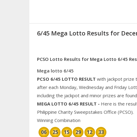
6/45 Mega Lotto Results for Dece
PCSO Lotto Results for Mega Lotto 6/45 Re
Mega lotto 6/45
PCSO 6/45
LOTTO RESULT
with jackpot prize
after each Monday, Wednesday and Friday Lotto 
including the jackpot and
minor
prizes are found
MEGA
LOTTO 6/45 RESULT
-
Here is the resu
Philippine
Charity
Sweepstakes Office (PCSO).
Winning Combination
06
25
15
29
12
33