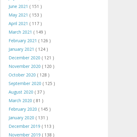
June 2021
( 151 )
May 2021
( 153 )
April 2021
( 117 )
March 2021
( 149 )
February 2021
( 126 )
January 2021
( 124 )
December 2020
( 121 )
November 2020
( 120 )
October 2020
( 128 )
September 2020
( 125 )
August 2020
( 37 )
March 2020
( 81 )
February 2020
( 145 )
January 2020
( 131 )
December 2019
( 113 )
November 2019
( 138 )