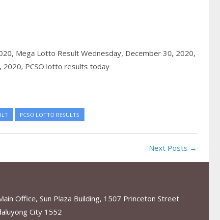
020,
Mega Lotto Result Wednesday, December 30, 2020,
, 2020,
PCSO lotto results today
ULT
PCSO LOTTO RESULTS
Next Posts →
in Office, Sun Plaza Building, 1507 Princeton Street
aluyong City 1552