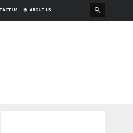
TACT US
ABOUT US