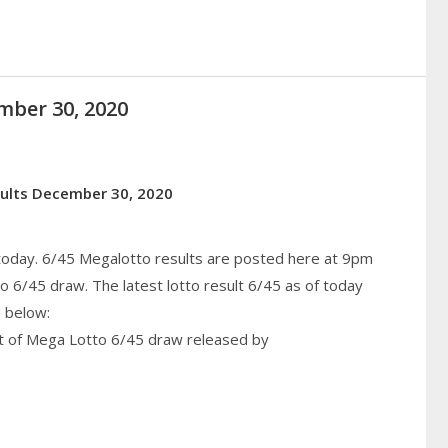
mber 30, 2020
sults December 30, 2020
 today. 6/45 Megalotto results are posted here at 9pm
6/45 draw. The latest lotto result 6/45 as of today
 below:
lt of Mega Lotto 6/45 draw released by