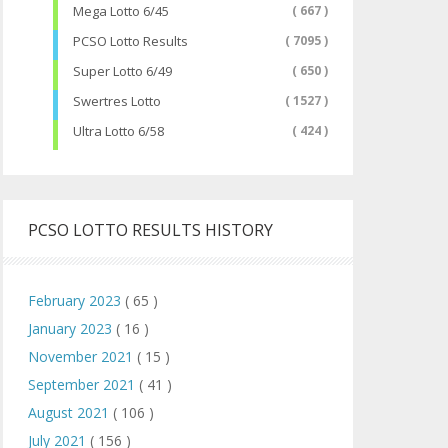
Mega Lotto 6/45
( 667 )
PCSO Lotto Results
( 7095 )
Super Lotto 6/49
( 650 )
Swertres Lotto
( 1527 )
Ultra Lotto 6/58
( 424 )
PCSO LOTTO RESULTS HISTORY
February 2023
( 65 )
January 2023
( 16 )
November 2021
( 15 )
September 2021
( 41 )
August 2021
( 106 )
July 2021
( 156 )