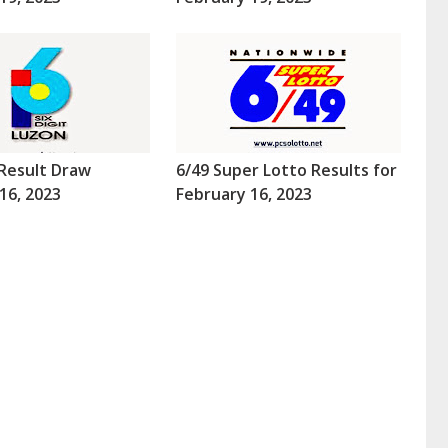
Result Draw
6/49 Super Lotto Results for
16, 2023
February 16, 2023