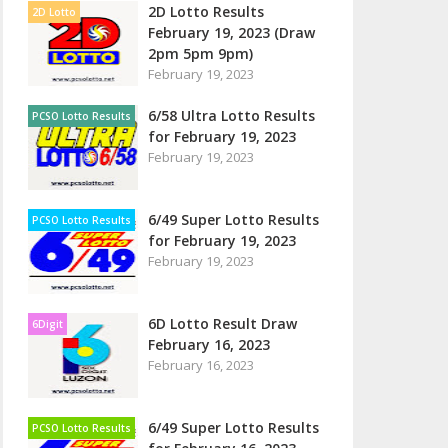
2D Lotto Results
2D Lotto
February 19, 2023 (Draw
2pm 5pm 9pm)
February 19, 2023
6/58 Ultra Lotto Results
PCSO Lotto Results
for February 19, 2023
February 19, 2023
6/49 Super Lotto Results
PCSO Lotto Results
for February 19, 2023
February 19, 2023
6D Lotto Result Draw
6Digit
February 16, 2023
February 16, 2023
6/49 Super Lotto Results
PCSO Lotto Results