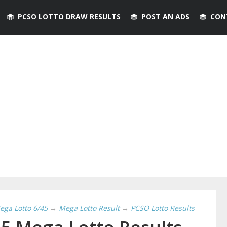
PCSO LOTTO DRAW RESULTS
POST AN ADS
CON
ega Lotto 6/45
→
Mega Lotto Result
→
PCSO Lotto Results