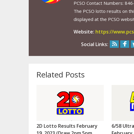
PCSO Contact Numbers: 846
The PCSO lotto results on thi
displayed at the PCSO website
Website:
https://www.pcs
Social Links:
Related Posts
2D Lotto Results February
6/58 Ultr
19, 2023 (Draw 2pm 5pm
February 