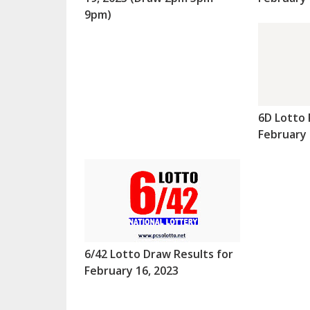
9pm)
6D Lotto 
February 
6/42 Lotto Draw Results for
February 16, 2023