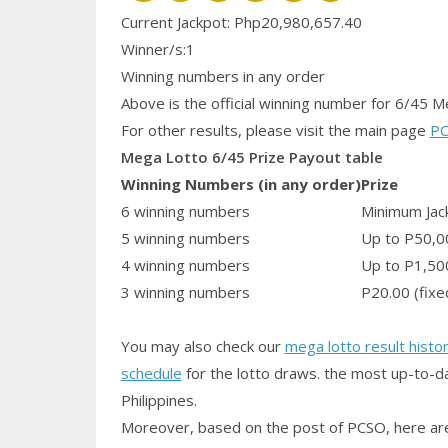
Current Jackpot: Php20,980,657.40
Winner/s:1
Winning numbers in any order
Above is the official winning number
for 6/45 M
For other results, please visit the main page
PC
Mega Lotto 6/45 Prize Payout table
Winning Numbers (in any order)
Prize
6 winning numbers
Minimum Jack
5 winning numbers
Up to P50,0
4 winning numbers
Up to P1,50
3 winning numbers
P20.00 (fixe
You may also check our
mega lotto result histo
schedule
for the lotto draws. the most up-to-da
Philippines.
Moreover, based on the post of PCSO, here are