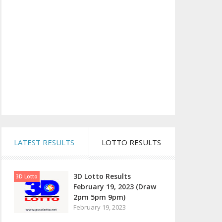
LATEST RESULTS
LOTTO RESULTS
3D Lotto Results
3D Lotto
February 19, 2023 (Draw
2pm 5pm 9pm)
February 19, 2023