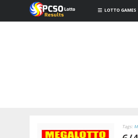
LOTTO GAMES
Tags:
M