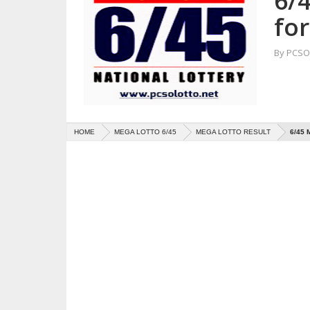
6/
fo
By
PCSO 
HOME
MEGA LOTTO 6/45
MEGA LOTTO RESULT
6/45