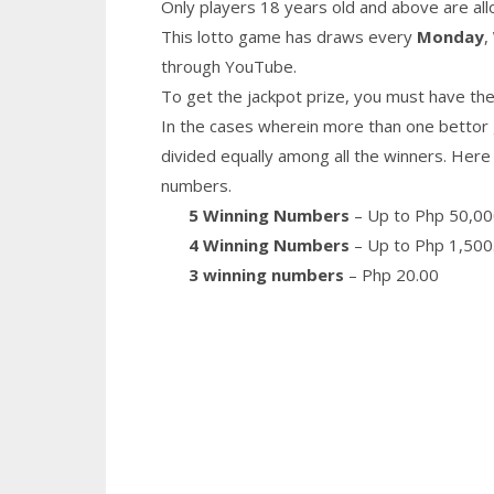
Only players 18 years old and above are all
This lotto game has draws every
Monday
,
through YouTube.
To get the jackpot prize, you must have the
In the cases wherein more than one bettor 
divided equally among all the winners. Here 
numbers.
5 Winning Numbers
– Up to Php 50,00
4 Winning Numbers
– Up to Php 1,500
3 winning numbers
– Php 20.00