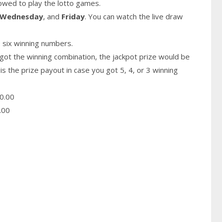
owed to play the lotto games.
Wednesday
, and
Friday
. You can watch the live draw
 six winning numbers.
got the winning combination, the jackpot prize would be
is the prize payout in case you got 5, 4, or 3 winning
0.00
.00