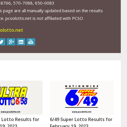
-8766, 570-7088, 650-0083
s page are all manually updated based on the results
. pcsolotto.net is not affiliated with PCSO
olotto.net
a Lotto Results for
6/49 Super Lotto Results for
19, 2023
February 19, 2023