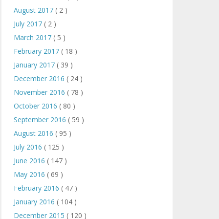
August 2017
( 2 )
July 2017
( 2 )
March 2017
( 5 )
February 2017
( 18 )
January 2017
( 39 )
December 2016
( 24 )
November 2016
( 78 )
October 2016
( 80 )
September 2016
( 59 )
August 2016
( 95 )
July 2016
( 125 )
June 2016
( 147 )
May 2016
( 69 )
February 2016
( 47 )
January 2016
( 104 )
December 2015
( 120 )