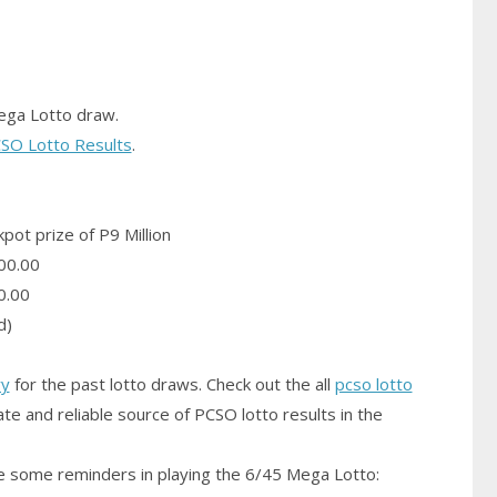
ega Lotto draw.
SO Lotto Results
.
pot prize of P9 Million
00.00
0.00
d)
ry
for the past lotto draws. Check out the all
pcso lotto
te and reliable source of PCSO lotto results in the
 some reminders in playing the 6/45 Mega Lotto: