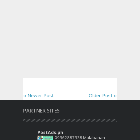
‹‹ Newer Post
Older Post ››
PARTNER SITES
PostAds.ph
09362887338 Malabanan