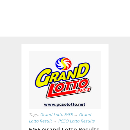
Tags:
Grand Lotto 6/55
→
Grand
Lotto Result
→
PCSO Lotto Results
6/55 Grand Lotto Results