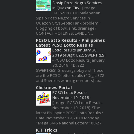
Sipsip Pozo Negro Services
in Quezon City
-
[image:
09362887338 Malabanan
Sipsip Pozo Negro Services in
Quezon City] Septic Tank problem?
Clogging of bowl, sink, drainage?
CONTACT HOTLINES: LANDLIN...
PCSO Lotto Results - Philippines
Latest PCSO Lotto Results
Lotto Results January 30,
2019 (4Digit, EZ2, SWERTRES)
-
PCSO Lotto Results January
30, 2019 (4D, EZ2,
SWERTRES) Greetings players! These
are the PCSO lotto results (4Digit, EZ2
and Suertres winning numbers) fo...
Clicknews Portal
PCSO Lotto Results
November 19, 2018
-
[image: PCSO Lotto Results
November 19, 2018] *The
latest Philippine PCSO Lotto Results*
Date: November 19, 2018 Monday
*Mega 6/45 National Lottery* 08-27...
ICT Tricks