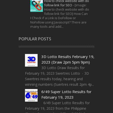
How to check website with do
follow link for SEO
-
[image:
How to check website with do
follow link for SEO] How Can
I Check if a Link is DoFollow or
NoFollow using Javascript? There are
many tools and add...
POPULAR POSTS
3D Lotto Results February 19,
2023 (Draw 2pm 5pm 9pm)
3D Lotto Draw Results for
February 19, 2023 Swertres Lotto - 3D
Swertres results today, hearing and
winning numbers (Suertres result 2pm 4p...
6/49 Super Lotto Results for
February 19, 2023
6/49 Super Lotto Results for
February 19, 2023 from the Philippine