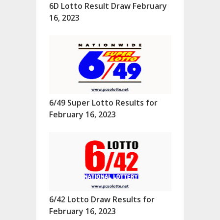
6D Lotto Result Draw February
16, 2023
6/49 Super Lotto Results for
February 16, 2023
6/42 Lotto Draw Results for
February 16, 2023