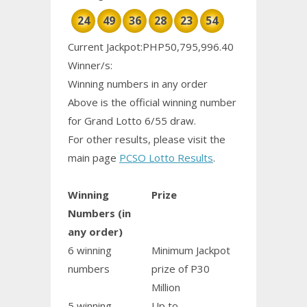
24
49
36
28
23
54
Current Jackpot:PHP50,795,996.40
Winner/s:
Winning numbers in any order
Above is the official winning number
for Grand Lotto 6/55 draw.
For other results, please visit the
main page
PCSO Lotto Results
.
Winning
Prize
Numbers (in
any order)
6 winning
Minimum Jackpot
numbers
prize of P30
Million
5 winning
Up to