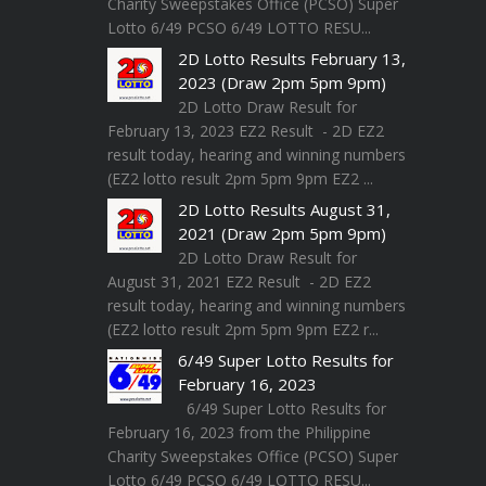
Charity Sweepstakes Office (PCSO) Super
Lotto 6/49 PCSO 6/49 LOTTO RESU...
2D Lotto Results February 13,
2023 (Draw 2pm 5pm 9pm)
2D Lotto Draw Result for
February 13, 2023 EZ2 Result - 2D EZ2
result today, hearing and winning numbers
(EZ2 lotto result 2pm 5pm 9pm EZ2 ...
2D Lotto Results August 31,
2021 (Draw 2pm 5pm 9pm)
2D Lotto Draw Result for
August 31, 2021 EZ2 Result - 2D EZ2
result today, hearing and winning numbers
(EZ2 lotto result 2pm 5pm 9pm EZ2 r...
6/49 Super Lotto Results for
February 16, 2023
6/49 Super Lotto Results for
February 16, 2023 from the Philippine
Charity Sweepstakes Office (PCSO) Super
Lotto 6/49 PCSO 6/49 LOTTO RESU...