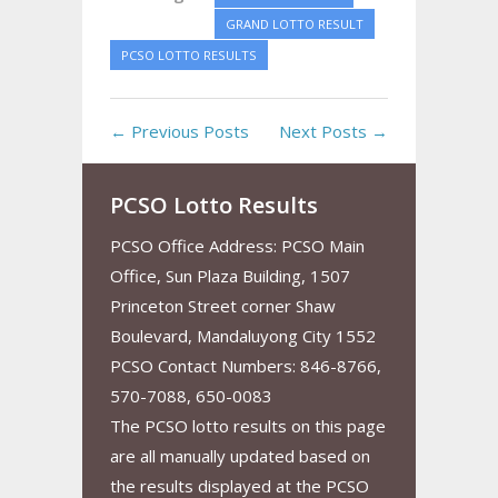
GRAND LOTTO RESULT
PCSO LOTTO RESULTS
← Previous Posts
Next Posts →
PCSO Lotto Results
PCSO Office Address: PCSO Main
Office, Sun Plaza Building, 1507
Princeton Street corner Shaw
Boulevard, Mandaluyong City 1552
PCSO Contact Numbers: 846-8766,
570-7088, 650-0083
The PCSO lotto results on this page
are all manually updated based on
the results displayed at the PCSO