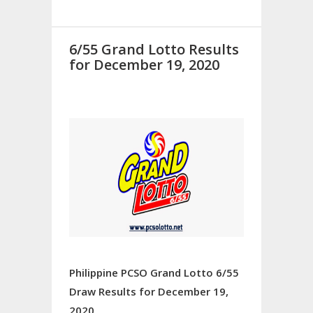
6/55 Grand Lotto Results
for December 19, 2020
Philippine PCSO Grand Lotto 6/55
Draw Results for December 19,
2020