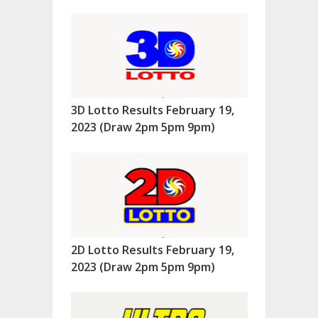
3D Lotto Results February 19,
2023 (Draw 2pm 5pm 9pm)
2D Lotto Results February 19,
2023 (Draw 2pm 5pm 9pm)