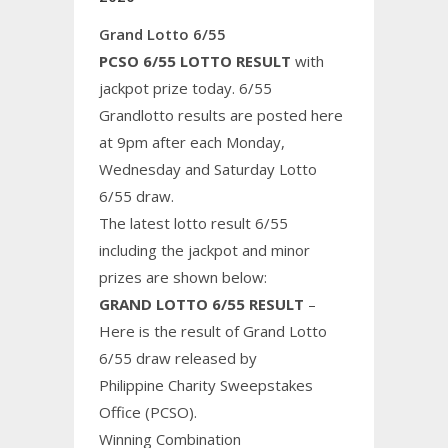
Grand Lotto 6/55
PCSO 6/55
LOTTO RESULT
with
jackpot prize today. 6/55
Grandlotto results are posted here
at 9pm after each Monday,
Wednesday and Saturday Lotto
6/55 draw.
The latest lotto result 6/55
including the jackpot and minor
prizes are shown below:
GRAND
LOTTO 6/55 RESUL
T
–
Here is the result of Grand Lotto
6/55 draw released by
Philippine
Charity
Sweepstakes
Office (PCSO).
Winning Combination