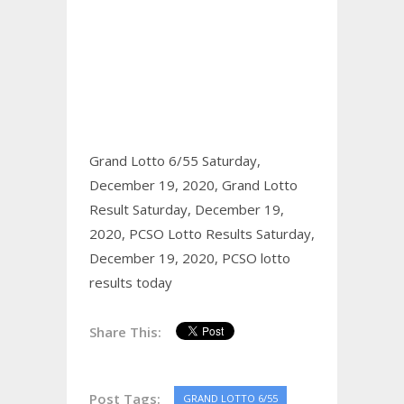
Grand Lotto 6/55 Saturday,
December 19, 2020,
Grand Lotto
Result Saturday, December 19,
2020,
PCSO Lotto Results Saturday,
December 19, 2020,
PCSO lotto
results today
Share This:
Post Tags:
GRAND LOTTO 6/55