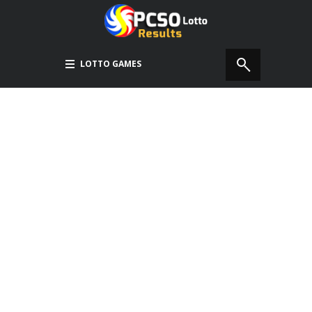
LOTTO GAMES