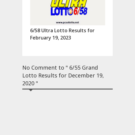
6/58 Ultra Lotto Results for
February 19, 2023
No Comment to " 6/55 Grand
Lotto Results for December 19,
2020 "