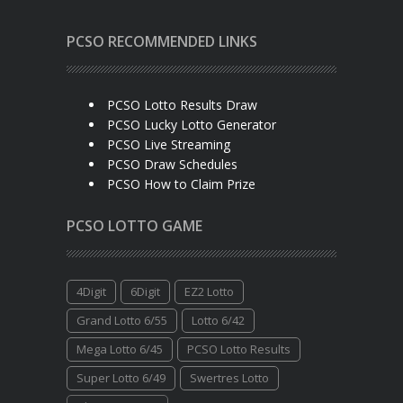
PCSO RECOMMENDED LINKS
PCSO Lotto Results Draw
PCSO Lucky Lotto Generator
PCSO Live Streaming
PCSO Draw Schedules
PCSO How to Claim Prize
PCSO LOTTO GAME
4Digit
6Digit
EZ2 Lotto
Grand Lotto 6/55
Lotto 6/42
Mega Lotto 6/45
PCSO Lotto Results
Super Lotto 6/49
Swertres Lotto