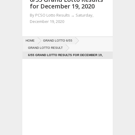
for December 19, 2020
By
PCSO Lotto Results
→
Saturday,
December 19, 2020
HOME
GRAND LOTTO 6/55
GRAND LOTTO RESULT
6/55 GRAND LOTTO RESULTS FOR DECEMBER 19,
2020