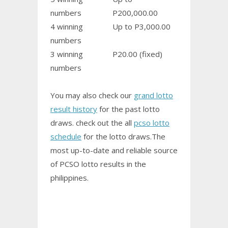
numbers
P200,000.00
4 winning
Up to P3,000.00
numbers
3 winning
P20.00 (fixed)
numbers
You may also check our
grand lotto
result history
for the past lotto
draws. check out the all
pcso lotto
schedule
for the lotto draws.The
most up-to-date and reliable source
of PCSO lotto results in the
philippines.