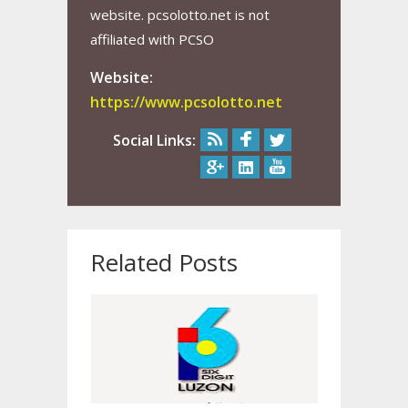
website. pcsolotto.net is not
affiliated with PCSO
Website:
https://www.pcsolotto.net
Social Links:
Related Posts