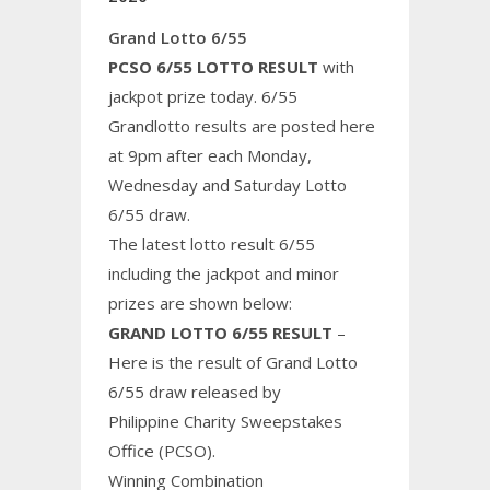
Grand Lotto 6/55
PCSO 6/55
LOTTO RESULT
with
jackpot prize today. 6/55
Grandlotto results are posted here
at 9pm after each Monday,
Wednesday and Saturday Lotto
6/55 draw.
The latest lotto result 6/55
including the jackpot and minor
prizes are shown below:
GRAND
LOTTO 6/55 RESUL
T
–
Here is the result of Grand Lotto
6/55 draw released by
Philippine
Charity
Sweepstakes
Office (PCSO).
Winning Combination