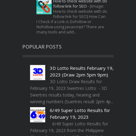
How to check website with do
follow link for SEO
-
[image:
How to check website with do
follow link for SEO] How Can
I Check if a Link is DoFollow or
NoFollow using Javascript? There are
many tools and add...
POPULAR POSTS
3D Lotto Results February 19,
2023 (Draw 2pm 5pm 9pm)
3D Lotto Draw Results for
February 19, 2023 Swertres Lotto - 3D
Swertres results today, hearing and
winning numbers (Suertres result 2pm 4p...
6/49 Super Lotto Results for
February 19, 2023
6/49 Super Lotto Results for
February 19, 2023 from the Philippine