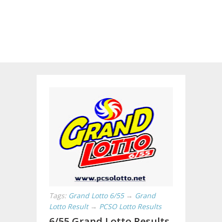
Tags:
Grand Lotto 6/55
→
Grand
Lotto Result
→
PCSO Lotto Results
6/55 Grand Lotto Results