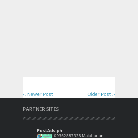
‹‹ Newer Post
Older Post ››
PARTNER SITES
PostAds.ph
09362887338 Malabanan