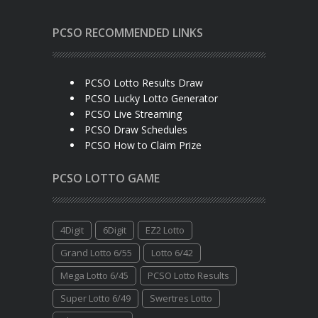
PCSO RECOMMENDED LINKS
PCSO Lotto Results Draw
PCSO Lucky Lotto Generator
PCSO Live Streaming
PCSO Draw Schedules
PCSO How to Claim Prize
PCSO LOTTO GAME
4Digit
6Digit
EZ2 Lotto
Grand Lotto 6/55
Lotto 6/42
Mega Lotto 6/45
PCSO Lotto Results
Super Lotto 6/49
Swertres Lotto