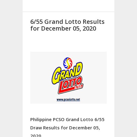
6/55 Grand Lotto Results
for December 05, 2020
Philippine PCSO Grand Lotto 6/55
Draw Results for December 05,
2020