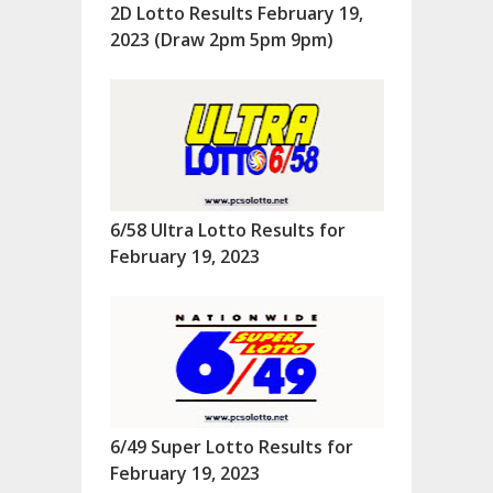
2D Lotto Results February 19,
2023 (Draw 2pm 5pm 9pm)
6/58 Ultra Lotto Results for
February 19, 2023
6/49 Super Lotto Results for
February 19, 2023