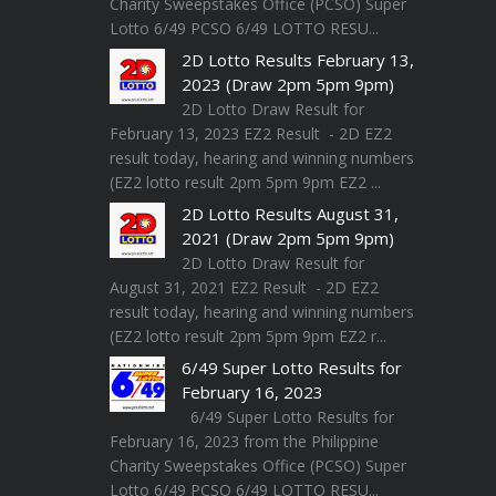
Charity Sweepstakes Office (PCSO) Super
Lotto 6/49 PCSO 6/49 LOTTO RESU...
2D Lotto Results February 13,
2023 (Draw 2pm 5pm 9pm)
2D Lotto Draw Result for
February 13, 2023 EZ2 Result - 2D EZ2
result today, hearing and winning numbers
(EZ2 lotto result 2pm 5pm 9pm EZ2 ...
2D Lotto Results August 31,
2021 (Draw 2pm 5pm 9pm)
2D Lotto Draw Result for
August 31, 2021 EZ2 Result - 2D EZ2
result today, hearing and winning numbers
(EZ2 lotto result 2pm 5pm 9pm EZ2 r...
6/49 Super Lotto Results for
February 16, 2023
6/49 Super Lotto Results for
February 16, 2023 from the Philippine
Charity Sweepstakes Office (PCSO) Super
Lotto 6/49 PCSO 6/49 LOTTO RESU...