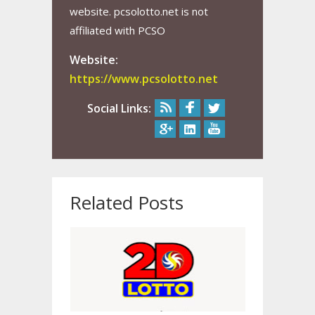
website. pcsolotto.net is not
affiliated with PCSO
Website:
https://www.pcsolotto.net
Social Links:
Related Posts