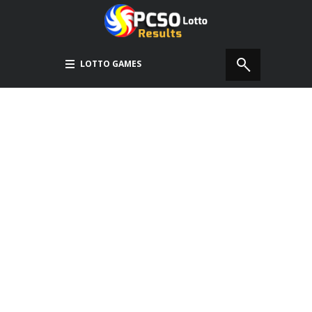
LOTTO GAMES