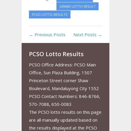
GRAND LOTTO RESULT
PCSO LOTTO RESULTS
← Previous Posts
Next Posts →
PCSO Lotto Results
PCSO Office Address: PCSO Main
Office, Sun Plaza Building, 1507
Princeton Street corner Shaw
Boulevard, Mandaluyong City 1552
PCSO Contact Numbers: 846-8766,
570-7088, 650-0083
The PCSO lotto results on this page
are all manually updated based on
the results displayed at the PCSO