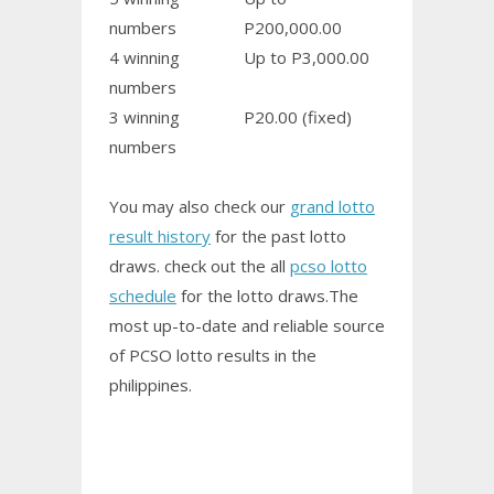
numbers
P200,000.00
4 winning
Up to P3,000.00
numbers
3 winning
P20.00 (fixed)
numbers
You may also check our
grand lotto
result history
for the past lotto
draws. check out the all
pcso lotto
schedule
for the lotto draws.The
most up-to-date and reliable source
of PCSO lotto results in the
philippines.