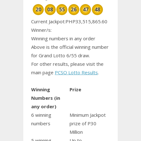
20
08
55
26
47
48
Current Jackpot:PHP33,515,865.60
Winner/s:
Winning numbers in any order
Above is the official winning number
for Grand Lotto 6/55 draw.
For other results, please visit the
main page
PCSO Lotto Results
.
Winning
Prize
Numbers (in
any order)
6 winning
Minimum Jackpot
numbers
prize of P30
Million
5 winning
Up to