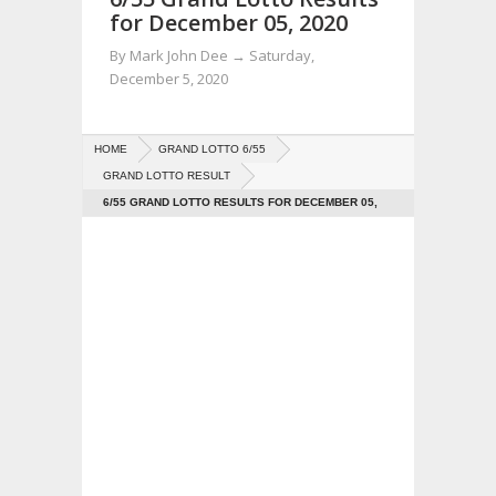
for December 05, 2020
By
Mark John Dee
→
Saturday,
December 5, 2020
HOME
GRAND LOTTO 6/55
GRAND LOTTO RESULT
6/55 GRAND LOTTO RESULTS FOR DECEMBER 05,
2020