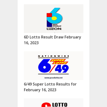
6D Lotto Result Draw February
16, 2023
6/49 Super Lotto Results for
February 16, 2023