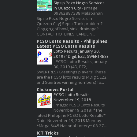
Sipsip Pozo Negro Services
in Quezon City
-
[image:
09362887338 Malabanan
Sipsip Pozo Negro Services in
Quezon City] Septic Tank problem?
Clogging of bowl, sink, drainage?
CONTACT HOTLINES: LANDLIN...
PCSO Lotto Results - Philippines
Latest PCSO Lotto Results
Lotto Results January 30,
2019 (4Digit, EZ2, SWERTRES)
-
PCSO Lotto Results January
30, 2019 (4D, EZ2,
SWERTRES) Greetings players! These
are the PCSO lotto results (4Digit, EZ2
and Suertres winning numbers) fo...
Clicknews Portal
PCSO Lotto Results
November 19, 2018
-
[image: PCSO Lotto Results
November 19, 2018] *The
latest Philippine PCSO Lotto Results*
Date: November 19, 2018 Monday
*Mega 6/45 National Lottery* 08-27...
ICT Tricks