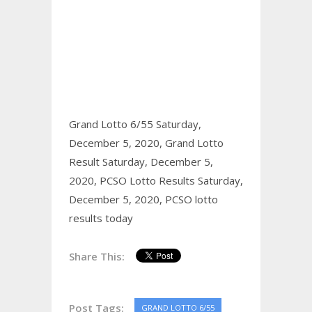
Grand Lotto 6/55 Saturday,
December 5, 2020,
Grand Lotto
Result Saturday, December 5,
2020,
PCSO Lotto Results Saturday,
December 5, 2020,
PCSO lotto
results today
Share This:
Post Tags:
GRAND LOTTO 6/55