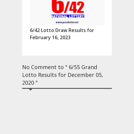
6/42 Lotto Draw Results for
February 16, 2023
No Comment to " 6/55 Grand
Lotto Results for December 05,
2020 "