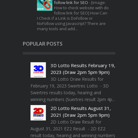
follow link for SEO
-
[image:
How to check website with do
follow link for SEO] How Can
I Check if a Link is DoFollow or
NoFollow using Javascript? There are
many tools and add...
POPULAR POSTS
3D Lotto Results February 19,
2023 (Draw 2pm 5pm 9pm)
3D Lotto Draw Results for
February 19, 2023 Swertres Lotto - 3D
Swertres results today, hearing and
winning numbers (Suertres result 2pm 4p...
2D Lotto Results August 31,
2021 (Draw 2pm 5pm 9pm)
2D Lotto Draw Result for
August 31, 2021 EZ2 Result - 2D EZ2
result today, hearing and winning numbers