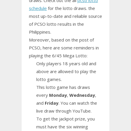
draws. Check out the all
pcso lotto
schedule
for the lotto draws. the
most up-to-date and reliable source
of PCSO lotto results in the
Philippines.
Moreover, based on the post of
PCSO, here are some reminders in
playing the 6/45 Mega Lotto:
Only players 18 years old and
above are allowed to play the
lotto games.
This lotto game has draws
every
Monday
,
Wednesday
,
and
Friday
. You can watch the
live draw through YouTube.
To get the jackpot prize, you
must have the six winning