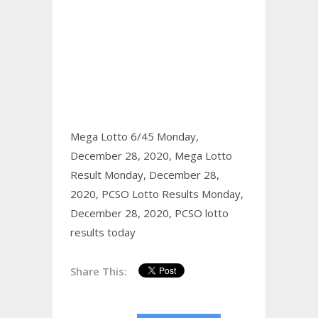
Mega Lotto 6/45 Monday,
December 28, 2020,
Mega Lotto
Result Monday, December 28,
2020,
PCSO Lotto Results Monday,
December 28, 2020,
PCSO lotto
results today
Share This: