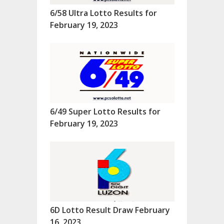
6/58 Ultra Lotto Results for
February 19, 2023
6/49 Super Lotto Results for
February 19, 2023
6D Lotto Result Draw February
16, 2023