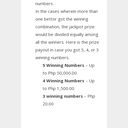
numbers.
In the cases wherein more than
one bettor got the winning
combination, the jackpot prize
would be divided equally among
all the winners. Here is the prize
payout in case you got 5, 4, or 3
winning numbers.
5 Winning Numbers
– Up
to Php 50,000.00
4 Winning Numbers
– Up
to Php 1,500.00
3 winning numbers
– Php
20.00