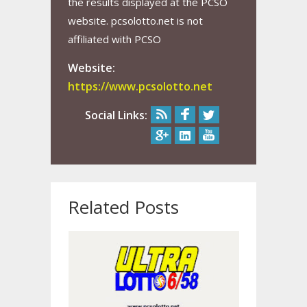
the results displayed at the PCSO
website. pcsolotto.net is not
affiliated with PCSO
Website:
https://www.pcsolotto.net
Social Links:
Related Posts