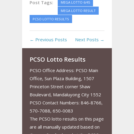
Post Tags:
MEGA LOTTO 6/45
MEGA LOTTO RESULT
PCSO LOTTO RESULTS
← Previous Posts
Next Posts →
PCSO Lotto Results
PCSO Office Address: PCSO Main
Office, Sun Plaza Building, 1507
Princeton Street corner Shaw
Boulevard, Mandaluyong City 1552
PCSO Contact Numbers: 846-8766,
570-7088, 650-0083
The PCSO lotto results on this page
are all manually updated based on