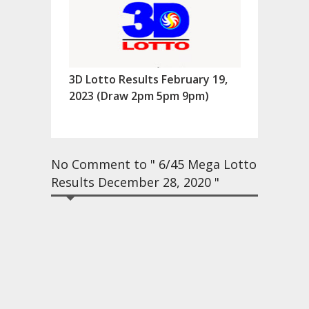
3D Lotto Results February 19,
2023 (Draw 2pm 5pm 9pm)
No Comment to " 6/45 Mega Lotto
Results December 28, 2020 "