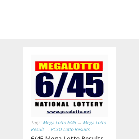
Tags:
Mega Lotto 6/45
→
Mega Lotto
Result
→
PCSO Lotto Results
6/45 Mega Lotto Results