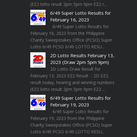
(EZ2 lotto result 2pm 5pm 9pm EZ2 r...
6/49 Super Lotto Results for
February 16, 2023
6/49 Super Lotto Results for
February 16, 2023 from the Philippine
Charity Sweepstakes Office (PCSO) Super
Lotto 6/49 PCSO 6/49 LOTTO RESU...
2D Lotto Results February 13,
2023 (Draw 2pm 5pm 9pm)
2D Lotto Draw Result for
February 13, 2023 EZ2 Result - 2D EZ2
result today, hearing and winning numbers
(EZ2 lotto result 2pm 5pm 9pm EZ2 ...
6/49 Super Lotto Results for
February 19, 2023
6/49 Super Lotto Results for
February 19, 2023 from the Philippine
Charity Sweepstakes Office (PCSO) Super
Lotto 6/49 PCSO 6/49 LOTTO RESU...