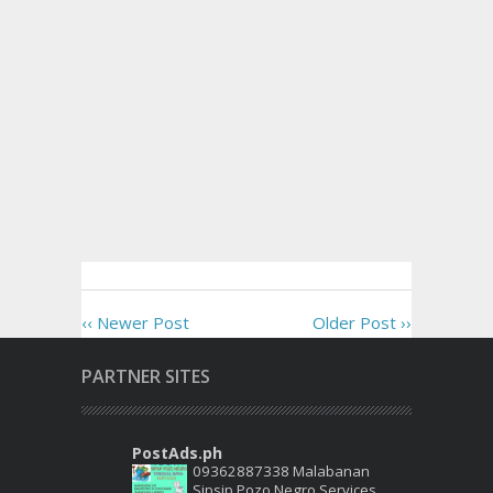
‹‹ Newer Post
Older Post ››
PARTNER SITES
PostAds.ph
09362887338 Malabanan
Sipsip Pozo Negro Services