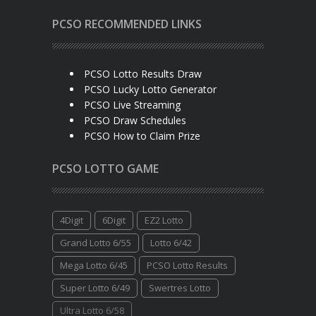
PCSO RECOMMENDED LINKS
PCSO Lotto Results Draw
PCSO Lucky Lotto Generator
PCSO Live Streaming
PCSO Draw Schedules
PCSO How to Claim Prize
PCSO LOTTO GAME
4Digit
6Digit
EZ2 Lotto
Grand Lotto 6/55
Lotto 6/42
Mega Lotto 6/45
PCSO Lotto Results
Super Lotto 6/49
Swertres Lotto
Ultra Lotto 6/58