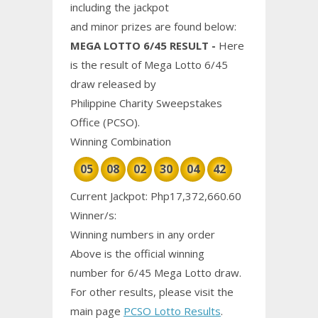
including the jackpot
and
minor
prizes are found below:
MEGA
LOTTO 6/45 RESULT
-
Here
is the result of Mega Lotto 6/45
draw released by
Philippine
Charity
Sweepstakes
Office (PCSO).
Winning Combination
05
08
02
30
04
42
Current Jackpot: Php17,372,660.60
Winner/s:
Winning numbers in any order
Above is the official winning
number
for 6/45 Mega Lotto draw.
For other results, please visit the
main page
PCSO Lotto Results
.