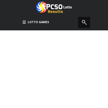
LOTTO GAMES