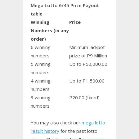
Mega Lotto 6/45 Prize Payout
table
Winning
Prize
Numbers (in any
order)
6 winning
Minimum Jackpot
numbers
prize of P9 Million
5 winning
Up to P50,000.00
numbers
4 winning
Up to P1,500.00
numbers
3 winning
P20.00 (fixed)
numbers
You may also check our
mega lotto
result history
for the past lotto