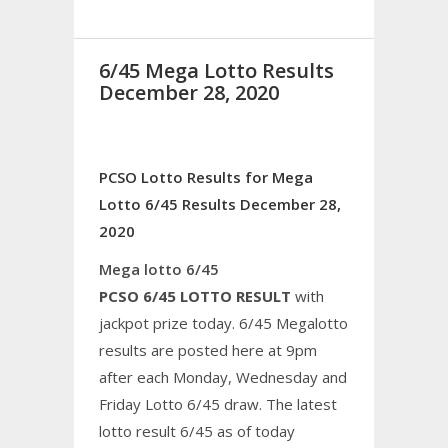
6/45 Mega Lotto Results
December 28, 2020
PCSO Lotto Results for Mega
Lotto 6/45 Results December 28,
2020
Mega lotto 6/45
PCSO 6/45
LOTTO RESULT
with
jackpot prize today. 6/45 Megalotto
results are posted here at 9pm
after each Monday, Wednesday and
Friday Lotto 6/45 draw. The latest
lotto result 6/45 as of today