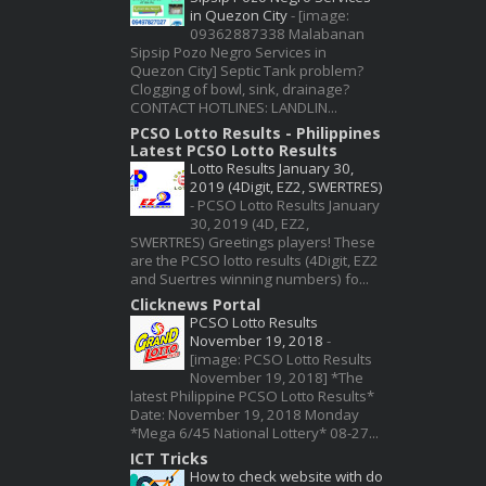
in Quezon City
-
[image:
09362887338 Malabanan
Sipsip Pozo Negro Services in
Quezon City] Septic Tank problem?
Clogging of bowl, sink, drainage?
CONTACT HOTLINES: LANDLIN...
PCSO Lotto Results - Philippines
Latest PCSO Lotto Results
Lotto Results January 30,
2019 (4Digit, EZ2, SWERTRES)
-
PCSO Lotto Results January
30, 2019 (4D, EZ2,
SWERTRES) Greetings players! These
are the PCSO lotto results (4Digit, EZ2
and Suertres winning numbers) fo...
Clicknews Portal
PCSO Lotto Results
November 19, 2018
-
[image: PCSO Lotto Results
November 19, 2018] *The
latest Philippine PCSO Lotto Results*
Date: November 19, 2018 Monday
*Mega 6/45 National Lottery* 08-27...
ICT Tricks
How to check website with do