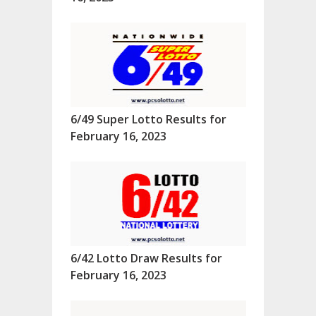
6/49 Super Lotto Results for
February 16, 2023
6/42 Lotto Draw Results for
February 16, 2023