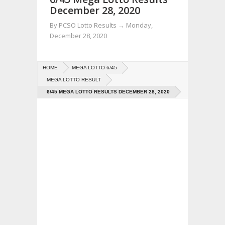
December 28, 2020
By
PCSO Lotto Results
→
Monday,
December 28, 2020
HOME
MEGA LOTTO 6/45
MEGA LOTTO RESULT
6/45 MEGA LOTTO RESULTS DECEMBER 28, 2020