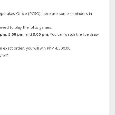
epstakes Office (PCSO), here are some reminders in
owed to play the lotto games.
 pm
,
5:00 pm
, and
9:00 pm
. You can watch the live draw
n exact order, you will win PhP 4,500.00.
y win: