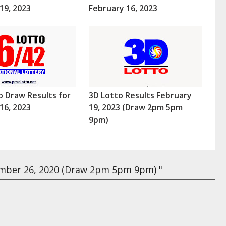
19, 2023
February 16, 2023
o Draw Results for
3D Lotto Results February
16, 2023
19, 2023 (Draw 2pm 5pm
9pm)
mber 26, 2020 (Draw 2pm 5pm 9pm) "