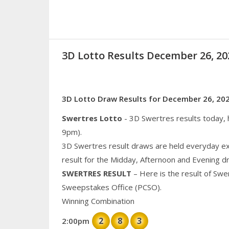
3D Lotto Results December 26, 
3D Lotto Draw Results for December 26, 20
Swertres Lotto
- 3D Swertres results today,
9pm).
3D Swertres result draws are held everyday ex
result for the Midday, Afternoon and Evening d
SWERTRES RESULT
– Here is the result of Swe
Sweepstakes Office (PCSO).
Winning Combination
2
8
3
2:00pm