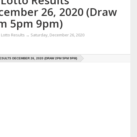
Lotto Results
cember 26, 2020 (Draw
m 5pm 9pm)
Lotto Results
→
Saturday, December 26, 2020
ESULTS DECEMBER 26, 2020 (DRAW 2PM 5PM 9PM)