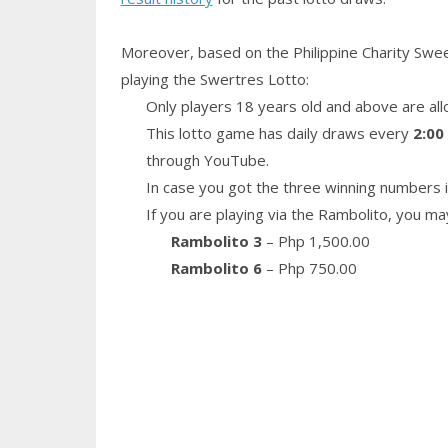
Moreover, based on the Philippine Charity Swe
playing the Swertres Lotto:
Only players 18 years old and above are all
This lotto game has daily draws every
2:00
through YouTube.
In case you got the three winning numbers i
If you are playing via the Rambolito, you ma
Rambolito 3
– Php 1,500.00
Rambolito 6
– Php 750.00