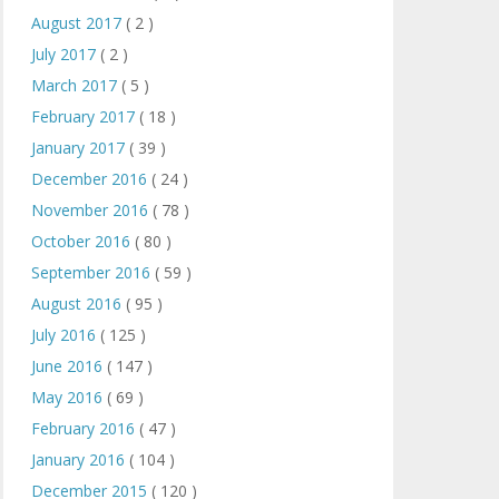
August 2017
( 2 )
July 2017
( 2 )
March 2017
( 5 )
February 2017
( 18 )
January 2017
( 39 )
December 2016
( 24 )
November 2016
( 78 )
October 2016
( 80 )
September 2016
( 59 )
August 2016
( 95 )
July 2016
( 125 )
June 2016
( 147 )
May 2016
( 69 )
February 2016
( 47 )
January 2016
( 104 )
December 2015
( 120 )