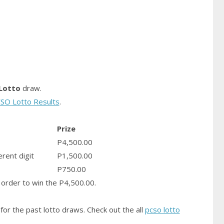
Lotto
draw.
SO Lotto Results
.
Prize
P4,500.00
erent digit
P1,500.00
P750.00
order to win the P4,500.00.
for the past lotto draws. Check out the all
pcso lotto