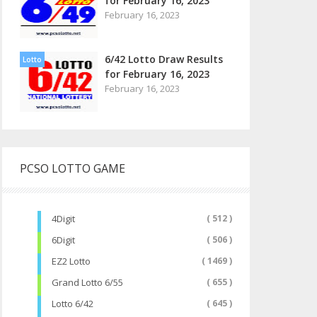
for February 16, 2023
February 16, 2023
6/42 Lotto Draw Results
Lotto
for February 16, 2023
February 16, 2023
PCSO LOTTO GAME
4Digit
( 512 )
6Digit
( 506 )
EZ2 Lotto
( 1469 )
Grand Lotto 6/55
( 655 )
Lotto 6/42
( 645 )