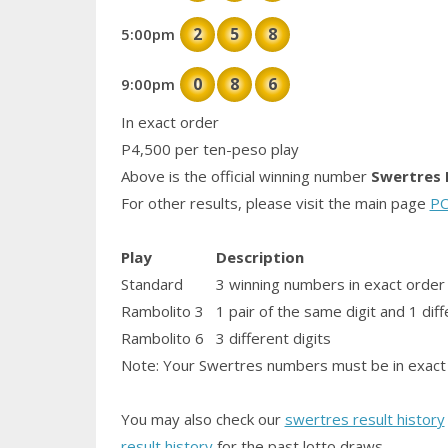
2
5
8
5:00pm
0
8
6
9:00pm
In exact order
P4,500 per ten-peso play
Above is the official winning number
Swertres 
For other results, please visit the main page
PC
Play
Description
Standard
3 winning numbers in exact order
Rambolito 3
1
pair
of the same digit and 1 diff
Rambolito 6
3 different digits
Note: Your Swertres numbers must be in exact 
You may also check our
swertres result history
result history
for the past lotto draws.