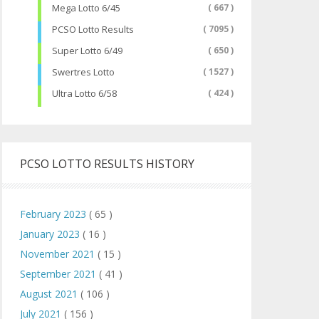
Mega Lotto 6/45
( 667 )
PCSO Lotto Results
( 7095 )
Super Lotto 6/49
( 650 )
Swertres Lotto
( 1527 )
Ultra Lotto 6/58
( 424 )
PCSO LOTTO RESULTS HISTORY
February 2023
( 65 )
January 2023
( 16 )
November 2021
( 15 )
September 2021
( 41 )
August 2021
( 106 )
July 2021
( 156 )