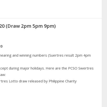
2020 (Draw 2pm 5pm 9pm)
20
 hearing and winning numbers (Suertres result 2pm 4pm
cept during major holidays. Here are the PCSO Swertres
raw:
rtres Lotto draw released by Philippine Charity