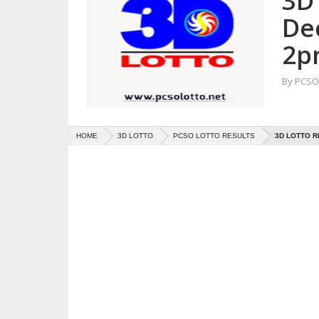
3D 
De
2p
By
PCSO 
HOME
3D LOTTO
PCSO LOTTO RESULTS
3D LOTTO R