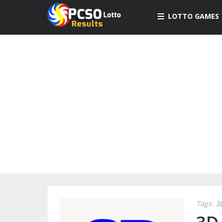
LOTTO GAMES
Tags:
3