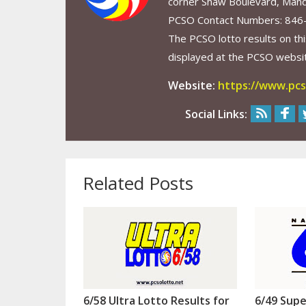
corner Shaw Boulevard, Mand
PCSO Contact Numbers: 846
The PCSO lotto results on thi
displayed at the PCSO website
Website:
https://www.pcs
Social Links:
Related Posts
6/58 Ultra Lotto Results for
6/49 Supe