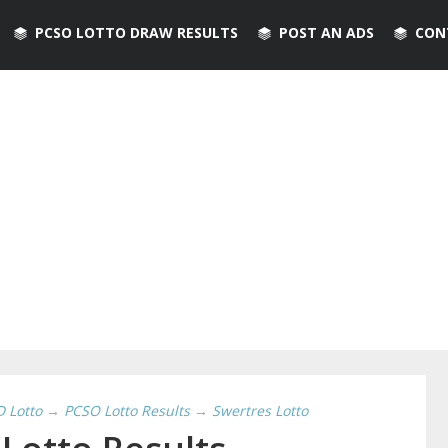
PCSO LOTTO DRAW RESULTS
POST AN ADS
CON
D Lotto
→
PCSO Lotto Results
→
Swertres Lotto