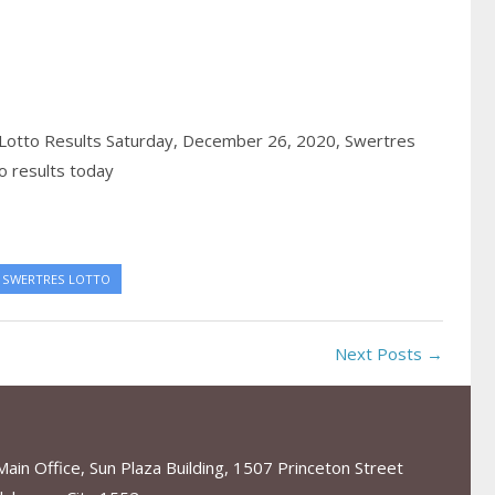
Lotto Results Saturday, December 26, 2020,
Swertres
o results today
SWERTRES LOTTO
Next Posts →
in Office, Sun Plaza Building, 1507 Princeton Street