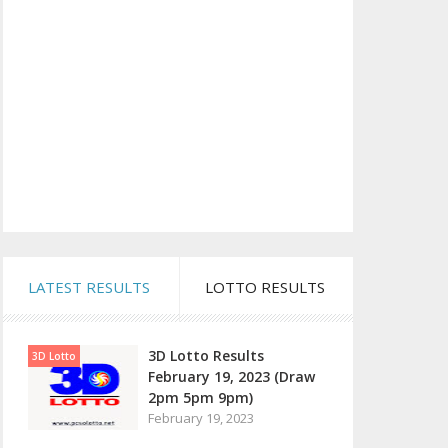
LATEST RESULTS
LOTTO RESULTS
3D Lotto Results
3D Lotto
February 19, 2023 (Draw
2pm 5pm 9pm)
February 19, 2023