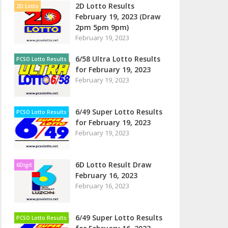
2D Lotto Results
2D Lotto
February 19, 2023 (Draw
2pm 5pm 9pm)
February 19, 2023
6/58 Ultra Lotto Results
PCSO Lotto Results
for February 19, 2023
February 19, 2023
6/49 Super Lotto Results
PCSO Lotto Results
for February 19, 2023
February 19, 2023
6D Lotto Result Draw
6Digit
February 16, 2023
February 16, 2023
6/49 Super Lotto Results
PCSO Lotto Results