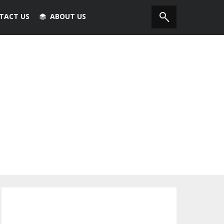
TACT US
ABOUT US