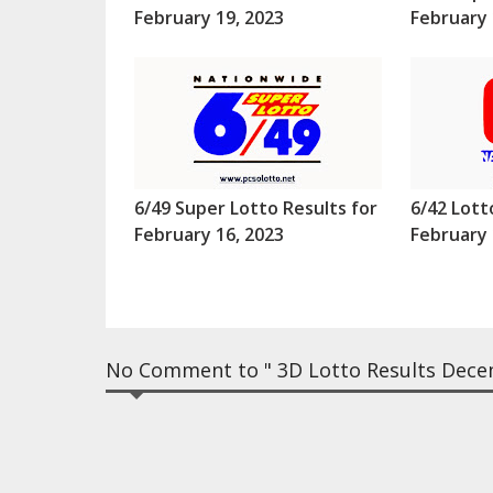
February 19, 2023
February 
6/49 Super Lotto Results for
6/42 Lott
February 16, 2023
February 
No Comment to " 3D Lotto Results Dece