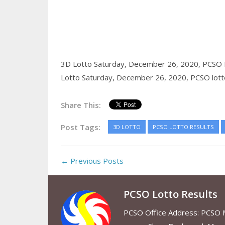
3D Lotto Saturday, December 26, 2020,
PCSO 
Lotto Saturday, December 26, 2020,
PCSO lott
Share This:
Post Tags:
3D LOTTO
PCSO LOTTO RESULTS
← Previous Posts
PCSO Lotto Results
PCSO Office Address: PCSO Ma