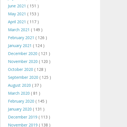
June 2021
( 151 )
May 2021
( 153 )
April 2021
( 117 )
March 2021
( 149 )
February 2021
( 126 )
January 2021
( 124 )
December 2020
( 121 )
November 2020
( 120 )
October 2020
( 128 )
September 2020
( 125 )
August 2020
( 37 )
March 2020
( 81 )
February 2020
( 145 )
January 2020
( 131 )
December 2019
( 113 )
November 2019
( 138 )