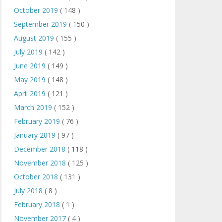
October 2019
( 148 )
September 2019
( 150 )
August 2019
( 155 )
July 2019
( 142 )
June 2019
( 149 )
May 2019
( 148 )
April 2019
( 121 )
March 2019
( 152 )
February 2019
( 76 )
January 2019
( 97 )
December 2018
( 118 )
November 2018
( 125 )
October 2018
( 131 )
July 2018
( 8 )
February 2018
( 1 )
November 2017
( 4 )