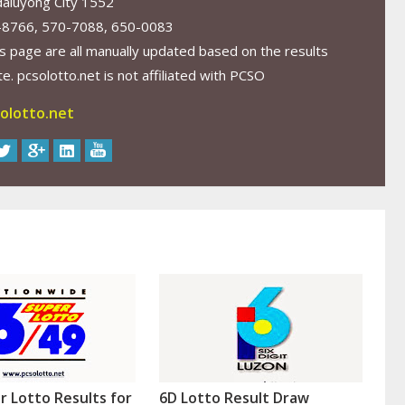
aluyong City 1552
-8766, 570-7088, 650-0083
s page are all manually updated based on the results
. pcsolotto.net is not affiliated with PCSO
olotto.net
r Lotto Results for
6D Lotto Result Draw