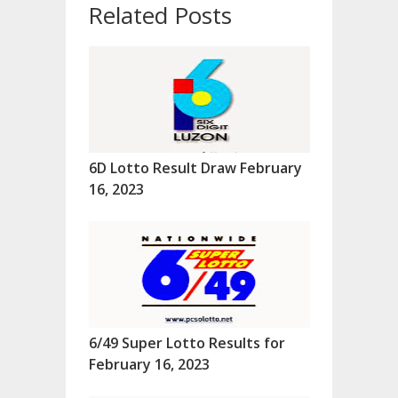
Related Posts
6D Lotto Result Draw February
16, 2023
6/49 Super Lotto Results for
February 16, 2023