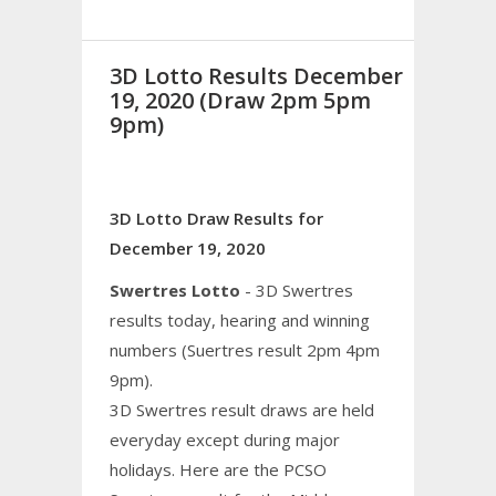
3D Lotto Results December
19, 2020 (Draw 2pm 5pm
9pm)
3D Lotto Draw Results for
December 19, 2020
Swertres Lotto
- 3D Swertres
results today, hearing and winning
numbers (Suertres result 2pm 4pm
9pm).
3D Swertres result draws are held
everyday except during major
holidays. Here are the PCSO