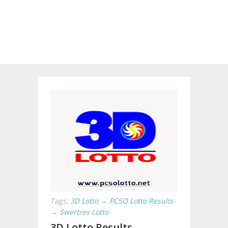
Tags:
3D Lotto
→
PCSO Lotto Results
→
Swertres Lotto
3D Lotto Results