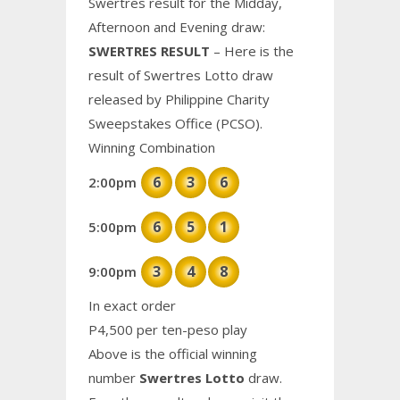
Swertres result for the Midday,
Afternoon and Evening draw:
SWERTRES RESULT
– Here is the
result of Swertres Lotto draw
released by Philippine Charity
Sweepstakes Office (PCSO).
Winning Combination
6
3
6
2:00pm
6
5
1
5:00pm
3
4
8
9:00pm
In exact order
P4,500 per ten-peso play
Above is the official winning
number
Swertres Lotto
draw.