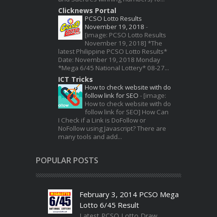
Clicknews Portal
PCSO Lotto Results
November 19, 2018
-
[image: PCSO Lotto Results
November 19, 2018] *The
latest Philippine PCSO Lotto Results*
Date: November 19, 2018 Monday
*Mega 6/45 National Lottery* 08-27...
ICT Tricks
How to check website with do
follow link for SEO
-
[image:
How to check website with do
follow link for SEO] How Can
I Check if a Link is DoFollow or
NoFollow using Javascript? There are
many tools and add...
POPULAR POSTS
February 3, 2014 PCSO Mega
Lotto 6/45 Result
Latest PCSO Lotto Draw