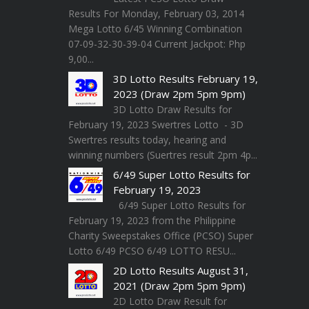
Results For Monday, February 03, 2014
Mega Lotto 6/45 Winning Combination
07-09-32-30-39-04 Current Jackpot: Php
9,00...
3D Lotto Results February 19,
2023 (Draw 2pm 5pm 9pm)
3D Lotto Draw Results for
February 19, 2023 Swertres Lotto - 3D
Swertres results today, hearing and
winning numbers (Suertres result 2pm 4p...
6/49 Super Lotto Results for
February 19, 2023
6/49 Super Lotto Results for
February 19, 2023 from the Philippine
Charity Sweepstakes Office (PCSO) Super
Lotto 6/49 PCSO 6/49 LOTTO RESU...
2D Lotto Results August 31,
2021 (Draw 2pm 5pm 9pm)
2D Lotto Draw Result for