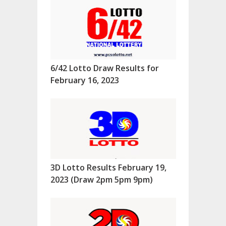
6/42 Lotto Draw Results for
February 16, 2023
3D Lotto Results February 19,
2023 (Draw 2pm 5pm 9pm)