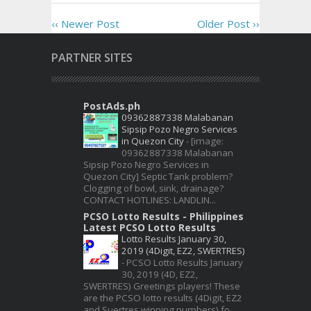
‹‹ Newer Post
Older Post ››
PARTNER SITES
PostAds.ph
09362887338 Malabanan
Sipsip Pozo Negro Services
in Quezon City
-
[image:
09362887338 Malabanan
Sipsip Pozo Negro Services in
Quezon City] Septic Tank problem?
Clogging of bowl, sink, drainage?
CONTACT HOTLINES: LANDLIN...
PCSO Lotto Results - Philippines
Latest PCSO Lotto Results
Lotto Results January 30,
2019 (4Digit, EZ2, SWERTRES)
-
PCSO Lotto Results January
30, 2019 (4D, EZ2,
SWERTRES) Greetings players! These
are the PCSO lotto results (4Digit, EZ2
and Suertres winning numbers) fo...