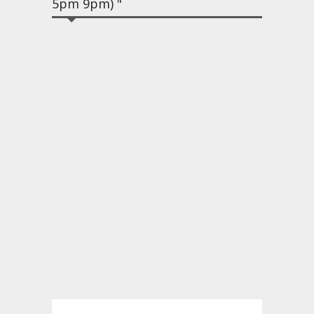
5pm 9pm) "