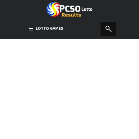
LOTTO GAMES