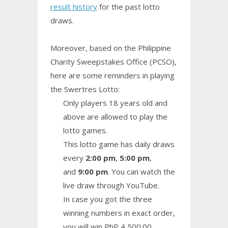
result history
for the past lotto
draws.
Moreover, based on the Philippine
Charity Sweepstakes Office (PCSO),
here are some reminders in playing
the Swertres Lotto:
Only players 18 years old and
above are allowed to play the
lotto games.
This lotto game has daily draws
every
2:00 pm
,
5:00 pm
,
and
9:00 pm
. You can watch the
live draw through YouTube.
In case you got the three
winning numbers in exact order,
you will win PhP 4,500.00.