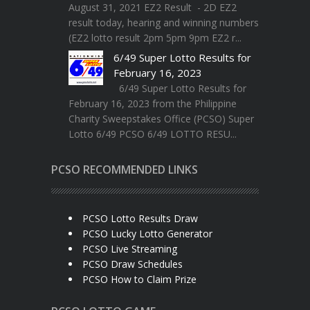
August 31, 2021 EZ2 Result - 2D EZ2
result today, hearing and winning numbers
(EZ2 lotto result 2pm 5pm 9pm EZ2 r...
6/49 Super Lotto Results for
February 16, 2023
6/49 Super Lotto Results for
February 16, 2023 from the Philippine
Charity Sweepstakes Office (PCSO) Super
Lotto 6/49 PCSO 6/49 LOTTO RESU...
PCSO RECOMMENDED LINKS
PCSO Lotto Results Draw
PCSO Lucky Lotto Generator
PCSO Live Streaming
PCSO Draw Schedules
PCSO How to Claim Prize