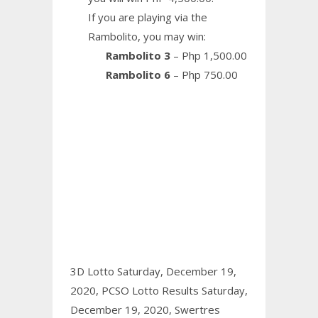
If you are playing via the
Rambolito, you may win:
Rambolito 3
– Php 1,500.00
Rambolito 6
– Php 750.00
3D Lotto Saturday, December 19,
2020,
PCSO Lotto Results Saturday,
December 19, 2020,
Swertres