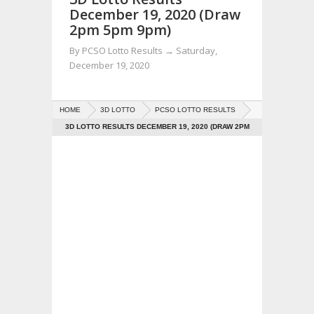
December 19, 2020 (Draw
2pm 5pm 9pm)
By
PCSO Lotto Results
→
Saturday,
December 19, 2020
HOME
3D LOTTO
PCSO LOTTO RESULTS
3D LOTTO RESULTS DECEMBER 19, 2020 (DRAW 2PM
5PM 9PM)