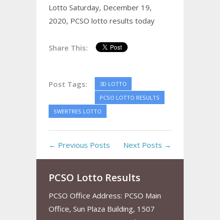
Lotto Saturday, December 19,
2020,
PCSO lotto results today
Share This:
Post Tags:
3D LOTTO
PCSO LOTTO RESULTS
SWERTRES LOTTO
← Previous Posts
Next Posts →
PCSO Lotto Results
PCSO Office Address: PCSO Main
Office, Sun Plaza Building, 1507