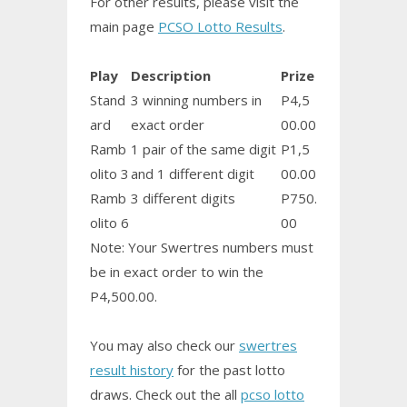
For other results, please visit the
main page
PCSO Lotto Results
.
Play
Description
Prize
Stand
3 winning numbers in
P4,5
ard
exact order
00.00
Ramb
1
pair
of the same digit
P1,5
olito 3
and 1 different digit
00.00
Ramb
3 different digits
P750.
olito 6
00
Note: Your Swertres numbers must
be in exact order to win the
P4,500.00.
You may also check our
swertres
result history
for the past lotto
draws. Check out the all
pcso lotto