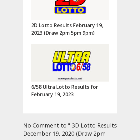
2D Lotto Results February 19,
2023 (Draw 2pm 5pm 9pm)
6/58 Ultra Lotto Results for
February 19, 2023
No Comment to " 3D Lotto Results
December 19, 2020 (Draw 2pm