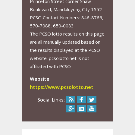
Princeton Street corner Shaw
Boulevard, Mandaluyong City 1552
PCSO Contact Numbers: 846-8766,
570-7088, 650-0083
The PCSO lotto results on this page
are all manually updated based on
the results displayed at the PCSO
website. pcsolotto.net is not
affiliated with PCSO
Website:
https://www.pcsolotto.net
Social Links: