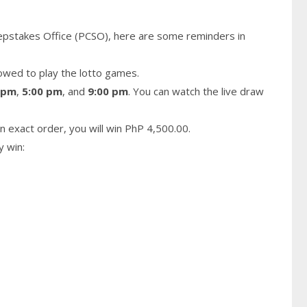
epstakes Office (PCSO), here are some reminders in
owed to play the lotto games.
 pm
,
5:00 pm
, and
9:00 pm
. You can watch the live draw
n exact order, you will win PhP 4,500.00.
y win: