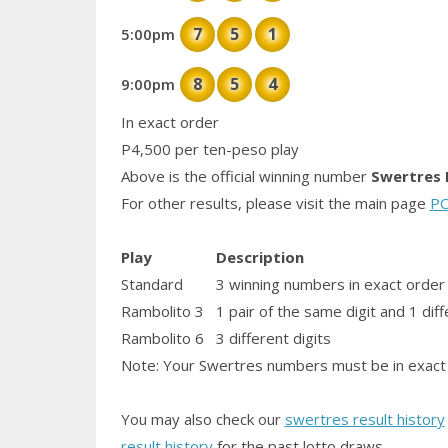
7
5
1
5:00pm
8
5
4
9:00pm
In exact order
P4,500 per ten-peso play
Above is the official winning number
Swertres 
For other results, please visit the main page
PC
Play
Description
Standard
3 winning numbers in exact order
Rambolito 3
1
pair
of the same digit and 1 diff
Rambolito 6
3 different digits
Note: Your Swertres numbers must be in exact 
You may also check our
swertres result history
result history
for the past lotto draws.