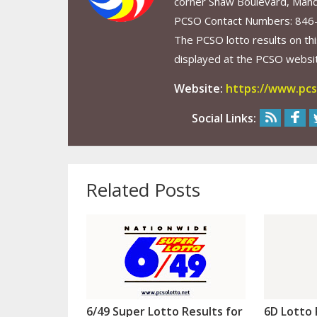
corner Shaw Boulevard, Mand
PCSO Contact Numbers: 846
The PCSO lotto results on thi
displayed at the PCSO website
Website:
https://www.pcs
Social Links:
Related Posts
6/49 Super Lotto Results for
6D Lotto 