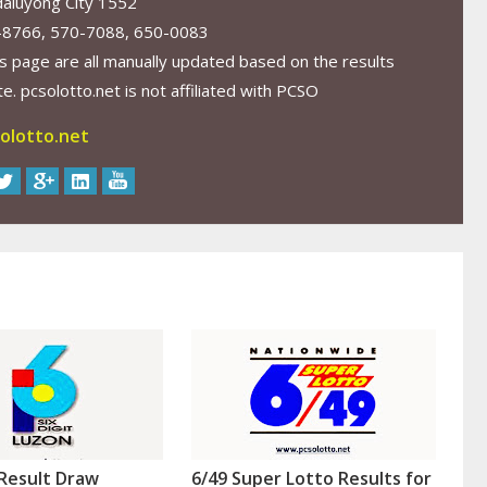
aluyong City 1552
-8766, 570-7088, 650-0083
s page are all manually updated based on the results
. pcsolotto.net is not affiliated with PCSO
olotto.net
Result Draw
6/49 Super Lotto Results for