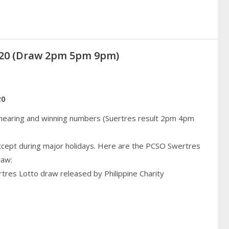
2020 (Draw 2pm 5pm 9pm)
20
 hearing and winning numbers (Suertres result 2pm 4pm
cept during major holidays. Here are the PCSO Swertres
raw:
rtres Lotto draw released by Philippine Charity