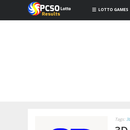
LOTTO GAMES
Tags:
3