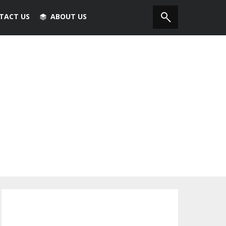
TACT US
ABOUT US