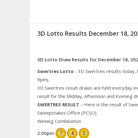
3D Lotto Results December 18, 
3D Lotto Draw Results for December 18, 20
Swertres Lotto
- 3D Swertres results today,
9pm).
3D Swertres result draws are held everyday ex
result for the Midday, Afternoon and Evening d
SWERTRES RESULT
– Here is the result of Swe
Sweepstakes Office (PCSO).
Winning Combination
7
4
5
2:00pm