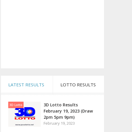
LATEST RESULTS
LOTTO RESULTS
3D Lotto Results
3D Lotto
February 19, 2023 (Draw
2pm 5pm 9pm)
February 19, 2023