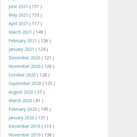
June 2021
( 151 )
May 2021
( 153 )
April 2021
( 117 )
March 2021
( 149 )
February 2021
( 126 )
January 2021
( 124 )
December 2020
( 121 )
November 2020
( 120 )
October 2020
( 128 )
September 2020
( 125 )
August 2020
( 37 )
March 2020
( 81 )
February 2020
( 145 )
January 2020
( 131 )
December 2019
( 113 )
November 2019
( 138 )