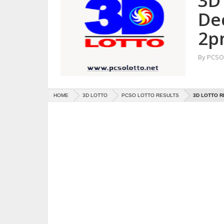
3D 
De
2p
By
PCSO 
HOME
3D LOTTO
PCSO LOTTO RESULTS
3D LOTTO R