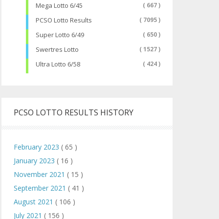
Mega Lotto 6/45
( 667 )
PCSO Lotto Results
( 7095 )
Super Lotto 6/49
( 650 )
Swertres Lotto
( 1527 )
Ultra Lotto 6/58
( 424 )
PCSO LOTTO RESULTS HISTORY
February 2023
( 65 )
January 2023
( 16 )
November 2021
( 15 )
September 2021
( 41 )
August 2021
( 106 )
July 2021
( 156 )