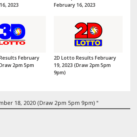
16, 2023
February 16, 2023
Results February
2D Lotto Results February
 (Draw 2pm 5pm
19, 2023 (Draw 2pm 5pm
9pm)
mber 18, 2020 (Draw 2pm 5pm 9pm) "