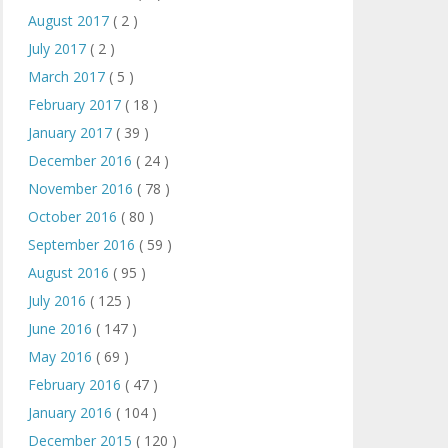
August 2017
( 2 )
July 2017
( 2 )
March 2017
( 5 )
February 2017
( 18 )
January 2017
( 39 )
December 2016
( 24 )
November 2016
( 78 )
October 2016
( 80 )
September 2016
( 59 )
August 2016
( 95 )
July 2016
( 125 )
June 2016
( 147 )
May 2016
( 69 )
February 2016
( 47 )
January 2016
( 104 )
December 2015
( 120 )