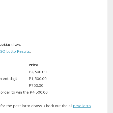
Lotto
draw.
SO Lotto Results
.
Prize
P4,500.00
erent digit
P1,500.00
P750.00
order to win the P4,500.00.
for the past lotto draws. Check out the all
pcso lotto