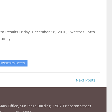
to Results Friday, December 18, 2020,
Swertres Lotto
 today
SWERTRES LOTTO
Next Posts →
in Office, Sun Plaza Building, 1507 Princeton Street