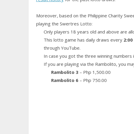
Moreover, based on the Philippine Charity Swe
playing the Swertres Lotto:
Only players 18 years old and above are all
This lotto game has daily draws every
2:00
through YouTube.
In case you got the three winning numbers i
If you are playing via the Rambolito, you ma
Rambolito 3
– Php 1,500.00
Rambolito 6
– Php 750.00