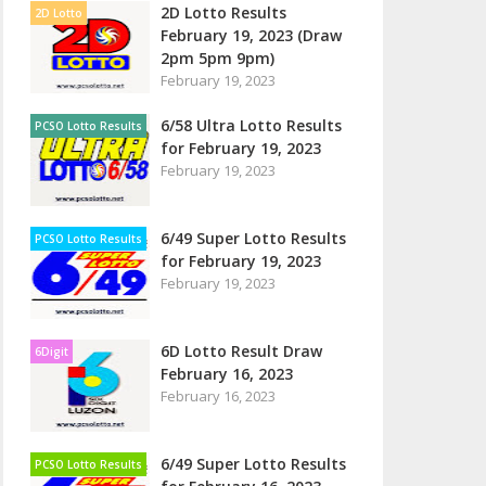
2D Lotto Results
2D Lotto
February 19, 2023 (Draw
2pm 5pm 9pm)
February 19, 2023
6/58 Ultra Lotto Results
PCSO Lotto Results
for February 19, 2023
February 19, 2023
6/49 Super Lotto Results
PCSO Lotto Results
for February 19, 2023
February 19, 2023
6D Lotto Result Draw
6Digit
February 16, 2023
February 16, 2023
6/49 Super Lotto Results
PCSO Lotto Results