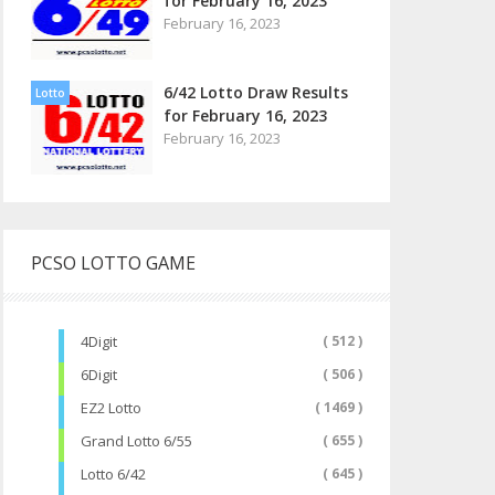
for February 16, 2023
February 16, 2023
6/42 Lotto Draw Results
Lotto
for February 16, 2023
February 16, 2023
PCSO LOTTO GAME
4Digit
( 512 )
6Digit
( 506 )
EZ2 Lotto
( 1469 )
Grand Lotto 6/55
( 655 )
Lotto 6/42
( 645 )