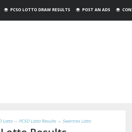
PCSO LOTTO DRAW RESULTS
POST AN ADS
CON
D Lotto
→
PCSO Lotto Results
→
Swertres Lotto