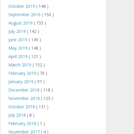
October 2019
( 148 )
September 2019
( 150 )
August 2019
( 155 )
July 2019
( 142 )
June 2019
( 149 )
May 2019
( 148 )
April 2019
( 121 )
March 2019
( 152 )
February 2019
( 76 )
January 2019
( 97 )
December 2018
( 118 )
November 2018
( 125 )
October 2018
( 131 )
July 2018
( 8 )
February 2018
( 1 )
November 2017
( 4 )