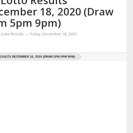
Lotto Results
cember 18, 2020 (Draw
m 5pm 9pm)
Lotto Results
→
Friday, December 18, 2020
ESULTS DECEMBER 18, 2020 (DRAW 2PM 5PM 9PM)