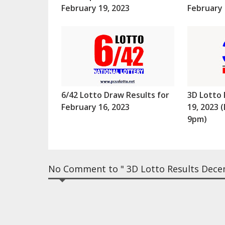
February 19, 2023
February 
6/42 Lotto Draw Results for
3D Lotto 
February 16, 2023
19, 2023
9pm)
No Comment to " 3D Lotto Results Dece