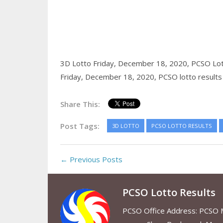
3D Lotto Friday, December 18, 2020,
PCSO Lot
Friday, December 18, 2020,
PCSO lotto results
Share This:
Post Tags:
3D LOTTO
PCSO LOTTO RESULTS
← Previous Posts
PCSO Lotto Results
PCSO Office Address: PCSO Ma