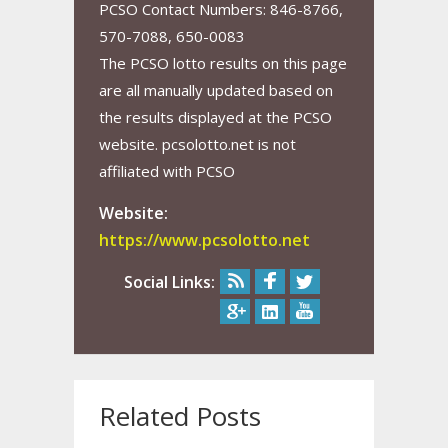
PCSO Contact Numbers: 846-8766,
570-7088, 650-0083
The PCSO lotto results on this page
are all manually updated based on
the results displayed at the PCSO
website. pcsolotto.net is not
affiliated with PCSO
Website:
https://www.pcsolotto.net
Social Links:
Related Posts