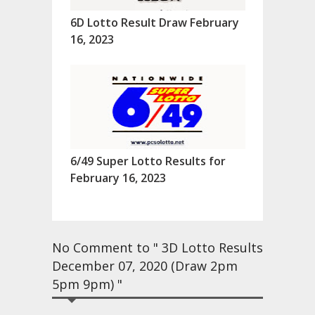
6D Lotto Result Draw February
16, 2023
6/49 Super Lotto Results for
February 16, 2023
No Comment to " 3D Lotto Results
December 07, 2020 (Draw 2pm
5pm 9pm) "