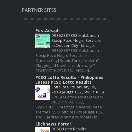
PARTNER SITES
PostAds.ph
09362887338 Malabanan
Sipsip Pozo Negro Services
in Quezon City
-
[image:
09362887338 Malabanan
Sipsip Pozo Negro Services in
Quezon City] Septic Tank problem?
Clogging of bowl, sink, drainage?
CONTACT HOTLINES: LANDLIN...
PCSO Lotto Results - Philippines
Latest PCSO Lotto Results
Lotto Results January 30,
2019 (4Digit, EZ2, SWERTRES)
-
PCSO Lotto Results January
30, 2019 (4D, EZ2,
SWERTRES) Greetings players! These
are the PCSO lotto results (4Digit, EZ2
and Suertres winning numbers) fo...
Clicknews Portal
PCSO Lotto Results