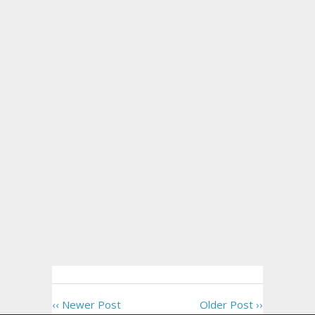
‹‹ Newer Post
Older Post ››