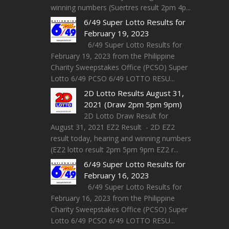
winning numbers (Suertres result 2pm 4p...
6/49 Super Lotto Results for
February 19, 2023
6/49 Super Lotto Results for
February 19, 2023 from the Philippine
Charity Sweepstakes Office (PCSO) Super
Lotto 6/49 PCSO 6/49 LOTTO RESU...
2D Lotto Results August 31,
2021 (Draw 2pm 5pm 9pm)
2D Lotto Draw Result for
August 31, 2021 EZ2 Result - 2D EZ2
result today, hearing and winning numbers
(EZ2 lotto result 2pm 5pm 9pm EZ2 r...
6/49 Super Lotto Results for
February 16, 2023
6/49 Super Lotto Results for
February 16, 2023 from the Philippine
Charity Sweepstakes Office (PCSO) Super
Lotto 6/49 PCSO 6/49 LOTTO RESU...