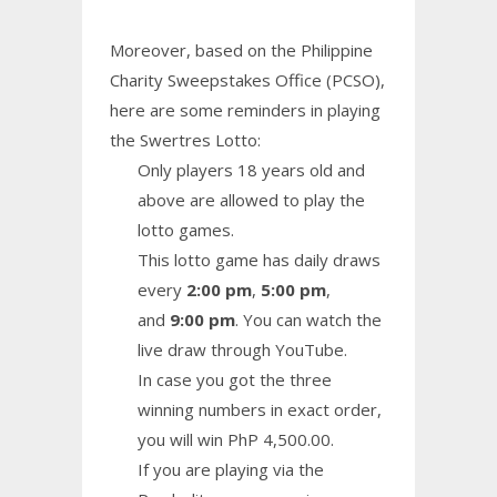
Moreover, based on the Philippine
Charity Sweepstakes Office (PCSO),
here are some reminders in playing
the Swertres Lotto:
Only players 18 years old and
above are allowed to play the
lotto games.
This lotto game has daily draws
every
2:00 pm
,
5:00 pm
,
and
9:00 pm
. You can watch the
live draw through YouTube.
In case you got the three
winning numbers in exact order,
you will win PhP 4,500.00.
If you are playing via the