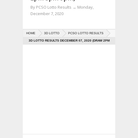
By
PCSO Lotto Results
→
Monday,
December 7, 2020
HOME
3D LOTTO
PCSO LOTTO RESULTS
3D LOTTO RESULTS DECEMBER 07, 2020 (DRAW 2PM
5PM 9PM)