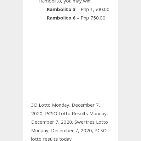
Rambolito, you may win:
Rambolito 3
– Php 1,500.00
Rambolito 6
– Php 750.00
3D Lotto Monday, December 7,
2020,
PCSO Lotto Results Monday,
December 7, 2020,
Swertres Lotto
Monday, December 7, 2020,
PCSO
lotto results today