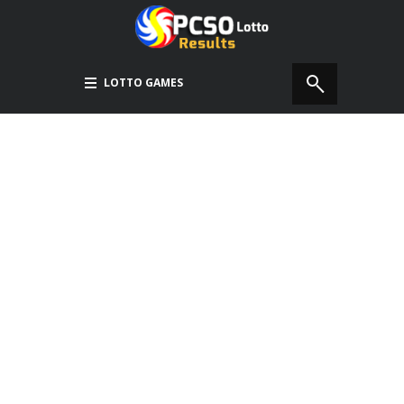
LOTTO GAMES