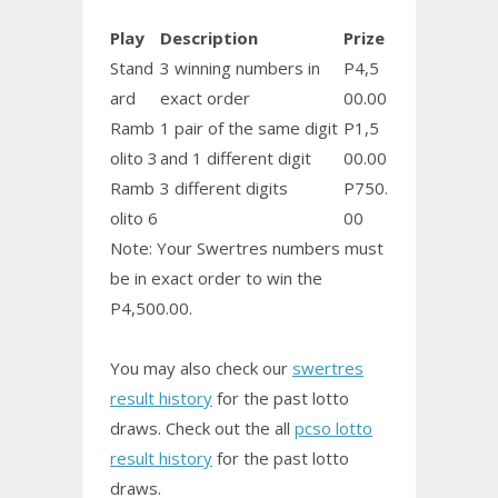
Play
Description
Prize
Stand
3 winning numbers in
P4,5
ard
exact order
00.00
Ramb
1
pair
of the same digit
P1,5
olito 3
and 1 different digit
00.00
Ramb
3 different digits
P750.
olito 6
00
Note: Your Swertres numbers must
be in exact order to win the
P4,500.00.
You may also check our
swertres
result history
for the past lotto
draws. Check out the all
pcso lotto
result history
for the past lotto
draws.