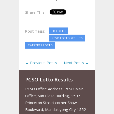
Share This:
Post Tags:
3D LOTTO
PCSO LOTTO RESULTS
SWERTRES LOTTO
← Previous Posts
Next Posts →
PCSO Lotto Results
PCSO Office Address: PCSO Main
Office, Sun Plaza Building, 1507
Princeton Street corner Shaw
Boulevard, Mandaluyong City 1552