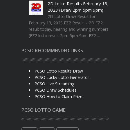
2D Lotto Results February 13,
2023 (Draw 2pm 5pm 9pm)
2D Lotto Draw Result for
February 13, 2023 EZ2 Result - 2D EZ2
result today, hearing and winning numbers
(EZ2 lotto result 2pm 5pm 9pm EZ2 ...
PCSO RECOMMENDED LINKS
PCSO Lotto Results Draw
PCSO Lucky Lotto Generator
PCSO Live Streaming
PCSO Draw Schedules
PCSO How to Claim Prize
PCSO LOTTO GAME