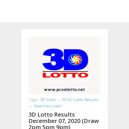
Tags:
3D Lotto
→
PCSO Lotto Results
→
Swertres Lotto
3D Lotto Results
December 07, 2020 (Draw
2pm 5pm 9pm)