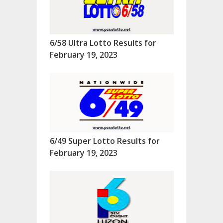
6/58 Ultra Lotto Results for
February 19, 2023
6/49 Super Lotto Results for
February 19, 2023