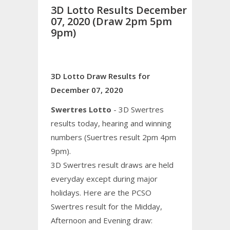
3D Lotto Results December
07, 2020 (Draw 2pm 5pm
9pm)
3D Lotto Draw Results for
December 07, 2020
Swertres Lotto
- 3D Swertres
results today, hearing and winning
numbers (Suertres result 2pm 4pm
9pm).
3D Swertres result draws are held
everyday except during major
holidays. Here are the PCSO
Swertres result for the Midday,
Afternoon and Evening draw: