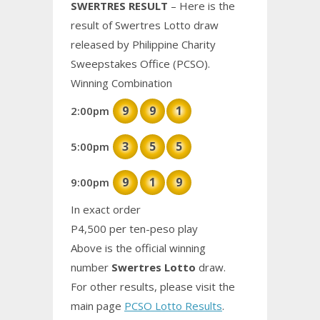
SWERTRES RESULT
– Here is the
result of Swertres Lotto draw
released by Philippine Charity
Sweepstakes Office (PCSO).
Winning Combination
9
9
1
2:00pm
3
5
5
5:00pm
9
1
9
9:00pm
In exact order
P4,500 per ten-peso play
Above is the official winning
number
Swertres Lotto
draw.
For other results, please visit the
main page
PCSO Lotto Results
.