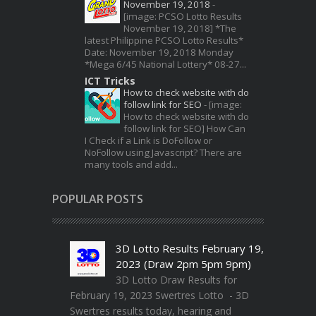
November 19, 2018
-
[image: PCSO Lotto Results
November 19, 2018] *The
latest Philippine PCSO Lotto Results*
Date: November 19, 2018 Monday
*Mega 6/45 National Lottery* 08-27...
ICT Tricks
How to check website with do
follow link for SEO
-
[image:
How to check website with do
follow link for SEO] How Can
I Check if a Link is DoFollow or
NoFollow using Javascript? There are
many tools and add...
POPULAR POSTS
3D Lotto Results February 19,
2023 (Draw 2pm 5pm 9pm)
3D Lotto Draw Results for
February 19, 2023 Swertres Lotto - 3D
Swertres results today, hearing and