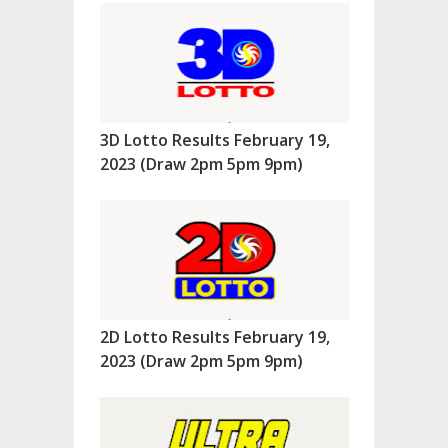
3D Lotto Results February 19,
2023 (Draw 2pm 5pm 9pm)
2D Lotto Results February 19,
2023 (Draw 2pm 5pm 9pm)