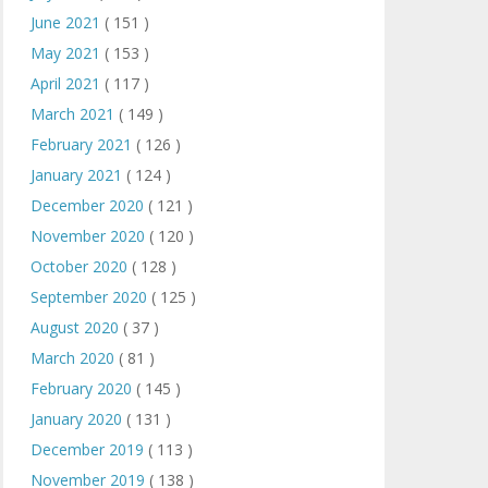
June 2021
( 151 )
May 2021
( 153 )
April 2021
( 117 )
March 2021
( 149 )
February 2021
( 126 )
January 2021
( 124 )
December 2020
( 121 )
November 2020
( 120 )
October 2020
( 128 )
September 2020
( 125 )
August 2020
( 37 )
March 2020
( 81 )
February 2020
( 145 )
January 2020
( 131 )
December 2019
( 113 )
November 2019
( 138 )