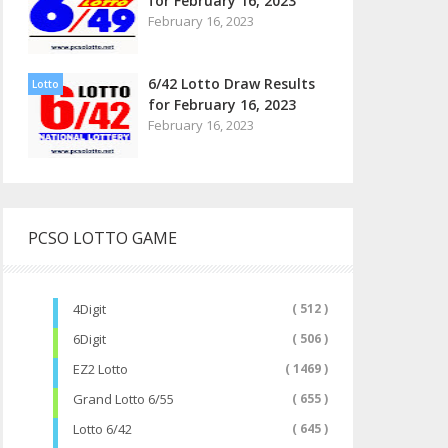
for February 16, 2023
February 16, 2023
6/42 Lotto Draw Results
Lotto
for February 16, 2023
February 16, 2023
PCSO LOTTO GAME
4Digit
( 512 )
6Digit
( 506 )
EZ2 Lotto
( 1469 )
Grand Lotto 6/55
( 655 )
Lotto 6/42
( 645 )