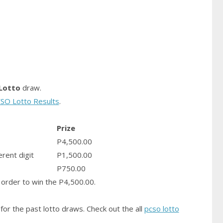
Lotto
draw.
SO Lotto Results
.
Prize
P4,500.00
erent digit
P1,500.00
P750.00
order to win the P4,500.00.
for the past lotto draws. Check out the all
pcso lotto