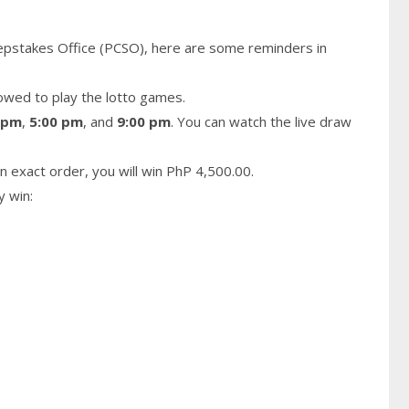
epstakes Office (PCSO), here are some reminders in
owed to play the lotto games.
 pm
,
5:00 pm
, and
9:00 pm
. You can watch the live draw
n exact order, you will win PhP 4,500.00.
y win: