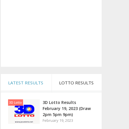
LATEST RESULTS
LOTTO RESULTS
3D Lotto Results
3D Lotto
February 19, 2023 (Draw
2pm 5pm 9pm)
February 19, 2023