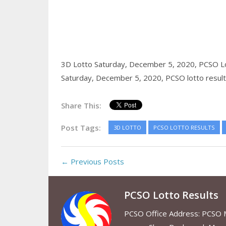
3D Lotto Saturday, December 5, 2020,
PCSO Lo
Saturday, December 5, 2020,
PCSO lotto resul
Share This:
Post Tags:
3D LOTTO
PCSO LOTTO RESULTS
← Previous Posts
PCSO Lotto Results
PCSO Office Address: PCSO Ma