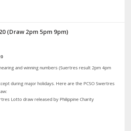
2020 (Draw 2pm 5pm 9pm)
20
 hearing and winning numbers (Suertres result 2pm 4pm
cept during major holidays. Here are the PCSO Swertres
raw:
rtres Lotto draw released by Philippine Charity