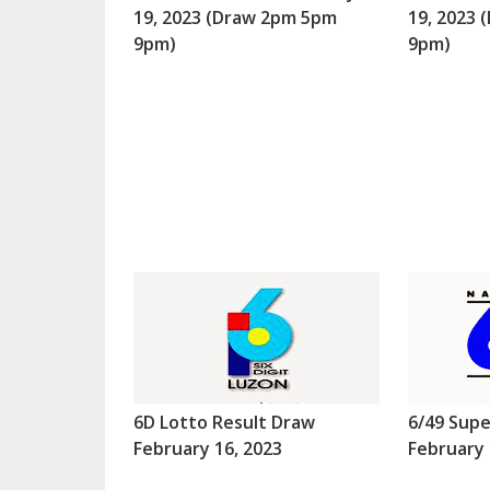
19, 2023 (Draw 2pm 5pm
19, 2023
9pm)
9pm)
6D Lotto Result Draw
6/49 Supe
February 16, 2023
February 