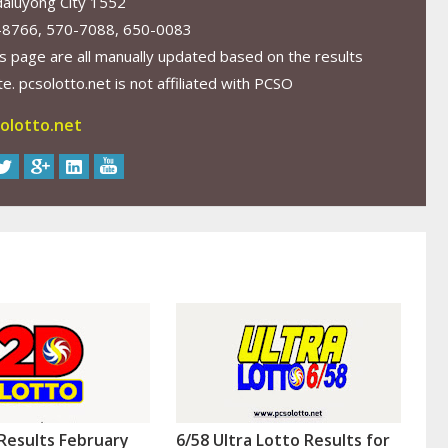
aluyong City 1552
-8766, 570-7088, 650-0083
s page are all manually updated based on the results
. pcsolotto.net is not affiliated with PCSO
olotto.net
Results February
6/58 Ultra Lotto Results for