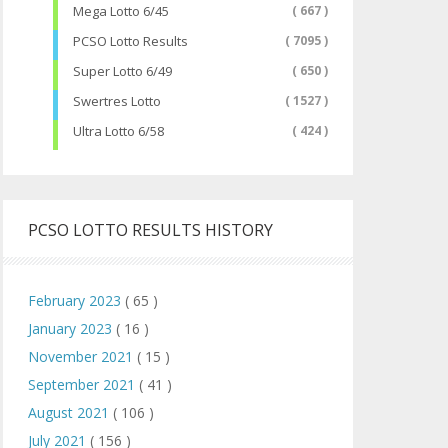
Mega Lotto 6/45
( 667 )
PCSO Lotto Results
( 7095 )
Super Lotto 6/49
( 650 )
Swertres Lotto
( 1527 )
Ultra Lotto 6/58
( 424 )
PCSO LOTTO RESULTS HISTORY
February 2023
( 65 )
January 2023
( 16 )
November 2021
( 15 )
September 2021
( 41 )
August 2021
( 106 )
July 2021
( 156 )