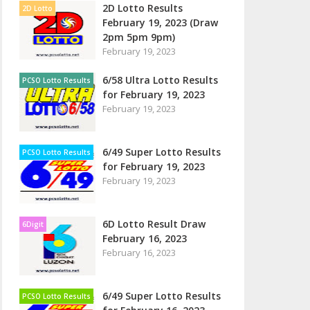
2D Lotto Results
2D Lotto
February 19, 2023 (Draw
2pm 5pm 9pm)
February 19, 2023
6/58 Ultra Lotto Results
PCSO Lotto Results
for February 19, 2023
February 19, 2023
6/49 Super Lotto Results
PCSO Lotto Results
for February 19, 2023
February 19, 2023
6D Lotto Result Draw
6Digit
February 16, 2023
February 16, 2023
6/49 Super Lotto Results
PCSO Lotto Results