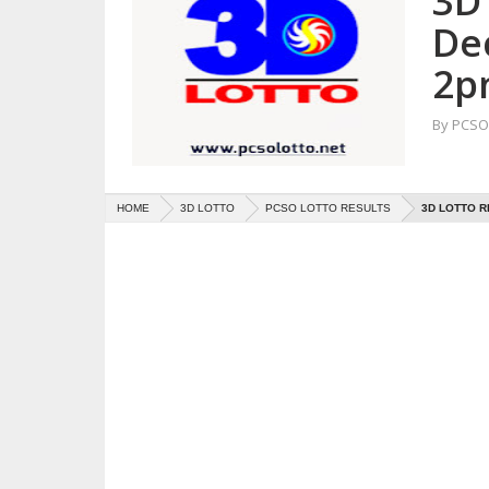
3D 
De
2p
By
PCSO 
HOME
3D LOTTO
PCSO LOTTO RESULTS
3D LOTTO R