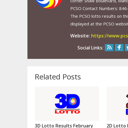
corner Shaw Boulevard, Mand
PCSO Contact Numbers: 846
The PCSO lotto results on thi
displayed at the PCSO website
Website:
https://www.pcs
Social Links:
Related Posts
3D Lotto Results February
2D Lotto 