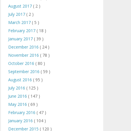
August 2017
( 2 )
July 2017
( 2 )
March 2017
( 5 )
February 2017
( 18 )
January 2017
( 39 )
December 2016
( 24 )
November 2016
( 78 )
October 2016
( 80 )
September 2016
( 59 )
August 2016
( 95 )
July 2016
( 125 )
June 2016
( 147 )
May 2016
( 69 )
February 2016
( 47 )
January 2016
( 104 )
December 2015
( 120 )