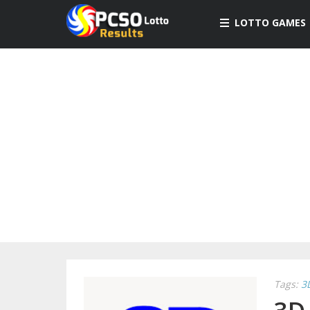
LOTTO GAMES
Tags:
3