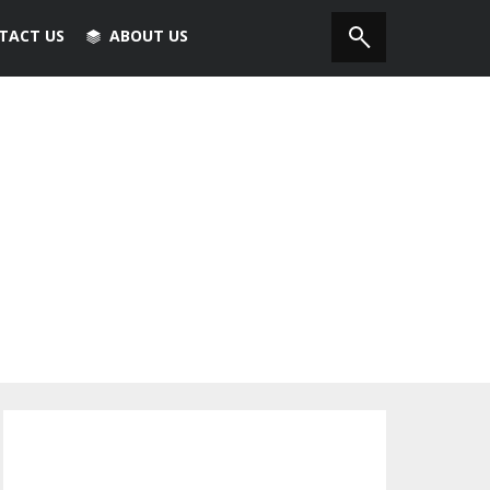
TACT US
ABOUT US