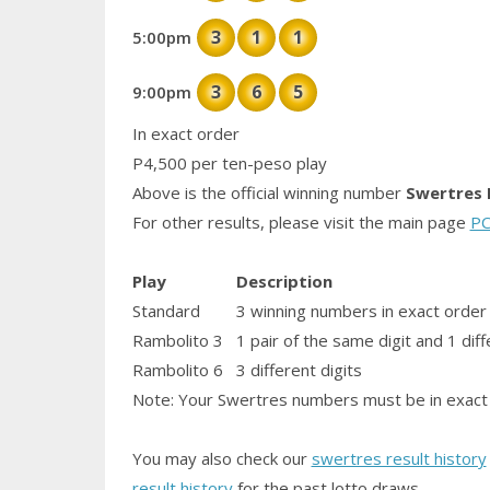
3
1
1
5:00pm
3
6
5
9:00pm
In exact order
P4,500 per ten-peso play
Above is the official winning number
Swertres 
For other results, please visit the main page
PC
Play
Description
Standard
3 winning numbers in exact order
Rambolito 3
1
pair
of the same digit and 1 diff
Rambolito 6
3 different digits
Note: Your Swertres numbers must be in exact 
You may also check our
swertres result history
result history
for the past lotto draws.