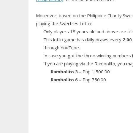
Moreover, based on the Philippine Charity Swe
playing the Swertres Lotto:
Only players 18 years old and above are all
This lotto game has daily draws every
2:00
through YouTube.
In case you got the three winning numbers i
If you are playing via the Rambolito, you ma
Rambolito 3
– Php 1,500.00
Rambolito 6
– Php 750.00