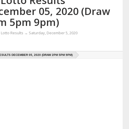
Lotto Results
cember 05, 2020 (Draw
m 5pm 9pm)
Lotto Results
→
Saturday, December 5, 2020
ESULTS DECEMBER 05, 2020 (DRAW 2PM 5PM 9PM)