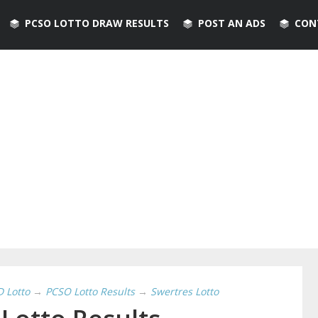
PCSO LOTTO DRAW RESULTS
POST AN ADS
CON
D Lotto
→
PCSO Lotto Results
→
Swertres Lotto