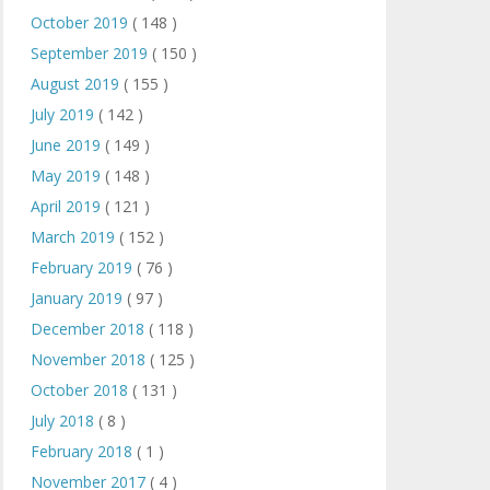
October 2019
( 148 )
September 2019
( 150 )
August 2019
( 155 )
July 2019
( 142 )
June 2019
( 149 )
May 2019
( 148 )
April 2019
( 121 )
March 2019
( 152 )
February 2019
( 76 )
January 2019
( 97 )
December 2018
( 118 )
November 2018
( 125 )
October 2018
( 131 )
July 2018
( 8 )
February 2018
( 1 )
November 2017
( 4 )