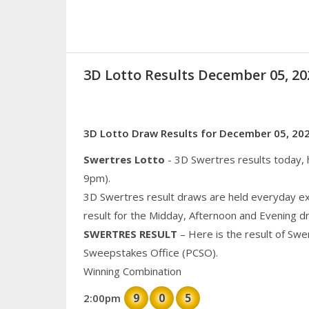
3D Lotto Results December 05, 
3D Lotto Draw Results for December 05, 20
Swertres Lotto
- 3D Swertres results today,
9pm).
3D Swertres result draws are held everyday ex
result for the Midday, Afternoon and Evening d
SWERTRES RESULT
– Here is the result of Swe
Sweepstakes Office (PCSO).
Winning Combination
9
0
5
2:00pm