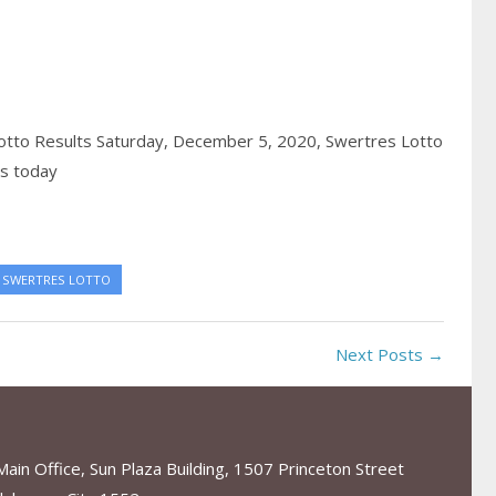
tto Results Saturday, December 5, 2020,
Swertres Lotto
ts today
SWERTRES LOTTO
Next Posts →
in Office, Sun Plaza Building, 1507 Princeton Street