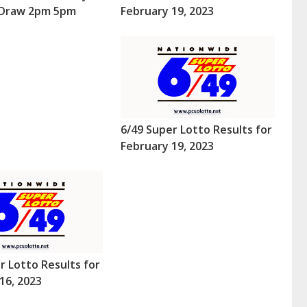
 (Draw 2pm 5pm
February 19, 2023
6/49 Super Lotto Results for
February 19, 2023
r Lotto Results for
16, 2023