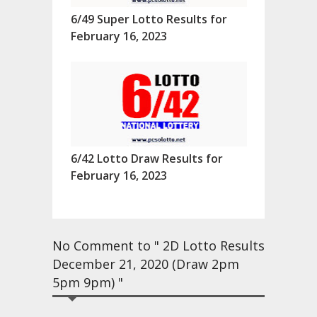
6/49 Super Lotto Results for
February 16, 2023
6/42 Lotto Draw Results for
February 16, 2023
No Comment to " 2D Lotto Results
December 21, 2020 (Draw 2pm
5pm 9pm) "