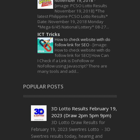
November 19, 2018
-
[image: PCSO Lotto Results
November 19, 2018] *The
latest Philippine PCSO Lotto Results*
Date: November 19, 2018 Monday
*Mega 6/45 National Lottery* 08-27...
ICT Tricks
How to check website with do
follow link for SEO
-
[image:
How to check website with do
follow link for SEO] How Can
I Check if a Link is DoFollow or
NoFollow using Javascript? There are
many tools and add...
POPULAR POSTS
3D Lotto Results February 19,
2023 (Draw 2pm 5pm 9pm)
3D Lotto Draw Results for
February 19, 2023 Swertres Lotto - 3D
Swertres results today, hearing and