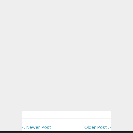
‹‹ Newer Post
Older Post ››