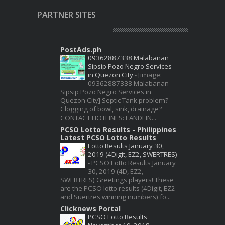
PARTNER SITES
PostAds.ph
09362887338 Malabanan
Sipsip Pozo Negro Services
in Quezon City
-
[image:
09362887338 Malabanan
Sipsip Pozo Negro Services in
Quezon City] Septic Tank problem?
Clogging of bowl, sink, drainage?
CONTACT HOTLINES: LANDLIN...
PCSO Lotto Results - Philippines
Latest PCSO Lotto Results
Lotto Results January 30,
2019 (4Digit, EZ2, SWERTRES)
-
PCSO Lotto Results January
30, 2019 (4D, EZ2,
SWERTRES) Greetings players! These
are the PCSO lotto results (4Digit, EZ2
and Suertres winning numbers) fo...
Clicknews Portal
PCSO Lotto Results