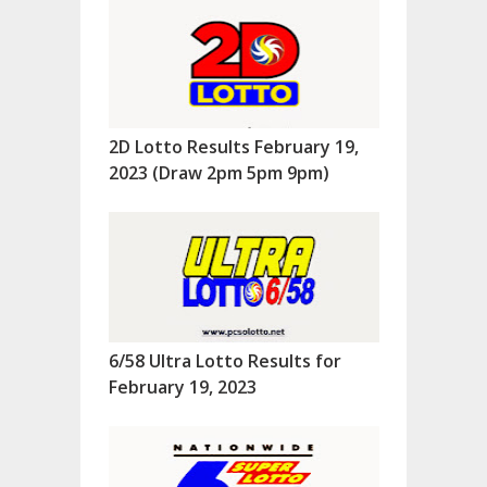
2D Lotto Results February 19,
2023 (Draw 2pm 5pm 9pm)
6/58 Ultra Lotto Results for
February 19, 2023