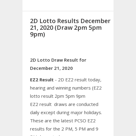
2D Lotto Results December
21, 2020 (Draw 2pm 5pm
9pm)
2D Lotto Draw Result for
December 21, 2020
EZ2 Result
- 2D EZ2 result today,
hearing and winning numbers (EZ2
lotto result 2pm 5pm 9pm
EZ2 result draws are conducted
daily except during major holidays.
These are the latest PCSO EZ2
results for the 2 PM, 5 PM and 9