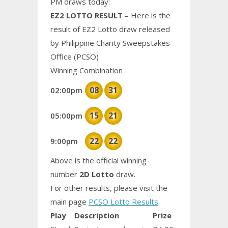
PM draws today:
EZ2 LOTTO RESULT
– Here is the
result of EZ2 Lotto draw released
by Philippine Charity Sweepstakes
Office (PCSO)
Winning Combination
08
31
02:00pm
15
21
05:00pm
22
22
9:00pm
Above is the official winning
number
2D Lotto
draw.
For other results, please visit the
main page
PCSO Lotto Results
.
Play
Description
Prize