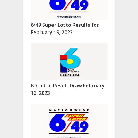
6/49 Super Lotto Results for
February 19, 2023
6D Lotto Result Draw February
16, 2023