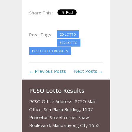
Share This:
Post Tags:
2D LOTTO
EZ2 LOTTO
PCSO LOTTO RESULTS
← Previous Posts
Next Posts →
PCSO Lotto Results
PCSO Office Address: PCSO Main
Office, Sun Plaza Building, 1507
Princeton Street corner Shaw
Boulevard, Mandaluyong City 1552