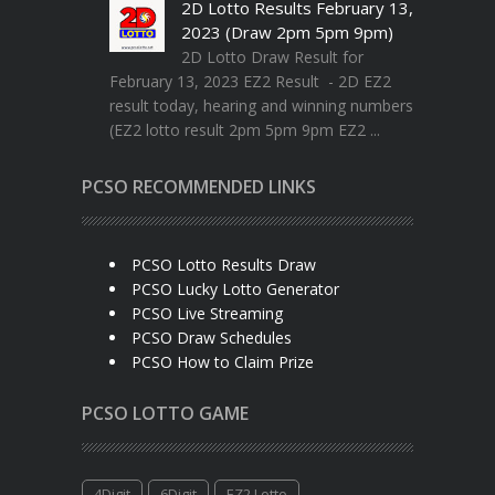
2D Lotto Results February 13,
2023 (Draw 2pm 5pm 9pm)
2D Lotto Draw Result for
February 13, 2023 EZ2 Result - 2D EZ2
result today, hearing and winning numbers
(EZ2 lotto result 2pm 5pm 9pm EZ2 ...
PCSO RECOMMENDED LINKS
PCSO Lotto Results Draw
PCSO Lucky Lotto Generator
PCSO Live Streaming
PCSO Draw Schedules
PCSO How to Claim Prize
PCSO LOTTO GAME
4Digit
6Digit
EZ2 Lotto