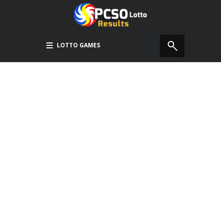
LOTTO GAMES