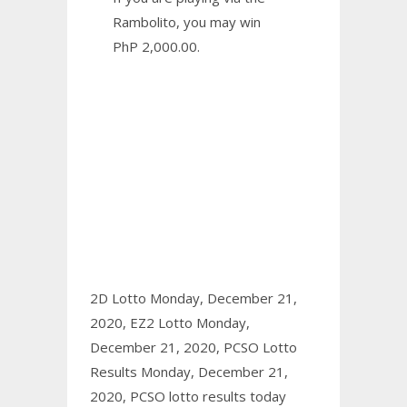
Rambolito, you may win
PhP 2,000.00.
2D Lotto Monday, December 21,
2020,
EZ2 Lotto Monday,
December 21, 2020,
PCSO Lotto
Results Monday, December 21,
2020,
PCSO lotto results today