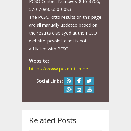
PCSO Contact Numbers: 846-8766,
570-7088, 650-0083
The PCSO lotto results on this page
are all manually updated based on
the results displayed at the PCSO
website. pcsolotto.net is not
affiliated with PCSO
Website:
https://www.pcsolotto.net
Social Links:
Related Posts