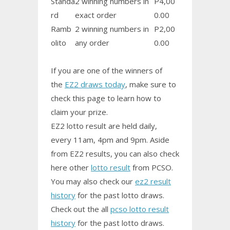
Standa
2 winning numbers in
P4,00
rd
exact order
0.00
Ramb
2 winning numbers in
P2,00
olito
any order
0.00
If you are one of the winners of
the
EZ2 draws today
, make sure to
check this page to learn how to
claim your prize.
EZ2 lotto result are held daily,
every 11am, 4pm and 9pm. Aside
from EZ2 results, you can also check
here other
lotto result
from PCSO.
You may also check our
ez2 result
history
for the past lotto draws.
Check out the all
pcso lotto result
history
for the past lotto draws.