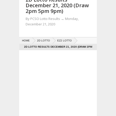
December 21, 2020 (Draw
2pm 5pm 9pm)
By
PCSO Lotto Results
→
Monday,
December 21, 2020
HOME
2D LOTTO
EZ2 LOTTO
2D LOTTO RESULTS DECEMBER 21, 2020 (DRAW 2PM
5PM 9PM)