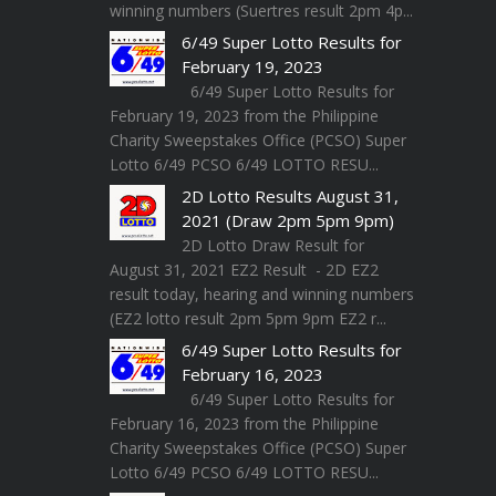
winning numbers (Suertres result 2pm 4p...
6/49 Super Lotto Results for
February 19, 2023
6/49 Super Lotto Results for
February 19, 2023 from the Philippine
Charity Sweepstakes Office (PCSO) Super
Lotto 6/49 PCSO 6/49 LOTTO RESU...
2D Lotto Results August 31,
2021 (Draw 2pm 5pm 9pm)
2D Lotto Draw Result for
August 31, 2021 EZ2 Result - 2D EZ2
result today, hearing and winning numbers
(EZ2 lotto result 2pm 5pm 9pm EZ2 r...
6/49 Super Lotto Results for
February 16, 2023
6/49 Super Lotto Results for
February 16, 2023 from the Philippine
Charity Sweepstakes Office (PCSO) Super
Lotto 6/49 PCSO 6/49 LOTTO RESU...