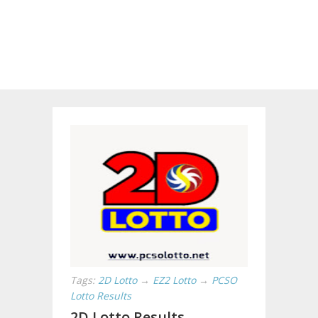
Tags:
2D Lotto
→
EZ2 Lotto
→
PCSO
Lotto Results
2D Lotto Results