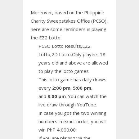
Moreover, based on the Philippine
Charity Sweepstakes Office (PCSO),
here are some reminders in playing
the EZ2 Lotto:
PCSO Lotto Results,EZ2
Lotto,2D Lotto,Only players 18
years old and above are allowed
to play the lotto games.
This lotto game has daily draws
every
2:00 pm
,
5:00 pm
,
and
9:00 pm
. You can watch the
live draw through YouTube.
In case you got the two winning
numbers in exact order, you will
win PhP 4,000.00.
If you are playing via the