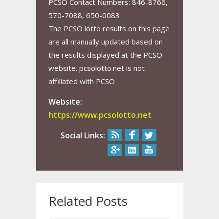
PCSO Contact Numbers: 846-8766,
570-7088, 650-0083
The PCSO lotto results on this page
are all manually updated based on
the results displayed at the PCSO
website. pcsolotto.net is not
affiliated with PCSO
Website:
https://www.pcsolotto.net
Social Links:
Related Posts