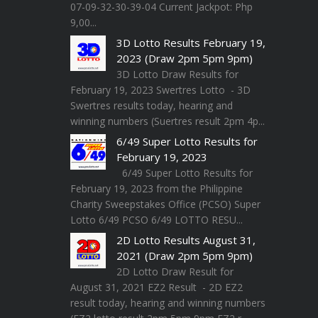
07-09-32-30-39-04 Current Jackpot: Php
9,00...
3D Lotto Results February 19,
2023 (Draw 2pm 5pm 9pm)
3D Lotto Draw Results for
February 19, 2023 Swertres Lotto - 3D
Swertres results today, hearing and
winning numbers (Suertres result 2pm 4p...
6/49 Super Lotto Results for
February 19, 2023
6/49 Super Lotto Results for
February 19, 2023 from the Philippine
Charity Sweepstakes Office (PCSO) Super
Lotto 6/49 PCSO 6/49 LOTTO RESU...
2D Lotto Results August 31,
2021 (Draw 2pm 5pm 9pm)
2D Lotto Draw Result for
August 31, 2021 EZ2 Result - 2D EZ2
result today, hearing and winning numbers