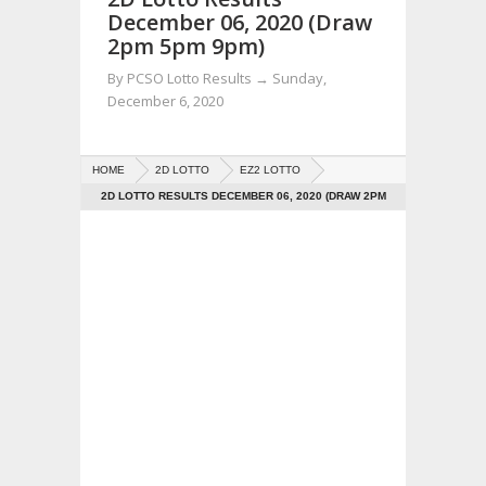
December 06, 2020 (Draw
2pm 5pm 9pm)
By
PCSO Lotto Results
→
Sunday,
December 6, 2020
HOME
2D LOTTO
EZ2 LOTTO
2D LOTTO RESULTS DECEMBER 06, 2020 (DRAW 2PM
5PM 9PM)