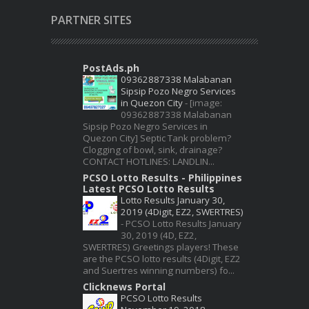
PARTNER SITES
PostAds.ph
09362887338 Malabanan
Sipsip Pozo Negro Services
in Quezon City
-
[image:
09362887338 Malabanan
Sipsip Pozo Negro Services in
Quezon City] Septic Tank problem?
Clogging of bowl, sink, drainage?
CONTACT HOTLINES: LANDLIN...
PCSO Lotto Results - Philippines
Latest PCSO Lotto Results
Lotto Results January 30,
2019 (4Digit, EZ2, SWERTRES)
-
PCSO Lotto Results January
30, 2019 (4D, EZ2,
SWERTRES) Greetings players! These
are the PCSO lotto results (4Digit, EZ2
and Suertres winning numbers) fo...
Clicknews Portal
PCSO Lotto Results