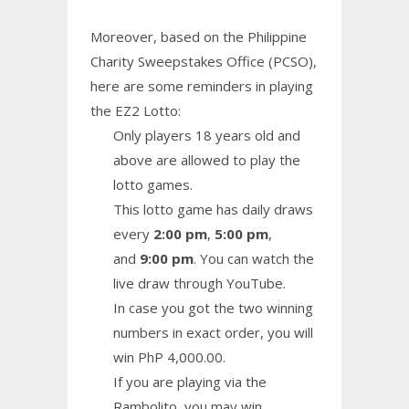
Moreover, based on the Philippine
Charity Sweepstakes Office (PCSO),
here are some reminders in playing
the EZ2 Lotto:
Only players 18 years old and
above are allowed to play the
lotto games.
This lotto game has daily draws
every
2:00 pm
,
5:00 pm
,
and
9:00 pm
. You can watch the
live draw through YouTube.
In case you got the two winning
numbers in exact order, you will
win PhP 4,000.00.
If you are playing via the
Rambolito, you may win