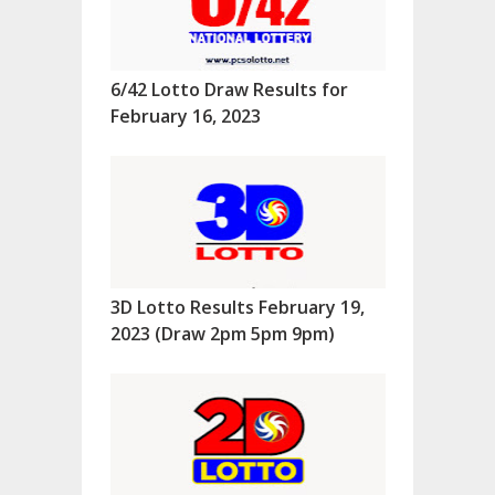
6/42 Lotto Draw Results for
February 16, 2023
3D Lotto Results February 19,
2023 (Draw 2pm 5pm 9pm)