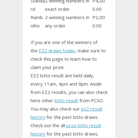
Standa
2 winning numbers in
P4,00
rd
exact order
0.00
Ramb
2 winning numbers in
P2,00
olito
any order
0.00
If you are one of the winners of
the
EZ2 draws today
, make sure to
check this page to learn how to
claim your prize.
EZ2 lotto result are held daily,
every 11am, 4pm and 9pm. Aside
from EZ2 results, you can also check
here other
lotto result
from PCSO.
You may also check our
ez2 result
history
for the past lotto draws.
Check out the all
pcso lotto result
history
for the past lotto draws.