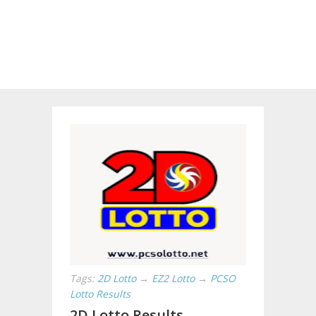
Tags:
2D Lotto
→
EZ2 Lotto
→
PCSO
Lotto Results
2D Lotto Results