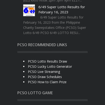
(EZ2 lotto result 2pm 5pm 9pm EZ2 r...
6/49 Super Lotto Results for
February 16, 2023
6/49 Super Lotto Results for
February 16, 2023 from the Philippine
Charity Sweepstakes Office (PCSO) Super
Lotto 6/49 PCSO 6/49 LOTTO RESU...
PCSO RECOMMENDED LINKS
PCSO Lotto Results Draw
PCSO Lucky Lotto Generator
PCSO Live Streaming
PCSO Draw Schedules
PCSO How to Claim Prize
PCSO LOTTO GAME