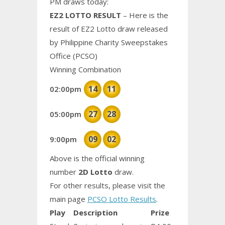
PM draws today:
EZ2 LOTTO RESULT
– Here is the
result of EZ2 Lotto draw released
by Philippine Charity Sweepstakes
Office (PCSO)
Winning Combination
14
11
02:00pm
27
28
05:00pm
09
02
9:00pm
Above is the official winning
number
2D Lotto
draw.
For other results, please visit the
main page
PCSO Lotto Results
.
Play
Description
Prize