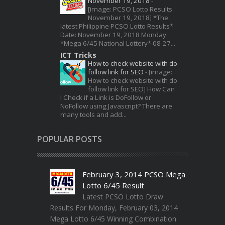
November 19, 2018
-
[image: PCSO Lotto Results
November 19, 2018] *The
latest Philippine PCSO Lotto Results*
Date: November 19, 2018 Monday
*Mega 6/45 National Lottery* 08-27...
ICT Tricks
How to check website with do
follow link for SEO
-
[image:
How to check website with do
follow link for SEO] How Can
I Check if a Link is DoFollow or
NoFollow using Javascript? There are
many tools and add...
POPULAR POSTS
February 3, 2014 PCSO Mega
Lotto 6/45 Result
Latest PCSO Lotto Draw
Results For Monday, February 03, 2014
Mega Lotto 6/45 Winning Combination