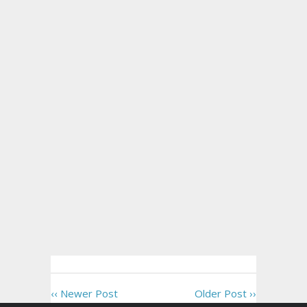
‹‹ Newer Post
Older Post ››