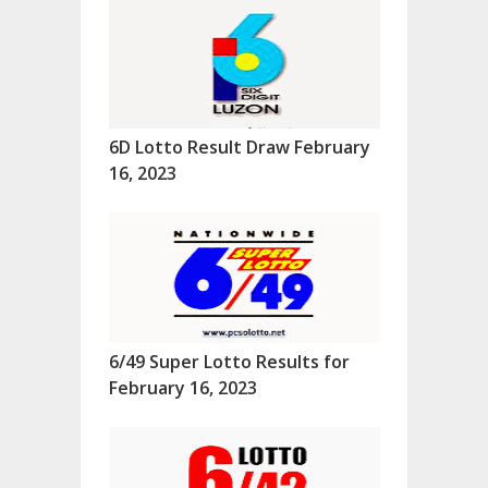
6D Lotto Result Draw February
16, 2023
6/49 Super Lotto Results for
February 16, 2023