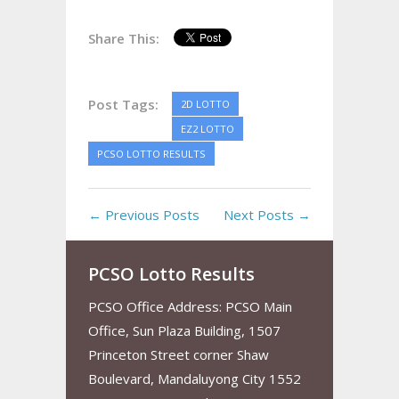
Share This:
Post Tags:
2D LOTTO
EZ2 LOTTO
PCSO LOTTO RESULTS
← Previous Posts
Next Posts →
PCSO Lotto Results
PCSO Office Address: PCSO Main
Office, Sun Plaza Building, 1507
Princeton Street corner Shaw
Boulevard, Mandaluyong City 1552