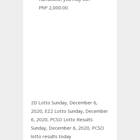
PhP 2,000.00.
2D Lotto Sunday, December 6,
2020,
EZ2 Lotto Sunday, December
6, 2020,
PCSO Lotto Results
Sunday, December 6, 2020,
PCSO
lotto results today