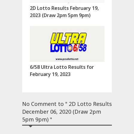
2D Lotto Results February 19,
2023 (Draw 2pm 5pm 9pm)
6/58 Ultra Lotto Results for
February 19, 2023
No Comment to " 2D Lotto Results
December 06, 2020 (Draw 2pm
5pm 9pm) "