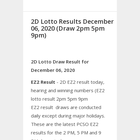
2D Lotto Results December
06, 2020 (Draw 2pm 5pm
9pm)
2D Lotto Draw Result for
December 06, 2020
EZ2 Result
- 2D EZ2 result today,
hearing and winning numbers (EZ2
lotto result 2pm 5pm 9pm
EZ2 result draws are conducted
daily except during major holidays.
These are the latest PCSO EZ2
results for the 2 PM, 5 PM and 9