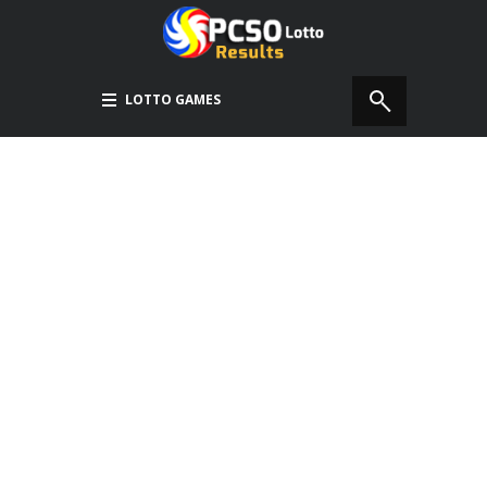
LOTTO GAMES