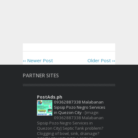
‹‹ Newer Post
Older Post ››
PARTNER SITES
PostAds.ph
09362887338 Malabanan
Sipsip Pozo Negro Services
in Quezon City
-
[image:
09362887338 Malabanan
Sipsip Pozo Negro Services in
Quezon City] Septic Tank problem?
Clogging of bowl, sink, drainage?