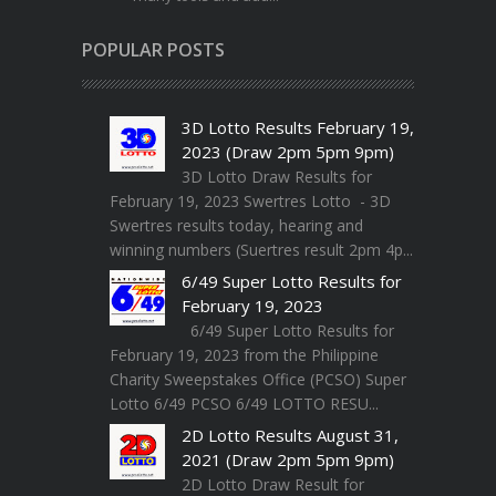
POPULAR POSTS
3D Lotto Results February 19,
2023 (Draw 2pm 5pm 9pm)
3D Lotto Draw Results for
February 19, 2023 Swertres Lotto - 3D
Swertres results today, hearing and
winning numbers (Suertres result 2pm 4p...
6/49 Super Lotto Results for
February 19, 2023
6/49 Super Lotto Results for
February 19, 2023 from the Philippine
Charity Sweepstakes Office (PCSO) Super
Lotto 6/49 PCSO 6/49 LOTTO RESU...
2D Lotto Results August 31,
2021 (Draw 2pm 5pm 9pm)
2D Lotto Draw Result for