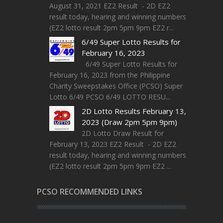
August 31, 2021 EZ2 Result - 2D EZ2
result today, hearing and winning numbers
(EZ2 lotto result 2pm 5pm 9pm EZ2 r...
6/49 Super Lotto Results for
February 16, 2023
6/49 Super Lotto Results for
February 16, 2023 from the Philippine
Charity Sweepstakes Office (PCSO) Super
Lotto 6/49 PCSO 6/49 LOTTO RESU...
2D Lotto Results February 13,
2023 (Draw 2pm 5pm 9pm)
2D Lotto Draw Result for
February 13, 2023 EZ2 Result - 2D EZ2
result today, hearing and winning numbers
(EZ2 lotto result 2pm 5pm 9pm EZ2 ...
PCSO RECOMMENDED LINKS