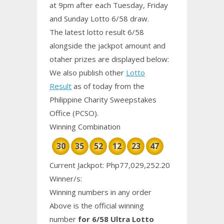
at 9pm after each Tuesday, Friday
and Sunday Lotto 6/58 draw.
The latest lotto result 6/58
alongside the jackpot amount and
otaher prizes are displayed below:
We also publish other
Lotto
Result
as of today from the
Philippine Charity Sweepstakes
Office (PCSO).
Winning Combination
30
35
52
12
23
47
Current Jackpot: Php77,029,252.20
Winner/s:
Winning numbers in any order
Above is the official winning
number
for 6/58 Ultra Lotto