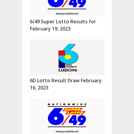
6/49 Super Lotto Results for
February 19, 2023
6D Lotto Result Draw February
16, 2023