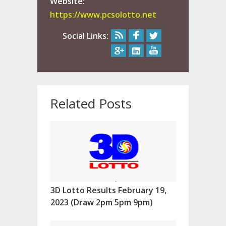
Website:
https://www.pcsolotto.net
Social Links:
Related Posts
3D Lotto Results February 19,
2023 (Draw 2pm 5pm 9pm)