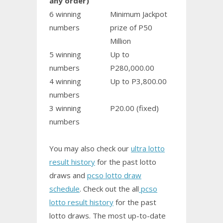
any order)
6 winning
Minimum Jackpot
numbers
prize of P50
Million
5 winning
Up to
numbers
P280,000.00
4 winning
Up to P3,800.00
numbers
3 winning
P20.00 (fixed)
numbers
You may also check our
ultra lotto
result history
for the past lotto
draws and
pcso lotto draw
schedule
. Check out the all
pcso
lotto result history
for the past
lotto draws. The most up-to-date