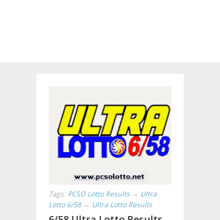
Tags:
PCSO Lotto Results
→
Ultra
Lotto 6/58
→
Ultra Lotto Results
6/58 Ultra Lotto Results