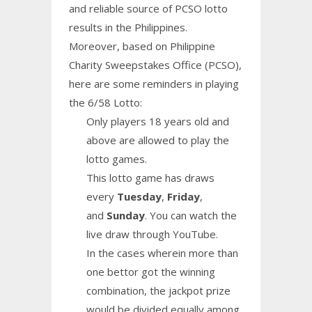
and reliable source of PCSO lotto
results in the Philippines.
Moreover, based on Philippine
Charity Sweepstakes Office (PCSO),
here are some reminders in playing
the 6/58 Lotto:
Only players 18 years old and
above are allowed to play the
lotto games.
This lotto game has draws
every
Tuesday
,
Friday
,
and
Sunday
. You can watch the
live draw through YouTube.
In the cases wherein more than
one bettor got the winning
combination, the jackpot prize
would be divided equally among