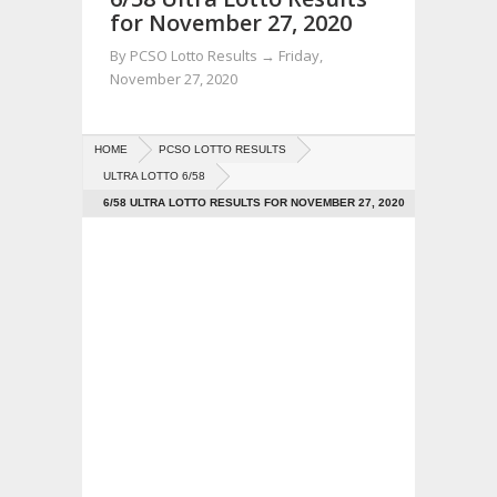
for November 27, 2020
By
PCSO Lotto Results
→
Friday,
November 27, 2020
HOME
PCSO LOTTO RESULTS
ULTRA LOTTO 6/58
6/58 ULTRA LOTTO RESULTS FOR NOVEMBER 27, 2020