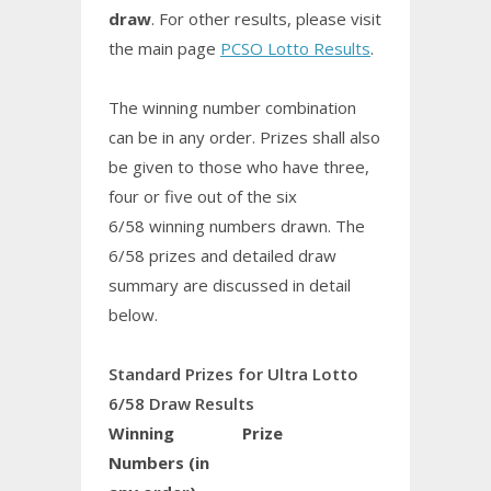
draw
. For other results, please visit
the main page
PCSO Lotto Results
.
The winning number combination
can be in any order. Prizes shall also
be given to those who have three,
four or five out of the six
6/58
winning numbers
drawn. The
6/58 prizes and detailed draw
summary are discussed in detail
below.
Standard Prizes for Ultra Lotto
6/58 Draw Results
Winning
Prize
Numbers (in