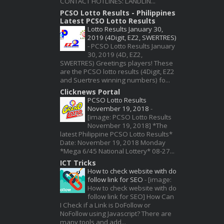
CONTACT HOTLINES: LANDLIN...
PCSO Lotto Results - Philippines
Latest PCSO Lotto Results
Lotto Results January 30,
2019 (4Digit, EZ2, SWERTRES)
-
PCSO Lotto Results January
30, 2019 (4D, EZ2,
SWERTRES) Greetings players! These
are the PCSO lotto results (4Digit, EZ2
and Suertres winning numbers) fo...
Clicknews Portal
PCSO Lotto Results
November 19, 2018
-
[image: PCSO Lotto Results
November 19, 2018] *The
latest Philippine PCSO Lotto Results*
Date: November 19, 2018 Monday
*Mega 6/45 National Lottery* 08-27...
ICT Tricks
How to check website with do
follow link for SEO
-
[image:
How to check website with do
follow link for SEO] How Can
I Check if a Link is DoFollow or
NoFollow using Javascript? There are
many tools and add...