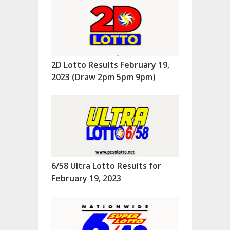
2D Lotto Results February 19,
2023 (Draw 2pm 5pm 9pm)
6/58 Ultra Lotto Results for
February 19, 2023