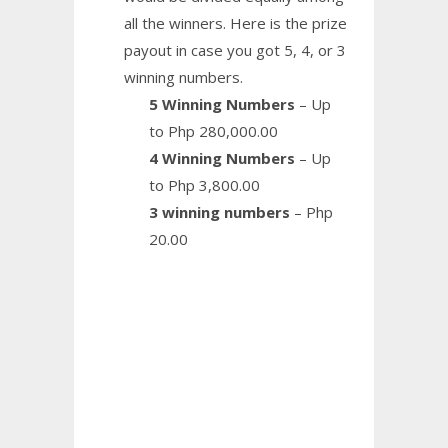
all the winners. Here is the prize
payout in case you got 5, 4, or 3
winning numbers.
5 Winning Numbers
– Up
to Php 280,000.00
4 Winning Numbers
– Up
to Php 3,800.00
3 winning numbers
– Php
20.00