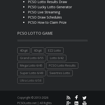
PCSO Lotto Results Draw
PCSO Lucky Lotto Generator
PCSO Live Streaming
PCSO Draw Schedules
PCSO How to Claim Prize
PCSO LOTTO GAME
4Digit
6Digit
EZ2 Lotto
Grand Lotto 6/55
Lotto 6/42
Mega Lotto 6/45
PCSO Lotto Results
Super Lotto 6/49
Swertres Lotto
Ultra Lotto 6/58
Copyright © 2013-2026
PCSOLotto.net | All Rights