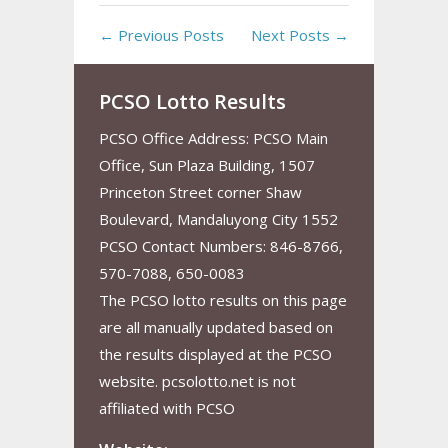
← Previous Posts
Next Posts →
PCSO Lotto Results
PCSO Office Address: PCSO Main
Office, Sun Plaza Building, 1507
Princeton Street corner Shaw
Boulevard, Mandaluyong City 1552
PCSO Contact Numbers: 846-8766,
570-7088, 650-0083
The PCSO lotto results on this page
are all manually updated based on
the results displayed at the PCSO
website. pcsolotto.net is not
affiliated with PCSO