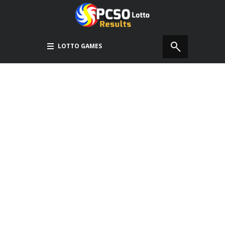
LOTTO GAMES