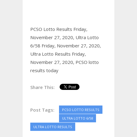
PCSO Lotto Results Friday,
November 27, 2020,
Ultra Lotto
6/58 Friday, November 27, 2020,
Ultra Lotto Results Friday,
November 27, 2020,
PCSO lotto
results today
Share This:
Post Tags:
PCSO LOTTO RESULTS
ULTRA LOTTO 6/58
ULTRA LOTTO RESULTS