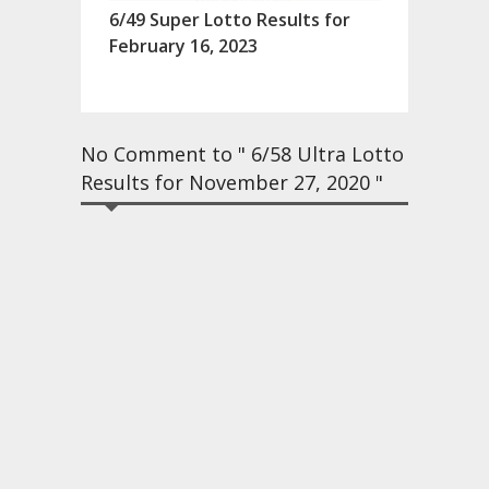
6/49 Super Lotto Results for
February 16, 2023
No Comment to " 6/58 Ultra Lotto
Results for November 27, 2020 "