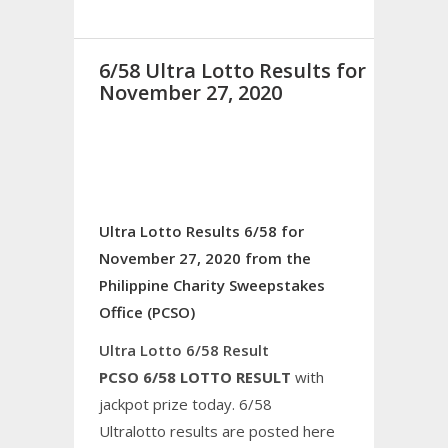
6/58 Ultra Lotto Results for
November 27, 2020
Ultra Lotto Results 6/58 for
November 27, 2020 from the
Philippine Charity Sweepstakes
Office (PCSO)
Ultra Lotto 6/58 Result
PCSO 6/58
LOTTO RESULT
with
jackpot prize today. 6/58
Ultralotto results are posted here