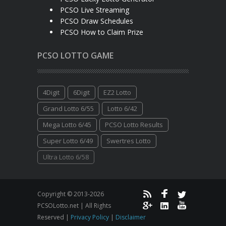
PCSO Live Streaming
PCSO Draw Schedules
PCSO How to Claim Prize
PCSO LOTTO GAME
4Digit
6Digit
EZ2 Lotto
Grand Lotto 6/55
Lotto 6/42
Mega Lotto 6/45
PCSO Lotto Results
Super Lotto 6/49
Swertres Lotto
Ultra Lotto 6/58
Copyright © 2013-2026
PCSOLotto.net | All Rights
Reserved |
Privacy Policy
|
Disclaimer