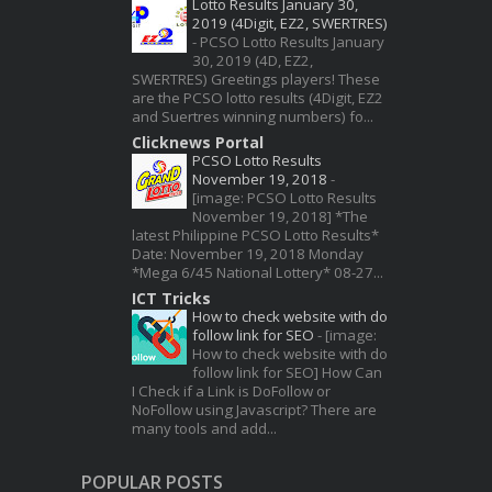
Lotto Results January 30,
2019 (4Digit, EZ2, SWERTRES)
-
PCSO Lotto Results January
30, 2019 (4D, EZ2,
SWERTRES) Greetings players! These
are the PCSO lotto results (4Digit, EZ2
and Suertres winning numbers) fo...
Clicknews Portal
PCSO Lotto Results
November 19, 2018
-
[image: PCSO Lotto Results
November 19, 2018] *The
latest Philippine PCSO Lotto Results*
Date: November 19, 2018 Monday
*Mega 6/45 National Lottery* 08-27...
ICT Tricks
How to check website with do
follow link for SEO
-
[image:
How to check website with do
follow link for SEO] How Can
I Check if a Link is DoFollow or
NoFollow using Javascript? There are
many tools and add...
POPULAR POSTS