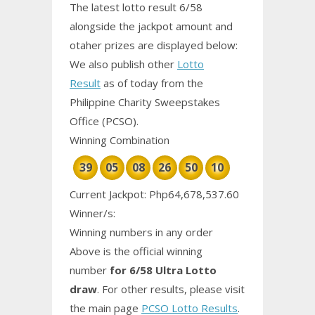
The latest lotto result 6/58
alongside the jackpot amount and
otaher prizes are displayed below:
We also publish other
Lotto
Result
as of today from the
Philippine Charity Sweepstakes
Office (PCSO).
Winning Combination
39
05
08
26
50
10
Current Jackpot: Php64,678,537.60
Winner/s:
Winning numbers in any order
Above is the official winning
number
for 6/58 Ultra Lotto
draw
. For other results, please visit
the main page
PCSO Lotto Results
.