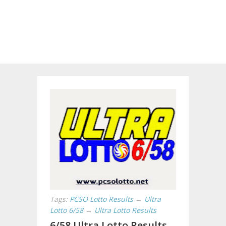
Tags:
PCSO Lotto Results
→
Ultra
Lotto 6/58
→
Ultra Lotto Results
6/58 Ultra Lotto Results