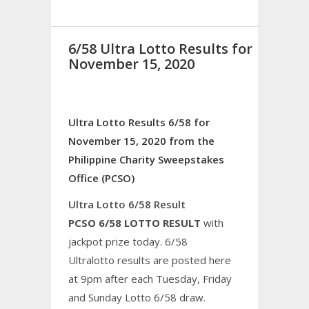
6/58 Ultra Lotto Results for
November 15, 2020
Ultra Lotto Results 6/58 for
November 15, 2020 from the
Philippine Charity Sweepstakes
Office (PCSO)
Ultra Lotto 6/58 Result
PCSO 6/58
LOTTO RESULT
with
jackpot prize today. 6/58
Ultralotto results are posted here
at 9pm after each Tuesday, Friday
and Sunday Lotto 6/58 draw.