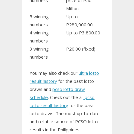
numbers
prize of P50
Million
5 winning
Up to
numbers
P280,000.00
4 winning
Up to P3,800.00
numbers
3 winning
P20.00 (fixed)
numbers
You may also check our
ultra lotto
result history
for the past lotto
draws and
pcso lotto draw
schedule
. Check out the all
pcso
lotto result history
for the past
lotto draws. The most up-to-date
and reliable source of PCSO lotto
results in the Philippines.