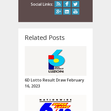
Social Links:
Related Posts
6D Lotto Result Draw February
16, 2023