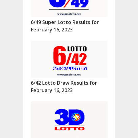
6/49 Super Lotto Results for
February 16, 2023
6/42 Lotto Draw Results for
February 16, 2023