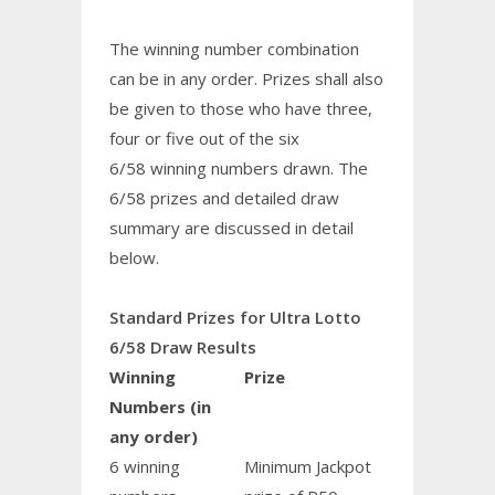
The winning number combination
can be in any order. Prizes shall also
be given to those who have three,
four or five out of the six
6/58
winning numbers
drawn. The
6/58 prizes and detailed draw
summary are discussed in detail
below.
Standard Prizes for Ultra Lotto
6/58 Draw Results
Winning
Prize
Numbers (in
any order)
6 winning
Minimum Jackpot