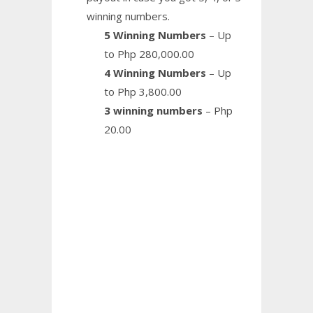
winning numbers.
5 Winning Numbers
– Up
to Php 280,000.00
4 Winning Numbers
– Up
to Php 3,800.00
3 winning numbers
– Php
20.00