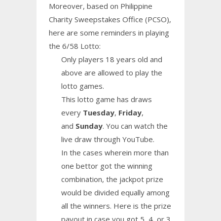
Moreover, based on Philippine
Charity Sweepstakes Office (PCSO),
here are some reminders in playing
the 6/58 Lotto:
Only players 18 years old and
above are allowed to play the
lotto games.
This lotto game has draws
every
Tuesday
,
Friday
,
and
Sunday
. You can watch the
live draw through YouTube.
In the cases wherein more than
one bettor got the winning
combination, the jackpot prize
would be divided equally among
all the winners. Here is the prize
payout in case you got 5, 4, or 3