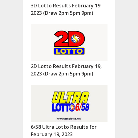
3D Lotto Results February 19,
2023 (Draw 2pm 5pm 9pm)
2D Lotto Results February 19,
2023 (Draw 2pm 5pm 9pm)
6/58 Ultra Lotto Results for
February 19, 2023