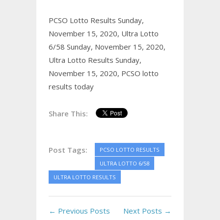
PCSO Lotto Results Sunday,
November 15, 2020,
Ultra Lotto
6/58 Sunday, November 15, 2020,
Ultra Lotto Results Sunday,
November 15, 2020,
PCSO lotto
results today
Share This:
Post Tags:
PCSO LOTTO RESULTS
ULTRA LOTTO 6/58
ULTRA LOTTO RESULTS
← Previous Posts
Next Posts →