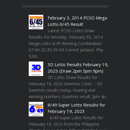
February 3, 2014 PCSO Mega
Lotto 6/45 Result
Latest PCSO Lotto Draw
Results For Monday, February 03, 2014
Mega Lotto 6/45 Winning Combination
07-09-32-30-39-04 Current Jackpot: Php
9,00...
3D Lotto Results February 19,
2023 (Draw 2pm 5pm 9pm)
3D Lotto Draw Results for
February 19, 2023 Swertres Lotto - 3D
Swertres results today, hearing and
winning numbers (Suertres result 2pm 4p...
6/49 Super Lotto Results for
February 19, 2023
6/49 Super Lotto Results for
February 19, 2023 from the Philippine