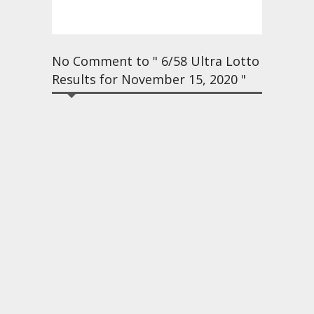
No Comment to " 6/58 Ultra Lotto
Results for November 15, 2020 "