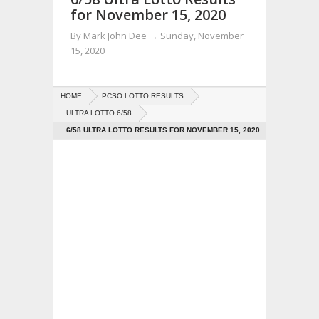
for November 15, 2020
By
Mark John Dee
→
Sunday, November
15, 2020
HOME
PCSO LOTTO RESULTS
ULTRA LOTTO 6/58
6/58 ULTRA LOTTO RESULTS FOR NOVEMBER 15, 2020