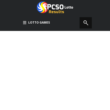
LOTTO GAMES