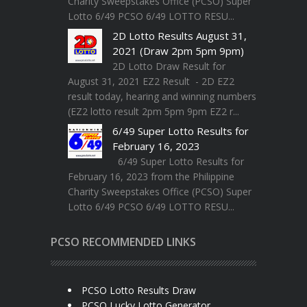
Charity Sweepstakes Office (PCSO) Super
Lotto 6/49 PCSO 6/49 LOTTO RESU...
2D Lotto Results August 31,
2021 (Draw 2pm 5pm 9pm)
2D Lotto Draw Result for
August 31, 2021 EZ2 Result - 2D EZ2
result today, hearing and winning numbers
(EZ2 lotto result 2pm 5pm 9pm EZ2 r...
6/49 Super Lotto Results for
February 16, 2023
6/49 Super Lotto Results for
February 16, 2023 from the Philippine
Charity Sweepstakes Office (PCSO) Super
Lotto 6/49 PCSO 6/49 LOTTO RESU...
PCSO RECOMMENDED LINKS
PCSO Lotto Results Draw
PCSO Lucky Lotto Generator