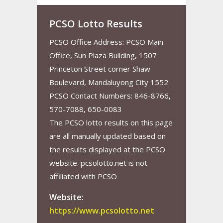
PCSO Lotto Results
PCSO Office Address: PCSO Main
Office, Sun Plaza Building, 1507
Princeton Street corner Shaw
Boulevard, Mandaluyong City 1552
PCSO Contact Numbers: 846-8766,
570-7088, 650-0083
The PCSO lotto results on this page
are all manually updated based on
the results displayed at the PCSO
website. pcsolotto.net is not
affiliated with PCSO
Website:
https://www.pcsolotto.net