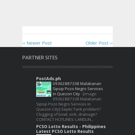
‹‹ Newer Post
Older Post ››
PARTNER SITES
PostAds.ph
09362887338 Malabanan
Sipsip Pozo Negro Services
in Quezon City
-
[image:
09362887338 Malabanan
Sipsip Pozo Negro Services in
Quezon City] Septic Tank problem?
Clogging of bowl, sink, drainage?
CONTACT HOTLINES: LANDLIN...
PCSO Lotto Results - Philippines
Latest PCSO Lotto Results