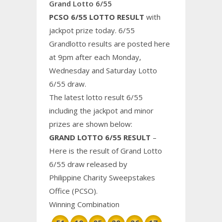
Grand Lotto 6/55
PCSO 6/55
LOTTO RESULT
with
jackpot prize today. 6/55
Grandlotto results are posted here
at 9pm after each Monday,
Wednesday and Saturday Lotto
6/55 draw.
The latest lotto result 6/55
including the jackpot and minor
prizes are shown below:
GRAND
LOTTO 6/55 RESUL
T
–
Here is the result of Grand Lotto
6/55 draw released by
Philippine
Charity
Sweepstakes
Office (PCSO).
Winning Combination