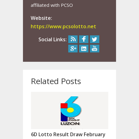
affiliated with PCSO
Website:
https://www.pcsolotto.net
Social Links:
Related Posts
6D Lotto Result Draw February