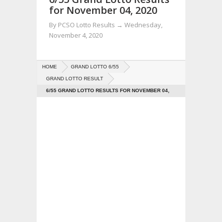
for November 04, 2020
By
PCSO Lotto Results
→
Wednesday,
November 4, 2020
HOME
GRAND LOTTO 6/55
GRAND LOTTO RESULT
6/55 GRAND LOTTO RESULTS FOR NOVEMBER 04,
2020