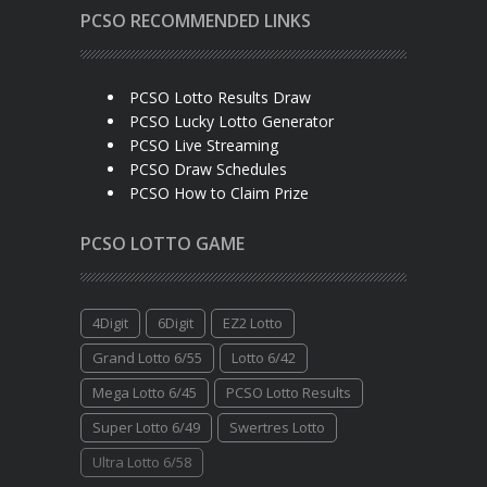
PCSO RECOMMENDED LINKS
PCSO Lotto Results Draw
PCSO Lucky Lotto Generator
PCSO Live Streaming
PCSO Draw Schedules
PCSO How to Claim Prize
PCSO LOTTO GAME
4Digit
6Digit
EZ2 Lotto
Grand Lotto 6/55
Lotto 6/42
Mega Lotto 6/45
PCSO Lotto Results
Super Lotto 6/49
Swertres Lotto
Ultra Lotto 6/58