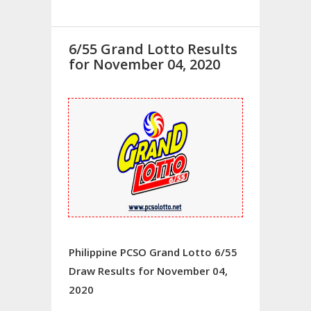
6/55 Grand Lotto Results
for November 04, 2020
Philippine PCSO Grand Lotto 6/55
Draw Results for November 04,
2020