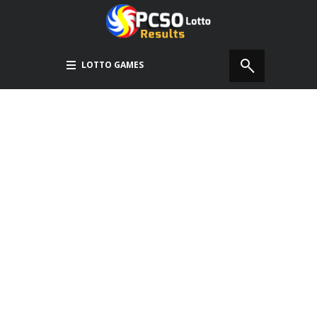
LOTTO GAMES