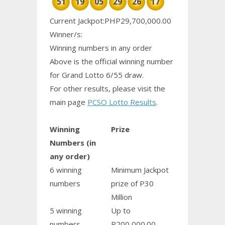
51
19
05
29
26
17
Current Jackpot:PHP29,700,000.00
Winner/s:
Winning numbers in any order
Above is the official winning number
for Grand Lotto 6/55 draw.
For other results, please visit the
main page
PCSO Lotto Results
.
Winning
Prize
Numbers (in
any order)
6 winning
Minimum Jackpot
numbers
prize of P30
Million
5 winning
Up to
numbers
P200,000.00