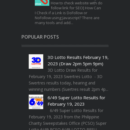
How to check website with do
follow link for SEO] How Can
I Check if a Link is DoFollow or
NoFollow using Javascript? There are
many tools and add...
POPULAR POSTS
3D Lotto Results February 19,
2023 (Draw 2pm 5pm 9pm)
3D Lotto Draw Results for
February 19, 2023 Swertres Lotto - 3D
Swertres results today, hearing and
winning numbers (Suertres result 2pm 4p...
6/49 Super Lotto Results for
February 19, 2023
6/49 Super Lotto Results for
February 19, 2023 from the Philippine
Charity Sweepstakes Office (PCSO) Super
Lotto 6/49 PCSO 6/49 LOTTO RESU...