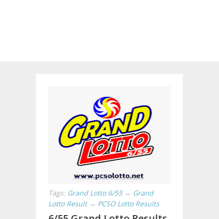
Tags:
Grand Lotto 6/55
→
Grand
Lotto Result
→
PCSO Lotto Results
6/55 Grand Lotto Results