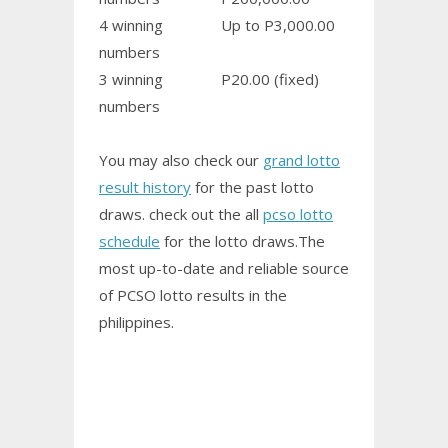
4 winning
Up to P3,000.00
numbers
3 winning
P20.00 (fixed)
numbers
You may also check our
grand lotto
result history
for the past lotto
draws. check out the all
pcso lotto
schedule
for the lotto draws.The
most up-to-date and reliable source
of PCSO lotto results in the
philippines.