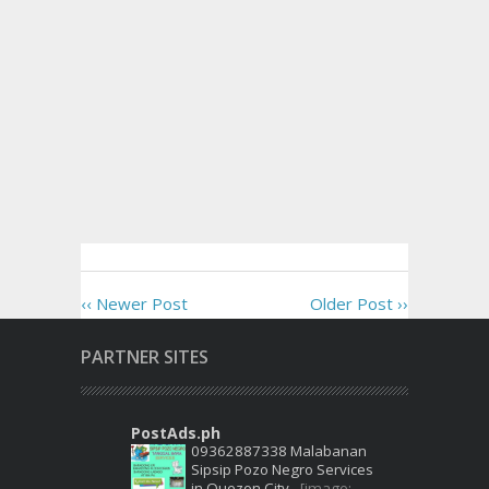
‹‹ Newer Post
Older Post ››
PARTNER SITES
PostAds.ph
09362887338 Malabanan
Sipsip Pozo Negro Services
in Quezon City
-
[image: