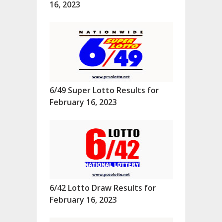
16, 2023
6/49 Super Lotto Results for
February 16, 2023
6/42 Lotto Draw Results for
February 16, 2023