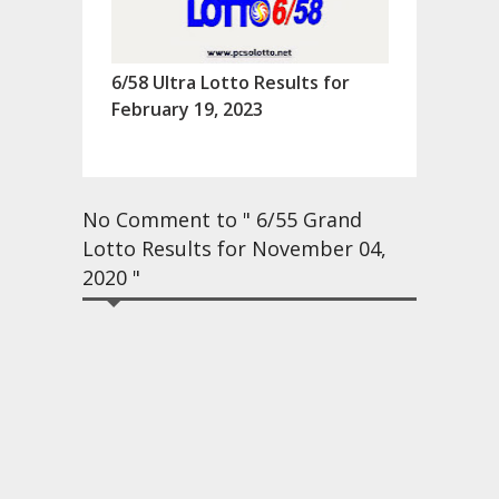
6/58 Ultra Lotto Results for
February 19, 2023
No Comment to " 6/55 Grand
Lotto Results for November 04,
2020 "