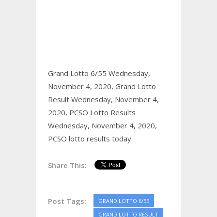
Grand Lotto 6/55 Wednesday,
November 4, 2020,
Grand Lotto
Result Wednesday, November 4,
2020,
PCSO Lotto Results
Wednesday, November 4, 2020,
PCSO lotto results today
Share This:
Post Tags:
GRAND LOTTO 6/55
GRAND LOTTO RESULT