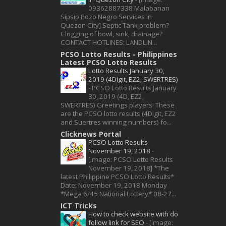
09362887338 Malabanan
Sipsip Pozo Negro Services in
Quezon City] Septic Tank problem?
Clogging of bowl, sink, drainage?
CONTACT HOTLINES: LANDLIN...
PCSO Lotto Results - Philippines
Latest PCSO Lotto Results
Lotto Results January 30,
2019 (4Digit, EZ2, SWERTRES)
-
PCSO Lotto Results January
30, 2019 (4D, EZ2,
SWERTRES) Greetings players! These
are the PCSO lotto results (4Digit, EZ2
and Suertres winning numbers) fo...
Clicknews Portal
PCSO Lotto Results
November 19, 2018
-
[image: PCSO Lotto Results
November 19, 2018] *The
latest Philippine PCSO Lotto Results*
Date: November 19, 2018 Monday
*Mega 6/45 National Lottery* 08-27...
ICT Tricks
How to check website with do
follow link for SEO
-
[image: