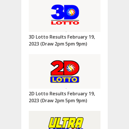
3D Lotto Results February 19,
2023 (Draw 2pm 5pm 9pm)
2D Lotto Results February 19,
2023 (Draw 2pm 5pm 9pm)