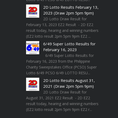
2D Lotto Results February 13,
2023 (Draw 2pm 5pm 9pm)
2D Lotto Draw Result for
February 13, 2023 EZ2 Result - 2D EZ2
result today, hearing and winning numbers
(EZ2 lotto result 2pm 5pm 9pm EZ2 ...
6/49 Super Lotto Results for
February 16, 2023
6/49 Super Lotto Results for
February 16, 2023 from the Philippine
Charity Sweepstakes Office (PCSO) Super
Lotto 6/49 PCSO 6/49 LOTTO RESU...
2D Lotto Results August 31,
2021 (Draw 2pm 5pm 9pm)
2D Lotto Draw Result for
August 31, 2021 EZ2 Result - 2D EZ2
result today, hearing and winning numbers
(EZ2 lotto result 2pm 5pm 9pm EZ2 r...