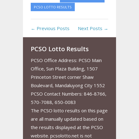
PCSO LOTTO RESULTS
← Previous Posts
Next Posts →
PCSO Lotto Results
PCSO Office Address: PCSO Main
Office, Sun Plaza Building, 1507
Princeton Street corner Shaw
Boulevard, Mandaluyong City 1552
PCSO Contact Numbers: 846-8766,
570-7088, 650-0083
The PCSO lotto results on this page
are all manually updated based on
the results displayed at the PCSO
website. pcsolotto.net is not