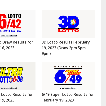
o Draw Results for
3D Lotto Results February
16, 2023
19, 2023 (Draw 2pm 5pm
9pm)
a Lotto Results for
6/49 Super Lotto Results for
19, 2023
February 19, 2023