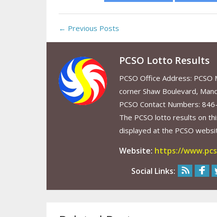
← Previous Posts
PCSO Lotto Results
PCSO Office Address: PCSO Ma
corner Shaw Boulevard, Mand
PCSO Contact Numbers: 846
The PCSO lotto results on thi
displayed at the PCSO website
Website:
https://www.pcs
Social Links: