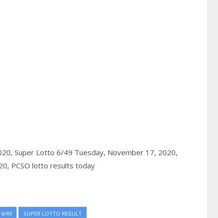
020,
Super Lotto 6/49 Tuesday, November 17, 2020,
20,
PCSO lotto results today
6/49
SUPER LOTTO RESULT