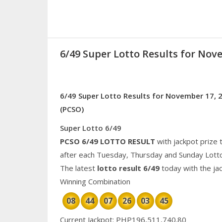
6/49 Super Lotto Results for Nov
6/49 Super Lotto Results for November 17, 2
(PCSO)
Super Lotto 6/49
PCSO 6/49 LOTTO RESULT
with jackpot prize 
after each Tuesday, Thursday and Sunday Lott
The latest
lotto result 6/49
today with the ja
Winning Combination
08
44
07
26
03
45
Current Jackpot: PHP196,511,740.80