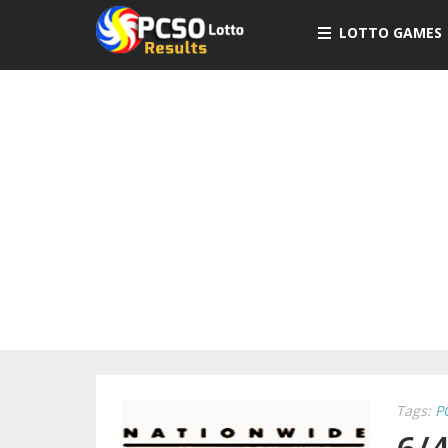
LOTTO GAMES
Tags:
P