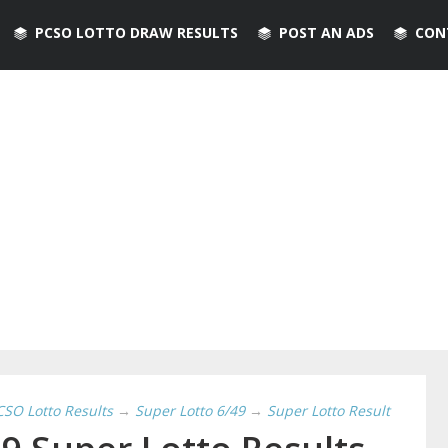
PCSO LOTTO DRAW RESULTS
POST AN ADS
CON
CSO Lotto Results
→
Super Lotto 6/49
→
Super Lotto Result