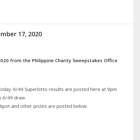
ember 17, 2020
020 from the Philippine Charity Sweepstakes Office
today. 6/49 Superlotto results are posted here at 9pm
o 6/49 draw.
ckpot and other prizes are posted below: