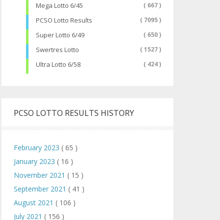
Mega Lotto 6/45
( 667 )
PCSO Lotto Results
( 7095 )
Super Lotto 6/49
( 650 )
Swertres Lotto
( 1527 )
Ultra Lotto 6/58
( 424 )
PCSO LOTTO RESULTS HISTORY
February 2023
( 65 )
January 2023
( 16 )
November 2021
( 15 )
September 2021
( 41 )
August 2021
( 106 )
July 2021
( 156 )