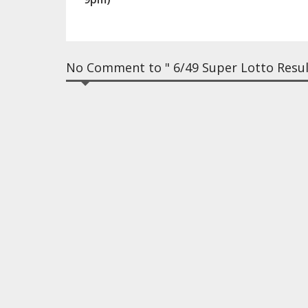
No Comment to " 6/49 Super Lotto Resul