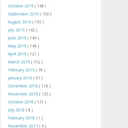
October 2019
( 148 )
September 2019
( 150 )
August 2019
( 155 )
July 2019
( 142 )
June 2019
( 149 )
May 2019
( 148 )
April 2019
( 121 )
March 2019
( 152 )
February 2019
( 76 )
January 2019
( 97 )
December 2018
( 118 )
November 2018
( 125 )
October 2018
( 131 )
July 2018
( 8 )
February 2018
( 1 )
November 2017
( 4 )