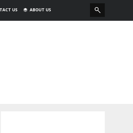
TACT US
ABOUT US