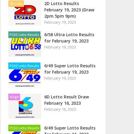
2D Lotto Results
2D Lotto
February 19, 2023 (Draw
2pm 5pm 9pm)
February 19, 2023
6/58 Ultra Lotto Results
PCSO Lotto Results
for February 19, 2023
February 19, 2023
6/49 Super Lotto Results
PCSO Lotto Results
for February 19, 2023
February 19, 2023
6D Lotto Result Draw
6Digit
February 16, 2023
February 16, 2023
6/49 Super Lotto Results
PCSO Lotto Results