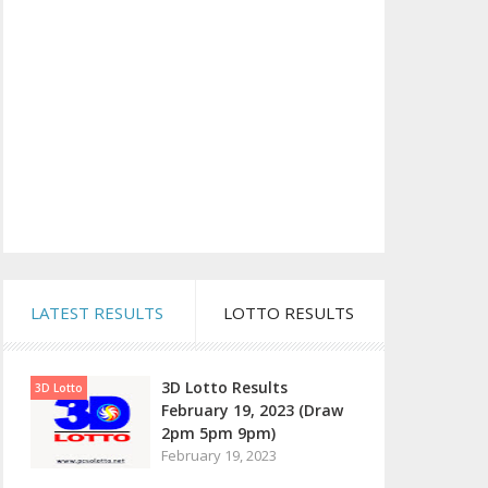
LATEST RESULTS
LOTTO RESULTS
3D Lotto Results
3D Lotto
February 19, 2023 (Draw
2pm 5pm 9pm)
February 19, 2023