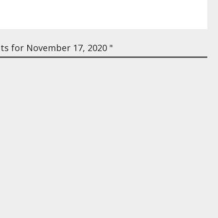
ts for November 17, 2020 "