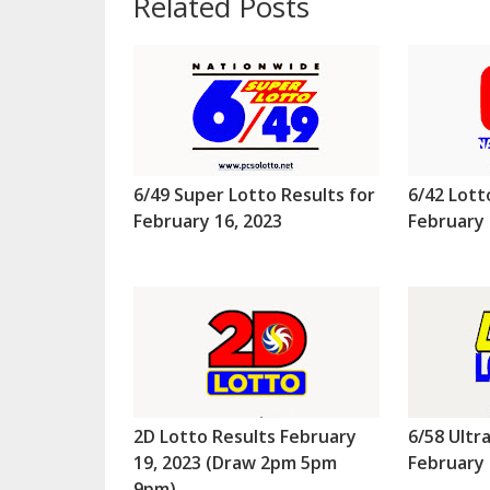
Related Posts
6/49 Super Lotto Results for
6/42 Lott
February 16, 2023
February 
2D Lotto Results February
6/58 Ultr
19, 2023 (Draw 2pm 5pm
February 
9pm)