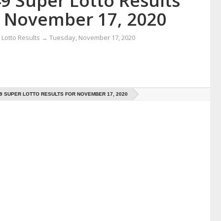
9 Super Lotto Results
r November 17, 2020
Lotto Results
→
Tuesday, November 17, 2020
49 SUPER LOTTO RESULTS FOR NOVEMBER 17, 2020