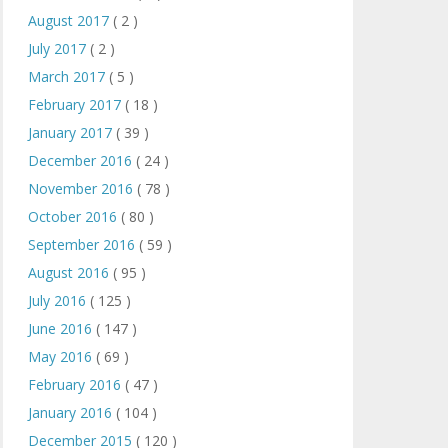
August 2017
( 2 )
July 2017
( 2 )
March 2017
( 5 )
February 2017
( 18 )
January 2017
( 39 )
December 2016
( 24 )
November 2016
( 78 )
October 2016
( 80 )
September 2016
( 59 )
August 2016
( 95 )
July 2016
( 125 )
June 2016
( 147 )
May 2016
( 69 )
February 2016
( 47 )
January 2016
( 104 )
December 2015
( 120 )