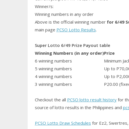
Winner/s:
Winning numbers in any order
Above is the official winning number
for 6/49 
main page
PCSO Lotto Results
.
Super Lotto 6/49 Prize Payout table
Winning Numbers (in any order)
Prize
6 winning numbers
Minimum Jack
5 winning numbers
Up to P70,0
4 winning numbers
Up to P2,00
3 winning numbers
P20.00 (fixe
Checkout the all
PCSO lotto result history
for th
source of lotto results in the Philippines and
pc
PCSO Lotto Draw Schedules
for Ez2, Swertres, 