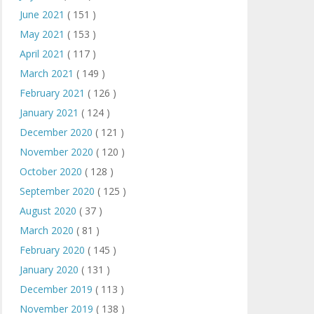
June 2021
( 151 )
May 2021
( 153 )
April 2021
( 117 )
March 2021
( 149 )
February 2021
( 126 )
January 2021
( 124 )
December 2020
( 121 )
November 2020
( 120 )
October 2020
( 128 )
September 2020
( 125 )
August 2020
( 37 )
March 2020
( 81 )
February 2020
( 145 )
January 2020
( 131 )
December 2019
( 113 )
November 2019
( 138 )