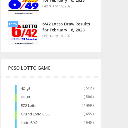
for February 16, 2023
February 16, 2023
6/42 Lotto Draw Results
Lotto
for February 16, 2023
February 16, 2023
PCSO LOTTO GAME
4Digit
( 512 )
6Digit
( 506 )
EZ2 Lotto
( 1469 )
Grand Lotto 6/55
( 655 )
Lotto 6/42
( 645 )