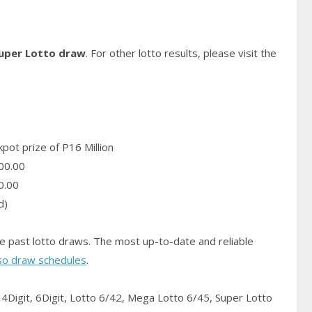
Super Lotto draw
. For other lotto results, please visit the
pot prize of P16 Million
00.00
0.00
d)
e past lotto draws. The most up-to-date and reliable
so draw schedules
.
4Digit, 6Digit, Lotto 6/42, Mega Lotto 6/45, Super Lotto