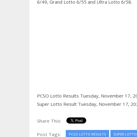
6/49, Grand Lotto 6/55 and Ultra Lotto 6/58.
PCSO Lotto Results Tuesday, November 17, 2
Super Lotto Result Tuesday, November 17, 20
Share This:
Post Tags:
PCSO LOTTO RESULTS
SUPER LOTTO 