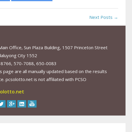
Next Posts →
in Office, Sun Plaza Building, 1507 Princeton Street
aluyong City 1552
-8766, 570-7088, 650-0083
s page are all manually updated based on the results
. pcsolotto.net is not affiliated with PCSO
olotto.net