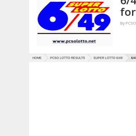
6/4
fo
By
PCSO 
HOME
PCSO LOTTO RESULTS
SUPER LOTTO 6/49
6/