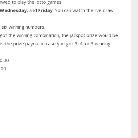
owed to play the lotto games.
Wednesday
, and
Friday
. You can watch the live draw
 six winning numbers.
got the winning combination, the jackpot prize would be
is the prize payout in case you got 5, 4, or 3 winning
0.00
.00