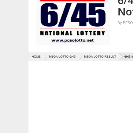
6/
No
By
PCSO 
HOME
MEGA LOTTO 6/45
MEGA LOTTO RESULT
6/45