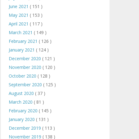
June 2021
( 151 )
May 2021
( 153 )
April 2021
( 117 )
March 2021
( 149 )
February 2021
( 126 )
January 2021
( 124 )
December 2020
( 121 )
November 2020
( 120 )
October 2020
( 128 )
September 2020
( 125 )
August 2020
( 37 )
March 2020
( 81 )
February 2020
( 145 )
January 2020
( 131 )
December 2019
( 113 )
November 2019
( 138 )