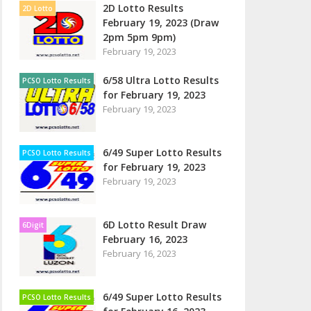
2D Lotto Results
2D Lotto
February 19, 2023 (Draw
2pm 5pm 9pm)
February 19, 2023
6/58 Ultra Lotto Results
PCSO Lotto Results
for February 19, 2023
February 19, 2023
6/49 Super Lotto Results
PCSO Lotto Results
for February 19, 2023
February 19, 2023
6D Lotto Result Draw
6Digit
February 16, 2023
February 16, 2023
6/49 Super Lotto Results
PCSO Lotto Results