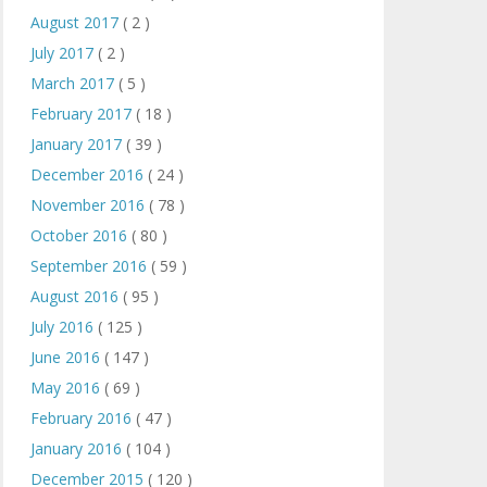
August 2017
( 2 )
July 2017
( 2 )
March 2017
( 5 )
February 2017
( 18 )
January 2017
( 39 )
December 2016
( 24 )
November 2016
( 78 )
October 2016
( 80 )
September 2016
( 59 )
August 2016
( 95 )
July 2016
( 125 )
June 2016
( 147 )
May 2016
( 69 )
February 2016
( 47 )
January 2016
( 104 )
December 2015
( 120 )