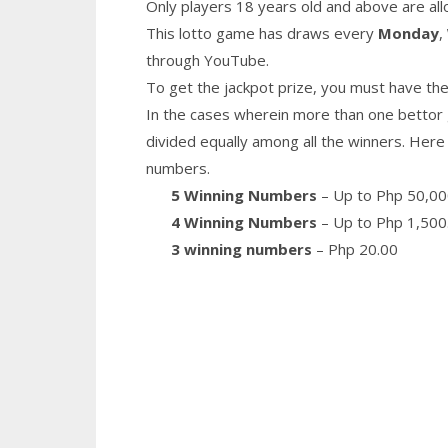
Only players 18 years old and above are all
This lotto game has draws every
Monday
,
through YouTube.
To get the jackpot prize, you must have the
In the cases wherein more than one bettor 
divided equally among all the winners. Here 
numbers.
5 Winning Numbers
– Up to Php 50,00
4 Winning Numbers
– Up to Php 1,500
3 winning numbers
– Php 20.00