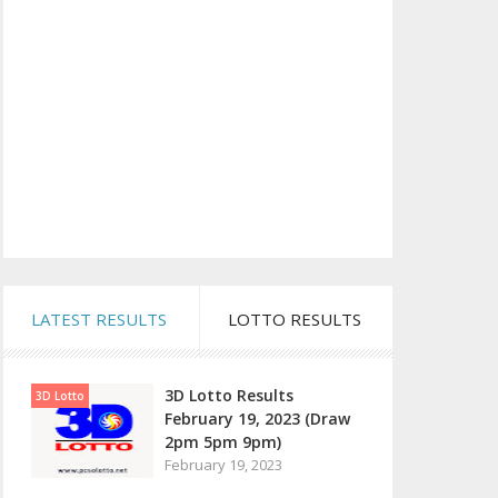
LATEST RESULTS
LOTTO RESULTS
3D Lotto Results
3D Lotto
February 19, 2023 (Draw
2pm 5pm 9pm)
February 19, 2023