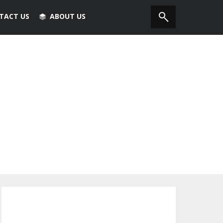
TACT US
ABOUT US