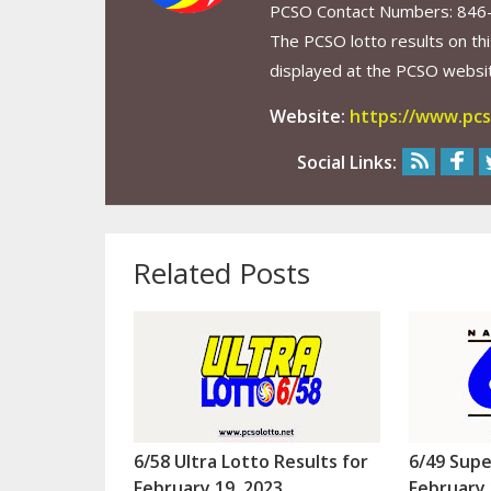
PCSO Contact Numbers: 846
The PCSO lotto results on thi
displayed at the PCSO website
Website:
https://www.pcs
Social Links:
Related Posts
6/58 Ultra Lotto Results for
6/49 Supe
February 19, 2023
February 