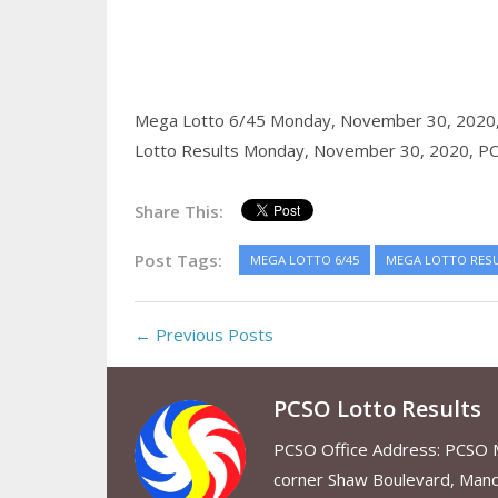
Mega Lotto 6/45 Monday, November 30, 2020
Lotto Results Monday, November 30, 2020,
PC
Share This:
Post Tags:
MEGA LOTTO 6/45
MEGA LOTTO RES
← Previous Posts
PCSO Lotto Results
PCSO Office Address: PCSO Ma
corner Shaw Boulevard, Mand