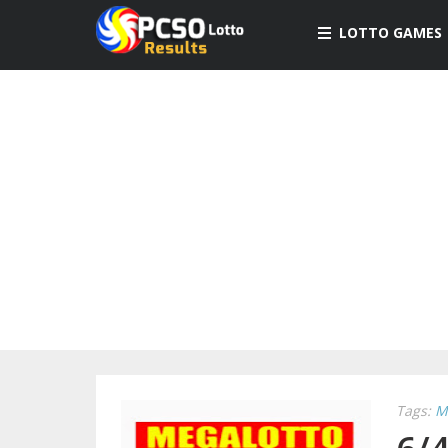
LOTTO GAMES
Tags:
M