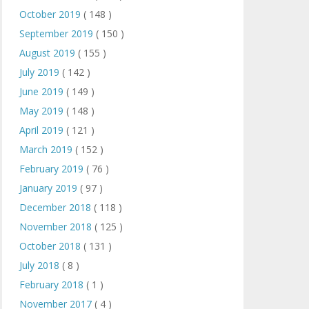
October 2019
( 148 )
September 2019
( 150 )
August 2019
( 155 )
July 2019
( 142 )
June 2019
( 149 )
May 2019
( 148 )
April 2019
( 121 )
March 2019
( 152 )
February 2019
( 76 )
January 2019
( 97 )
December 2018
( 118 )
November 2018
( 125 )
October 2018
( 131 )
July 2018
( 8 )
February 2018
( 1 )
November 2017
( 4 )