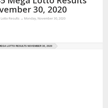
45 Mega Lotto Results
vember 30, 2020
Lotto Results
→
Monday, November 30, 2020
 MEGA LOTTO RESULTS NOVEMBER 30, 2020