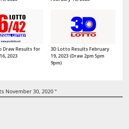
o Draw Results for
3D Lotto Results February
16, 2023
19, 2023 (Draw 2pm 5pm
9pm)
ts November 30, 2020 "