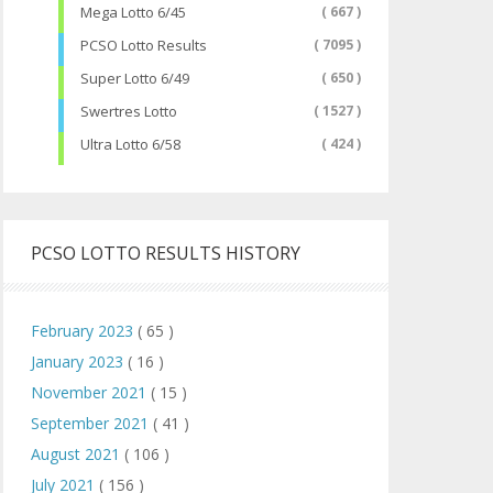
Mega Lotto 6/45
( 667 )
PCSO Lotto Results
( 7095 )
Super Lotto 6/49
( 650 )
Swertres Lotto
( 1527 )
Ultra Lotto 6/58
( 424 )
PCSO LOTTO RESULTS HISTORY
February 2023
( 65 )
January 2023
( 16 )
November 2021
( 15 )
September 2021
( 41 )
August 2021
( 106 )
July 2021
( 156 )