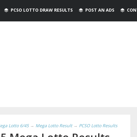
PCSO LOTTO DRAW RESULTS
POST AN ADS
CON
ega Lotto 6/45
→
Mega Lotto Result
→
PCSO Lotto Results