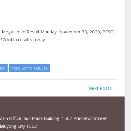
,
Mega Lotto Result Monday, November 30, 2020,
PCSO
SO lotto results today
ULT
PCSO LOTTO RESULTS
Next Posts →
in Office, Sun Plaza Building, 1507 Princeton Street
aluyong City 1552