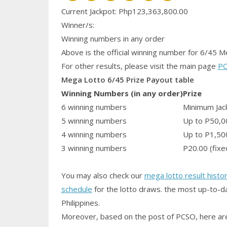
Current Jackpot: Php123,363,800.00
Winner/s:
Winning numbers in any order
Above is the official winning number
for 6/45 M
For other results, please visit the main page
PC
Mega Lotto 6/45 Prize Payout table
Winning Numbers (in any order)
Prize
6 winning numbers
Minimum Jack
5 winning numbers
Up to P50,0
4 winning numbers
Up to P1,50
3 winning numbers
P20.00 (fixe
You may also check our
mega lotto result histo
schedule
for the lotto draws. the most up-to-da
Philippines.
Moreover, based on the post of PCSO, here are