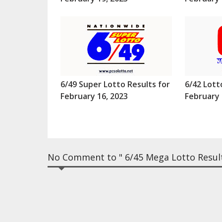
6/49 Super Lotto Results for
6/42 Lott
February 16, 2023
February 
No Comment to " 6/45 Mega Lotto Resul