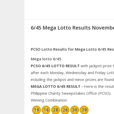
6/45 Mega Lotto Results Novembe
PCSO Lotto Results for Mega Lotto 6/45 Re
Mega lotto 6/45
PCSO 6/45
LOTTO RESULT
with jackpot prize
after each Monday, Wednesday and Friday Lotto 
including the jackpot and
minor
prizes are found
MEGA
LOTTO 6/45 RESULT
-
Here is the resu
Philippine
Charity
Sweepstakes Office (PCSO).
Winning Combination
19
16
28
26
30
39