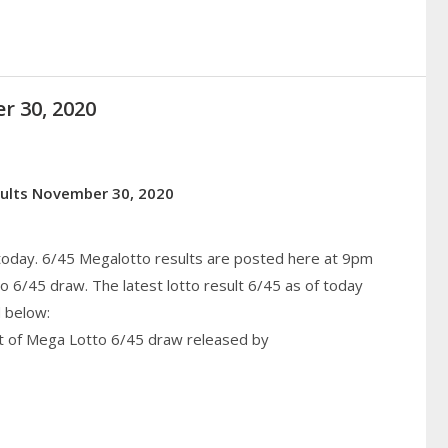
r 30, 2020
sults November 30, 2020
 today. 6/45 Megalotto results are posted here at 9pm
6/45 draw. The latest lotto result 6/45 as of today
 below:
lt of Mega Lotto 6/45 draw released by