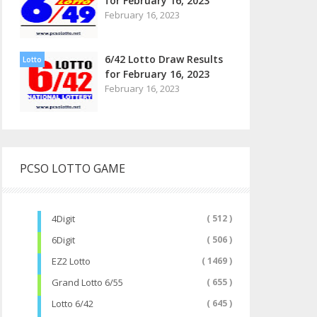
for February 16, 2023
February 16, 2023
6/42 Lotto Draw Results
Lotto
for February 16, 2023
February 16, 2023
PCSO LOTTO GAME
4Digit
( 512 )
6Digit
( 506 )
EZ2 Lotto
( 1469 )
Grand Lotto 6/55
( 655 )
Lotto 6/42
( 645 )