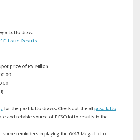
ega Lotto draw.
SO Lotto Results
.
pot prize of P9 Million
00.00
0.00
d)
ry
for the past lotto draws. Check out the all
pcso lotto
te and reliable source of PCSO lotto results in the
 some reminders in playing the 6/45 Mega Lotto: