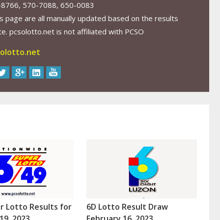
-8766, 570-7088, 650-0083
s page are all manually updated based on the results
. pcsolotto.net is not affiliated with PCSO
olotto.net
r Lotto Results for
6D Lotto Result Draw
19, 2023
February 16, 2023