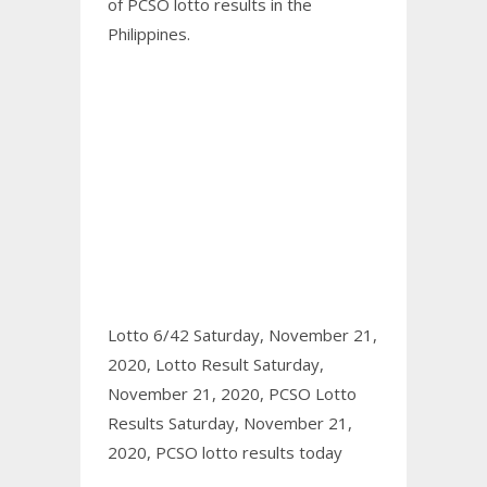
of PCSO
lotto results
in the
Philippines.
Lotto 6/42 Saturday, November 21,
2020,
Lotto Result Saturday,
November 21, 2020,
PCSO Lotto
Results Saturday, November 21,
2020,
PCSO lotto results today