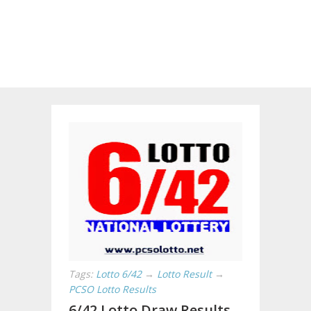
Tags:
Lotto 6/42
→
Lotto Result
→
PCSO Lotto Results
6/42 Lotto Draw Results