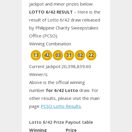
jackpot and minor prizes below:
LOTTO 6/42 RESULT
– Here is the
result of Lotto 6/42 draw released
by Philippine
Charity
Sweepstakes
Office (PCSO).
Winning Combination
13
42
03
31
02
22
Current Jackpot:20,398,839.60
Winner/s:
Above is the official winning
number
for 6/42 Lotto
draw. For
other results, please visit the main
page
PCSO Lotto Results
.
Lotto 6/42 Prize Payout table
Winning
Prize