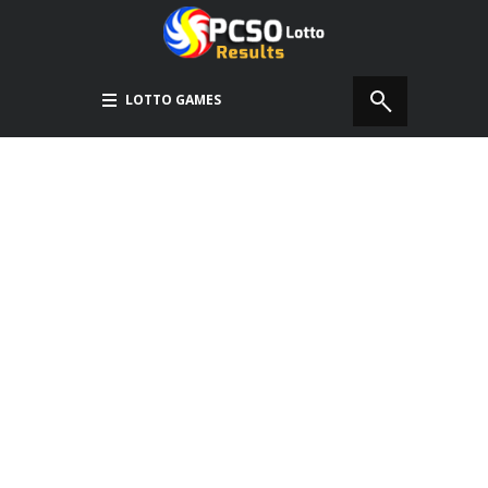
LOTTO GAMES