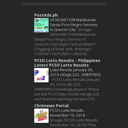
PostAds.ph
09362887338 Malabanan
Sipsip Pozo Negro Services
in Quezon City
-
[image:
09362887338 Malabanan
Sipsip Pozo Negro Services in
Quezon City] Septic Tank problem?
Clogging of bowl, sink, drainage?
CONTACT HOTLINES: LANDLIN...
PCSO Lotto Results - Philippines
Latest PCSO Lotto Results
Lotto Results January 30,
2019 (4Digit, EZ2, SWERTRES)
-
PCSO Lotto Results January
30, 2019 (4D, EZ2,
SWERTRES) Greetings players! These
are the PCSO lotto results (4Digit, EZ2
and Suertres winning numbers) fo...
Clicknews Portal
PCSO Lotto Results
November 19, 2018
-
[image: PCSO Lotto Results
November 19, 2018] *The