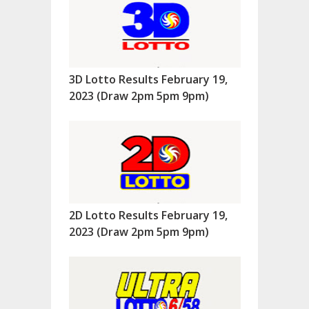
3D Lotto Results February 19,
2023 (Draw 2pm 5pm 9pm)
2D Lotto Results February 19,
2023 (Draw 2pm 5pm 9pm)