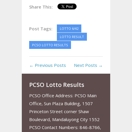
Share This:
Post Tags:
LOTTO 6/42
LOTTO RESULT
PCSO LOTTO RESULTS
← Previous Posts
Next Posts →
PCSO Lotto Results
PCSO Office Address: PCSO Main
Office, Sun Plaza Building, 1507
Princeton Street corner Shaw
Boulevard, Mandaluyong City 1552
PCSO Contact Numbers: 846-8766,