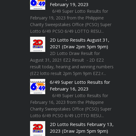
February 19, 2023
6/49 Super Lotto Results for
February 19, 2023 from the Philippine
Charity Sweepstakes Office (PCSO) Super
Lotto 6/49 PCSO 6/49 LOTTO RESU...
2D Lotto Results August 31,
2021 (Draw 2pm 5pm 9pm)
2D Lotto Draw Result for
August 31, 2021 EZ2 Result - 2D EZ2
result today, hearing and winning numbers
(EZ2 lotto result 2pm 5pm 9pm EZ2 r...
6/49 Super Lotto Results for
February 16, 2023
6/49 Super Lotto Results for
February 16, 2023 from the Philippine
Charity Sweepstakes Office (PCSO) Super
Lotto 6/49 PCSO 6/49 LOTTO RESU...
2D Lotto Results February 13,
2023 (Draw 2pm 5pm 9pm)