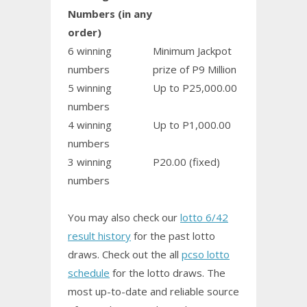
Numbers (in any
order)
6 winning
Minimum Jackpot
numbers
prize of P9 Million
5 winning
Up to P25,000.00
numbers
4 winning
Up to P1,000.00
numbers
3 winning
P20.00 (fixed)
numbers
You may also check our
lotto 6/42
result history
for the past lotto
draws. Check out the all
pcso lotto
schedule
for the lotto draws. The
most up-to-date and reliable source