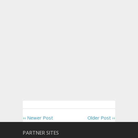
‹‹ Newer Post
Older Post ››
PARTNER SITES