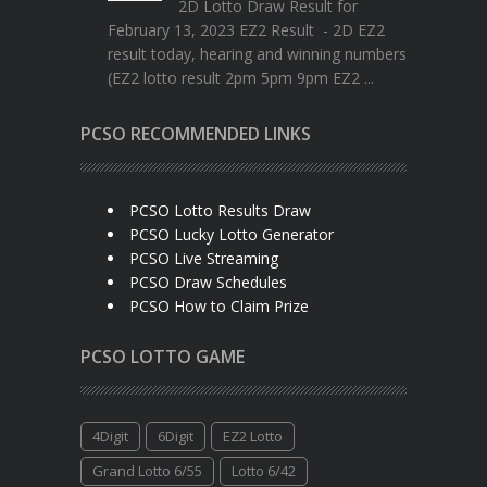
2D Lotto Draw Result for
February 13, 2023 EZ2 Result - 2D EZ2
result today, hearing and winning numbers
(EZ2 lotto result 2pm 5pm 9pm EZ2 ...
PCSO RECOMMENDED LINKS
PCSO Lotto Results Draw
PCSO Lucky Lotto Generator
PCSO Live Streaming
PCSO Draw Schedules
PCSO How to Claim Prize
PCSO LOTTO GAME
4Digit
6Digit
EZ2 Lotto
Grand Lotto 6/55
Lotto 6/42