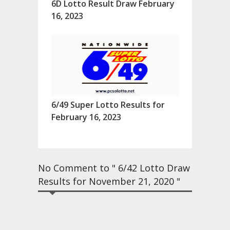
6D Lotto Result Draw February
16, 2023
6/49 Super Lotto Results for
February 16, 2023
No Comment to " 6/42 Lotto Draw
Results for November 21, 2020 "