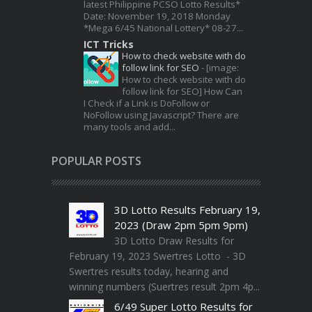
latest Philippine PCSO Lotto Results*
Date: November 19, 2018 Monday
*Mega 6/45 National Lottery* 08-27...
ICT Tricks
How to check website with do
follow link for SEO
-
[image:
How to check website with do
follow link for SEO] How Can
I Check if a Link is DoFollow or
NoFollow using Javascript? There are
many tools and add...
POPULAR POSTS
3D Lotto Results February 19,
2023 (Draw 2pm 5pm 9pm)
3D Lotto Draw Results for
February 19, 2023 Swertres Lotto - 3D
Swertres results today, hearing and
winning numbers (Suertres result 2pm 4p...
6/49 Super Lotto Results for