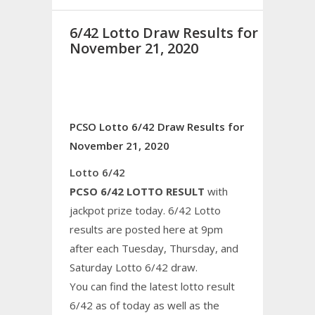
6/42 Lotto Draw Results for
November 21, 2020
PCSO Lotto 6/42 Draw Results for
November 21, 2020
Lotto 6/42
PCSO 6/42 LOTTO RESULT
with
jackpot prize today. 6/42 Lotto
results are posted here at 9pm
after each Tuesday, Thursday, and
Saturday Lotto 6/42 draw.
You can find the latest lotto result
6/42 as of today as well as the