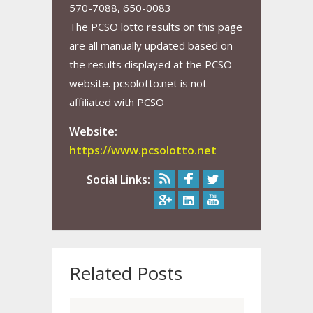
570-7088, 650-0083
The PCSO lotto results on this page
are all manually updated based on
the results displayed at the PCSO
website. pcsolotto.net is not
affiliated with PCSO
Website:
https://www.pcsolotto.net
Social Links:
Related Posts