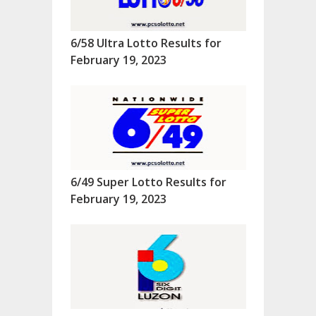
6/58 Ultra Lotto Results for
February 19, 2023
6/49 Super Lotto Results for
February 19, 2023