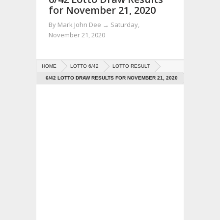
for November 21, 2020
By
Mark John Dee
→
Saturday,
November 21, 2020
HOME
LOTTO 6/42
LOTTO RESULT
6/42 LOTTO DRAW RESULTS FOR NOVEMBER 21, 2020