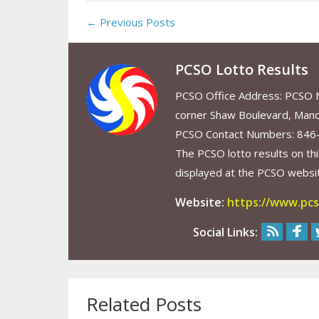
← Previous Posts
PCSO Lotto Results
PCSO Office Address: PCSO Ma
corner Shaw Boulevard, Mand
PCSO Contact Numbers: 846
The PCSO lotto results on thi
displayed at the PCSO website
Website:
https://www.pcs
Social Links:
Related Posts