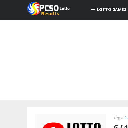
LOTTO GAMES
Tags:
L