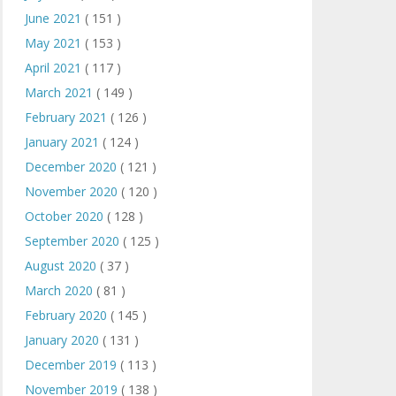
June 2021
( 151 )
May 2021
( 153 )
April 2021
( 117 )
March 2021
( 149 )
February 2021
( 126 )
January 2021
( 124 )
December 2020
( 121 )
November 2020
( 120 )
October 2020
( 128 )
September 2020
( 125 )
August 2020
( 37 )
March 2020
( 81 )
February 2020
( 145 )
January 2020
( 131 )
December 2019
( 113 )
November 2019
( 138 )