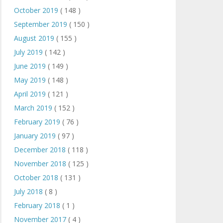
October 2019
( 148 )
September 2019
( 150 )
August 2019
( 155 )
July 2019
( 142 )
June 2019
( 149 )
May 2019
( 148 )
April 2019
( 121 )
March 2019
( 152 )
February 2019
( 76 )
January 2019
( 97 )
December 2018
( 118 )
November 2018
( 125 )
October 2018
( 131 )
July 2018
( 8 )
February 2018
( 1 )
November 2017
( 4 )