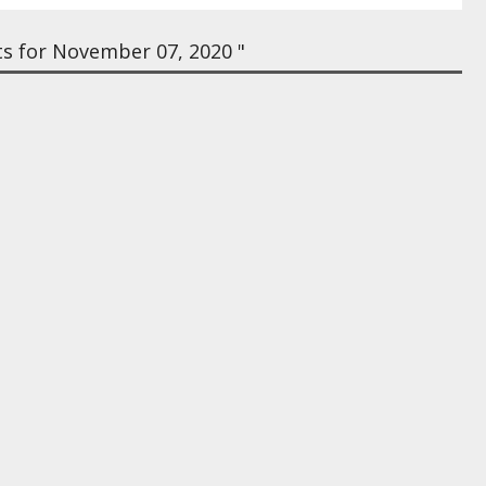
s for November 07, 2020 "