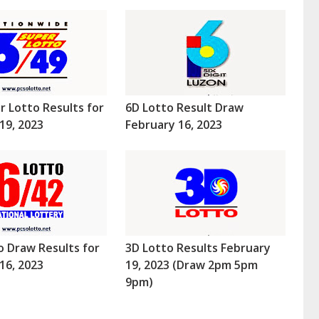
r Lotto Results for
6D Lotto Result Draw
19, 2023
February 16, 2023
o Draw Results for
3D Lotto Results February
16, 2023
19, 2023 (Draw 2pm 5pm
9pm)