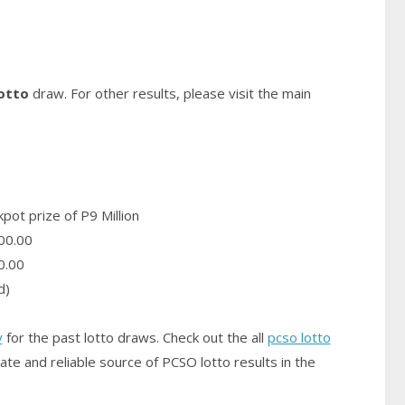
otto
draw. For other results, please visit the main
pot prize of P9 Million
00.00
0.00
d)
y
for the past lotto draws. Check out the all
pcso lotto
ate and reliable source of PCSO
lotto results
in the