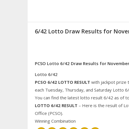
6/42 Lotto Draw Results for Nove
PCSO Lotto 6/42 Draw Results for November
Lotto 6/42
PCSO 6/42 LOTTO RESULT
with jackpot prize 
each Tuesday, Thursday, and Saturday Lotto 6
You can find the latest lotto result 6/42 as of 
LOTTO 6/42 RESULT
– Here is the result of L
Office (PCSO).
Winning Combination