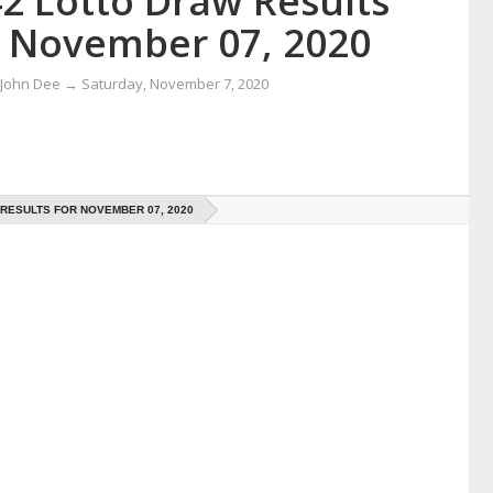
42 Lotto Draw Results
r November 07, 2020
 John Dee
→
Saturday, November 7, 2020
 RESULTS FOR NOVEMBER 07, 2020