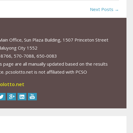
Next Posts →
in Office, Sun Plaza Building, 1507 Princeton Street
aluyong City 1552
-8766, 570-7088, 650-0083
s page are all manually updated based on the results
. pcsolotto.net is not affiliated with PCSO
olotto.net