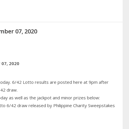
mber 07, 2020
 07, 2020
today. 6/42 Lotto results are posted here at 9pm after
/42 draw.
today as well as the jackpot and minor prizes below:
otto 6/42 draw released by Philippine
Charity
Sweepstakes