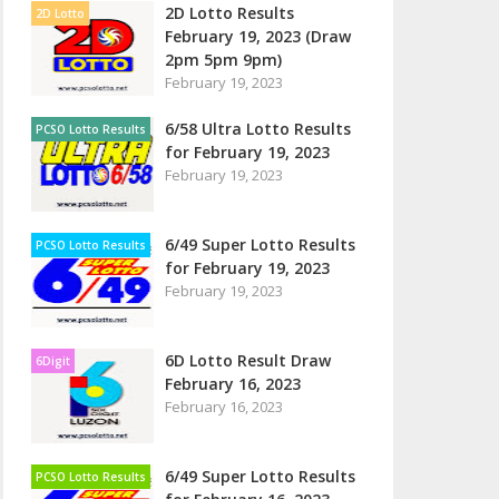
2D Lotto Results
2D Lotto
February 19, 2023 (Draw
2pm 5pm 9pm)
February 19, 2023
6/58 Ultra Lotto Results
PCSO Lotto Results
for February 19, 2023
February 19, 2023
6/49 Super Lotto Results
PCSO Lotto Results
for February 19, 2023
February 19, 2023
6D Lotto Result Draw
6Digit
February 16, 2023
February 16, 2023
6/49 Super Lotto Results
PCSO Lotto Results