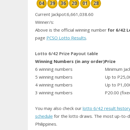
04
39
36
20
01
28
Current Jackpot:6,661,038.60
Winner/s:
Above is the official winning number
for 6/42 L
page
PCSO Lotto Results
.
Lotto 6/42 Prize Payout table
Winning Numbers (in any order)
Prize
6 winning numbers
Minimum Jack
5 winning numbers
Up to P25,0
4 winning numbers
Up to P1,00
3 winning numbers
P20.00 (fixe
You may also check our
lotto 6/42 result histor
schedule
for the lotto draws. The most up-to-d
Philippines.