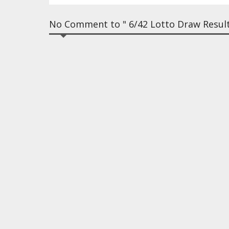
No Comment to " 6/42 Lotto Draw Result