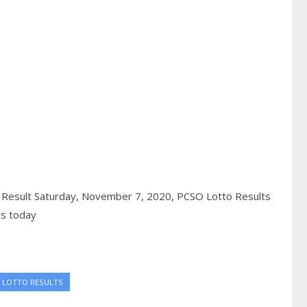
 Result Saturday, November 7, 2020,
PCSO Lotto Results
ts today
 LOTTO RESULTS