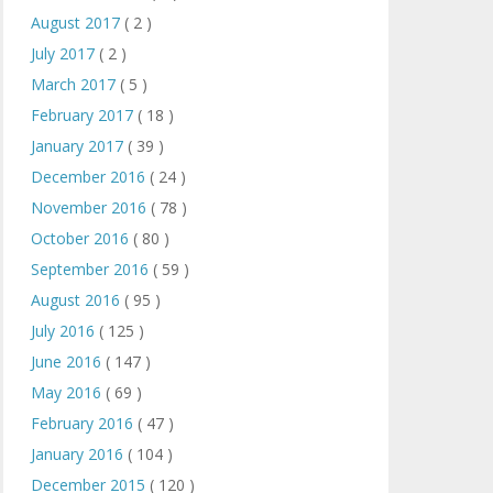
August 2017
( 2 )
July 2017
( 2 )
March 2017
( 5 )
February 2017
( 18 )
January 2017
( 39 )
December 2016
( 24 )
November 2016
( 78 )
October 2016
( 80 )
September 2016
( 59 )
August 2016
( 95 )
July 2016
( 125 )
June 2016
( 147 )
May 2016
( 69 )
February 2016
( 47 )
January 2016
( 104 )
December 2015
( 120 )