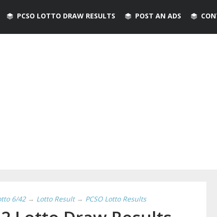
PCSO LOTTO DRAW RESULTS
POST AN ADS
CON
otto 6/42
→
Lotto Result
→
PCSO Lotto Results