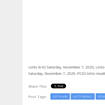
Lotto 6/42 Saturday, November 7, 2020,
Lotto
Saturday, November 7, 2020,
PCSO lotto resul
Share This:
Post Tags:
LOTTO 6/42
LOTTO RESULT
PCSO