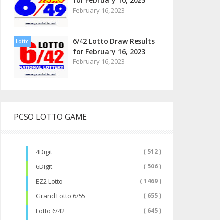
for February 16, 2023
February 16, 2023
6/42 Lotto Draw Results
Lotto
for February 16, 2023
February 16, 2023
PCSO LOTTO GAME
4Digit
( 512 )
6Digit
( 506 )
EZ2 Lotto
( 1469 )
Grand Lotto 6/55
( 655 )
Lotto 6/42
( 645 )