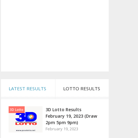
LATEST RESULTS
LOTTO RESULTS
3D Lotto Results
3D Lotto
February 19, 2023 (Draw
2pm 5pm 9pm)
February 19, 2023