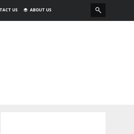
TACT US
ABOUT US