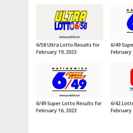
6/58 Ultra Lotto Results for
6/49 Supe
February 19, 2023
February 
6/49 Super Lotto Results for
6/42 Lott
February 16, 2023
February 