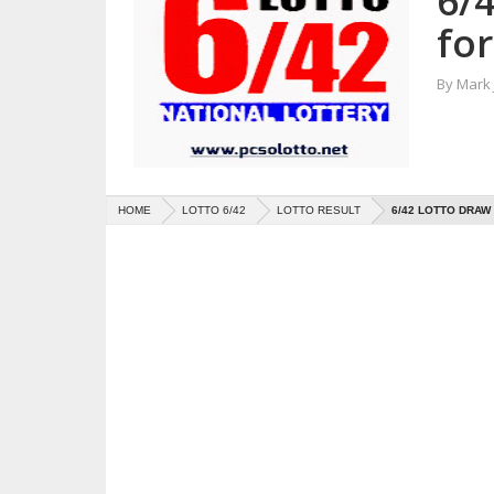
6/
fo
By
Mark
HOME
LOTTO 6/42
LOTTO RESULT
6/42 LOTTO DRAW