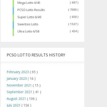
Mega Lotto 6/45
( 667 )
PCSO Lotto Results
( 7095 )
Super Lotto 6/49
( 650 )
Swertres Lotto
( 1527 )
Ultra Lotto 6/58
( 424 )
PCSO LOTTO RESULTS HISTORY
February 2023
( 65 )
January 2023
( 16 )
November 2021
( 15 )
September 2021
( 41 )
August 2021
( 106 )
July 2021
( 156 )