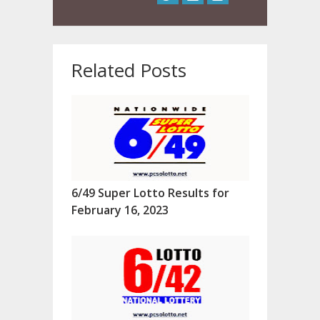
Related Posts
6/49 Super Lotto Results for
February 16, 2023