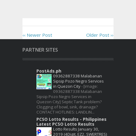
‹‹ Newer Post
Older Post ››
PARTNER SITES
PostAds.ph
09362887338 Malabanan
Sipsip Pozo Negro Services
in Quezon City
-
[image:
09362887338 Malabanan
Sipsip Pozo Negro Services in
Quezon City] Septic Tank problem?
Clogging of bowl, sink, drainage?
CONTACT HOTLINES: LANDLIN...
PCSO Lotto Results - Philippines
Latest PCSO Lotto Results
Lotto Results January 30,
2019 (4Digit, EZ2, SWERTRES)