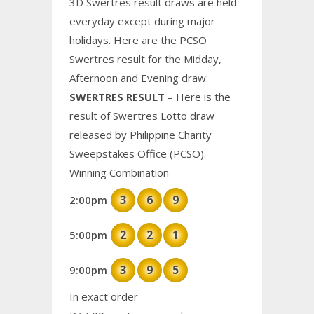
3D Swertres result draws are held
everyday except during major
holidays. Here are the PCSO
Swertres result for the Midday,
Afternoon and Evening draw:
SWERTRES RESULT
– Here is the
result of Swertres Lotto draw
released by Philippine Charity
Sweepstakes Office (PCSO).
Winning Combination
3
6
9
2:00pm
2
2
1
5:00pm
3
9
5
9:00pm
In exact order