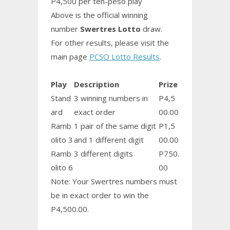
P4,500 per ten-peso play
Above is the official winning
number
Swertres Lotto
draw.
For other results, please visit the
main page
PCSO Lotto Results
.
Play
Description
Prize
Stand
3 winning numbers in
P4,5
ard
exact order
00.00
Ramb
1
pair
of the same digit
P1,5
olito 3
and 1 different digit
00.00
Ramb
3 different digits
P750.
olito 6
00
Note: Your Swertres numbers must
be in exact order to win the
P4,500.00.