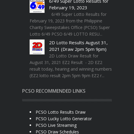
6/49 Super Lotto Results for
February 19, 2023
6/49 Super Lotto Results for
February 19, 2023 from the Philippine
Charity Sweepstakes Office (PCSO) Super
Lotto 6/49 PCSO 6/49 LOTTO RESU...
2D Lotto Results August 31,
2021 (Draw 2pm 5pm 9pm)
2D Lotto Draw Result for
August 31, 2021 EZ2 Result - 2D EZ2
result today, hearing and winning numbers
(EZ2 lotto result 2pm 5pm 9pm EZ2 r...
PCSO RECOMMENDED LINKS
PCSO Lotto Results Draw
PCSO Lucky Lotto Generator
PCSO Live Streaming
PCSO Draw Schedules