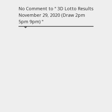
No Comment to " 3D Lotto Results
November 29, 2020 (Draw 2pm
5pm 9pm) "