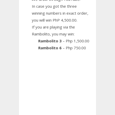
In case you got the three
winning numbers in exact order,
you will win PhP 4,500.00.
If you are playing via the
Rambolito, you may win:
Rambolito 3
– Php 1,500.00
Rambolito 6
– Php 750.00