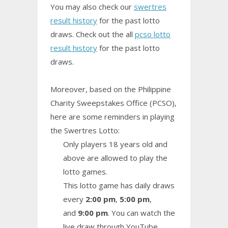
You may also check our
swertres
result history
for the past lotto
draws. Check out the all
pcso lotto
result history
for the past lotto
draws.
Moreover, based on the Philippine
Charity Sweepstakes Office (PCSO),
here are some reminders in playing
the Swertres Lotto:
Only players 18 years old and
above are allowed to play the
lotto games.
This lotto game has daily draws
every
2:00 pm
,
5:00 pm
,
and
9:00 pm
. You can watch the
live draw through YouTube.