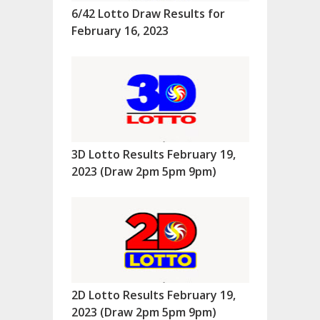
6/42 Lotto Draw Results for
February 16, 2023
3D Lotto Results February 19,
2023 (Draw 2pm 5pm 9pm)
2D Lotto Results February 19,
2023 (Draw 2pm 5pm 9pm)