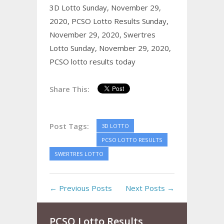
3D Lotto Sunday, November 29,
2020,
PCSO Lotto Results Sunday,
November 29, 2020,
Swertres
Lotto Sunday, November 29, 2020,
PCSO lotto results today
Share This:
Post Tags:
3D LOTTO
PCSO LOTTO RESULTS
SWERTRES LOTTO
← Previous Posts
Next Posts →
PCSO Lotto Results