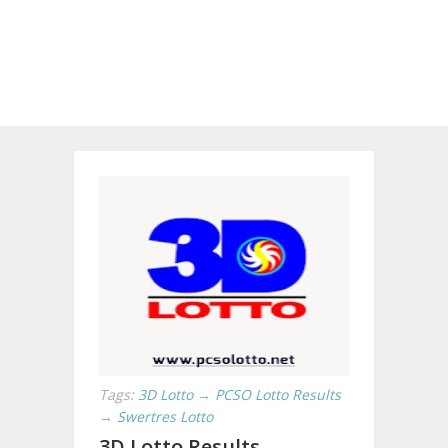
Tags:
3D Lotto
→
PCSO Lotto Results
→
Swertres Lotto
3D Lotto Results