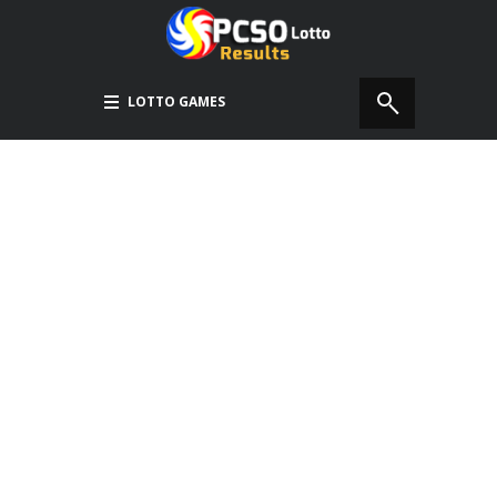
LOTTO GAMES