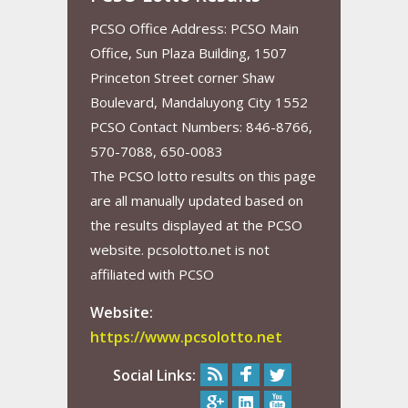
PCSO Office Address: PCSO Main
Office, Sun Plaza Building, 1507
Princeton Street corner Shaw
Boulevard, Mandaluyong City 1552
PCSO Contact Numbers: 846-8766,
570-7088, 650-0083
The PCSO lotto results on this page
are all manually updated based on
the results displayed at the PCSO
website. pcsolotto.net is not
affiliated with PCSO
Website:
https://www.pcsolotto.net
Social Links: