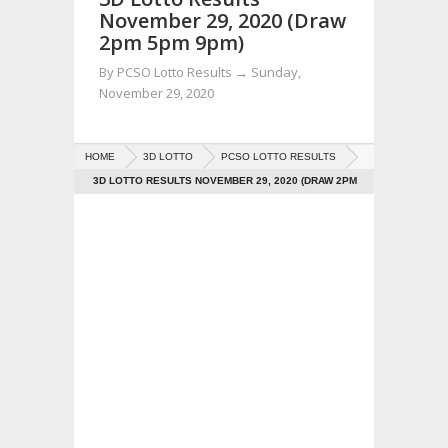
November 29, 2020 (Draw
2pm 5pm 9pm)
By
PCSO Lotto Results
→
Sunday,
November 29, 2020
HOME
3D LOTTO
PCSO LOTTO RESULTS
3D LOTTO RESULTS NOVEMBER 29, 2020 (DRAW 2PM
5PM 9PM)