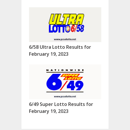
6/58 Ultra Lotto Results for
February 19, 2023
6/49 Super Lotto Results for
February 19, 2023