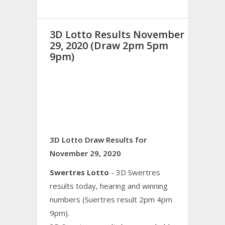
3D Lotto Results November
29, 2020 (Draw 2pm 5pm
9pm)
3D Lotto Draw Results for
November 29, 2020
Swertres Lotto
- 3D Swertres
results today, hearing and winning
numbers (Suertres result 2pm 4pm
9pm).