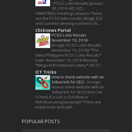
-
PCSO Lotto Results January
30, 2019 (4D, EZ2,
SWERTRES) Greetings players! These
are the PCSO lotto results (4Digit, EZ2
and Suertres winning numbers) fo...
Clicknews Portal
PCSO Lotto Results
November 19, 2018
-
[image: PCSO Lotto Results
November 19, 2018] *The
latest Philippine PCSO Lotto Results*
Date: November 19, 2018 Monday
*Mega 6/45 National Lottery* 08-27...
ICT Tricks
How to check website with do
follow link for SEO
-
[image:
How to check website with do
follow link for SEO] How Can
I Check if a Link is DoFollow or
NoFollow using Javascript? There are
many tools and add...
POPULAR POSTS