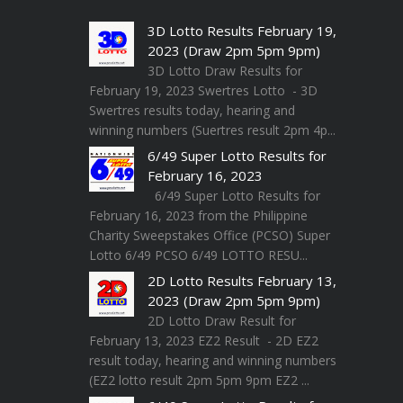
3D Lotto Results February 19,
2023 (Draw 2pm 5pm 9pm)
3D Lotto Draw Results for
February 19, 2023 Swertres Lotto - 3D
Swertres results today, hearing and
winning numbers (Suertres result 2pm 4p...
6/49 Super Lotto Results for
February 16, 2023
6/49 Super Lotto Results for
February 16, 2023 from the Philippine
Charity Sweepstakes Office (PCSO) Super
Lotto 6/49 PCSO 6/49 LOTTO RESU...
2D Lotto Results February 13,
2023 (Draw 2pm 5pm 9pm)
2D Lotto Draw Result for
February 13, 2023 EZ2 Result - 2D EZ2
result today, hearing and winning numbers
(EZ2 lotto result 2pm 5pm 9pm EZ2 ...