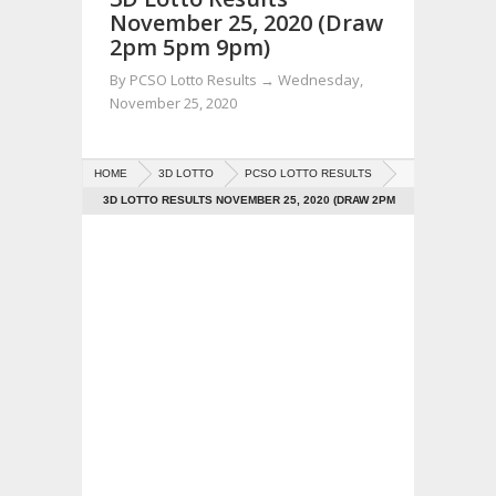
November 25, 2020 (Draw
2pm 5pm 9pm)
By
PCSO Lotto Results
→
Wednesday,
November 25, 2020
HOME
3D LOTTO
PCSO LOTTO RESULTS
3D LOTTO RESULTS NOVEMBER 25, 2020 (DRAW 2PM
5PM 9PM)