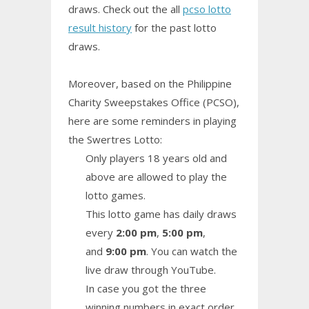
draws. Check out the all
pcso lotto
result history
for the past lotto
draws.
Moreover, based on the Philippine
Charity Sweepstakes Office (PCSO),
here are some reminders in playing
the Swertres Lotto:
Only players 18 years old and
above are allowed to play the
lotto games.
This lotto game has daily draws
every
2:00 pm
,
5:00 pm
,
and
9:00 pm
. You can watch the
live draw through YouTube.
In case you got the three
winning numbers in exact order,