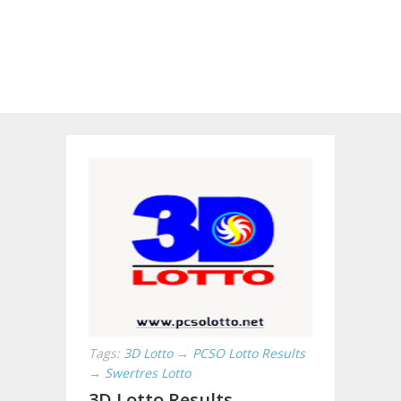
Tags:
3D Lotto
→
PCSO Lotto Results
→
Swertres Lotto
3D Lotto Results