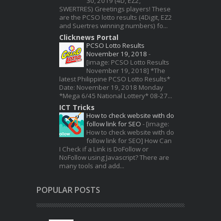
30, 2019 (4D, EZ2,
SWERTRES) Greetings players! These
are the PCSO lotto results (4Digit, EZ2
and Suertres winning numbers) fo...
Clicknews Portal
PCSO Lotto Results
November 19, 2018
-
[image: PCSO Lotto Results
November 19, 2018] *The
latest Philippine PCSO Lotto Results*
Date: November 19, 2018 Monday
*Mega 6/45 National Lottery* 08-27...
ICT Tricks
How to check website with do
follow link for SEO
-
[image:
How to check website with do
follow link for SEO] How Can
I Check if a Link is DoFollow or
NoFollow using Javascript? There are
many tools and add...
POPULAR POSTS