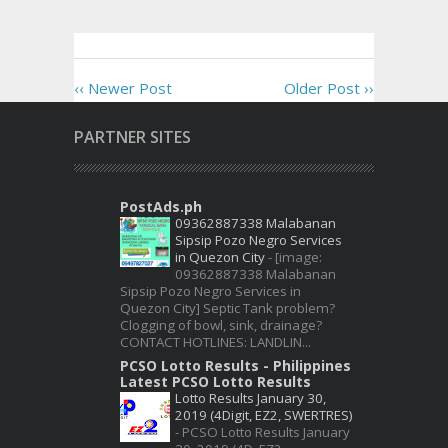
‹‹ Newer Post
Older Post ››
PARTNER SITES
PostAds.ph
09362887338 Malabanan
Sipsip Pozo Negro Services
in Quezon City
-
[image:
09362887338 Malabanan
Sipsip Pozo Negro Services in
Quezon City] Septic Tank problem?
Clogging of bowl, sink, drainage?
CONTACT HOTLINES: LANDLIN...
PCSO Lotto Results - Philippines
Latest PCSO Lotto Results
Lotto Results January 30,
2019 (4Digit, EZ2, SWERTRES)
-
PCSO Lotto Results January