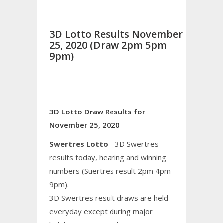
3D Lotto Results November
25, 2020 (Draw 2pm 5pm
9pm)
3D Lotto Draw Results for
November 25, 2020
Swertres Lotto
- 3D Swertres
results today, hearing and winning
numbers (Suertres result 2pm 4pm
9pm).
3D Swertres result draws are held
everyday except during major