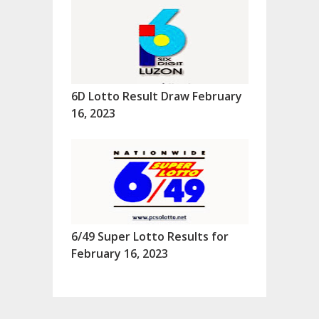
6D Lotto Result Draw February
16, 2023
6/49 Super Lotto Results for
February 16, 2023