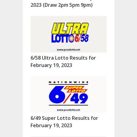
2023 (Draw 2pm 5pm 9pm)
6/58 Ultra Lotto Results for
February 19, 2023
6/49 Super Lotto Results for
February 19, 2023