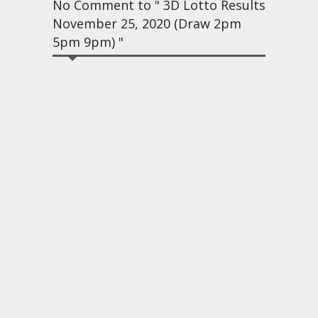
No Comment to " 3D Lotto Results
November 25, 2020 (Draw 2pm
5pm 9pm) "