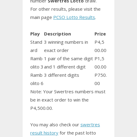
number
Swertres Lotto
draw.
For other results, please visit the
main page
PCSO Lotto Results
.
Play
Description
Prize
Stand
3 winning numbers in
P4,5
ard
exact order
00.00
Ramb
1
pair
of the same digit
P1,5
olito 3
and 1 different digit
00.00
Ramb
3 different digits
P750.
olito 6
00
Note: Your Swertres numbers must
be in exact order to win the
P4,500.00.
You may also check our
swertres
result history
for the past lotto