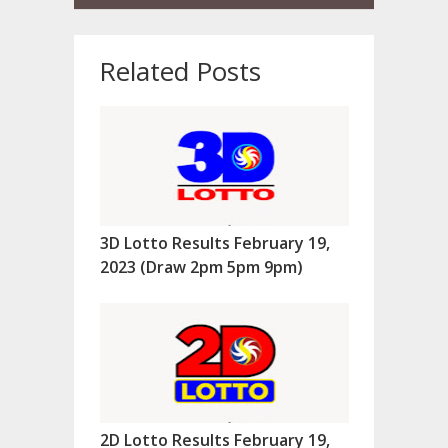
Related Posts
3D Lotto Results February 19,
2023 (Draw 2pm 5pm 9pm)
2D Lotto Results February 19,