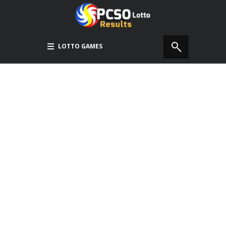
LOTTO GAMES