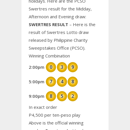
holidays. Here are the PCSO
Swertres result for the Midday,
Afternoon and Evening draw:
SWERTRES RESULT
– Here is the
result of Swertres Lotto draw
released by Philippine Charity
Sweepstakes Office (PCSO).
Winning Combination
0
3
9
2:00pm
7
4
8
5:00pm
8
5
2
9:00pm
In exact order
P4,500 per ten-peso play
Above is the official winning