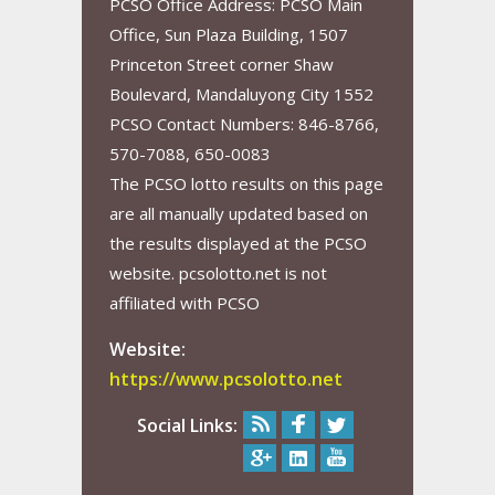
PCSO Office Address: PCSO Main
Office, Sun Plaza Building, 1507
Princeton Street corner Shaw
Boulevard, Mandaluyong City 1552
PCSO Contact Numbers: 846-8766,
570-7088, 650-0083
The PCSO lotto results on this page
are all manually updated based on
the results displayed at the PCSO
website. pcsolotto.net is not
affiliated with PCSO
Website:
https://www.pcsolotto.net
Social Links: