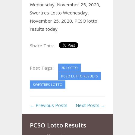
Wednesday, November 25, 2020,
Swertres Lotto Wednesday,
November 25, 2020,
PCSO lotto
results today
Share This:
Post Tags:
3D LOTTO
PCSO LOTTO RESULTS
SWERTRES LOTTO
← Previous Posts
Next Posts →
PCSO Lotto Results