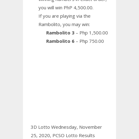
you will win PhP 4,500.00.
If you are playing via the
Rambolito, you may win:
Rambolito 3
– Php 1,500.00
Rambolito 6
– Php 750.00
3D Lotto Wednesday, November
25, 2020,
PCSO Lotto Results