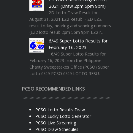
2021 (Draw 2pm 5pm 9pm)
2D Lotto Draw Result for
August 31, 2021 EZ2 Result - 2D EZ2
result today, hearing and winning numbers
(EZ2 lotto result 2pm 5pm 9pm EZ2 r...
6/49 Super Lotto Results for
February 16, 2023
6/49 Super Lotto Results for
February 16, 2023 from the Philippine
Charity Sweepstakes Office (PCSO) Super
Lotto 6/49 PCSO 6/49 LOTTO RESU...
PCSO RECOMMENDED LINKS
PCSO Lotto Results Draw
PCSO Lucky Lotto Generator
PCSO Live Streaming
PCSO Draw Schedules