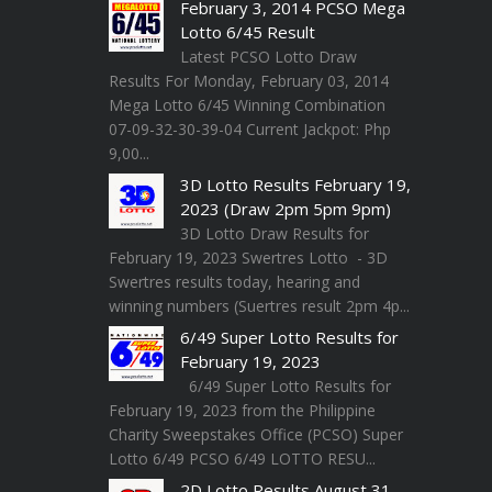
February 3, 2014 PCSO Mega
Lotto 6/45 Result
Latest PCSO Lotto Draw
Results For Monday, February 03, 2014
Mega Lotto 6/45 Winning Combination
07-09-32-30-39-04 Current Jackpot: Php
9,00...
3D Lotto Results February 19,
2023 (Draw 2pm 5pm 9pm)
3D Lotto Draw Results for
February 19, 2023 Swertres Lotto - 3D
Swertres results today, hearing and
winning numbers (Suertres result 2pm 4p...
6/49 Super Lotto Results for
February 19, 2023
6/49 Super Lotto Results for
February 19, 2023 from the Philippine
Charity Sweepstakes Office (PCSO) Super
Lotto 6/49 PCSO 6/49 LOTTO RESU...
2D Lotto Results August 31,