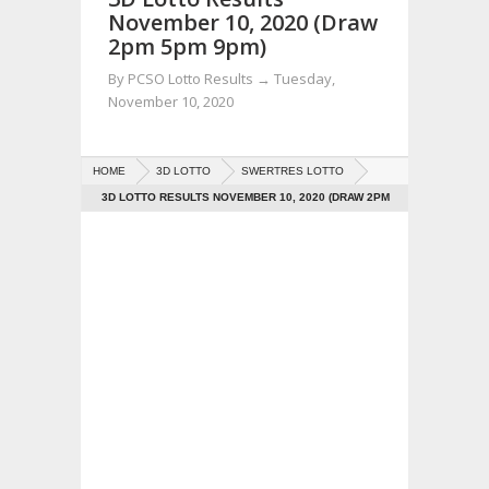
November 10, 2020 (Draw
2pm 5pm 9pm)
By
PCSO Lotto Results
→
Tuesday,
November 10, 2020
HOME
3D LOTTO
SWERTRES LOTTO
3D LOTTO RESULTS NOVEMBER 10, 2020 (DRAW 2PM
5PM 9PM)