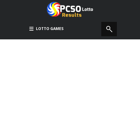
LOTTO GAMES