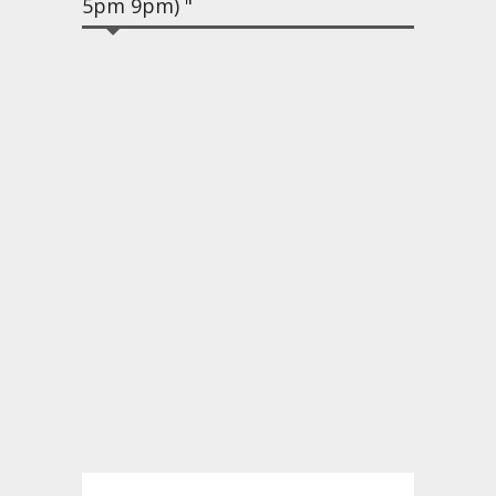
5pm 9pm) "