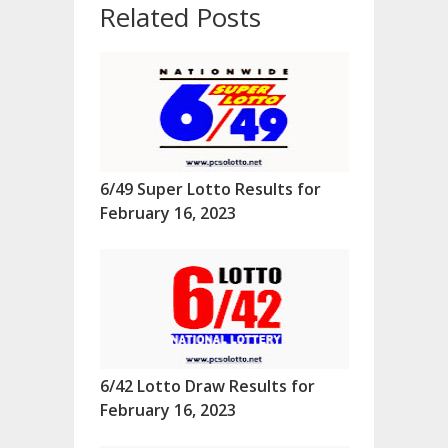
Related Posts
6/49 Super Lotto Results for
February 16, 2023
6/42 Lotto Draw Results for
February 16, 2023