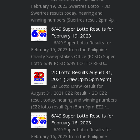
February 19, 2023 Swertres Lotto - 3D
Swertres results today, hearing and
winning numbers (Suertres result 2pm 4p...
6/49 Super Lotto Results for
February 19, 2023
6/49 Super Lotto Results for
February 19, 2023 from the Philippine
Charity Sweepstakes Office (PCSO) Super
Lotto 6/49 PCSO 6/49 LOTTO RESU...
2D Lotto Results August 31,
2021 (Draw 2pm 5pm 9pm)
2D Lotto Draw Result for
August 31, 2021 EZ2 Result - 2D EZ2
result today, hearing and winning numbers
(EZ2 lotto result 2pm 5pm 9pm EZ2 r...
6/49 Super Lotto Results for
February 16, 2023
6/49 Super Lotto Results for
February 16, 2023 from the Philippine