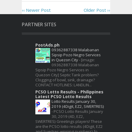
‹‹ Newer Post
Older Post ››
PARTNER SITES
PostAds.ph
09362887338 Malabanan
Sipsip Pozo Negro Services
in Quezon City
-
[image:
09362887338 Malabanan
Sipsip Pozo Negro Services in
Quezon City] Septic Tank problem?
Clogging of bowl, sink, drainage?
CONTACT HOTLINES: LANDLIN...
PCSO Lotto Results - Philippines
Latest PCSO Lotto Results
Lotto Results January 30,
2019 (4Digit, EZ2, SWERTRES)
-
PCSO Lotto Results January
30, 2019 (4D, EZ2,
SWERTRES) Greetings players! These
are the PCSO lotto results (4Digit, EZ2
and Suertres winning numbers) fo...