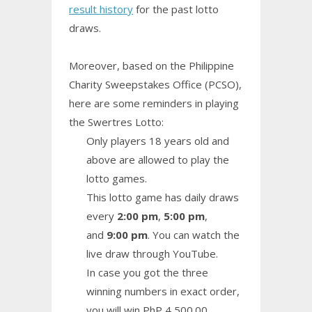
result history
for the past lotto
draws.
Moreover, based on the Philippine
Charity Sweepstakes Office (PCSO),
here are some reminders in playing
the Swertres Lotto:
Only players 18 years old and
above are allowed to play the
lotto games.
This lotto game has daily draws
every
2:00 pm
,
5:00 pm
,
and
9:00 pm
. You can watch the
live draw through YouTube.
In case you got the three
winning numbers in exact order,
you will win PhP 4,500.00.