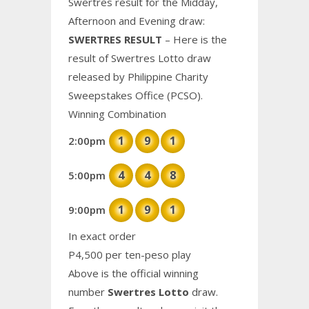
Swertres result for the Midday,
Afternoon and Evening draw:
SWERTRES RESULT
– Here is the
result of Swertres Lotto draw
released by Philippine Charity
Sweepstakes Office (PCSO).
Winning Combination
1
9
1
2:00pm
4
4
8
5:00pm
1
9
1
9:00pm
In exact order
P4,500 per ten-peso play
Above is the official winning
number
Swertres Lotto
draw.