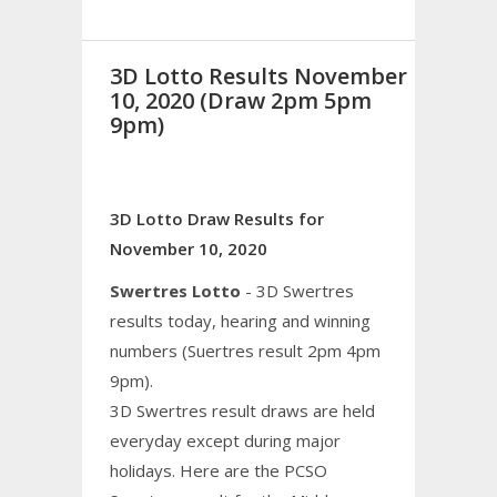
3D Lotto Results November
10, 2020 (Draw 2pm 5pm
9pm)
3D Lotto Draw Results for
November 10, 2020
Swertres Lotto
- 3D Swertres
results today, hearing and winning
numbers (Suertres result 2pm 4pm
9pm).
3D Swertres result draws are held
everyday except during major
holidays. Here are the PCSO