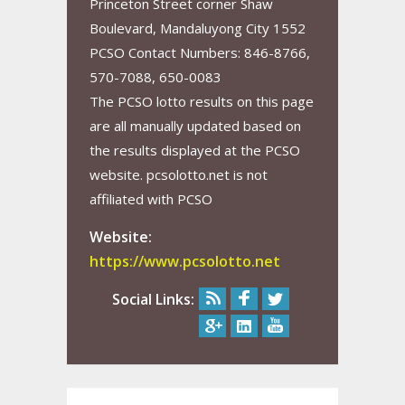
Princeton Street corner Shaw
Boulevard, Mandaluyong City 1552
PCSO Contact Numbers: 846-8766,
570-7088, 650-0083
The PCSO lotto results on this page
are all manually updated based on
the results displayed at the PCSO
website. pcsolotto.net is not
affiliated with PCSO
Website:
https://www.pcsolotto.net
Social Links: