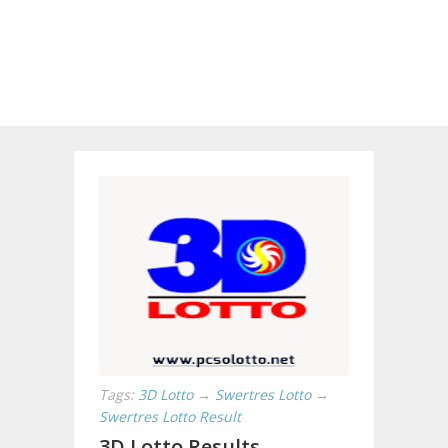
Tags:
3D Lotto
→
Swertres Lotto
→
Swertres Lotto Result
3D Lotto Results