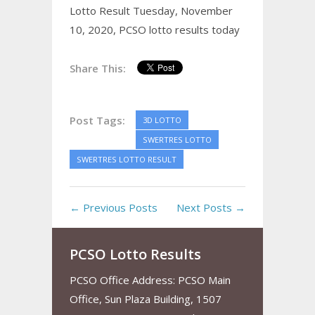
Lotto Result Tuesday, November
10, 2020,
PCSO lotto results today
Share This:
Post Tags:
3D LOTTO
SWERTRES LOTTO
SWERTRES LOTTO RESULT
← Previous Posts
Next Posts →
PCSO Lotto Results
PCSO Office Address: PCSO Main
Office, Sun Plaza Building, 1507