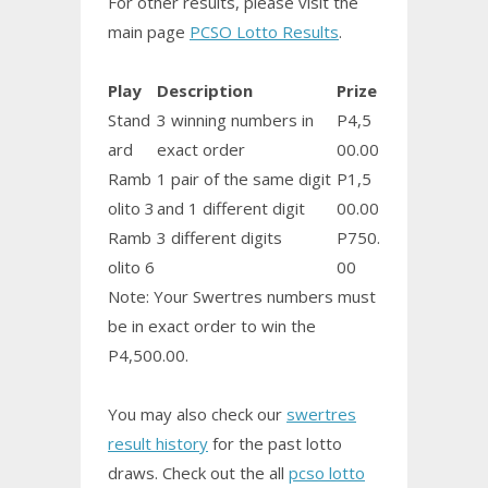
For other results, please visit the
main page
PCSO Lotto Results
.
Play
Description
Prize
Stand
3 winning numbers in
P4,5
ard
exact order
00.00
Ramb
1
pair
of the same digit
P1,5
olito 3
and 1 different digit
00.00
Ramb
3 different digits
P750.
olito 6
00
Note: Your Swertres numbers must
be in exact order to win the
P4,500.00.
You may also check our
swertres
result history
for the past lotto
draws. Check out the all
pcso lotto