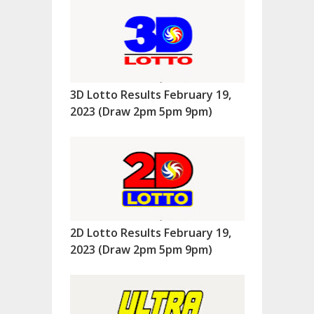
3D Lotto Results February 19,
2023 (Draw 2pm 5pm 9pm)
2D Lotto Results February 19,
2023 (Draw 2pm 5pm 9pm)