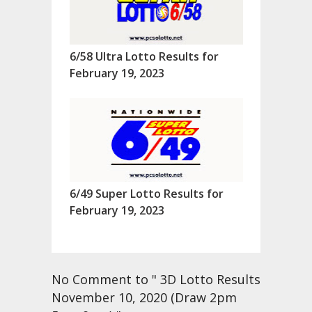
6/58 Ultra Lotto Results for
February 19, 2023
6/49 Super Lotto Results for
February 19, 2023
No Comment to " 3D Lotto Results
November 10, 2020 (Draw 2pm