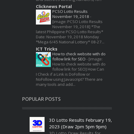
Clicknews Portal
PCSO Lotto Results
November 19, 2018
-
[image: PCSO Lotto Results
November 19, 2018] *The
latest Philippine PCSO Lotto Results*
Date: November 19, 2018 Monday
*Mega 6/45 National Lottery* 08-27...
ICT Tricks
How to check website with do
follow link for SEO
-
[image:
How to check website with do
follow link for SEO] How Can
I Check if a Link is DoFollow or
NoFollow using Javascript? There are
many tools and add...
POPULAR POSTS
3D Lotto Results February 19,
2023 (Draw 2pm 5pm 9pm)
3D Lotto Draw Results for