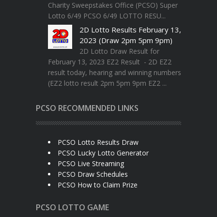
Charity Sweepstakes Office (PCSO) Super
Lotto 6/49 PCSO 6/49 LOTTO RESU...
2D Lotto Results February 13,
2023 (Draw 2pm 5pm 9pm)
2D Lotto Draw Result for
February 13, 2023 EZ2 Result - 2D EZ2
result today, hearing and winning numbers
(EZ2 lotto result 2pm 5pm 9pm EZ2 ...
PCSO RECOMMENDED LINKS
PCSO Lotto Results Draw
PCSO Lucky Lotto Generator
PCSO Live Streaming
PCSO Draw Schedules
PCSO How to Claim Prize
PCSO LOTTO GAME