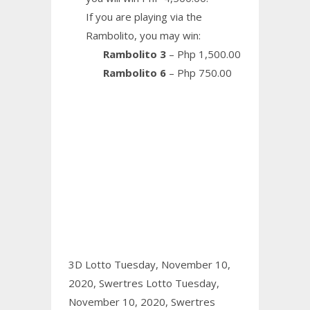
If you are playing via the
Rambolito, you may win:
Rambolito 3
– Php 1,500.00
Rambolito 6
– Php 750.00
3D Lotto Tuesday, November 10,
2020,
Swertres Lotto Tuesday,
November 10, 2020,
Swertres