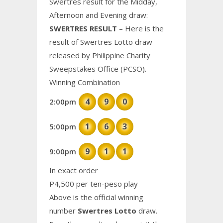
Swertres result for the Midday,
Afternoon and Evening draw:
SWERTRES RESULT
– Here is the
result of Swertres Lotto draw
released by Philippine Charity
Sweepstakes Office (PCSO).
Winning Combination
4
9
0
2:00pm
1
6
3
5:00pm
9
1
1
9:00pm
In exact order
P4,500 per ten-peso play
Above is the official winning
number
Swertres Lotto
draw.