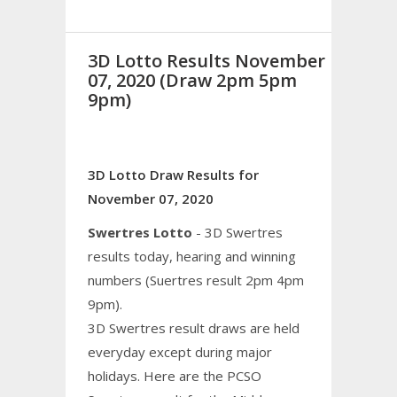
3D Lotto Results November
07, 2020 (Draw 2pm 5pm
9pm)
3D Lotto Draw Results for
November 07, 2020
Swertres Lotto
- 3D Swertres
results today, hearing and winning
numbers (Suertres result 2pm 4pm
9pm).
3D Swertres result draws are held
everyday except during major
holidays. Here are the PCSO