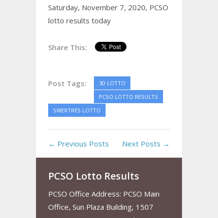
Saturday, November 7, 2020,
PCSO
lotto results today
Share This:
Post Tags:
3D LOTTO
PCSO LOTTO RESULTS
SWERTRES LOTTO
← Previous Posts
Next Posts →
PCSO Lotto Results
PCSO Office Address: PCSO Main
Office, Sun Plaza Building, 1507