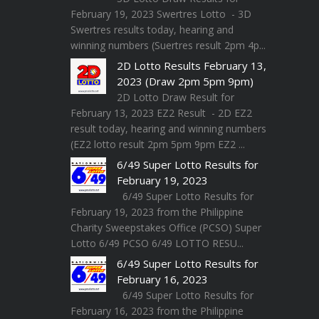
February 19, 2023 Swertres Lotto - 3D
Swertres results today, hearing and
winning numbers (Suertres result 2pm 4p...
2D Lotto Results February 13,
2023 (Draw 2pm 5pm 9pm)
2D Lotto Draw Result for
February 13, 2023 EZ2 Result - 2D EZ2
result today, hearing and winning numbers
(EZ2 lotto result 2pm 5pm 9pm EZ2 ...
6/49 Super Lotto Results for
February 19, 2023
6/49 Super Lotto Results for
February 19, 2023 from the Philippine
Charity Sweepstakes Office (PCSO) Super
Lotto 6/49 PCSO 6/49 LOTTO RESU...
6/49 Super Lotto Results for
February 16, 2023
6/49 Super Lotto Results for
February 16, 2023 from the Philippine