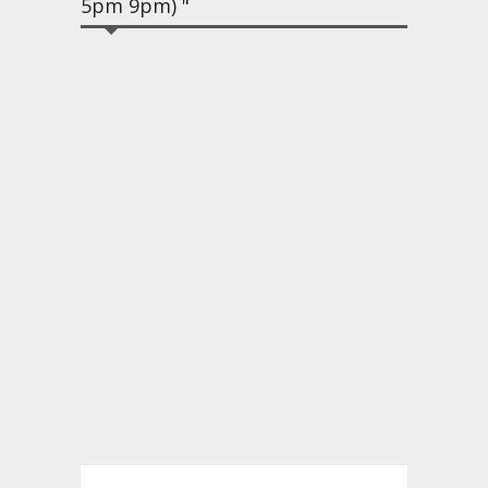
5pm 9pm) "