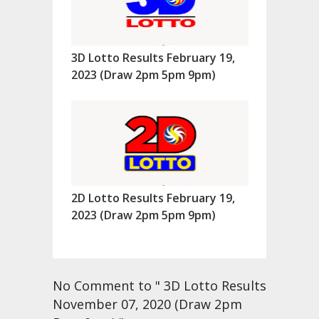
3D Lotto Results February 19,
2023 (Draw 2pm 5pm 9pm)
2D Lotto Results February 19,
2023 (Draw 2pm 5pm 9pm)
No Comment to " 3D Lotto Results
November 07, 2020 (Draw 2pm