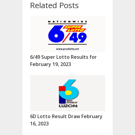
Related Posts
6/49 Super Lotto Results for
February 19, 2023
6D Lotto Result Draw February
16, 2023