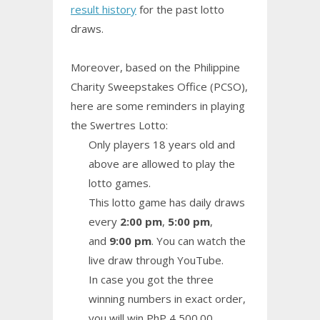
result history
for the past lotto
draws.
Moreover, based on the Philippine
Charity Sweepstakes Office (PCSO),
here are some reminders in playing
the Swertres Lotto:
Only players 18 years old and
above are allowed to play the
lotto games.
This lotto game has daily draws
every
2:00 pm
,
5:00 pm
,
and
9:00 pm
. You can watch the
live draw through YouTube.
In case you got the three
winning numbers in exact order,
you will win PhP 4,500.00.