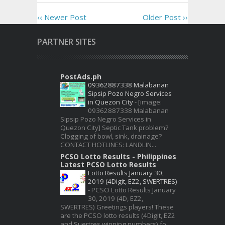
‹‹ Newer Post
Older Post ››
PARTNER SITES
PostAds.ph
09362887338 Malabanan
Sipsip Pozo Negro Services
in Quezon City
-
[image:
09362887338 Malabanan
Sipsip Pozo Negro Services in
Quezon City] Septic Tank problem?
Clogging of bowl, sink, drainage?
CONTACT HOTLINES: LANDLIN...
PCSO Lotto Results - Philippines
Latest PCSO Lotto Results
Lotto Results January 30,
2019 (4Digit, EZ2, SWERTRES)
-
PCSO Lotto Results January
30, 2019 (4D, EZ2,
SWERTRES) Greetings players! These
are the PCSO lotto results (4Digit, EZ2
and Suertres winning numbers) fo...