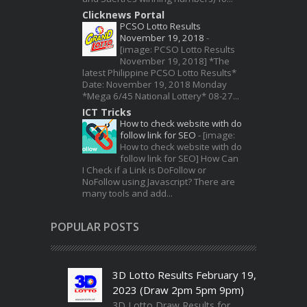
Clicknews Portal
PCSO Lotto Results
November 19, 2018
-
[image: PCSO Lotto Results
November 19, 2018] *The
latest Philippine PCSO Lotto Results*
Date: November 19, 2018 Monday
*Mega 6/45 National Lottery* 08-27...
ICT Tricks
How to check website with do
follow link for SEO
-
[image:
How to check website with do
follow link for SEO] How Can
I Check if a Link is DoFollow or
NoFollow using Javascript? There are
many tools and add...
POPULAR POSTS
3D Lotto Results February 19,
2023 (Draw 2pm 5pm 9pm)
3D Lotto Draw Results for