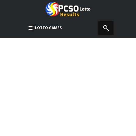
LOTTO GAMES