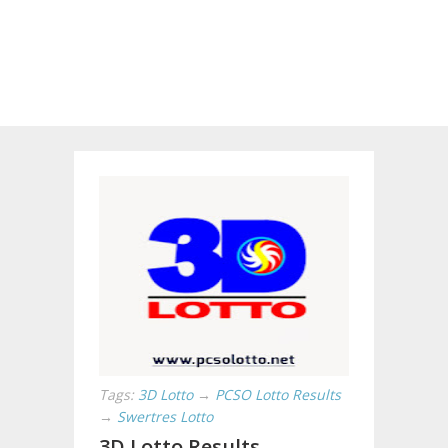
Tags:
3D Lotto
→
PCSO Lotto Results
→
Swertres Lotto
3D Lotto Results