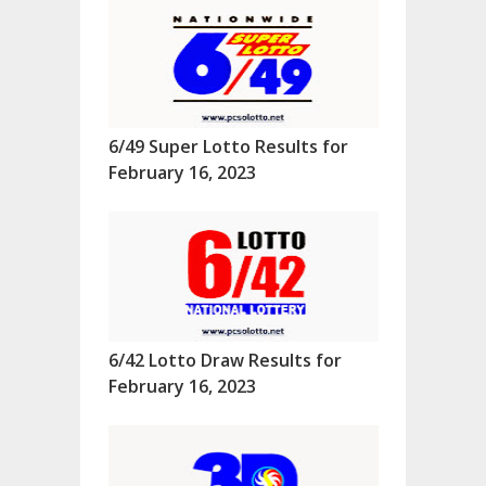
6/49 Super Lotto Results for
February 16, 2023
6/42 Lotto Draw Results for
February 16, 2023