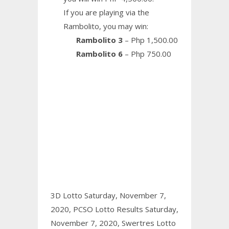
If you are playing via the
Rambolito, you may win:
Rambolito 3
– Php 1,500.00
Rambolito 6
– Php 750.00
3D Lotto Saturday, November 7,
2020,
PCSO Lotto Results Saturday,
November 7, 2020,
Swertres Lotto