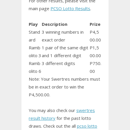
For other results, please visit the
main page
PCSO Lotto Results
.
Play
Description
Prize
Stand
3 winning numbers in
P4,5
ard
exact order
00.00
Ramb
1
pair
of the same digit
P1,5
olito 3
and 1 different digit
00.00
Ramb
3 different digits
P750.
olito 6
00
Note: Your Swertres numbers must
be in exact order to win the
P4,500.00.
You may also check our
swertres
result history
for the past lotto
draws. Check out the all
pcso lotto