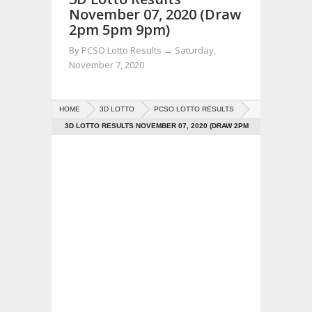
November 07, 2020 (Draw
2pm 5pm 9pm)
By
PCSO Lotto Results
→
Saturday,
November 7, 2020
HOME
3D LOTTO
PCSO LOTTO RESULTS
3D LOTTO RESULTS NOVEMBER 07, 2020 (DRAW 2PM
5PM 9PM)