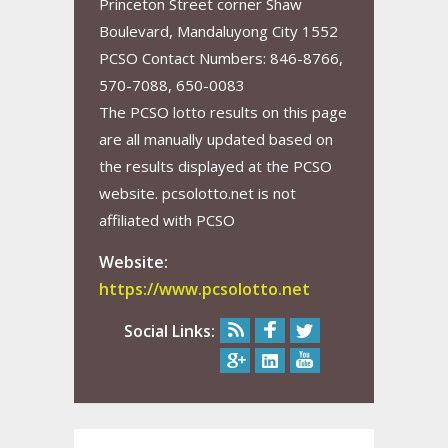
Princeton Street corner Shaw
Boulevard, Mandaluyong City 1552
PCSO Contact Numbers: 846-8766,
570-7088, 650-0083
The PCSO lotto results on this page
are all manually updated based on
the results displayed at the PCSO
website. pcsolotto.net is not
affiliated with PCSO
Website:
https://www.pcsolotto.net
Social Links: