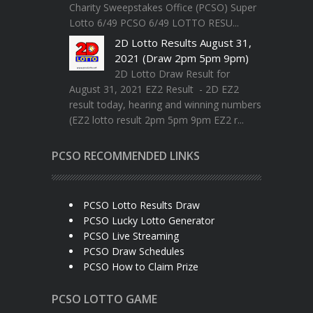
Charity Sweepstakes Office (PCSO) Super
Lotto 6/49 PCSO 6/49 LOTTO RESU...
2D Lotto Results August 31,
2021 (Draw 2pm 5pm 9pm)
2D Lotto Draw Result for
August 31, 2021 EZ2 Result - 2D EZ2
result today, hearing and winning numbers
(EZ2 lotto result 2pm 5pm 9pm EZ2 r...
PCSO RECOMMENDED LINKS
PCSO Lotto Results Draw
PCSO Lucky Lotto Generator
PCSO Live Streaming
PCSO Draw Schedules
PCSO How to Claim Prize
PCSO LOTTO GAME