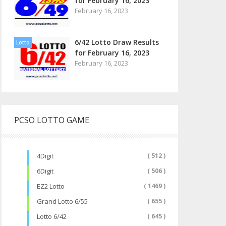
for February 16, 2023
February 16, 2023
6/42 Lotto Draw Results
Lotto
for February 16, 2023
February 16, 2023
PCSO LOTTO GAME
4Digit
( 512 )
6Digit
( 506 )
EZ2 Lotto
( 1469 )
Grand Lotto 6/55
( 655 )
Lotto 6/42
( 645 )