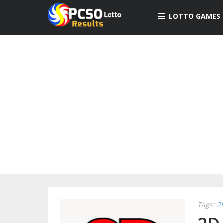
LOTTO GAMES
Tags:
2