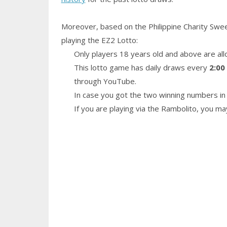
Moreover, based on the Philippine Charity Swe
playing the EZ2 Lotto:
Only players 18 years old and above are all
This lotto game has daily draws every
2:00
through YouTube.
In case you got the two winning numbers in 
If you are playing via the Rambolito, you m