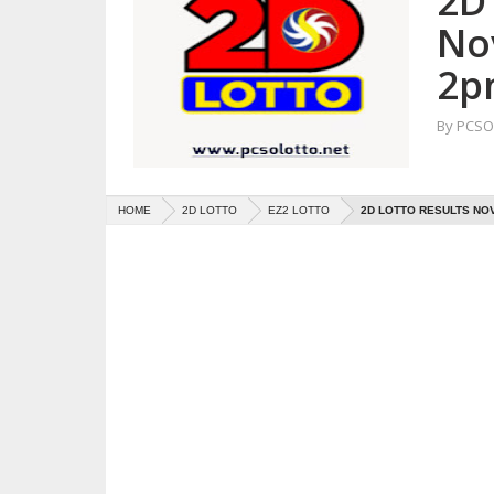
2D 
No
2p
By
PCSO 
HOME
2D LOTTO
EZ2 LOTTO
2D LOTTO RESULTS NOV