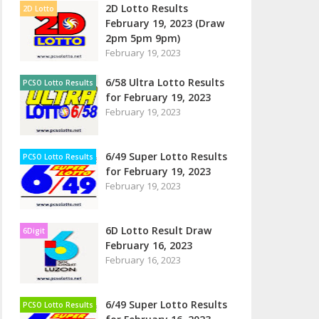
2D Lotto Results
2D Lotto
February 19, 2023 (Draw
2pm 5pm 9pm)
February 19, 2023
6/58 Ultra Lotto Results
PCSO Lotto Results
for February 19, 2023
February 19, 2023
6/49 Super Lotto Results
PCSO Lotto Results
for February 19, 2023
February 19, 2023
6D Lotto Result Draw
6Digit
February 16, 2023
February 16, 2023
6/49 Super Lotto Results
PCSO Lotto Results