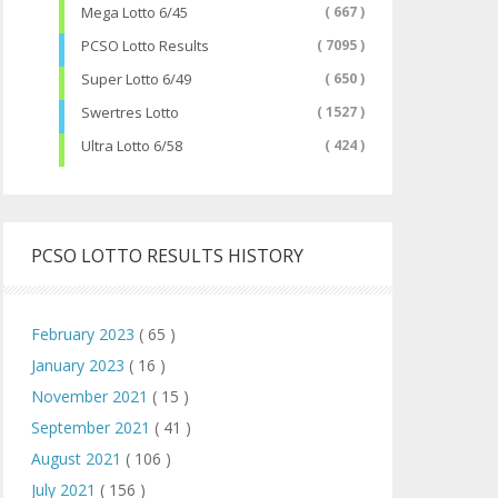
Mega Lotto 6/45
( 667 )
PCSO Lotto Results
( 7095 )
Super Lotto 6/49
( 650 )
Swertres Lotto
( 1527 )
Ultra Lotto 6/58
( 424 )
PCSO LOTTO RESULTS HISTORY
February 2023
( 65 )
January 2023
( 16 )
November 2021
( 15 )
September 2021
( 41 )
August 2021
( 106 )
July 2021
( 156 )