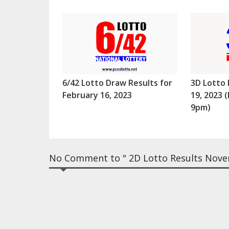
6/42 Lotto Draw Results for
3D Lotto 
February 16, 2023
19, 2023
9pm)
No Comment to " 2D Lotto Results Nove