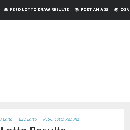
PCSO LOTTO DRAW RESULTS
POST AN ADS
CON
D Lotto
→
EZ2 Lotto
→
PCSO Lotto Results