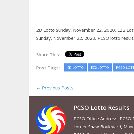
2D Lotto Sunday, November 22, 2020,
EZ2 Lot
Sunday, November 22, 2020,
PCSO lotto result
Share This:
Post Tags:
2D LOTTO
EZ2 LOTTO
PCSO LOT
← Previous Posts
PCSO Lotto Results
PCSO Office Address: PCSO Ma
corner Shaw Boulevard, Mand