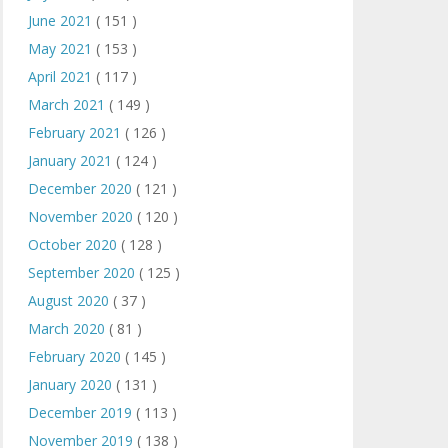
June 2021
( 151 )
May 2021
( 153 )
April 2021
( 117 )
March 2021
( 149 )
February 2021
( 126 )
January 2021
( 124 )
December 2020
( 121 )
November 2020
( 120 )
October 2020
( 128 )
September 2020
( 125 )
August 2020
( 37 )
March 2020
( 81 )
February 2020
( 145 )
January 2020
( 131 )
December 2019
( 113 )
November 2019
( 138 )