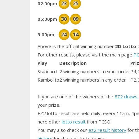
23
25
02:00pm
30
09
05:00pm
24
14
9:00pm
Above is the official winning number
2D Lotto
d
For other results, please visit the main page
PC
Play
Description
Pri
Standard
2 winning numbers in exact order
P4,
Rambolito
2 winning numbers in any order
P2,
If you are one of the winners of the
EZ2 draws 
your prize.
EZ2 lotto result are held daily, every 11am, 4p
here other
lotto result
from PCSO.
You may also check our
ez2 result history
for th
history
for the past lotto draws.