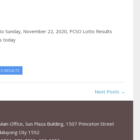
to Sunday, November 22, 2020,
PCSO Lotto Results
s today
TO RESULTS
Next Posts →
in Office, Sun Plaza Building, 1507 Princeton Street
aluyong City 1552