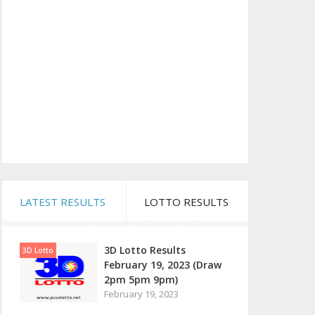
LATEST RESULTS
LOTTO RESULTS
3D Lotto Results
3D Lotto
February 19, 2023 (Draw
2pm 5pm 9pm)
February 19, 2023