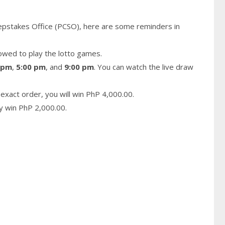
epstakes Office (PCSO), here are some reminders in
owed to play the lotto games.
 pm
,
5:00 pm
, and
9:00 pm
. You can watch the live draw
exact order, you will win PhP 4,000.00.
ay win PhP 2,000.00.