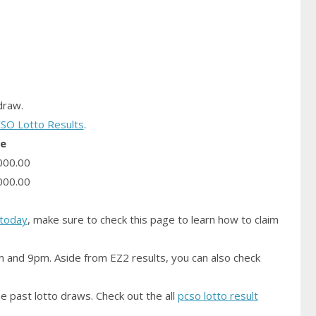
raw.
SO Lotto Results
.
ze
000.00
000.00
today
, make sure to check this page to learn how to claim
m and 9pm. Aside from EZ2 results, you can also check
e past lotto draws. Check out the all
pcso lotto result