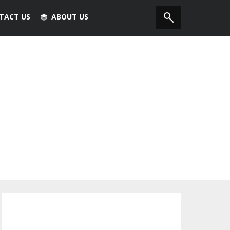
TACT US
ABOUT US