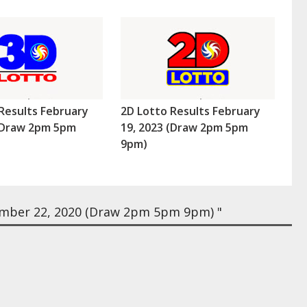
Results February
2D Lotto Results February
 (Draw 2pm 5pm
19, 2023 (Draw 2pm 5pm
9pm)
mber 22, 2020 (Draw 2pm 5pm 9pm) "