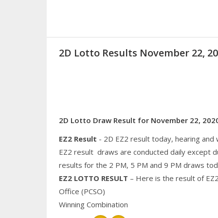
2D Lotto Results November 22, 
2D Lotto Draw Result for November 22, 202
EZ2 Result
- 2D EZ2 result today, hearing and
EZ2 result draws are conducted daily except d
results for the 2 PM, 5 PM and 9 PM draws tod
EZ2 LOTTO RESULT
– Here is the result of EZ
Office (PCSO)
Winning Combination