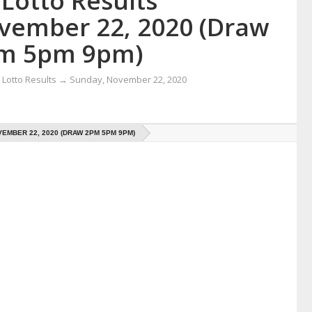
Lotto Results
vember 22, 2020 (Draw
m 5pm 9pm)
Lotto Results
→
Sunday, November 22, 2020
EMBER 22, 2020 (DRAW 2PM 5PM 9PM)