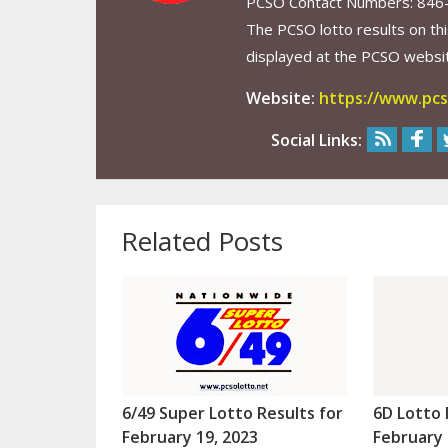
PCSO Contact Numbers: 846
The PCSO lotto results on thi
displayed at the PCSO website
Website:
https://www.pcs
Social Links:
Related Posts
6/49 Super Lotto Results for
6D Lotto 
February 19, 2023
February 