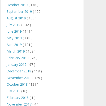
October 2019
( 148 )
September 2019
( 150 )
August 2019
( 155 )
July 2019
( 142 )
June 2019
( 149 )
May 2019
( 148 )
April 2019
( 121 )
March 2019
( 152 )
February 2019
( 76 )
January 2019
( 97 )
December 2018
( 118 )
November 2018
( 125 )
October 2018
( 131 )
July 2018
( 8 )
February 2018
( 1 )
November 2017
( 4 )