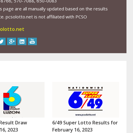
-8766, 570-7088, 650-0083
s page are all manually updated based on the results
. pcsolotto.net is not affiliated with PCSO
olotto.net
Result Draw
6/49 Super Lotto Results for
16, 2023
February 16, 2023