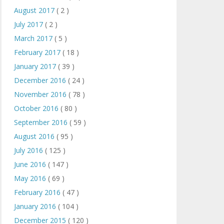
August 2017
( 2 )
July 2017
( 2 )
March 2017
( 5 )
February 2017
( 18 )
January 2017
( 39 )
December 2016
( 24 )
November 2016
( 78 )
October 2016
( 80 )
September 2016
( 59 )
August 2016
( 95 )
July 2016
( 125 )
June 2016
( 147 )
May 2016
( 69 )
February 2016
( 47 )
January 2016
( 104 )
December 2015
( 120 )