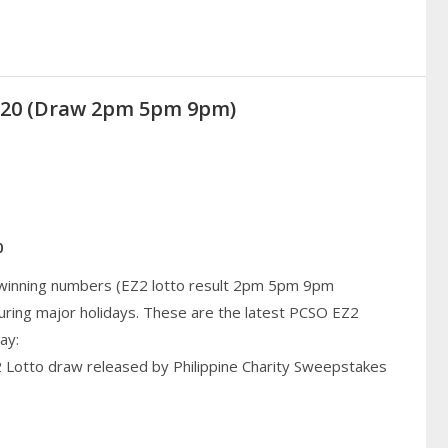
2020 (Draw 2pm 5pm 9pm)
0
 winning numbers (EZ2 lotto result 2pm 5pm 9pm
uring major holidays. These are the latest PCSO EZ2
ay:
2 Lotto draw released by Philippine Charity Sweepstakes