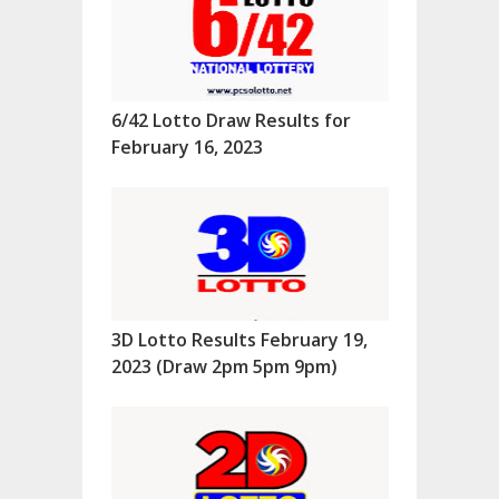
6/42 Lotto Draw Results for
February 16, 2023
3D Lotto Results February 19,
2023 (Draw 2pm 5pm 9pm)