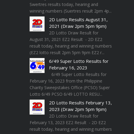
Swertres results today, hearing and
winning numbers (Suertres result 2pm 4p...
2D Lotto Results August 31,
2021 (Draw 2pm 5pm 9pm)
2D Lotto Draw Result for
August 31, 2021 EZ2 Result - 2D EZ2
result today, hearing and winning numbers
(EZ2 lotto result 2pm 5pm 9pm EZ2 r...
6/49 Super Lotto Results for
February 16, 2023
6/49 Super Lotto Results for
February 16, 2023 from the Philippine
Charity Sweepstakes Office (PCSO) Super
Lotto 6/49 PCSO 6/49 LOTTO RESU...
2D Lotto Results February 13,
2023 (Draw 2pm 5pm 9pm)
2D Lotto Draw Result for
February 13, 2023 EZ2 Result - 2D EZ2
result today, hearing and winning numbers