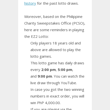
history
for the past lotto draws.
Moreover, based on the Philippine
Charity Sweepstakes Office (PCSO),
here are some reminders in playing
the EZ2 Lotto:
Only players 18 years old and
above are allowed to play the
lotto games.
This lotto game has daily draws
every
2:00 pm
,
5:00 pm
,
and
9:00 pm
. You can watch the
live draw through YouTube.
In case you got the two winning
numbers in exact order, you will
win PhP 4,000.00.
If you are playing via the