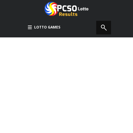
LOTTO GAMES