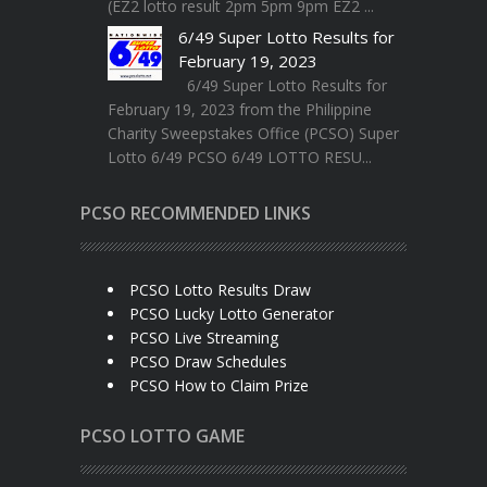
(EZ2 lotto result 2pm 5pm 9pm EZ2 ...
6/49 Super Lotto Results for
February 19, 2023
6/49 Super Lotto Results for
February 19, 2023 from the Philippine
Charity Sweepstakes Office (PCSO) Super
Lotto 6/49 PCSO 6/49 LOTTO RESU...
PCSO RECOMMENDED LINKS
PCSO Lotto Results Draw
PCSO Lucky Lotto Generator
PCSO Live Streaming
PCSO Draw Schedules
PCSO How to Claim Prize
PCSO LOTTO GAME