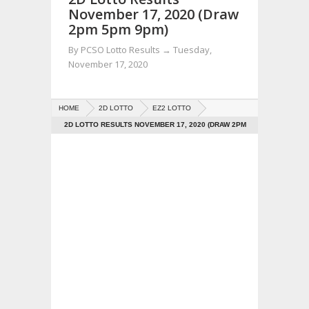
November 17, 2020 (Draw
2pm 5pm 9pm)
By
PCSO Lotto Results
→
Tuesday,
November 17, 2020
HOME
2D LOTTO
EZ2 LOTTO
2D LOTTO RESULTS NOVEMBER 17, 2020 (DRAW 2PM
5PM 9PM)