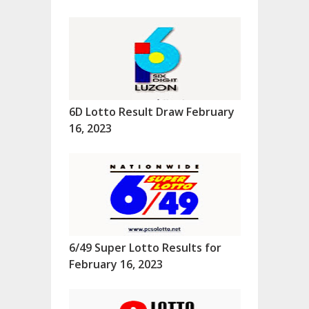
6D Lotto Result Draw February
16, 2023
6/49 Super Lotto Results for
February 16, 2023