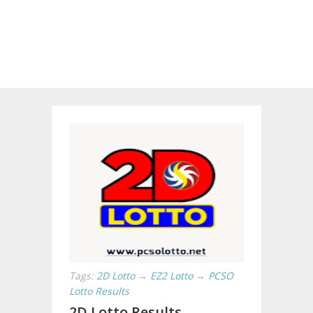
Tags:
2D Lotto
→
EZ2 Lotto
→
PCSO
Lotto Results
2D Lotto Results