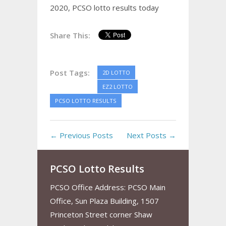
2020,
PCSO lotto results today
Share This:
Post Tags:
2D LOTTO
EZ2 LOTTO
PCSO LOTTO RESULTS
← Previous Posts
Next Posts →
PCSO Lotto Results
PCSO Office Address: PCSO Main
Office, Sun Plaza Building, 1507
Princeton Street corner Shaw