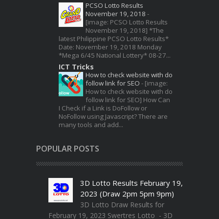
PCSO Lotto Results
November 19, 2018
-
[image: PCSO Lotto Results
November 19, 2018] *The
latest Philippine PCSO Lotto Results*
Date: November 19, 2018 Monday
*Mega 6/45 National Lottery* 08-27...
ICT Tricks
How to check website with do
follow link for SEO
-
[image:
How to check website with do
follow link for SEO] How Can
I Check if a Link is DoFollow or
NoFollow using Javascript? There are
many tools and add...
POPULAR POSTS
3D Lotto Results February 19,
2023 (Draw 2pm 5pm 9pm)
3D Lotto Draw Results for
February 19, 2023 Swertres Lotto - 3D