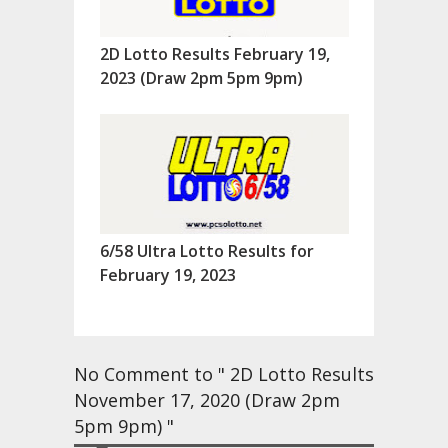
2D Lotto Results February 19,
2023 (Draw 2pm 5pm 9pm)
6/58 Ultra Lotto Results for
February 19, 2023
No Comment to " 2D Lotto Results
November 17, 2020 (Draw 2pm
5pm 9pm) "