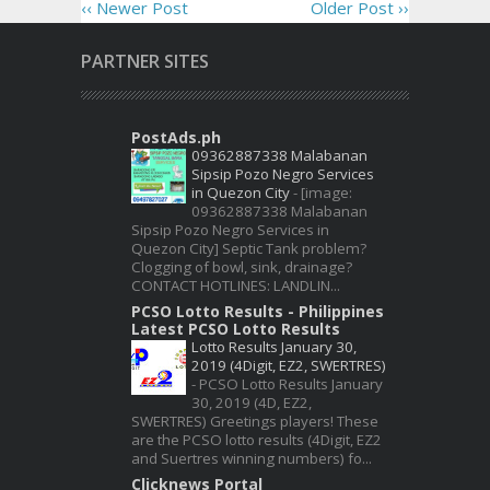
‹‹ Newer Post
Older Post ››
PARTNER SITES
PostAds.ph
09362887338 Malabanan
Sipsip Pozo Negro Services
in Quezon City
-
[image:
09362887338 Malabanan
Sipsip Pozo Negro Services in
Quezon City] Septic Tank problem?
Clogging of bowl, sink, drainage?
CONTACT HOTLINES: LANDLIN...
PCSO Lotto Results - Philippines
Latest PCSO Lotto Results
Lotto Results January 30,
2019 (4Digit, EZ2, SWERTRES)
-
PCSO Lotto Results January
30, 2019 (4D, EZ2,
SWERTRES) Greetings players! These
are the PCSO lotto results (4Digit, EZ2
and Suertres winning numbers) fo...
Clicknews Portal