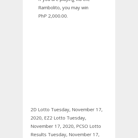
Rambolito, you may win
PhP 2,000.00.
2D Lotto Tuesday, November 17,
2020,
EZ2 Lotto Tuesday,
November 17, 2020,
PCSO Lotto
Results Tuesday, November 17,