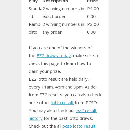
Play
Description
Prize
Standa
2 winning numbers in
P4,00
rd
exact order
0.00
Ramb
2 winning numbers in
P2,00
olito
any order
0.00
If you are one of the winners of
the
EZ2 draws today
, make sure to
check this page to learn how to
claim your prize.
EZ2 lotto result are held daily,
every 11am, 4pm and 9pm. Aside
from EZ2 results, you can also check
here other
lotto result
from PCSO.
You may also check our
ez2 result
history
for the past lotto draws.
Check out the all
pcso lotto result