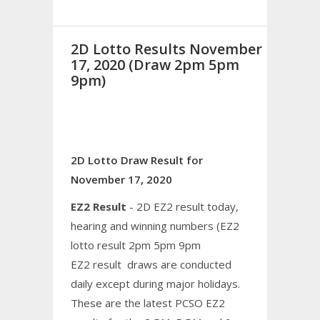
2D Lotto Results November
17, 2020 (Draw 2pm 5pm
9pm)
2D Lotto Draw Result for
November 17, 2020
EZ2 Result
- 2D EZ2 result today,
hearing and winning numbers (EZ2
lotto result 2pm 5pm 9pm
EZ2 result draws are conducted
daily except during major holidays.
These are the latest PCSO EZ2