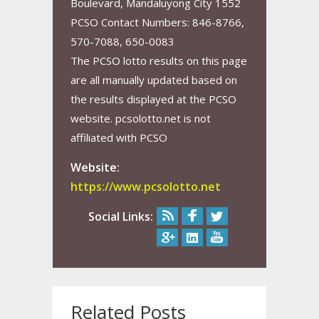
Boulevard, Mandaluyong City 1552
PCSO Contact Numbers: 846-8766,
570-7088, 650-0083
The PCSO lotto results on this page
are all manually updated based on
the results displayed at the PCSO
website. pcsolotto.net is not
affiliated with PCSO
Website:
https://www.pcsolotto.net
Social Links:
Related Posts