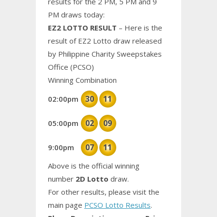
results for the 2 PM, 5 PM and 9
PM draws today:
EZ2 LOTTO RESULT
– Here is the
result of EZ2 Lotto draw released
by Philippine Charity Sweepstakes
Office (PCSO)
Winning Combination
30
11
02:00pm
02
09
05:00pm
07
11
9:00pm
Above is the official winning
number
2D Lotto
draw.
For other results, please visit the
main page
PCSO Lotto Results
.