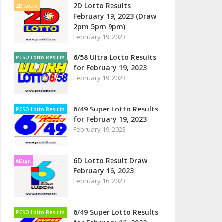
2D Lotto Results
2D Lotto
February 19, 2023 (Draw
2pm 5pm 9pm)
February 19, 2023
6/58 Ultra Lotto Results
PCSO Lotto Results
for February 19, 2023
February 19, 2023
6/49 Super Lotto Results
PCSO Lotto Results
for February 19, 2023
February 19, 2023
6D Lotto Result Draw
6Digit
February 16, 2023
February 16, 2023
6/49 Super Lotto Results
PCSO Lotto Results