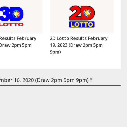
Results February
2D Lotto Results February
 (Draw 2pm 5pm
19, 2023 (Draw 2pm 5pm
9pm)
mber 16, 2020 (Draw 2pm 5pm 9pm) "