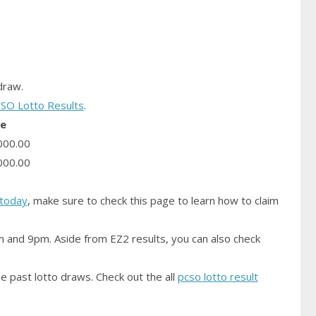
raw.
SO Lotto Results
.
ze
000.00
000.00
today
, make sure to check this page to learn how to claim
m and 9pm. Aside from EZ2 results, you can also check
e past lotto draws. Check out the all
pcso lotto result