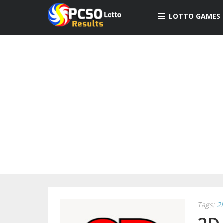
LOTTO GAMES
Tags:
2