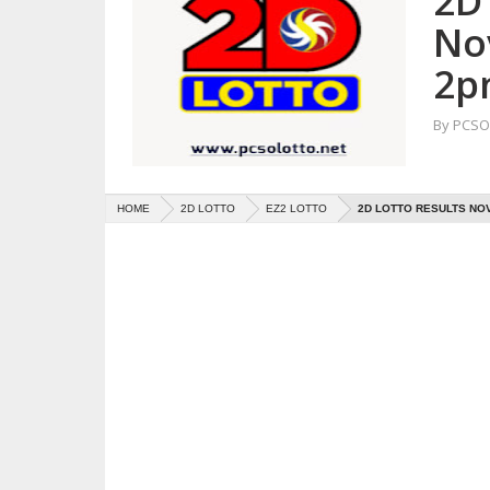
2D 
No
2p
By
PCSO 
HOME
2D LOTTO
EZ2 LOTTO
2D LOTTO RESULTS NOV