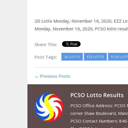
2D Lotto Monday, November 16, 2020,
EZ2 Lo
Monday, November 16, 2020,
PCSO lotto resul
Share This:
Post Tags:
2D LOTTO
EZ2 LOTTO
PCSO LOT
← Previous Posts
PCSO Lotto Results
PCSO Office Address: PCSO Ma
corner Shaw Boulevard, Mand
PCSO Contact Numbers: 846