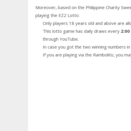
Moreover, based on the Philippine Charity Swe
playing the EZ2 Lotto:
Only players 18 years old and above are all
This lotto game has daily draws every
2:00
through YouTube.
In case you got the two winning numbers in 
If you are playing via the Rambolito, you m