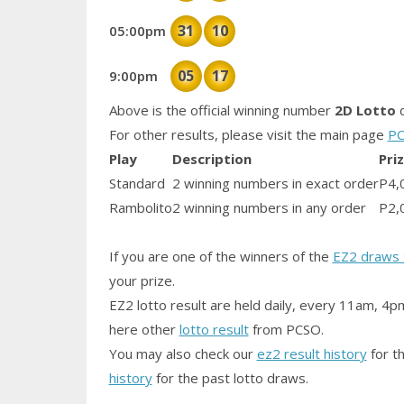
31
10
05:00pm
05
17
9:00pm
Above is the official winning number
2D Lotto
d
For other results, please visit the main page
PC
Play
Description
Pri
Standard
2 winning numbers in exact order
P4,
Rambolito
2 winning numbers in any order
P2,
If you are one of the winners of the
EZ2 draws 
your prize.
EZ2 lotto result are held daily, every 11am, 4p
here other
lotto result
from PCSO.
You may also check our
ez2 result history
for th
history
for the past lotto draws.