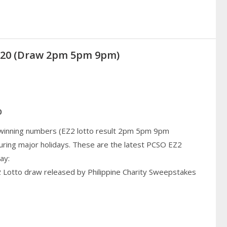
2020 (Draw 2pm 5pm 9pm)
0
 winning numbers (EZ2 lotto result 2pm 5pm 9pm
uring major holidays. These are the latest PCSO EZ2
ay:
2 Lotto draw released by Philippine Charity Sweepstakes