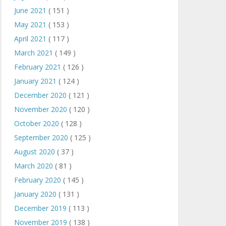
June 2021
( 151 )
May 2021
( 153 )
April 2021
( 117 )
March 2021
( 149 )
February 2021
( 126 )
January 2021
( 124 )
December 2020
( 121 )
November 2020
( 120 )
October 2020
( 128 )
September 2020
( 125 )
August 2020
( 37 )
March 2020
( 81 )
February 2020
( 145 )
January 2020
( 131 )
December 2019
( 113 )
November 2019
( 138 )