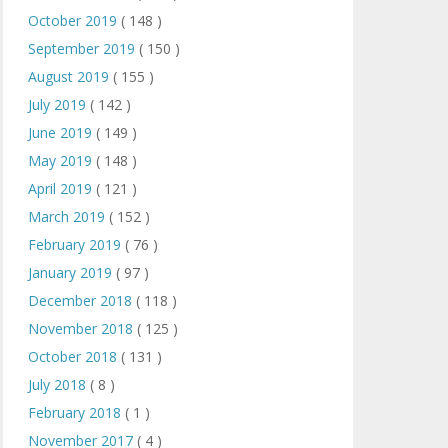
October 2019
( 148 )
September 2019
( 150 )
August 2019
( 155 )
July 2019
( 142 )
June 2019
( 149 )
May 2019
( 148 )
April 2019
( 121 )
March 2019
( 152 )
February 2019
( 76 )
January 2019
( 97 )
December 2018
( 118 )
November 2018
( 125 )
October 2018
( 131 )
July 2018
( 8 )
February 2018
( 1 )
November 2017
( 4 )