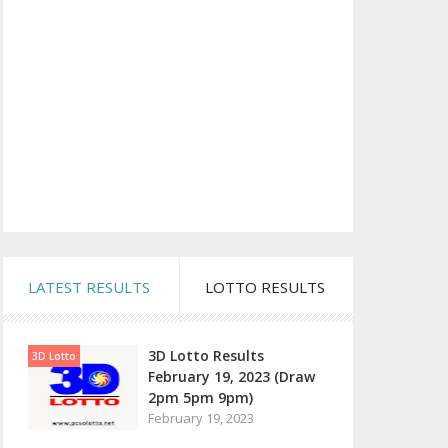
LATEST RESULTS
LOTTO RESULTS
3D Lotto Results
3D Lotto
February 19, 2023 (Draw
2pm 5pm 9pm)
February 19, 2023