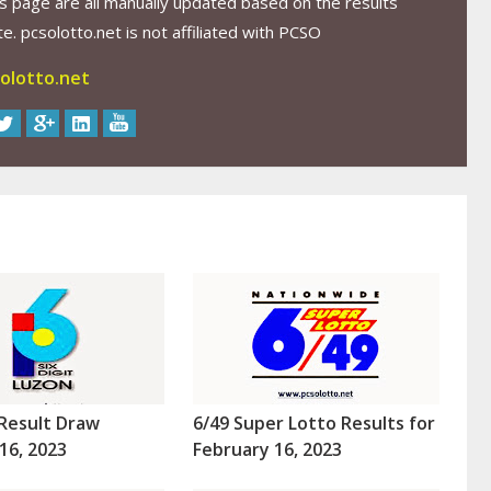
s page are all manually updated based on the results
. pcsolotto.net is not affiliated with PCSO
olotto.net
Result Draw
6/49 Super Lotto Results for
16, 2023
February 16, 2023