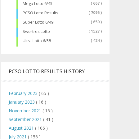
Mega Lotto 6/45
( 667 )
PCSO Lotto Results
( 7095 )
Super Lotto 6/49
( 650 )
Swertres Lotto
( 1527 )
Ultra Lotto 6/58
( 424 )
PCSO LOTTO RESULTS HISTORY
February 2023
( 65 )
January 2023
( 16 )
November 2021
( 15 )
September 2021
( 41 )
August 2021
( 106 )
July 2021
( 156 )