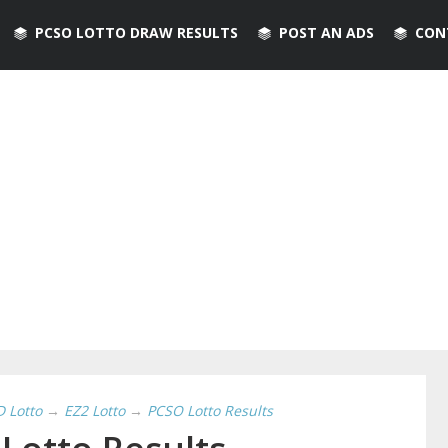
PCSO LOTTO DRAW RESULTS
POST AN ADS
CON
D Lotto
→
EZ2 Lotto
→
PCSO Lotto Results