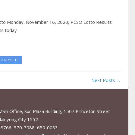
tto Monday, November 16, 2020,
PCSO Lotto Results
ts today
TO RESULTS
Next Posts →
in Office, Sun Plaza Building, 1507 Princeton Street
aluyong City 1552
-8766, 570-7088, 650-0083