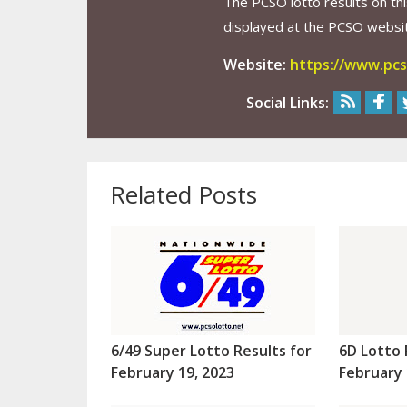
The PCSO lotto results on thi
displayed at the PCSO website
Website:
https://www.pcs
Social Links:
Related Posts
6/49 Super Lotto Results for
6D Lotto 
February 19, 2023
February 