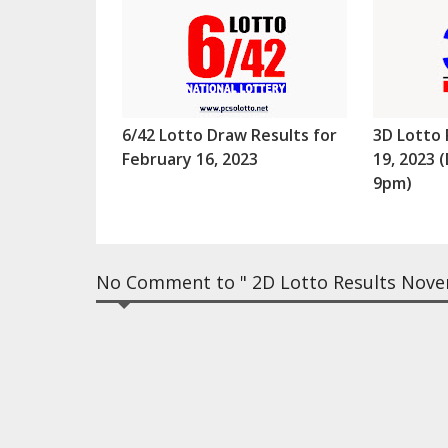
6/42 Lotto Draw Results for
3D Lotto 
February 16, 2023
19, 2023
9pm)
No Comment to " 2D Lotto Results Nove