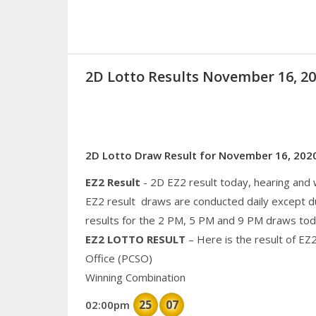
2D Lotto Results November 16, 
2D Lotto Draw Result for November 16, 202
EZ2 Result
- 2D EZ2 result today, hearing and
EZ2 result draws are conducted daily except d
results for the 2 PM, 5 PM and 9 PM draws tod
EZ2 LOTTO RESULT
– Here is the result of EZ
Office (PCSO)
Winning Combination
25
07
02:00pm