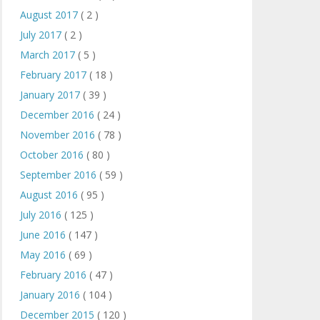
August 2017
( 2 )
July 2017
( 2 )
March 2017
( 5 )
February 2017
( 18 )
January 2017
( 39 )
December 2016
( 24 )
November 2016
( 78 )
October 2016
( 80 )
September 2016
( 59 )
August 2016
( 95 )
July 2016
( 125 )
June 2016
( 147 )
May 2016
( 69 )
February 2016
( 47 )
January 2016
( 104 )
December 2015
( 120 )