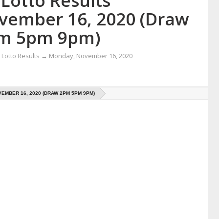
Lotto Results
vember 16, 2020 (Draw
m 5pm 9pm)
Lotto Results
→
Monday, November 16, 2020
EMBER 16, 2020 (DRAW 2PM 5PM 9PM)