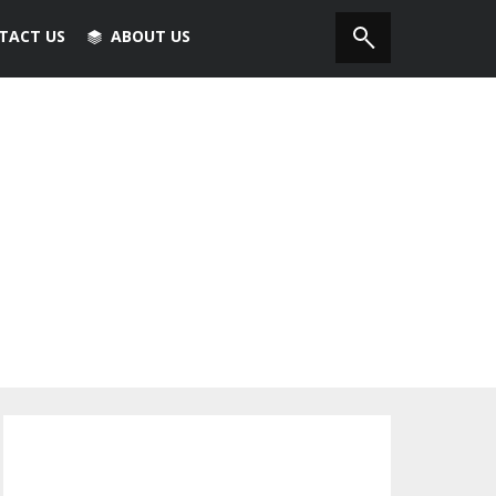
TACT US
ABOUT US