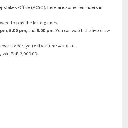
epstakes Office (PCSO), here are some reminders in
owed to play the lotto games.
 pm
,
5:00 pm
, and
9:00 pm
. You can watch the live draw
exact order, you will win PhP 4,000.00.
ay win PhP 2,000.00.