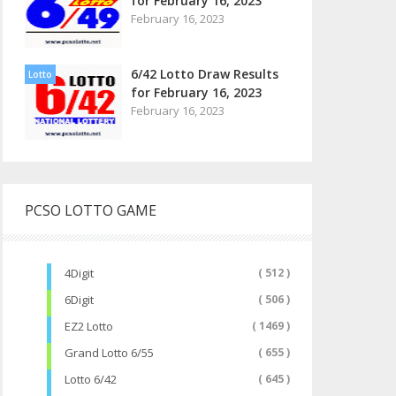
for February 16, 2023
February 16, 2023
6/42 Lotto Draw Results
Lotto
for February 16, 2023
February 16, 2023
PCSO LOTTO GAME
4Digit
( 512 )
6Digit
( 506 )
EZ2 Lotto
( 1469 )
Grand Lotto 6/55
( 655 )
Lotto 6/42
( 645 )