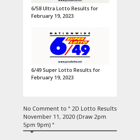
6/58 Ultra Lotto Results for
February 19, 2023
6/49 Super Lotto Results for
February 19, 2023
No Comment to " 2D Lotto Results
November 11, 2020 (Draw 2pm
5pm 9pm) "