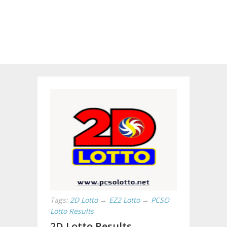
Tags:
2D Lotto
→
EZ2 Lotto
→
PCSO
Lotto Results
2D Lotto Results