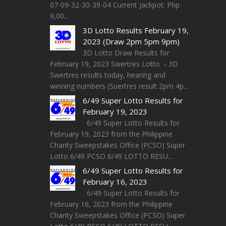
07-09-32-30-39-04 Current Jackpot: Php
9,00...
3D Lotto Results February 19,
2023 (Draw 2pm 5pm 9pm)
3D Lotto Draw Results for
February 19, 2023 Swertres Lotto - 3D
Swertres results today, hearing and
winning numbers (Suertres result 2pm 4p...
6/49 Super Lotto Results for
February 19, 2023
6/49 Super Lotto Results for
February 19, 2023 from the Philippine
Charity Sweepstakes Office (PCSO) Super
Lotto 6/49 PCSO 6/49 LOTTO RESU...
6/49 Super Lotto Results for
February 16, 2023
6/49 Super Lotto Results for
February 16, 2023 from the Philippine
Charity Sweepstakes Office (PCSO) Super