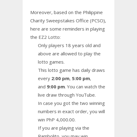
Moreover, based on the Philippine
Charity Sweepstakes Office (PCSO),
here are some reminders in playing
the EZ2 Lotto:
Only players 18 years old and
above are allowed to play the
lotto games.
This lotto game has daily draws
every
2:00 pm
,
5:00 pm
,
and
9:00 pm
. You can watch the
live draw through YouTube.
In case you got the two winning
numbers in exact order, you will
win PhP 4,000.00.
If you are playing via the
Rambolito, you may win