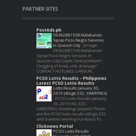
PARTNER SITES
PostAds.ph
09362887338 Malabanan
Sipsip Pozo Negro Services
in Quezon City
-
[image:
09362887338 Malabanan
Sipsip Pozo Negro Services in
Quezon City] Septic Tank problem?
Clogging of bowl, sink, drainage?
CONTACT HOTLINES: LANDLIN...
PCSO Lotto Results - Philippines
Latest PCSO Lotto Results
Lotto Results January 30,
2019 (4Digit, EZ2, SWERTRES)
-
PCSO Lotto Results January
30, 2019 (4D, EZ2,
SWERTRES) Greetings players! These
are the PCSO lotto results (4Digit, EZ2
and Suertres winning numbers) fo...
Clicknews Portal
PCSO Lotto Results