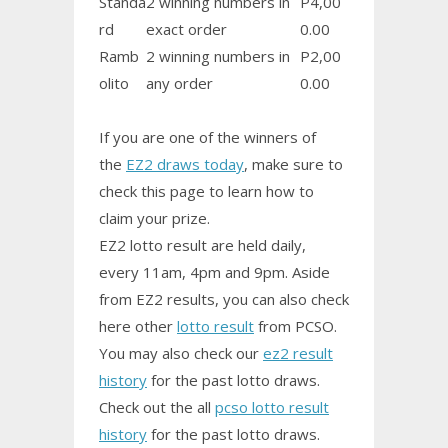
Standa
2 winning numbers in
P4,00
rd
exact order
0.00
Ramb
2 winning numbers in
P2,00
olito
any order
0.00
If you are one of the winners of
the
EZ2 draws today
, make sure to
check this page to learn how to
claim your prize.
EZ2 lotto result are held daily,
every 11am, 4pm and 9pm. Aside
from EZ2 results, you can also check
here other
lotto result
from PCSO.
You may also check our
ez2 result
history
for the past lotto draws.
Check out the all
pcso lotto result
history
for the past lotto draws.