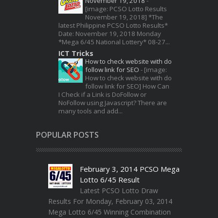
November 19, 2018
-
[image: PCSO Lotto Results
November 19, 2018] *The
latest Philippine PCSO Lotto Results*
Date: November 19, 2018 Monday
*Mega 6/45 National Lottery* 08-27...
ICT Tricks
How to check website with do
follow link for SEO
-
[image:
How to check website with do
follow link for SEO] How Can
I Check if a Link is DoFollow or
NoFollow using Javascript? There are
many tools and add...
POPULAR POSTS
February 3, 2014 PCSO Mega
Lotto 6/45 Result
Latest PCSO Lotto Draw
Results For Monday, February 03, 2014
Mega Lotto 6/45 Winning Combination