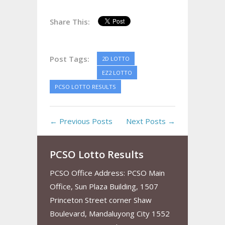
Share This:
Post Tags:
2D LOTTO
EZ2 LOTTO
PCSO LOTTO RESULTS
← Previous Posts
Next Posts →
PCSO Lotto Results
PCSO Office Address: PCSO Main
Office, Sun Plaza Building, 1507
Princeton Street corner Shaw
Boulevard, Mandaluyong City 1552