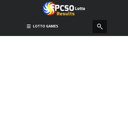
LOTTO GAMES