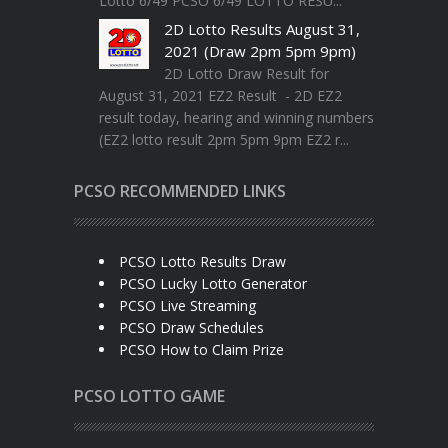
Lotto 6/49 PCSO 6/49 LOTTO RESU...
2D Lotto Results August 31,
2021 (Draw 2pm 5pm 9pm)
2D Lotto Draw Result for
August 31, 2021 EZ2 Result - 2D EZ2
result today, hearing and winning numbers
(EZ2 lotto result 2pm 5pm 9pm EZ2 r...
PCSO RECOMMENDED LINKS
PCSO Lotto Results Draw
PCSO Lucky Lotto Generator
PCSO Live Streaming
PCSO Draw Schedules
PCSO How to Claim Prize
PCSO LOTTO GAME