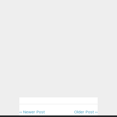
‹‹ Newer Post
Older Post ››