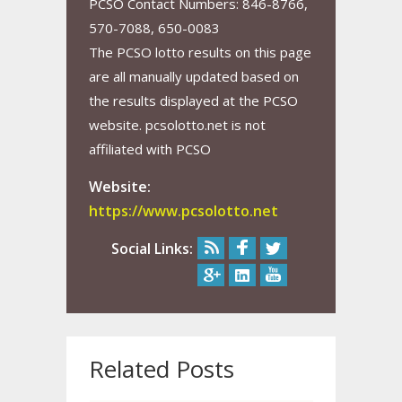
PCSO Contact Numbers: 846-8766,
570-7088, 650-0083
The PCSO lotto results on this page
are all manually updated based on
the results displayed at the PCSO
website. pcsolotto.net is not
affiliated with PCSO
Website:
https://www.pcsolotto.net
Social Links:
Related Posts