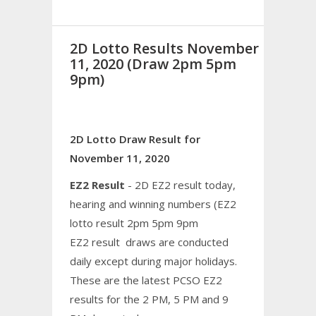
2D Lotto Results November
11, 2020 (Draw 2pm 5pm
9pm)
2D Lotto Draw Result for
November 11, 2020
EZ2 Result
- 2D EZ2 result today,
hearing and winning numbers (EZ2
lotto result 2pm 5pm 9pm
EZ2 result draws are conducted
daily except during major holidays.
These are the latest PCSO EZ2
results for the 2 PM, 5 PM and 9