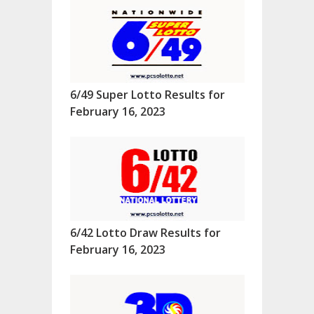
6/49 Super Lotto Results for
February 16, 2023
6/42 Lotto Draw Results for
February 16, 2023