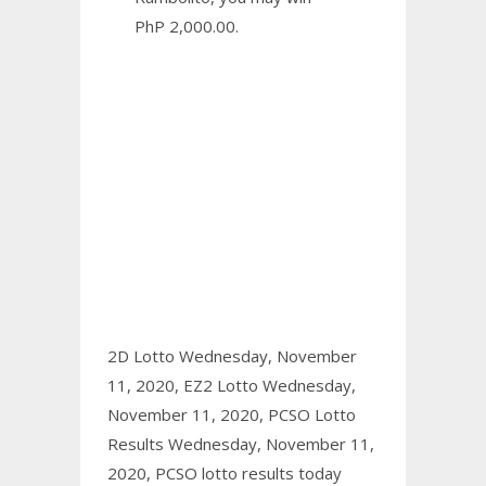
PhP 2,000.00.
2D Lotto Wednesday, November
11, 2020,
EZ2 Lotto Wednesday,
November 11, 2020,
PCSO Lotto
Results Wednesday, November 11,
2020,
PCSO lotto results today