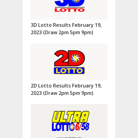
3D Lotto Results February 19,
2023 (Draw 2pm 5pm 9pm)
2D Lotto Results February 19,
2023 (Draw 2pm 5pm 9pm)