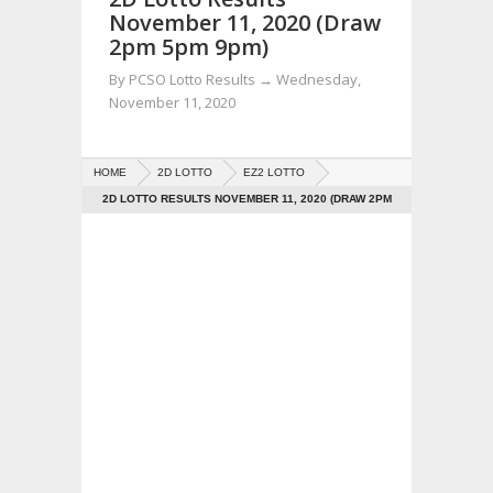
November 11, 2020 (Draw
2pm 5pm 9pm)
By
PCSO Lotto Results
→
Wednesday,
November 11, 2020
HOME
2D LOTTO
EZ2 LOTTO
2D LOTTO RESULTS NOVEMBER 11, 2020 (DRAW 2PM
5PM 9PM)