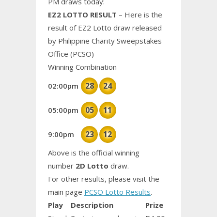
PM draws today:
EZ2 LOTTO RESULT
– Here is the
result of EZ2 Lotto draw released
by Philippine Charity Sweepstakes
Office (PCSO)
Winning Combination
28
24
02:00pm
05
11
05:00pm
23
12
9:00pm
Above is the official winning
number
2D Lotto
draw.
For other results, please visit the
main page
PCSO Lotto Results
.
Play
Description
Prize