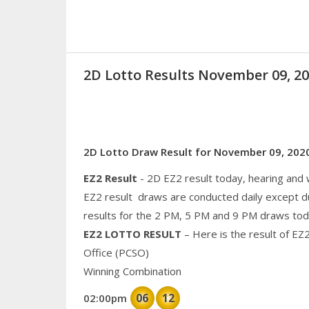
2D Lotto Results November 09, 
2D Lotto Draw Result for November 09, 202
EZ2 Result
- 2D EZ2 result today, hearing and
EZ2 result draws are conducted daily except d
results for the 2 PM, 5 PM and 9 PM draws tod
EZ2 LOTTO RESULT
– Here is the result of EZ
Office (PCSO)
Winning Combination
06
12
02:00pm