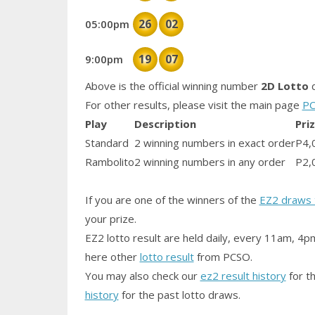
26
02
05:00pm
19
07
9:00pm
Above is the official winning number
2D Lotto
d
For other results, please visit the main page
PC
Play
Description
Pri
Standard
2 winning numbers in exact order
P4,
Rambolito
2 winning numbers in any order
P2,
If you are one of the winners of the
EZ2 draws 
your prize.
EZ2 lotto result are held daily, every 11am, 4p
here other
lotto result
from PCSO.
You may also check our
ez2 result history
for th
history
for the past lotto draws.