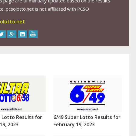
s page are all manually updated based on the results
. pcsolotto.net is not affiliated with PCSO
olotto.net
a Lotto Results for
6/49 Super Lotto Results for
19, 2023
February 19, 2023