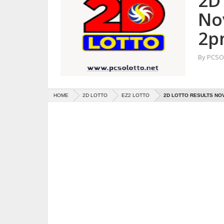
2D 
No
2p
By
PCSO 
HOME
2D LOTTO
EZ2 LOTTO
2D LOTTO RESULTS NOV