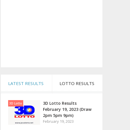
LATEST RESULTS
LOTTO RESULTS
3D Lotto Results
3D Lotto
February 19, 2023 (Draw
2pm 5pm 9pm)
February 19, 2023