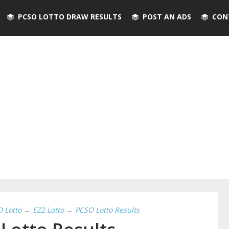
PCSO LOTTO DRAW RESULTS
POST AN ADS
CON
D Lotto
→
EZ2 Lotto
→
PCSO Lotto Results