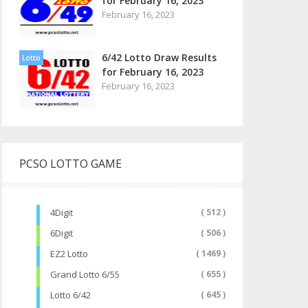
for February 16, 2023
February 16, 2023
6/42 Lotto Draw Results
Lotto
for February 16, 2023
February 16, 2023
PCSO LOTTO GAME
4Digit
( 512 )
6Digit
( 506 )
EZ2 Lotto
( 1469 )
Grand Lotto 6/55
( 655 )
Lotto 6/42
( 645 )