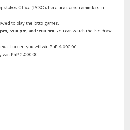
epstakes Office (PCSO), here are some reminders in
owed to play the lotto games.
 pm
,
5:00 pm
, and
9:00 pm
. You can watch the live draw
exact order, you will win PhP 4,000.00.
ay win PhP 2,000.00.