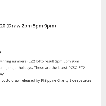
2020 (Draw 2pm 5pm 9pm)
0
 winning numbers (EZ2 lotto result 2pm 5pm 9pm
uring major holidays. These are the latest PCSO EZ2
ay:
2 Lotto draw released by Philippine Charity Sweepstakes