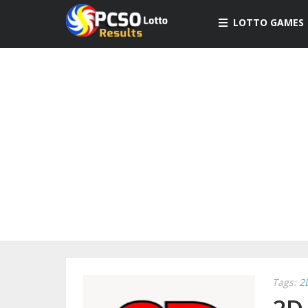
LOTTO GAMES
Tags:
2