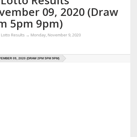
Lotto Results
vember 09, 2020 (Draw
m 5pm 9pm)
Lotto Results
→
Monday, November 9, 2020
EMBER 09, 2020 (DRAW 2PM 5PM 9PM)