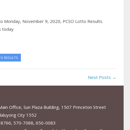
to Monday, November 9, 2020,
PCSO Lotto Results
s today
TO RESULTS
Next Posts →
in Office, Sun Plaza Building, 1507 Princeton Street
aluyong City 1552
-8766, 570-7088, 650-0083