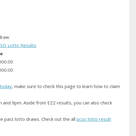
raw.
SO Lotto Results
.
ze
000.00
000.00
today
, make sure to check this page to learn how to claim
m and 9pm. Aside from EZ2 results, you can also check
e past lotto draws. Check out the all
pcso lotto result