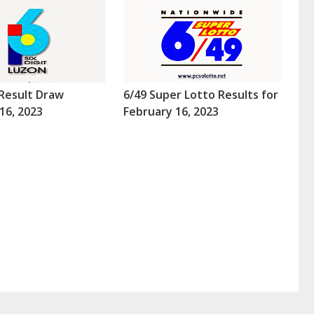
Result Draw
6/49 Super Lotto Results for
16, 2023
February 16, 2023