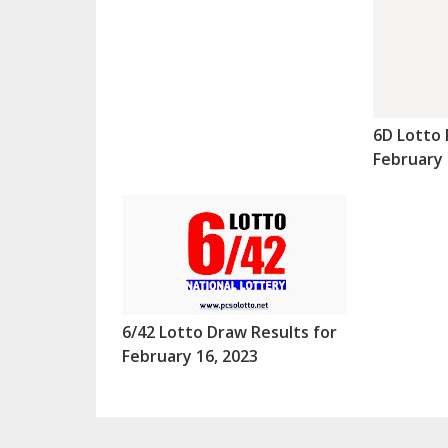
6D Lotto 
February 
6/42 Lotto Draw Results for
February 16, 2023