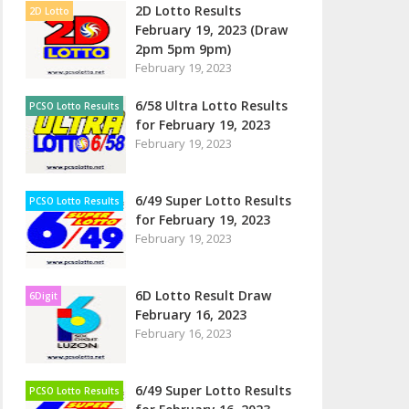
2D Lotto Results
2D Lotto
February 19, 2023 (Draw
2pm 5pm 9pm)
February 19, 2023
6/58 Ultra Lotto Results
PCSO Lotto Results
for February 19, 2023
February 19, 2023
6/49 Super Lotto Results
PCSO Lotto Results
for February 19, 2023
February 19, 2023
6D Lotto Result Draw
6Digit
February 16, 2023
February 16, 2023
6/49 Super Lotto Results
PCSO Lotto Results