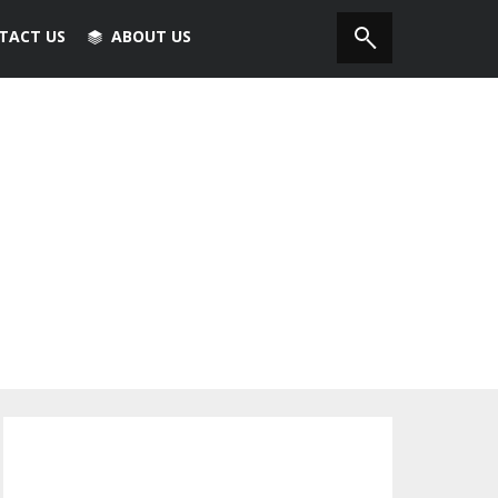
TACT US
ABOUT US