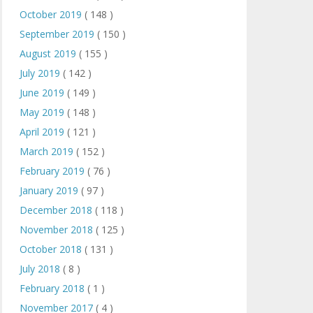
October 2019
( 148 )
September 2019
( 150 )
August 2019
( 155 )
July 2019
( 142 )
June 2019
( 149 )
May 2019
( 148 )
April 2019
( 121 )
March 2019
( 152 )
February 2019
( 76 )
January 2019
( 97 )
December 2018
( 118 )
November 2018
( 125 )
October 2018
( 131 )
July 2018
( 8 )
February 2018
( 1 )
November 2017
( 4 )