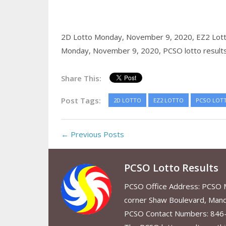
2D Lotto Monday, November 9, 2020,
EZ2 Lot
Monday, November 9, 2020,
PCSO lotto result
Share This:
Post Tags:
2D LOTTO
EZ2 LOTTO
PCSO LOT
← Previous Posts
PCSO Lotto Results
PCSO Office Address: PCSO Ma
corner Shaw Boulevard, Mand
PCSO Contact Numbers: 846