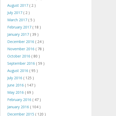
August 2017
( 2 )
July 2017
( 2 )
March 2017
( 5 )
February 2017
( 18 )
January 2017
( 39 )
December 2016
( 24 )
November 2016
( 78 )
October 2016
( 80 )
September 2016
( 59 )
August 2016
( 95 )
July 2016
( 125 )
June 2016
( 147 )
May 2016
( 69 )
February 2016
( 47 )
January 2016
( 104 )
December 2015
( 120 )