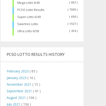
Mega Lotto 6/45
( 667 )
PCSO Lotto Results
( 7095 )
Super Lotto 6/49
( 650 )
Swertres Lotto
( 1527 )
Ultra Lotto 6/58
( 424 )
PCSO LOTTO RESULTS HISTORY
February 2023
( 65 )
January 2023
( 16 )
November 2021
( 15 )
September 2021
( 41 )
August 2021
( 106 )
July 2021
( 156 )