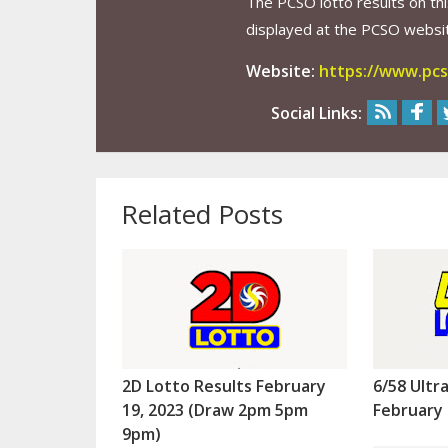
The PCSO lotto results on thi
displayed at the PCSO website
Website:
https://www.pcs
Social Links:
Related Posts
2D Lotto Results February
6/58 Ultr
19, 2023 (Draw 2pm 5pm
February 
9pm)