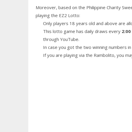
Moreover, based on the Philippine Charity Swe
playing the EZ2 Lotto:
Only players 18 years old and above are all
This lotto game has daily draws every
2:00
through YouTube.
In case you got the two winning numbers in 
If you are playing via the Rambolito, you m