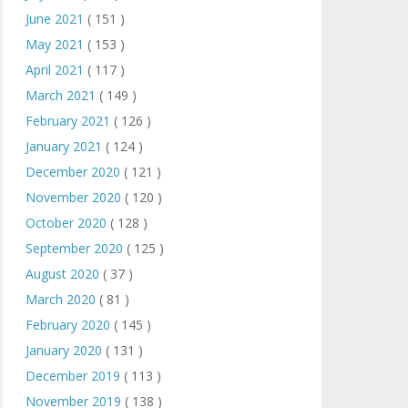
June 2021
( 151 )
May 2021
( 153 )
April 2021
( 117 )
March 2021
( 149 )
February 2021
( 126 )
January 2021
( 124 )
December 2020
( 121 )
November 2020
( 120 )
October 2020
( 128 )
September 2020
( 125 )
August 2020
( 37 )
March 2020
( 81 )
February 2020
( 145 )
January 2020
( 131 )
December 2019
( 113 )
November 2019
( 138 )