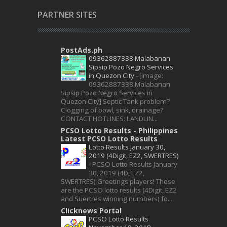
PARTNER SITES
PostAds.ph
09362887338 Malabanan
Sipsip Pozo Negro Services
in Quezon City
-
[image:
09362887338 Malabanan
Sipsip Pozo Negro Services in
Quezon City] Septic Tank problem?
Clogging of bowl, sink, drainage?
CONTACT HOTLINES: LANDLIN...
PCSO Lotto Results - Philippines
Latest PCSO Lotto Results
Lotto Results January 30,
2019 (4Digit, EZ2, SWERTRES)
-
PCSO Lotto Results January
30, 2019 (4D, EZ2,
SWERTRES) Greetings players! These
are the PCSO lotto results (4Digit, EZ2
and Suertres winning numbers) fo...
Clicknews Portal
PCSO Lotto Results