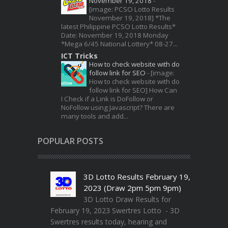
November 19, 2018
-
[image: PCSO Lotto Results
November 19, 2018] *The
latest Philippine PCSO Lotto Results*
Date: November 19, 2018 Monday
*Mega 6/45 National Lottery* 08-27...
ICT Tricks
How to check website with do
follow link for SEO
-
[image:
How to check website with do
follow link for SEO] How Can
I Check if a Link is DoFollow or
NoFollow using Javascript? There are
many tools and add...
POPULAR POSTS
3D Lotto Results February 19,
2023 (Draw 2pm 5pm 9pm)
3D Lotto Draw Results for
February 19, 2023 Swertres Lotto - 3D
Swertres results today, hearing and