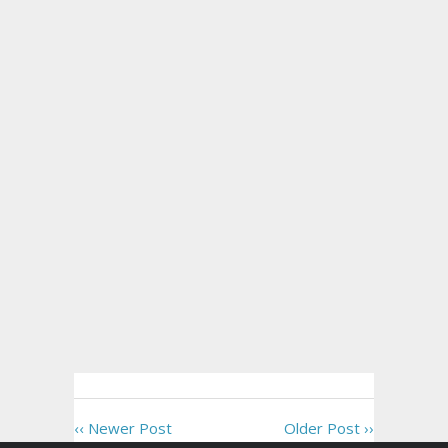
‹‹ Newer Post
Older Post ››