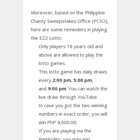
Moreover, based on the Philippine
Charity Sweepstakes Office (PCSO),
here are some reminders in playing
the EZ2 Lotto:
Only players 18 years old and
above are allowed to play the
lotto games.
This lotto game has daily draws
every
2:00 pm
,
5:00 pm
,
and
9:00 pm
. You can watch the
live draw through YouTube.
In case you got the two winning
numbers in exact order, you will
win PhP 4,000.00.
If you are playing via the
Rambolito, you may win