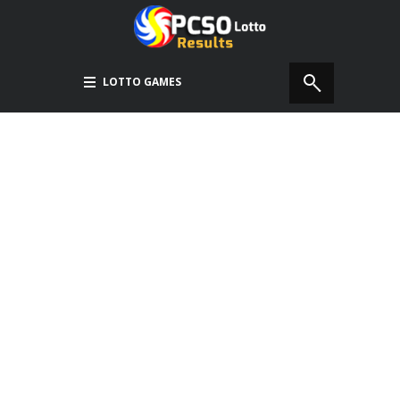
LOTTO GAMES