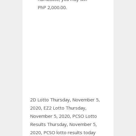
PhP 2,000.00.
2D Lotto Thursday, November 5,
2020,
EZ2 Lotto Thursday,
November 5, 2020,
PCSO Lotto
Results Thursday, November 5,
2020,
PCSO lotto results today