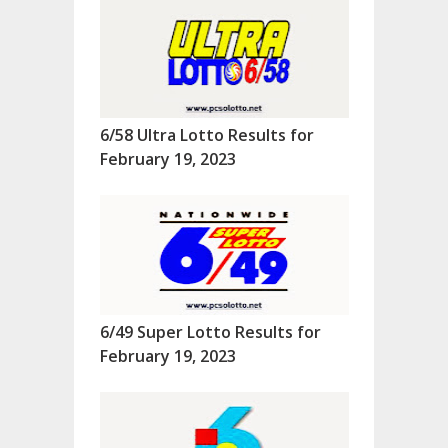
6/58 Ultra Lotto Results for
February 19, 2023
6/49 Super Lotto Results for
February 19, 2023