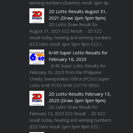
winning numbers (Suertres result 2pm 4p...
2D Lotto Results August 31,
2021 (Draw 2pm 5pm 9pm)
2D Lotto Draw Result for
August 31, 2021 EZ2 Result - 2D EZ2
result today, hearing and winning numbers
(EZ2 lotto result 2pm 5pm 9pm EZ2 r...
6/49 Super Lotto Results for
February 16, 2023
6/49 Super Lotto Results for
February 16, 2023 from the Philippine
Charity Sweepstakes Office (PCSO) Super
Lotto 6/49 PCSO 6/49 LOTTO RESU...
2D Lotto Results February 13,
2023 (Draw 2pm 5pm 9pm)
2D Lotto Draw Result for
February 13, 2023 EZ2 Result - 2D EZ2
result today, hearing and winning numbers
(EZ2 lotto result 2pm 5pm 9pm EZ2 ...