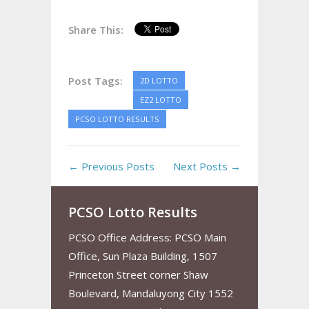
Share This:
Post Tags:
2D LOTTO
EZ2 LOTTO
PCSO LOTTO RESULTS
← Previous Posts
Next Posts →
PCSO Lotto Results
PCSO Office Address: PCSO Main
Office, Sun Plaza Building, 1507
Princeton Street corner Shaw
Boulevard, Mandaluyong City 1552