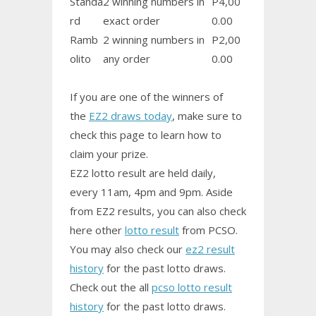
Standa
2 winning numbers in
P4,00
rd
exact order
0.00
Ramb
2 winning numbers in
P2,00
olito
any order
0.00
If you are one of the winners of
the
EZ2 draws today
, make sure to
check this page to learn how to
claim your prize.
EZ2 lotto result are held daily,
every 11am, 4pm and 9pm. Aside
from EZ2 results, you can also check
here other
lotto result
from PCSO.
You may also check our
ez2 result
history
for the past lotto draws.
Check out the all
pcso lotto result
history
for the past lotto draws.