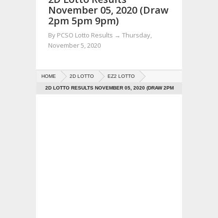
November 05, 2020 (Draw
2pm 5pm 9pm)
By
PCSO Lotto Results
→
Thursday,
November 5, 2020
HOME
2D LOTTO
EZ2 LOTTO
2D LOTTO RESULTS NOVEMBER 05, 2020 (DRAW 2PM
5PM 9PM)