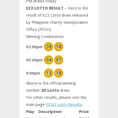
PM draws today:
EZ2 LOTTO RESULT
– Here is the
result of EZ2 Lotto draw released
by Philippine Charity Sweepstakes
Office (PCSO)
Winning Combination
30
18
02:00pm
04
07
05:00pm
15
18
9:00pm
Above is the official winning
number
2D Lotto
draw.
For other results, please visit the
main page
PCSO Lotto Results
.
Play
Description
Prize