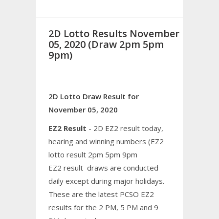
2D Lotto Results November
05, 2020 (Draw 2pm 5pm
9pm)
2D Lotto Draw Result for
November 05, 2020
EZ2 Result
- 2D EZ2 result today,
hearing and winning numbers (EZ2
lotto result 2pm 5pm 9pm
EZ2 result draws are conducted
daily except during major holidays.
These are the latest PCSO EZ2
results for the 2 PM, 5 PM and 9