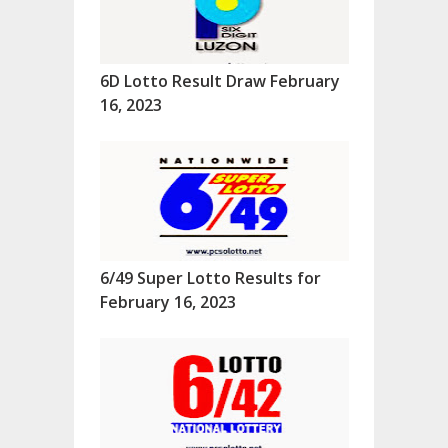
6D Lotto Result Draw February
16, 2023
6/49 Super Lotto Results for
February 16, 2023