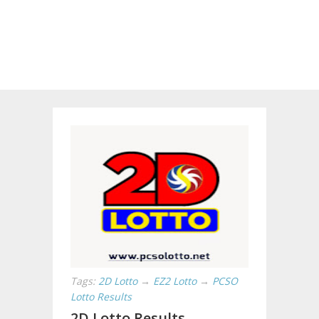
Tags:
2D Lotto
→
EZ2 Lotto
→
PCSO
Lotto Results
2D Lotto Results