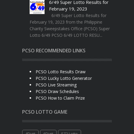
6/49 Super Lotto Results for
February 19, 2023
6/49 Super Lotto Results for
February 19, 2023 from the Philippine
Charity Sweepstakes Office (PCSO) Super
Lotto 6/49 PCSO 6/49 LOTTO RESU...
PCSO RECOMMENDED LINKS
PCSO Lotto Results Draw
PCSO Lucky Lotto Generator
PCSO Live Streaming
PCSO Draw Schedules
PCSO How to Claim Prize
PCSO LOTTO GAME
4Digit
6Digit
EZ2 Lotto