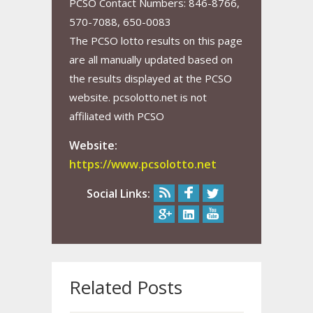
PCSO Contact Numbers: 846-8766,
570-7088, 650-0083
The PCSO lotto results on this page
are all manually updated based on
the results displayed at the PCSO
website. pcsolotto.net is not
affiliated with PCSO
Website:
https://www.pcsolotto.net
Social Links:
Related Posts