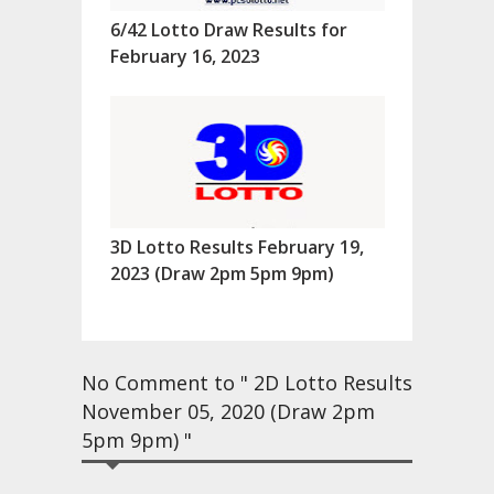
6/42 Lotto Draw Results for
February 16, 2023
3D Lotto Results February 19,
2023 (Draw 2pm 5pm 9pm)
No Comment to " 2D Lotto Results
November 05, 2020 (Draw 2pm
5pm 9pm) "