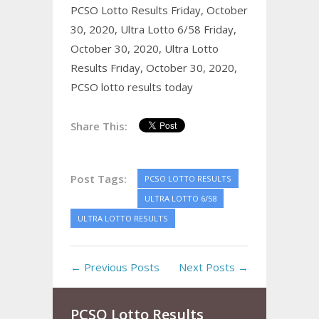
PCSO Lotto Results Friday, October
30, 2020,
Ultra Lotto 6/58 Friday,
October 30, 2020,
Ultra Lotto
Results Friday, October 30, 2020,
PCSO lotto results today
Share This:
Post Tags:
PCSO LOTTO RESULTS
ULTRA LOTTO 6/58
ULTRA LOTTO RESULTS
← Previous Posts
Next Posts →
PCSO Lotto Results