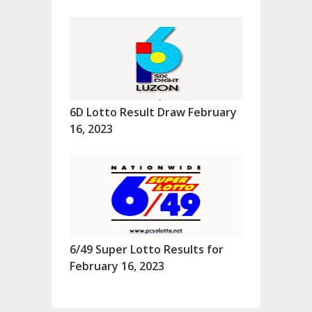
6D Lotto Result Draw February
16, 2023
6/49 Super Lotto Results for
February 16, 2023