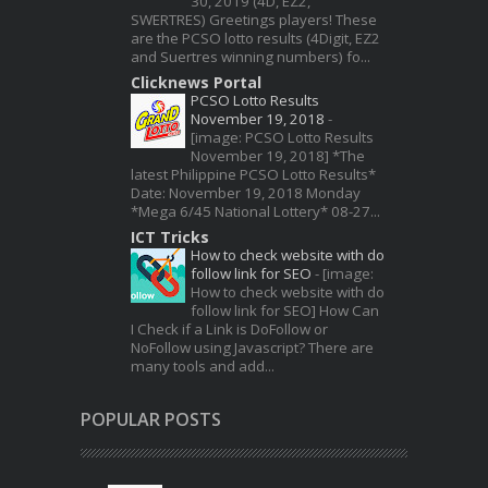
30, 2019 (4D, EZ2,
SWERTRES) Greetings players! These
are the PCSO lotto results (4Digit, EZ2
and Suertres winning numbers) fo...
Clicknews Portal
PCSO Lotto Results
November 19, 2018
-
[image: PCSO Lotto Results
November 19, 2018] *The
latest Philippine PCSO Lotto Results*
Date: November 19, 2018 Monday
*Mega 6/45 National Lottery* 08-27...
ICT Tricks
How to check website with do
follow link for SEO
-
[image:
How to check website with do
follow link for SEO] How Can
I Check if a Link is DoFollow or
NoFollow using Javascript? There are
many tools and add...
POPULAR POSTS