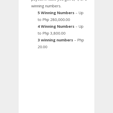
winning numbers.
5 Winning Numbers
– Up
to Php 280,000.00
4 Winning Numbers
– Up
to Php 3,800.00
3 winning numbers
– Php
20.00