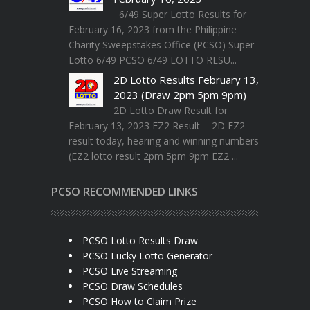
6/49 Super Lotto Results for
February 16, 2023 from the Philippine
Charity Sweepstakes Office (PCSO) Super
Lotto 6/49 PCSO 6/49 LOTTO RESU...
2D Lotto Results February 13,
2023 (Draw 2pm 5pm 9pm)
2D Lotto Draw Result for
February 13, 2023 EZ2 Result - 2D EZ2
result today, hearing and winning numbers
(EZ2 lotto result 2pm 5pm 9pm EZ2 ...
PCSO RECOMMENDED LINKS
PCSO Lotto Results Draw
PCSO Lucky Lotto Generator
PCSO Live Streaming
PCSO Draw Schedules
PCSO How to Claim Prize