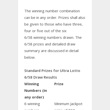
The winning number combination
can be in any order. Prizes shall also
be given to those who have three,
four or five out of the six
6/58
winning numbers
drawn. The
6/58 prizes and detailed draw
summary are discussed in detail
below.
Standard Prizes for Ultra Lotto
6/58 Draw Results
Winning
Prize
Numbers (in
any order)
6 winning
Minimum Jackpot