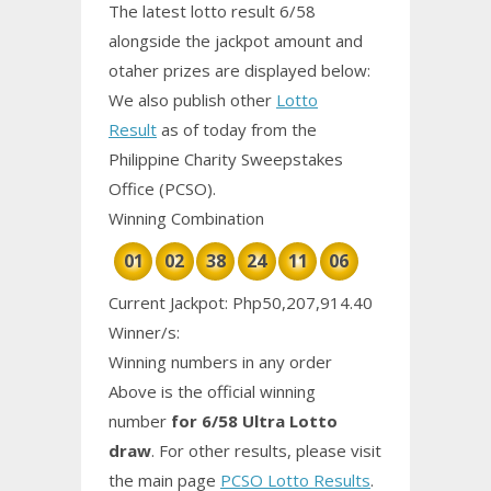
The latest lotto result 6/58
alongside the jackpot amount and
otaher prizes are displayed below:
We also publish other
Lotto
Result
as of today from the
Philippine Charity Sweepstakes
Office (PCSO).
Winning Combination
01
02
38
24
11
06
Current Jackpot: Php50,207,914.40
Winner/s:
Winning numbers in any order
Above is the official winning
number
for 6/58 Ultra Lotto
draw
. For other results, please visit
the main page
PCSO Lotto Results
.