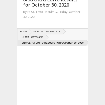
for October 30, 2020
By
PCSO Lotto Results
→
Friday, October
30, 2020
HOME
PCSO LOTTO RESULTS
ULTRA LOTTO 6/58
6/58 ULTRA LOTTO RESULTS FOR OCTOBER 30, 2020