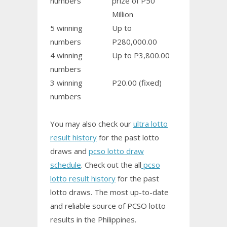
numbers
prize of P50
Million
5 winning
Up to
numbers
P280,000.00
4 winning
Up to P3,800.00
numbers
3 winning
P20.00 (fixed)
numbers
You may also check our
ultra lotto
result history
for the past lotto
draws and
pcso lotto draw
schedule
. Check out the all
pcso
lotto result history
for the past
lotto draws. The most up-to-date
and reliable source of PCSO lotto
results in the Philippines.