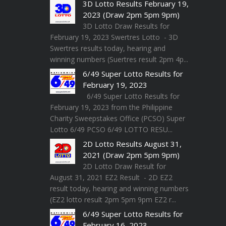
3D Lotto Results February 19,
2023 (Draw 2pm 5pm 9pm)
3D Lotto Draw Results for
February 19, 2023 Swertres Lotto - 3D
Swertres results today, hearing and
winning numbers (Suertres result 2pm 4p...
6/49 Super Lotto Results for
February 19, 2023
6/49 Super Lotto Results for
February 19, 2023 from the Philippine
Charity Sweepstakes Office (PCSO) Super
Lotto 6/49 PCSO 6/49 LOTTO RESU...
2D Lotto Results August 31,
2021 (Draw 2pm 5pm 9pm)
2D Lotto Draw Result for
August 31, 2021 EZ2 Result - 2D EZ2
result today, hearing and winning numbers
(EZ2 lotto result 2pm 5pm 9pm EZ2 r...
6/49 Super Lotto Results for
February 16, 2023