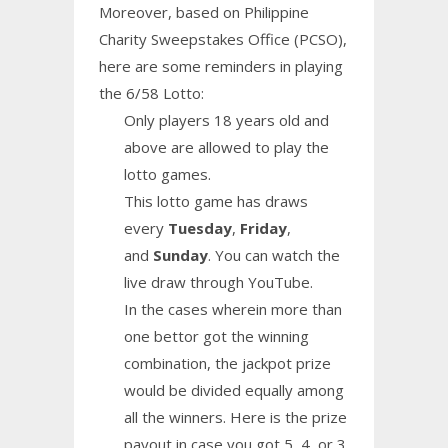
Moreover, based on Philippine
Charity Sweepstakes Office (PCSO),
here are some reminders in playing
the 6/58 Lotto:
Only players 18 years old and
above are allowed to play the
lotto games.
This lotto game has draws
every
Tuesday
,
Friday
,
and
Sunday
. You can watch the
live draw through YouTube.
In the cases wherein more than
one bettor got the winning
combination, the jackpot prize
would be divided equally among
all the winners. Here is the prize
payout in case you got 5, 4, or 3