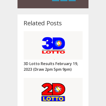
Related Posts
3D Lotto Results February 19,
2023 (Draw 2pm 5pm 9pm)