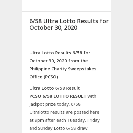
6/58 Ultra Lotto Results for
October 30, 2020
Ultra Lotto Results 6/58 for
October 30, 2020 from the
Philippine Charity Sweepstakes
Office (PCSO)
Ultra Lotto 6/58 Result
PCSO 6/58
LOTTO RESULT
with
jackpot prize today. 6/58
Ultralotto results are posted here
at 9pm after each Tuesday, Friday
and Sunday Lotto 6/58 draw.