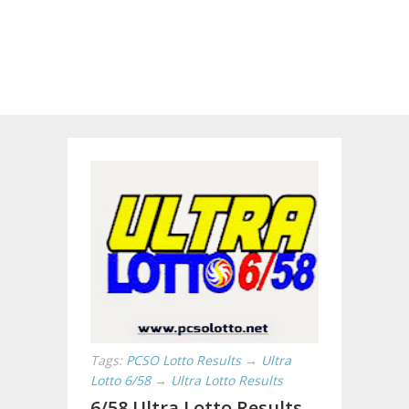
Tags:
PCSO Lotto Results
→
Ultra
Lotto 6/58
→
Ultra Lotto Results
6/58 Ultra Lotto Results