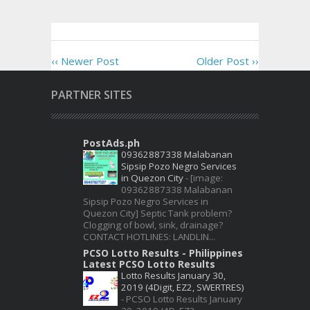
‹‹ Newer Post
Older Post ››
PARTNER SITES
PostAds.ph
09362887338 Malabanan
Sipsip Pozo Negro Services
in Quezon City
-
[image:
09362887338 Malabanan
Sipsip Pozo Negro Services in
Quezon City] Septic Tank problem?
Clogging of bowl, sink, drainage?
CONTACT HOTLINES: LANDLIN...
PCSO Lotto Results - Philippines
Latest PCSO Lotto Results
Lotto Results January 30,
2019 (4Digit, EZ2, SWERTRES)
-
PCSO Lotto Results January