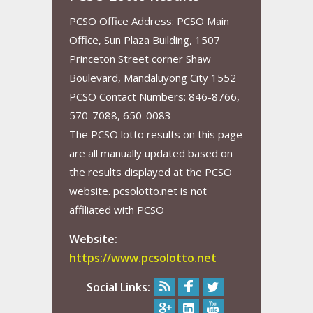
PCSO Office Address: PCSO Main
Office, Sun Plaza Building, 1507
Princeton Street corner Shaw
Boulevard, Mandaluyong City 1552
PCSO Contact Numbers: 846-8766,
570-7088, 650-0083
The PCSO lotto results on this page
are all manually updated based on
the results displayed at the PCSO
website. pcsolotto.net is not
affiliated with PCSO
Website:
https://www.pcsolotto.net
Social Links: