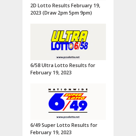
2D Lotto Results February 19,
2023 (Draw 2pm 5pm 9pm)
6/58 Ultra Lotto Results for
February 19, 2023
6/49 Super Lotto Results for
February 19, 2023