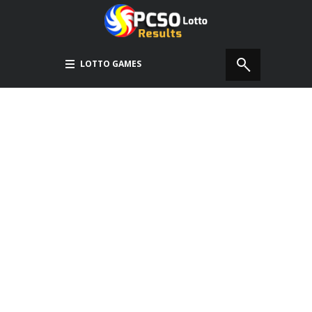
LOTTO GAMES