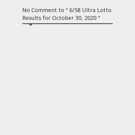
No Comment to " 6/58 Ultra Lotto
Results for October 30, 2020 "