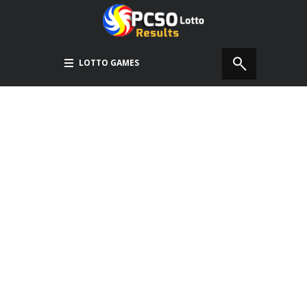
LOTTO GAMES