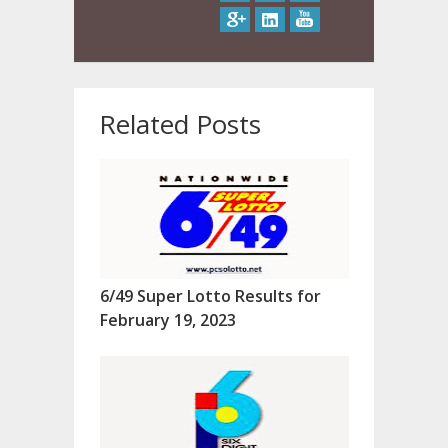
Related Posts
6/49 Super Lotto Results for
February 19, 2023