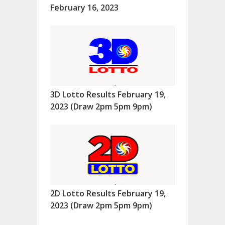
February 16, 2023
3D Lotto Results February 19,
2023 (Draw 2pm 5pm 9pm)
2D Lotto Results February 19,
2023 (Draw 2pm 5pm 9pm)