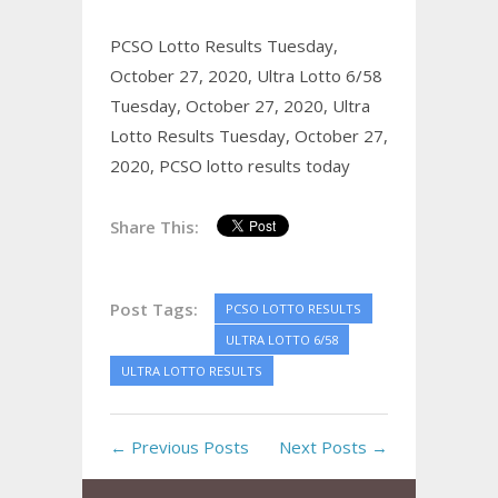
PCSO Lotto Results Tuesday,
October 27, 2020,
Ultra Lotto 6/58
Tuesday, October 27, 2020,
Ultra
Lotto Results Tuesday, October 27,
2020,
PCSO lotto results today
Share This:
Post Tags:
PCSO LOTTO RESULTS
ULTRA LOTTO 6/58
ULTRA LOTTO RESULTS
← Previous Posts
Next Posts →