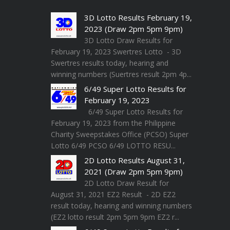
3D Lotto Results February 19,
2023 (Draw 2pm 5pm 9pm)
3D Lotto Draw Results for
February 19, 2023 Swertres Lotto - 3D
Swertres results today, hearing and
winning numbers (Suertres result 2pm 4p...
6/49 Super Lotto Results for
February 19, 2023
6/49 Super Lotto Results for
February 19, 2023 from the Philippine
Charity Sweepstakes Office (PCSO) Super
Lotto 6/49 PCSO 6/49 LOTTO RESU...
2D Lotto Results August 31,
2021 (Draw 2pm 5pm 9pm)
2D Lotto Draw Result for
August 31, 2021 EZ2 Result - 2D EZ2
result today, hearing and winning numbers
(EZ2 lotto result 2pm 5pm 9pm EZ2 r...