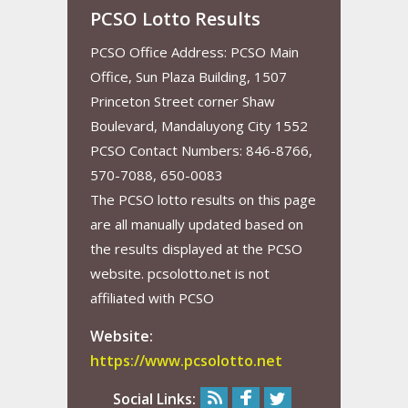
PCSO Lotto Results
PCSO Office Address: PCSO Main
Office, Sun Plaza Building, 1507
Princeton Street corner Shaw
Boulevard, Mandaluyong City 1552
PCSO Contact Numbers: 846-8766,
570-7088, 650-0083
The PCSO lotto results on this page
are all manually updated based on
the results displayed at the PCSO
website. pcsolotto.net is not
affiliated with PCSO
Website:
https://www.pcsolotto.net
Social Links: