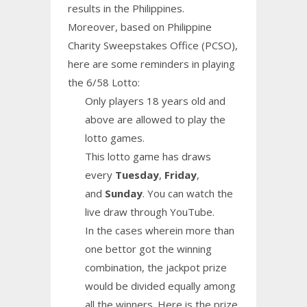
results in the Philippines.
Moreover, based on Philippine
Charity Sweepstakes Office (PCSO),
here are some reminders in playing
the 6/58 Lotto:
Only players 18 years old and
above are allowed to play the
lotto games.
This lotto game has draws
every
Tuesday
,
Friday
,
and
Sunday
. You can watch the
live draw through YouTube.
In the cases wherein more than
one bettor got the winning
combination, the jackpot prize
would be divided equally among
all the winners. Here is the prize