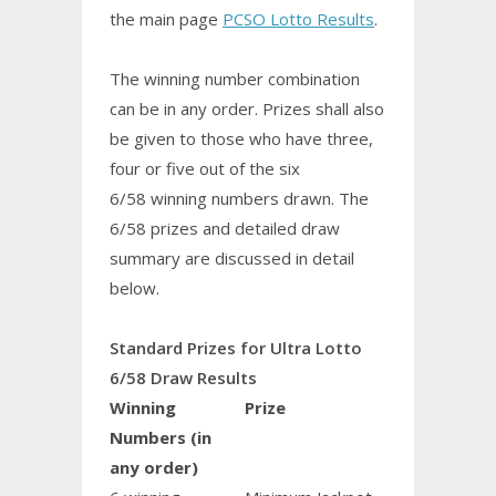
the main page
PCSO Lotto Results
.
The winning number combination
can be in any order. Prizes shall also
be given to those who have three,
four or five out of the six
6/58
winning numbers
drawn. The
6/58 prizes and detailed draw
summary are discussed in detail
below.
Standard Prizes for Ultra Lotto
6/58 Draw Results
Winning
Prize
Numbers (in
any order)