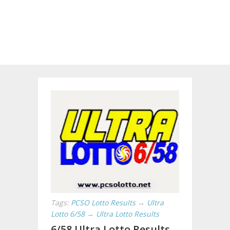
Tags:
PCSO Lotto Results
→
Ultra
Lotto 6/58
→
Ultra Lotto Results
6/58 Ultra Lotto Results