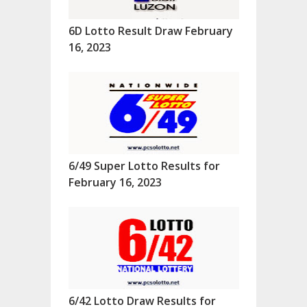
6D Lotto Result Draw February
16, 2023
6/49 Super Lotto Results for
February 16, 2023
6/42 Lotto Draw Results for