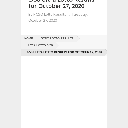
for October 27, 2020
By
PCSO Lotto Results
→
Tuesday,
October 27, 2020
HOME
PCSO LOTTO RESULTS
ULTRA LOTTO 6/58
6/58 ULTRA LOTTO RESULTS FOR OCTOBER 27, 2020