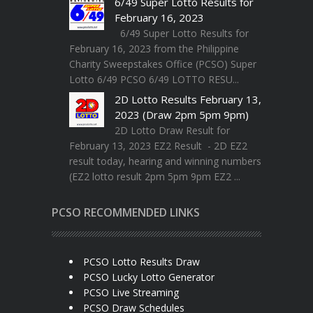
6/49 Super Lotto Results for
February 16, 2023
6/49 Super Lotto Results for
February 16, 2023 from the Philippine
Charity Sweepstakes Office (PCSO) Super
Lotto 6/49 PCSO 6/49 LOTTO RESU...
2D Lotto Results February 13,
2023 (Draw 2pm 5pm 9pm)
2D Lotto Draw Result for
February 13, 2023 EZ2 Result - 2D EZ2
result today, hearing and winning numbers
(EZ2 lotto result 2pm 5pm 9pm EZ2 ...
PCSO RECOMMENDED LINKS
PCSO Lotto Results Draw
PCSO Lucky Lotto Generator
PCSO Live Streaming
PCSO Draw Schedules