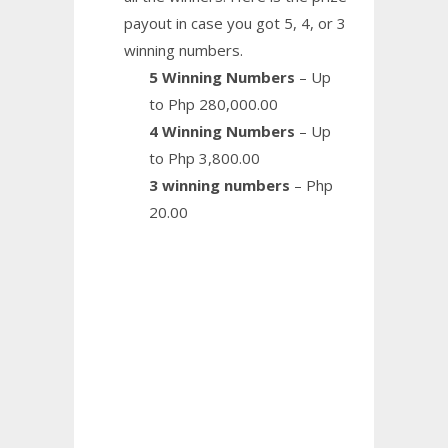
payout in case you got 5, 4, or 3
winning numbers.
5 Winning Numbers
– Up
to Php 280,000.00
4 Winning Numbers
– Up
to Php 3,800.00
3 winning numbers
– Php
20.00