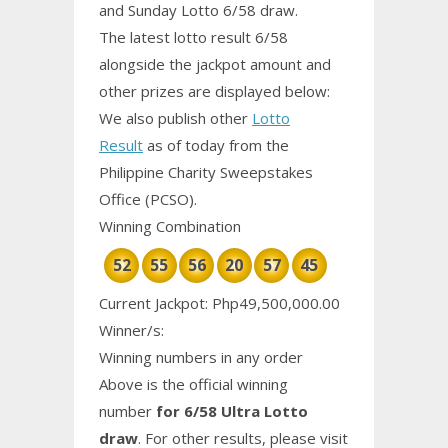
and Sunday Lotto 6/58 draw.
The latest lotto result 6/58
alongside the jackpot amount and
other prizes are displayed below:
We also publish other
Lotto
Result
as of today from the
Philippine Charity Sweepstakes
Office (PCSO).
Winning Combination
52
55
56
20
57
45
Current Jackpot: Php49,500,000.00
Winner/s:
Winning numbers in any order
Above is the official winning
number
for 6/58 Ultra Lotto
draw
. For other results, please visit