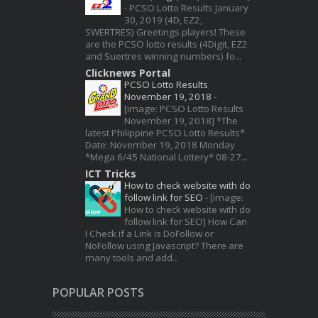
-
PCSO Lotto Results January
30, 2019 (4D, EZ2,
SWERTRES) Greetings players! These
are the PCSO lotto results (4Digit, EZ2
and Suertres winning numbers) fo...
Clicknews Portal
PCSO Lotto Results
November 19, 2018
-
[image: PCSO Lotto Results
November 19, 2018] *The
latest Philippine PCSO Lotto Results*
Date: November 19, 2018 Monday
*Mega 6/45 National Lottery* 08-27...
ICT Tricks
How to check website with do
follow link for SEO
-
[image:
How to check website with do
follow link for SEO] How Can
I Check if a Link is DoFollow or
NoFollow using Javascript? There are
many tools and add...
POPULAR POSTS