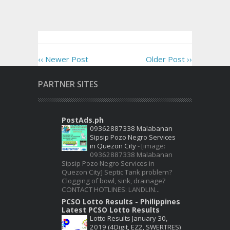
‹‹ Newer Post
Older Post ››
PARTNER SITES
PostAds.ph
09362887338 Malabanan
Sipsip Pozo Negro Services
in Quezon City
-
[image:
09362887338 Malabanan
Sipsip Pozo Negro Services in
Quezon City] Septic Tank problem?
Clogging of bowl, sink, drainage?
CONTACT HOTLINES: LANDLIN...
PCSO Lotto Results - Philippines
Latest PCSO Lotto Results
Lotto Results January 30,
2019 (4Digit, EZ2, SWERTRES)