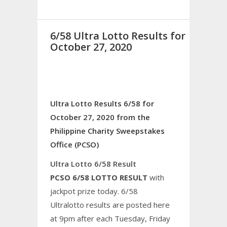
6/58 Ultra Lotto Results for
October 27, 2020
Ultra Lotto Results 6/58 for
October 27, 2020 from the
Philippine Charity Sweepstakes
Office (PCSO)
Ultra Lotto 6/58 Result
PCSO 6/58
LOTTO RESULT
with
jackpot prize today. 6/58
Ultralotto results are posted here
at 9pm after each Tuesday, Friday