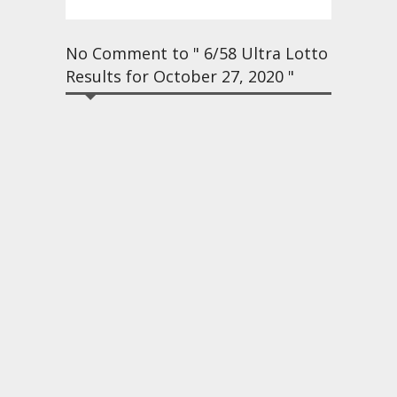
No Comment to " 6/58 Ultra Lotto
Results for October 27, 2020 "