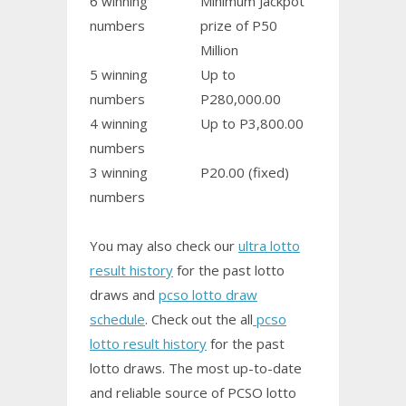
6 winning
Minimum Jackpot
numbers
prize of P50
Million
5 winning
Up to
numbers
P280,000.00
4 winning
Up to P3,800.00
numbers
3 winning
P20.00 (fixed)
numbers
You may also check our
ultra lotto
result history
for the past lotto
draws and
pcso lotto draw
schedule
. Check out the all
pcso
lotto result history
for the past
lotto draws. The most up-to-date
and reliable source of PCSO lotto