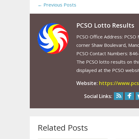
← Previous Posts
PCSO Lotto Results
PCSO Office Address: PCSO Ma
corner Shaw Boulevard, Mand
PCSO Contact Numbers: 846
The PCSO lotto results on thi
displayed at the PCSO website
Website:
https://www.pcs
Social Links:
Related Posts