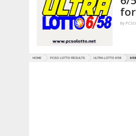
6/5
for
By
PCSO 
HOME
PCSO LOTTO RESULTS
ULTRA LOTTO 6/58
6/5