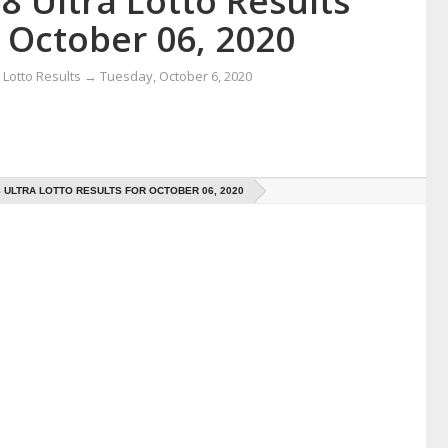
8 Ultra Lotto Results
 October 06, 2020
Lotto Results
→
Tuesday, October 6, 2020
8 ULTRA LOTTO RESULTS FOR OCTOBER 06, 2020