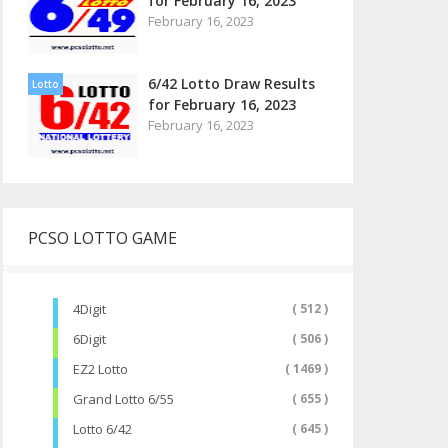
for February 16, 2023
February 16, 2023
6/42 Lotto Draw Results
Lotto
for February 16, 2023
February 16, 2023
PCSO LOTTO GAME
4Digit
( 512 )
6Digit
( 506 )
EZ2 Lotto
( 1469 )
Grand Lotto 6/55
( 655 )
Lotto 6/42
( 645 )