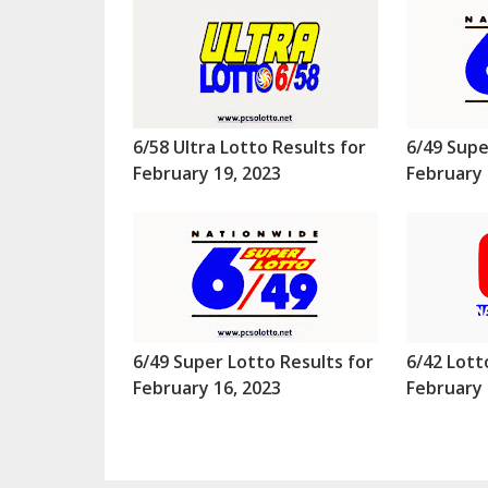
6/58 Ultra Lotto Results for
6/49 Supe
February 19, 2023
February 
6/49 Super Lotto Results for
6/42 Lott
February 16, 2023
February 