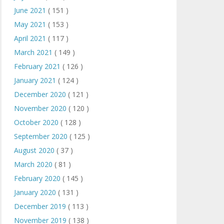
June 2021
( 151 )
May 2021
( 153 )
April 2021
( 117 )
March 2021
( 149 )
February 2021
( 126 )
January 2021
( 124 )
December 2020
( 121 )
November 2020
( 120 )
October 2020
( 128 )
September 2020
( 125 )
August 2020
( 37 )
March 2020
( 81 )
February 2020
( 145 )
January 2020
( 131 )
December 2019
( 113 )
November 2019
( 138 )