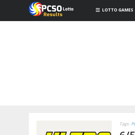
LOTTO GAMES
Tags:
P