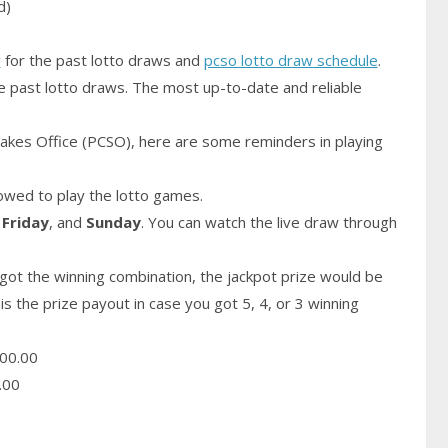
d)
y
for the past lotto draws and
pcso lotto draw schedule
.
e past lotto draws. The most up-to-date and reliable
akes Office (PCSO), here are some reminders in playing
owed to play the lotto games.
,
Friday
, and
Sunday
. You can watch the live draw through
got the winning combination, the jackpot prize would be
is the prize payout in case you got 5, 4, or 3 winning
00.00
.00