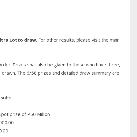
ltra Lotto draw
. For other results, please visit the main
rder. Prizes shall also be given to those who have three,
s
drawn. The 6/58 prizes and detailed draw summary are
esults
pot prize of P50 Million
000.00
0.00