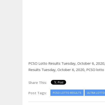
PCSO Lotto Results Tuesday, October 6, 2020
Results Tuesday, October 6, 2020,
PCSO lotto 
Share This:
Post Tags:
PCSO LOTTO RESULTS
ULTRA LOTTO 