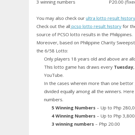
3 winning numbers
P20.00 (fixe
You may also check our
ultra lotto result histor
Check out the all
pcso lotto result history
for th
source of PCSO lotto results in the Philippines.
Moreover, based on Philippine Charity Sweepst
the 6/58 Lotto:
Only players 18 years old and above are all
This lotto game has draws every
Tuesday
YouTube.
In the cases wherein more than one bettor 
divided equally among all the winners. Here 
numbers.
5 Winning Numbers
– Up to Php 280,0
4 Winning Numbers
– Up to Php 3,800
3 winning numbers
– Php 20.00