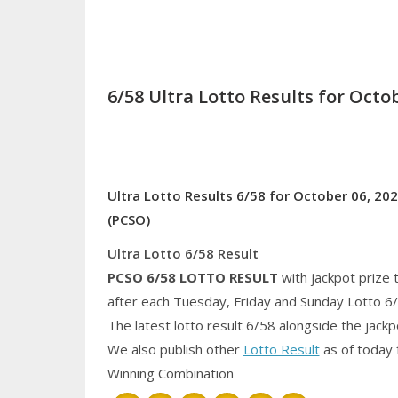
6/58 Ultra Lotto Results for Octob
Ultra Lotto Results 6/58 for October 06, 202
(PCSO)
Ultra Lotto 6/58 Result
PCSO 6/58
LOTTO RESULT
with jackpot prize 
after each Tuesday, Friday and Sunday Lotto 6
The latest lotto result 6/58 alongside the jack
We also publish other
Lotto Result
as of today 
Winning Combination