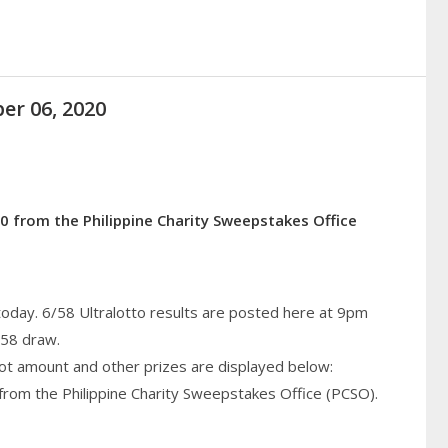
er 06, 2020
0 from the Philippine Charity Sweepstakes Office
today. 6/58 Ultralotto results are posted here at 9pm
/58 draw.
pot amount and other prizes are displayed below:
from the Philippine Charity Sweepstakes Office (PCSO).