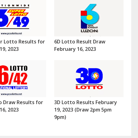
r Lotto Results for
6D Lotto Result Draw
19, 2023
February 16, 2023
o Draw Results for
3D Lotto Results February
16, 2023
19, 2023 (Draw 2pm 5pm
9pm)