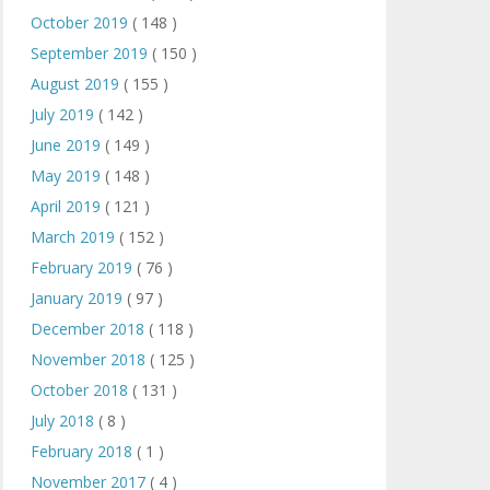
October 2019
( 148 )
September 2019
( 150 )
August 2019
( 155 )
July 2019
( 142 )
June 2019
( 149 )
May 2019
( 148 )
April 2019
( 121 )
March 2019
( 152 )
February 2019
( 76 )
January 2019
( 97 )
December 2018
( 118 )
November 2018
( 125 )
October 2018
( 131 )
July 2018
( 8 )
February 2018
( 1 )
November 2017
( 4 )