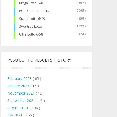
Mega Lotto 6/45
( 667 )
PCSO Lotto Results
( 7095 )
Super Lotto 6/49
( 650 )
Swertres Lotto
( 1527 )
Ultra Lotto 6/58
( 424 )
PCSO LOTTO RESULTS HISTORY
February 2023
( 65 )
January 2023
( 16 )
November 2021
( 15 )
September 2021
( 41 )
August 2021
( 106 )
July 2021
( 156 )