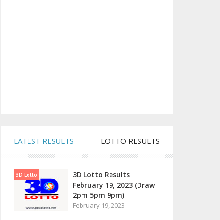
LATEST RESULTS
LOTTO RESULTS
3D Lotto Results
3D Lotto
February 19, 2023 (Draw
2pm 5pm 9pm)
February 19, 2023