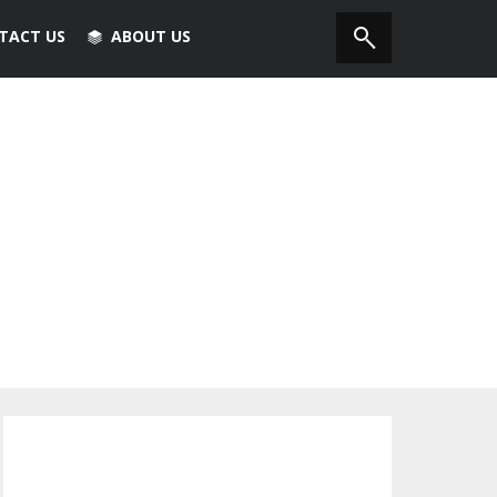
TACT US
ABOUT US