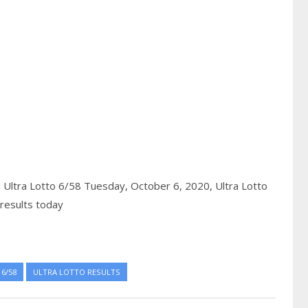
,
Ultra Lotto 6/58 Tuesday, October 6, 2020,
Ultra Lotto
results today
6/58
ULTRA LOTTO RESULTS