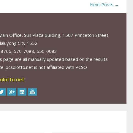
Next Posts →
in Office, Sun Plaza Building, 1507 Princeton Street
aluyong City 1552
-8766, 570-7088, 650-0083
s page are all manually updated based on the results
. pcsolotto.net is not affiliated with PCSO
olotto.net