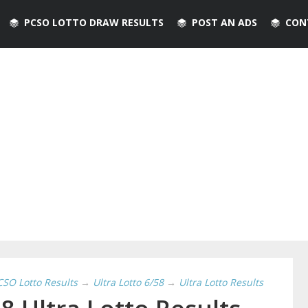
PCSO LOTTO DRAW RESULTS
POST AN ADS
CON
CSO Lotto Results
→
Ultra Lotto 6/58
→
Ultra Lotto Results