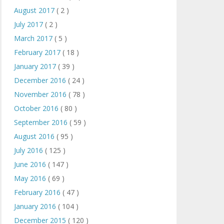
August 2017
( 2 )
July 2017
( 2 )
March 2017
( 5 )
February 2017
( 18 )
January 2017
( 39 )
December 2016
( 24 )
November 2016
( 78 )
October 2016
( 80 )
September 2016
( 59 )
August 2016
( 95 )
July 2016
( 125 )
June 2016
( 147 )
May 2016
( 69 )
February 2016
( 47 )
January 2016
( 104 )
December 2015
( 120 )