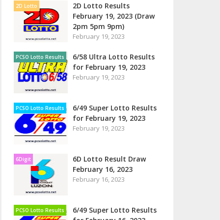
2D Lotto Results
2D Lotto
February 19, 2023 (Draw
2pm 5pm 9pm)
February 19, 2023
6/58 Ultra Lotto Results
PCSO Lotto Results
for February 19, 2023
February 19, 2023
6/49 Super Lotto Results
PCSO Lotto Results
for February 19, 2023
February 19, 2023
6D Lotto Result Draw
6Digit
February 16, 2023
February 16, 2023
6/49 Super Lotto Results
PCSO Lotto Results