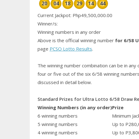
20
04
18
29
14
44
Current Jackpot: Php49,500,000.00
Winner/s:
Winning numbers in any order
Above is the official winning number
for 6/58 U
page
PCSO Lotto Results
.
The winning number combination can be in any o
four or five out of the six 6/58
winning number
discussed in detail below.
Standard Prizes for Ultra Lotto 6/58 Draw R
Winning Numbers (in any order)
Prize
6 winning numbers
Minimum Jack
5 winning numbers
Up to P280,
4 winning numbers
Up to P3,80