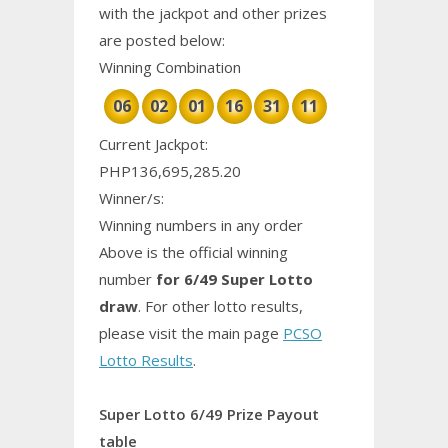
with the jackpot and other prizes
are posted below:
Winning Combination
06
02
01
16
31
11
Current Jackpot:
PHP136,695,285.20
Winner/s:
Winning numbers in any order
Above is the official winning
number
for 6/49 Super Lotto
draw
. For other lotto results,
please visit the main page
PCSO
Lotto Results
.
Super Lotto 6/49 Prize Payout
table