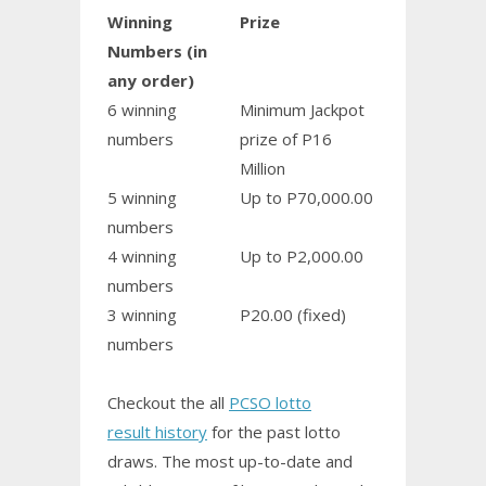
Winning
Prize
Numbers (in
any order)
6 winning
Minimum Jackpot
numbers
prize of P16
Million
5 winning
Up to P70,000.00
numbers
4 winning
Up to P2,000.00
numbers
3 winning
P20.00 (fixed)
numbers
Checkout the all
PCSO lotto
result history
for the past lotto
draws. The most up-to-date and