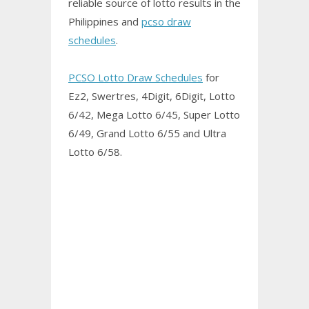
reliable source of lotto results in the
Philippines and
pcso draw
schedules
.
PCSO Lotto Draw Schedules
for
Ez2, Swertres, 4Digit, 6Digit, Lotto
6/42, Mega Lotto 6/45, Super Lotto
6/49, Grand Lotto 6/55 and Ultra
Lotto 6/58.