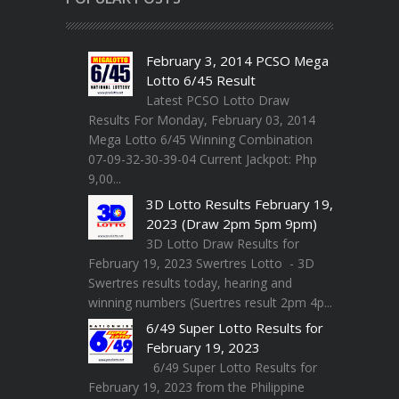
February 3, 2014 PCSO Mega
Lotto 6/45 Result
Latest PCSO Lotto Draw
Results For Monday, February 03, 2014
Mega Lotto 6/45 Winning Combination
07-09-32-30-39-04 Current Jackpot: Php
9,00...
3D Lotto Results February 19,
2023 (Draw 2pm 5pm 9pm)
3D Lotto Draw Results for
February 19, 2023 Swertres Lotto - 3D
Swertres results today, hearing and
winning numbers (Suertres result 2pm 4p...
6/49 Super Lotto Results for
February 19, 2023
6/49 Super Lotto Results for
February 19, 2023 from the Philippine