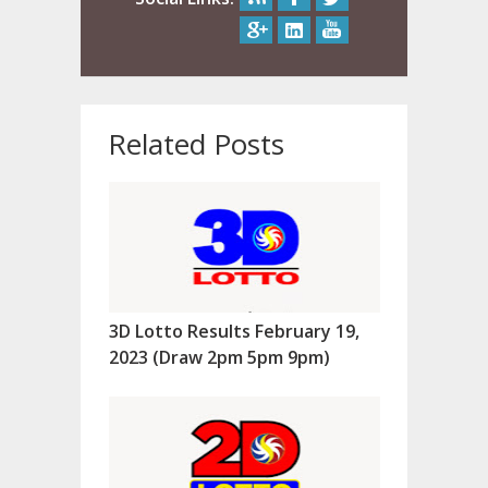
Related Posts
3D Lotto Results February 19,
2023 (Draw 2pm 5pm 9pm)