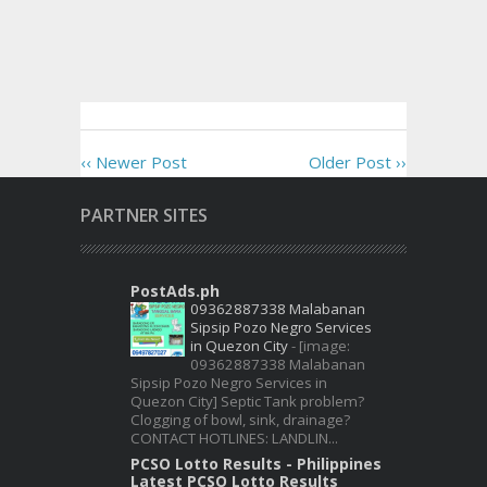
‹‹ Newer Post
Older Post ››
PARTNER SITES
PostAds.ph
09362887338 Malabanan
Sipsip Pozo Negro Services
in Quezon City
-
[image:
09362887338 Malabanan
Sipsip Pozo Negro Services in
Quezon City] Septic Tank problem?
Clogging of bowl, sink, drainage?
CONTACT HOTLINES: LANDLIN...
PCSO Lotto Results - Philippines
Latest PCSO Lotto Results