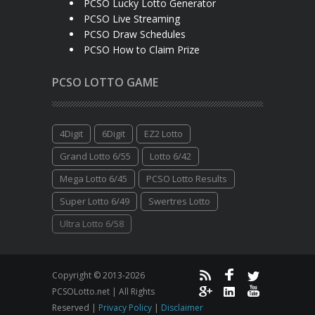
PCSO Lucky Lotto Generator
PCSO Live Streaming
PCSO Draw Schedules
PCSO How to Claim Prize
PCSO LOTTO GAME
4Digit
6Digit
EZ2 Lotto
Grand Lotto 6/55
Lotto 6/42
Mega Lotto 6/45
PCSO Lotto Results
Super Lotto 6/49
Swertres Lotto
Ultra Lotto 6/58
Copyright © 2013-2026
PCSOLotto.net | All Rights
Reserved |
Privacy Policy
|
Disclaimer