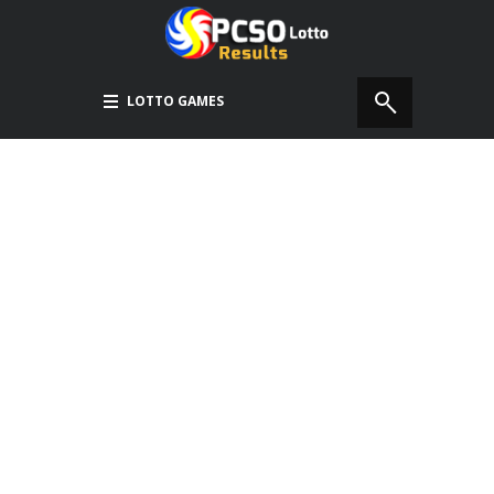
LOTTO GAMES