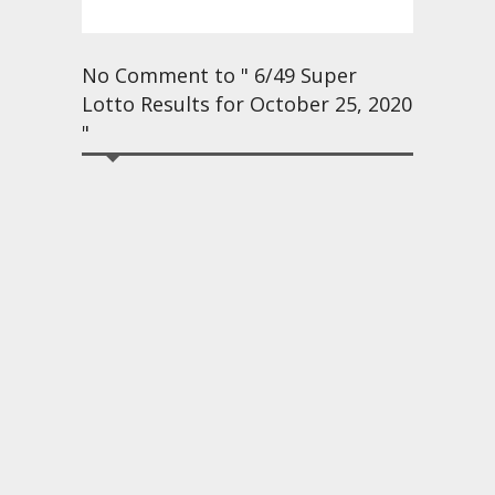
No Comment to " 6/49 Super
Lotto Results for October 25, 2020
"