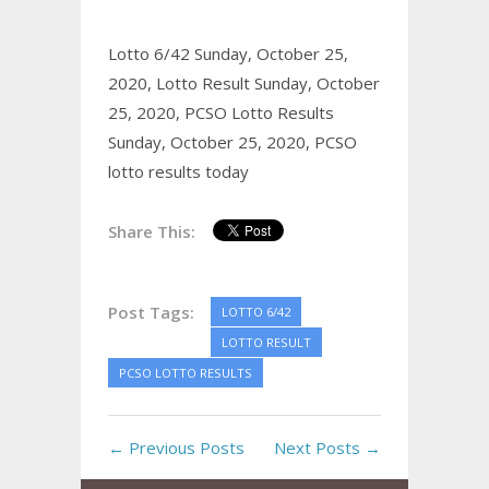
Lotto 6/42 Sunday, October 25,
2020,
Lotto Result Sunday, October
25, 2020,
PCSO Lotto Results
Sunday, October 25, 2020,
PCSO
lotto results today
Share This:
Post Tags:
LOTTO 6/42
LOTTO RESULT
PCSO LOTTO RESULTS
← Previous Posts
Next Posts →