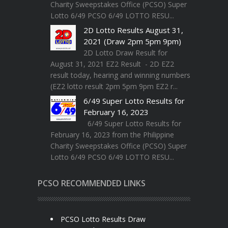
Charity Sweepstakes Office (PCSO) Super
Lotto 6/49 PCSO 6/49 LOTTO RESU...
2D Lotto Results August 31,
2021 (Draw 2pm 5pm 9pm)
2D Lotto Draw Result for
August 31, 2021 EZ2 Result - 2D EZ2
result today, hearing and winning numbers
(EZ2 lotto result 2pm 5pm 9pm EZ2 r...
6/49 Super Lotto Results for
February 16, 2023
6/49 Super Lotto Results for
February 16, 2023 from the Philippine
Charity Sweepstakes Office (PCSO) Super
Lotto 6/49 PCSO 6/49 LOTTO RESU...
PCSO RECOMMENDED LINKS
PCSO Lotto Results Draw