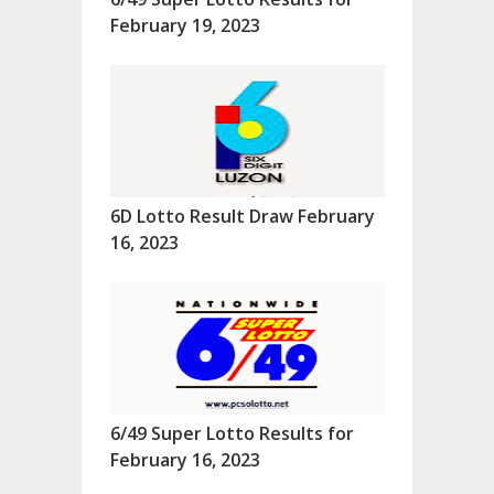
February 19, 2023
6D Lotto Result Draw February
16, 2023
6/49 Super Lotto Results for
February 16, 2023