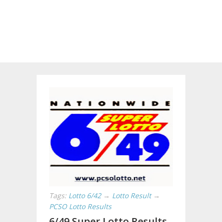
Tags:
Lotto 6/42
→
Lotto Result
→
PCSO Lotto Results
6/49 Super Lotto Results