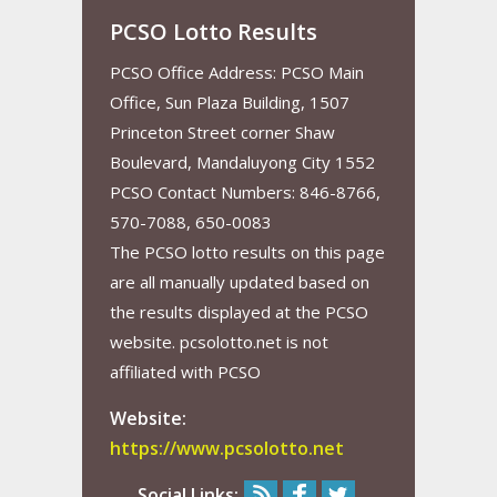
PCSO Lotto Results
PCSO Office Address: PCSO Main
Office, Sun Plaza Building, 1507
Princeton Street corner Shaw
Boulevard, Mandaluyong City 1552
PCSO Contact Numbers: 846-8766,
570-7088, 650-0083
The PCSO lotto results on this page
are all manually updated based on
the results displayed at the PCSO
website. pcsolotto.net is not
affiliated with PCSO
Website:
https://www.pcsolotto.net
Social Links: