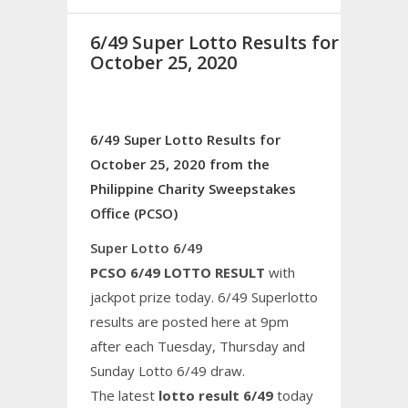
6/49 Super Lotto Results for
October 25, 2020
6/49 Super Lotto Results for
October 25, 2020 from the
Philippine Charity Sweepstakes
Office (PCSO)
Super Lotto 6/49
PCSO 6/49 LOTTO RESULT
with
jackpot prize today. 6/49 Superlotto
results are posted here at 9pm
after each Tuesday, Thursday and
Sunday Lotto 6/49 draw.
The latest
lotto result 6/49
today