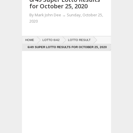
for October 25, 2020
By
Mark John Dee
→
Sunday, October 25,
2020
HOME
LOTTO 6/42
LOTTO RESULT
6/49 SUPER LOTTO RESULTS FOR OCTOBER 25, 2020