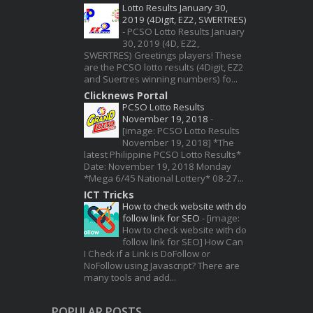
Lotto Results January 30,
2019 (4Digit, EZ2, SWERTRES)
-
PCSO Lotto Results January
30, 2019 (4D, EZ2,
SWERTRES) Greetings players! These
are the PCSO lotto results (4Digit, EZ2
and Suertres winning numbers) fo...
Clicknews Portal
PCSO Lotto Results
November 19, 2018
-
[image: PCSO Lotto Results
November 19, 2018] *The
latest Philippine PCSO Lotto Results*
Date: November 19, 2018 Monday
*Mega 6/45 National Lottery* 08-27...
ICT Tricks
How to check website with do
follow link for SEO
-
[image:
How to check website with do
follow link for SEO] How Can
I Check if a Link is DoFollow or
NoFollow using Javascript? There are
many tools and add...
POPULAR POSTS