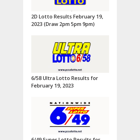
2D Lotto Results February 19,
2023 (Draw 2pm 5pm 9pm)
6/58 Ultra Lotto Results for
February 19, 2023
6/49 Super Lotto Results for