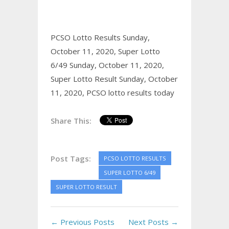
PCSO Lotto Results Sunday,
October 11, 2020,
Super Lotto
6/49 Sunday, October 11, 2020,
Super Lotto Result Sunday, October
11, 2020,
PCSO lotto results today
Share This:
Post Tags:
PCSO LOTTO RESULTS
SUPER LOTTO 6/49
SUPER LOTTO RESULT
← Previous Posts
Next Posts →