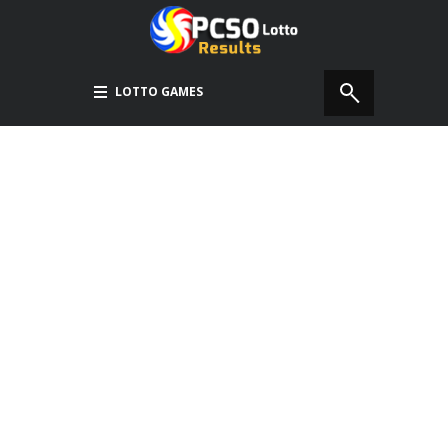
LOTTO GAMES