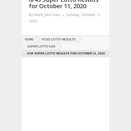
for October 11, 2020
By
Mark John Dee
→
Sunday, October 11,
2020
HOME
PCSO LOTTO RESULTS
SUPER LOTTO 6/49
6/49 SUPER LOTTO RESULTS FOR OCTOBER 11, 2020