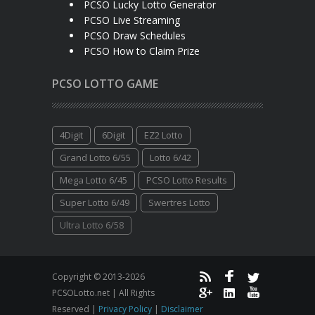
PCSO Lucky Lotto Generator
PCSO Live Streaming
PCSO Draw Schedules
PCSO How to Claim Prize
PCSO LOTTO GAME
4Digit
6Digit
EZ2 Lotto
Grand Lotto 6/55
Lotto 6/42
Mega Lotto 6/45
PCSO Lotto Results
Super Lotto 6/49
Swertres Lotto
Ultra Lotto 6/58
Copyright © 2013-2026
PCSOLotto.net | All Rights
Reserved |
Privacy Policy
|
Disclaimer