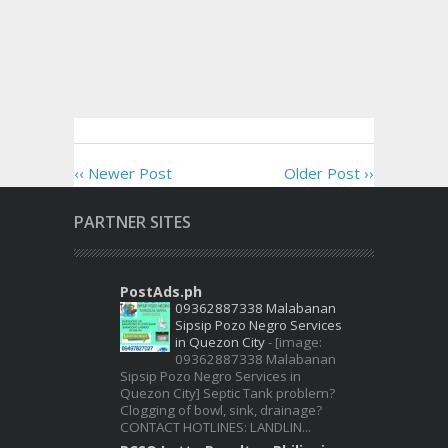
‹‹ Newer Post
Older Post ››
PARTNER SITES
PostAds.ph
09362887338 Malabanan
Sipsip Pozo Negro Services
in Quezon City
-
[image:
09362887338 Malabanan
Sipsip Pozo Negro Services in
Quezon City] Septic Tank problem?
Clogging of bowl, sink, drainage?
CONTACT HOTLINES: LANDLIN...