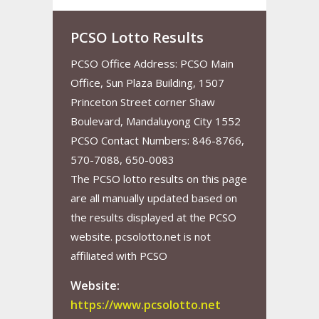
PCSO Lotto Results
PCSO Office Address: PCSO Main
Office, Sun Plaza Building, 1507
Princeton Street corner Shaw
Boulevard, Mandaluyong City 1552
PCSO Contact Numbers: 846-8766,
570-7088, 650-0083
The PCSO lotto results on this page
are all manually updated based on
the results displayed at the PCSO
website. pcsolotto.net is not
affiliated with PCSO
Website:
https://www.pcsolotto.net