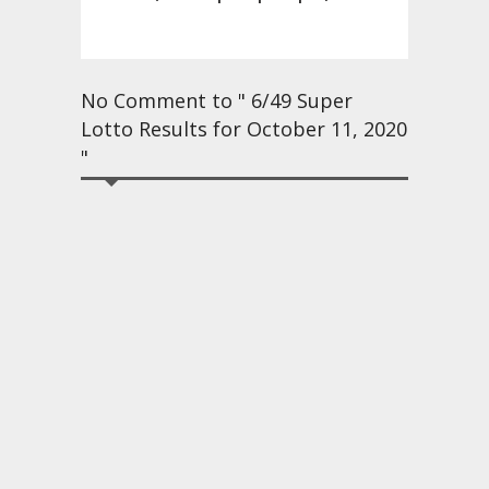
No Comment to " 6/49 Super
Lotto Results for October 11, 2020
"