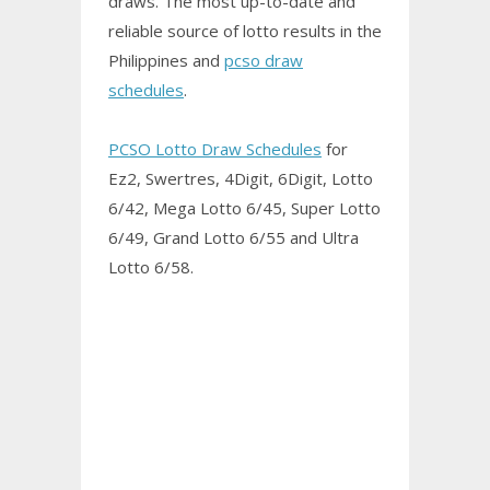
draws. The most up-to-date and
reliable source of lotto results in the
Philippines and
pcso draw
schedules
.
PCSO Lotto Draw Schedules
for
Ez2, Swertres, 4Digit, 6Digit, Lotto
6/42, Mega Lotto 6/45, Super Lotto
6/49, Grand Lotto 6/55 and Ultra
Lotto 6/58.