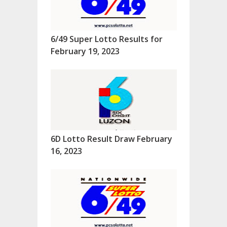
6/49 Super Lotto Results for
February 19, 2023
6D Lotto Result Draw February
16, 2023