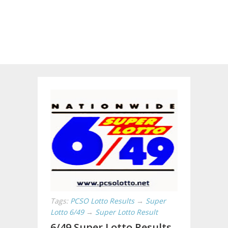
Tags:
PCSO Lotto Results
→
Super
Lotto 6/49
→
Super Lotto Result
6/49 Super Lotto Results