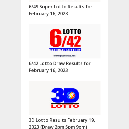
6/49 Super Lotto Results for
February 16, 2023
6/42 Lotto Draw Results for
February 16, 2023
3D Lotto Results February 19,
2023 (Draw 2pm 5pm 9pm)