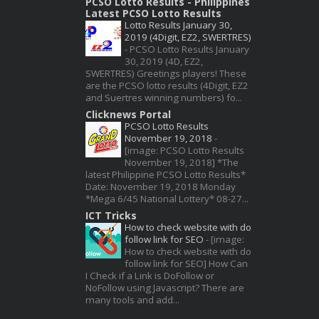
PCSO Lotto Results - Philippines
Latest PCSO Lotto Results
Lotto Results January 30,
2019 (4Digit, EZ2, SWERTRES)
-
PCSO Lotto Results January
30, 2019 (4D, EZ2,
SWERTRES) Greetings players! These
are the PCSO lotto results (4Digit, EZ2
and Suertres winning numbers) fo...
Clicknews Portal
PCSO Lotto Results
November 19, 2018
-
[image: PCSO Lotto Results
November 19, 2018] *The
latest Philippine PCSO Lotto Results*
Date: November 19, 2018 Monday
*Mega 6/45 National Lottery* 08-27...
ICT Tricks
How to check website with do
follow link for SEO
-
[image:
How to check website with do
follow link for SEO] How Can
I Check if a Link is DoFollow or
NoFollow using Javascript? There are
many tools and add...