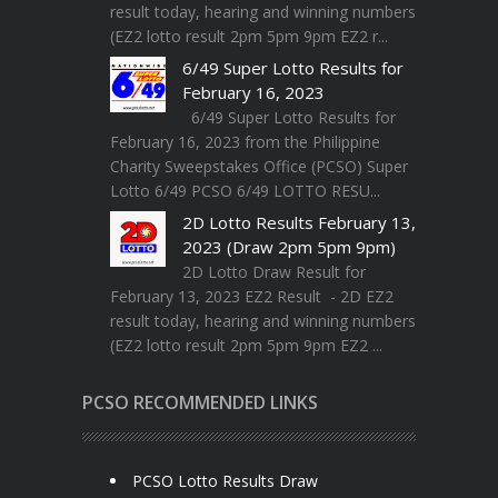
result today, hearing and winning numbers
(EZ2 lotto result 2pm 5pm 9pm EZ2 r...
6/49 Super Lotto Results for
February 16, 2023
6/49 Super Lotto Results for
February 16, 2023 from the Philippine
Charity Sweepstakes Office (PCSO) Super
Lotto 6/49 PCSO 6/49 LOTTO RESU...
2D Lotto Results February 13,
2023 (Draw 2pm 5pm 9pm)
2D Lotto Draw Result for
February 13, 2023 EZ2 Result - 2D EZ2
result today, hearing and winning numbers
(EZ2 lotto result 2pm 5pm 9pm EZ2 ...
PCSO RECOMMENDED LINKS
PCSO Lotto Results Draw