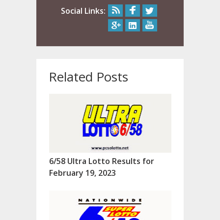
Social Links:
Related Posts
6/58 Ultra Lotto Results for
February 19, 2023