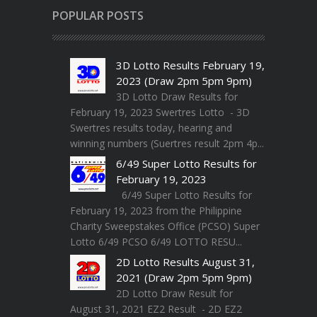
POPULAR POSTS
3D Lotto Results February 19,
2023 (Draw 2pm 5pm 9pm)
3D Lotto Draw Results for
February 19, 2023 Swertres Lotto - 3D
Swertres results today, hearing and
winning numbers (Suertres result 2pm 4p...
6/49 Super Lotto Results for
February 19, 2023
6/49 Super Lotto Results for
February 19, 2023 from the Philippine
Charity Sweepstakes Office (PCSO) Super
Lotto 6/49 PCSO 6/49 LOTTO RESU...
2D Lotto Results August 31,
2021 (Draw 2pm 5pm 9pm)
2D Lotto Draw Result for
August 31, 2021 EZ2 Result - 2D EZ2