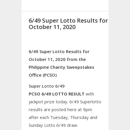
6/49 Super Lotto Results for
October 11, 2020
6/49 Super Lotto Results for
October 11, 2020 from the
Philippine Charity Sweepstakes
Office (PCSO)
Super Lotto 6/49
PCSO 6/49 LOTTO RESULT
with
jackpot prize today. 6/49 Superlotto
results are posted here at 9pm
after each Tuesday, Thursday and
Sunday Lotto 6/49 draw.