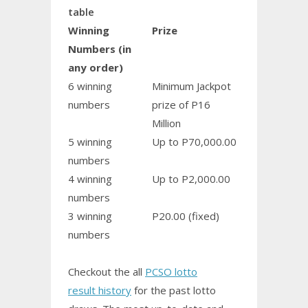
table
Winning
Prize
Numbers (in
any order)
6 winning
Minimum Jackpot
numbers
prize of P16
Million
5 winning
Up to P70,000.00
numbers
4 winning
Up to P2,000.00
numbers
3 winning
P20.00 (fixed)
numbers
Checkout the all
PCSO lotto
result history
for the past lotto