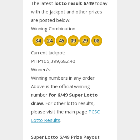
The latest
lotto result 6/49
today
with the jackpot and other prizes
are posted below:
Winning Combination
34
24
45
09
29
08
Current Jackpot:
PHP105,399,682.40
Winner/s:
Winning numbers in any order
Above is the official winning
number
for 6/49 Super Lotto
draw
. For other lotto results,
please visit the main page
PCSO
Lotto Results
.
Super Lotto 6/49 Prize Payout