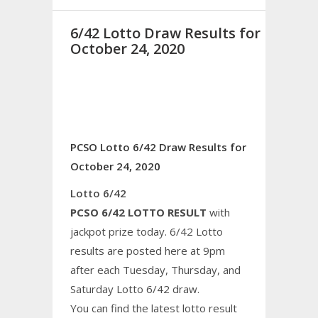
6/42 Lotto Draw Results for
October 24, 2020
PCSO Lotto 6/42 Draw Results for
October 24, 2020
Lotto 6/42
PCSO 6/42 LOTTO RESULT
with
jackpot prize today. 6/42 Lotto
results are posted here at 9pm
after each Tuesday, Thursday, and
Saturday Lotto 6/42 draw.
You can find the latest lotto result