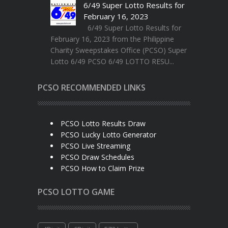
6/49 Super Lotto Results for
February 16, 2023
6/49 Super Lotto Results for
February 16, 2023 from the Philippine
Charity Sweepstakes Office (PCSO) Super
Lotto 6/49 PCSO 6/49 LOTTO RESU...
PCSO RECOMMENDED LINKS
PCSO Lotto Results Draw
PCSO Lucky Lotto Generator
PCSO Live Streaming
PCSO Draw Schedules
PCSO How to Claim Prize
PCSO LOTTO GAME