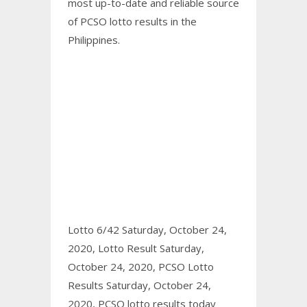
most up-to-date and reliable source
of PCSO
lotto results
in the
Philippines.
Lotto 6/42 Saturday, October 24,
2020,
Lotto Result Saturday,
October 24, 2020,
PCSO Lotto
Results Saturday, October 24,
2020,
PCSO lotto results today