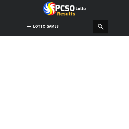
LOTTO GAMES