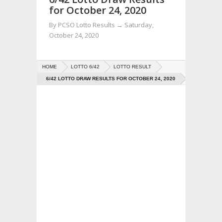
for October 24, 2020
By
PCSO Lotto Results
→
Saturday,
October 24, 2020
HOME
LOTTO 6/42
LOTTO RESULT
6/42 LOTTO DRAW RESULTS FOR OCTOBER 24, 2020