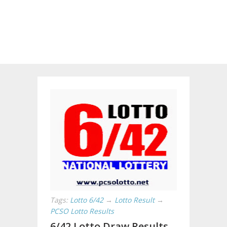
Tags:
Lotto 6/42
→
Lotto Result
→
PCSO Lotto Results
6/42 Lotto Draw Results