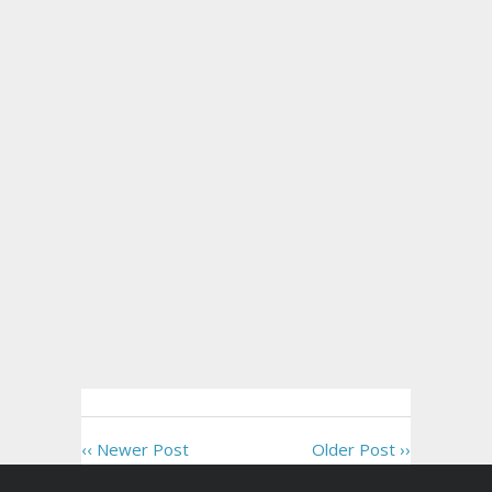
‹‹ Newer Post
Older Post ››