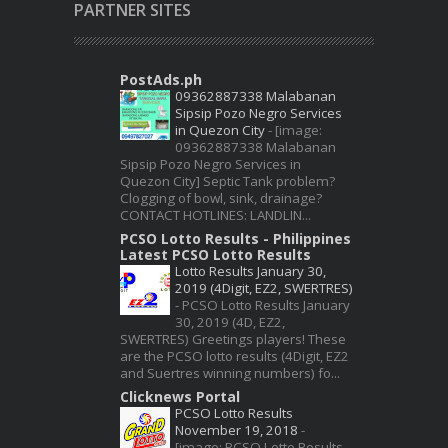
PARTNER SITES
PostAds.ph
09362887338 Malabanan
Sipsip Pozo Negro Services
in Quezon City
-
[image:
09362887338 Malabanan
Sipsip Pozo Negro Services in
Quezon City] Septic Tank problem?
Clogging of bowl, sink, drainage?
CONTACT HOTLINES: LANDLIN...
PCSO Lotto Results - Philippines
Latest PCSO Lotto Results
Lotto Results January 30,
2019 (4Digit, EZ2, SWERTRES)
-
PCSO Lotto Results January
30, 2019 (4D, EZ2,
SWERTRES) Greetings players! These
are the PCSO lotto results (4Digit, EZ2
and Suertres winning numbers) fo...
Clicknews Portal
PCSO Lotto Results
November 19, 2018
-
[image: PCSO Lotto Results