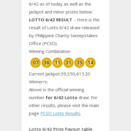
6/42 as of today as well as the
jackpot and minor prizes below:
LOTTO 6/42 RESULT
– Here is the
result of Lotto 6/42 draw released
by Philippine
Charity
Sweepstakes
Office (PCSO).
Winning Combination
07
36
11
31
35
14
Current Jackpot:39,350,615.20
Winner/s:
Above is the official winning
number
for 6/42 Lotto
draw. For
other results, please visit the main
page
PCSO Lotto Results
.
Lotto 6/42 Prize Payout table