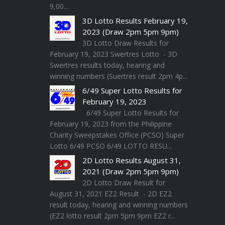
9,00...
3D Lotto Results February 19,
2023 (Draw 2pm 5pm 9pm)
3D Lotto Draw Results for
February 19, 2023 Swertres Lotto - 3D
Swertres results today, hearing and
winning numbers (Suertres result 2pm 4p...
6/49 Super Lotto Results for
February 19, 2023
6/49 Super Lotto Results for
February 19, 2023 from the Philippine
Charity Sweepstakes Office (PCSO) Super
Lotto 6/49 PCSO 6/49 LOTTO RESU...
2D Lotto Results August 31,
2021 (Draw 2pm 5pm 9pm)
2D Lotto Draw Result for
August 31, 2021 EZ2 Result - 2D EZ2
result today, hearing and winning numbers
(EZ2 lotto result 2pm 5pm 9pm EZ2 r...