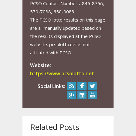
PCSO Contact Numbers: 846-8766,
570-7088, 650-0083
The PCSO lotto results on this page
are all manually updated based on
the results displayed at the PCSO
website. pcsolotto.net is not
affiliated with PCSO
Website:
https://www.pcsolotto.net
Social Links:
Related Posts