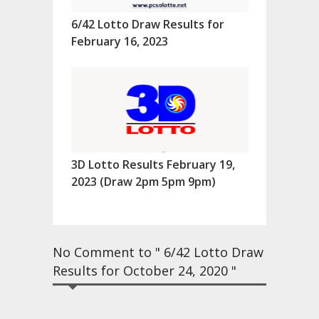
6/42 Lotto Draw Results for
February 16, 2023
3D Lotto Results February 19,
2023 (Draw 2pm 5pm 9pm)
No Comment to " 6/42 Lotto Draw
Results for October 24, 2020 "