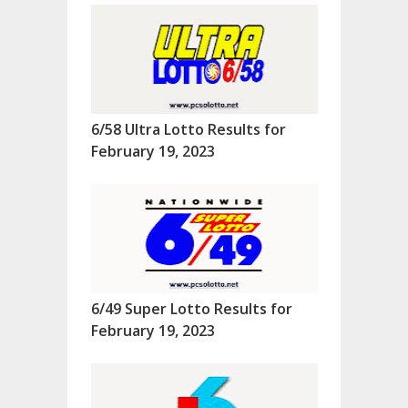
6/58 Ultra Lotto Results for
February 19, 2023
6/49 Super Lotto Results for
February 19, 2023