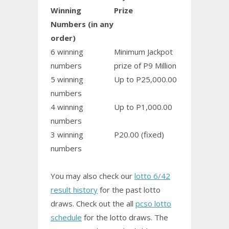
Winning
Prize
Numbers (in any
order)
6 winning
Minimum Jackpot
numbers
prize of P9 Million
5 winning
Up to P25,000.00
numbers
4 winning
Up to P1,000.00
numbers
3 winning
P20.00 (fixed)
numbers
You may also check our
lotto 6/42
result history
for the past lotto
draws. Check out the all
pcso lotto
schedule
for the lotto draws. The