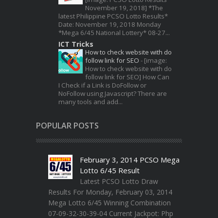
November 19, 2018] *The
latest Philippine PCSO Lotto Results*
Date: November 19, 2018 Monday
*Mega 6/45 National Lottery* 08-27...
ICT Tricks
How to check website with do
follow link for SEO
-
[image:
How to check website with do
follow link for SEO] How Can
I Check if a Link is DoFollow or
NoFollow using Javascript? There are
many tools and add...
POPULAR POSTS
February 3, 2014 PCSO Mega
Lotto 6/45 Result
Latest PCSO Lotto Draw
Results For Monday, February 03, 2014
Mega Lotto 6/45 Winning Combination
07-09-32-30-39-04 Current Jackpot: Php