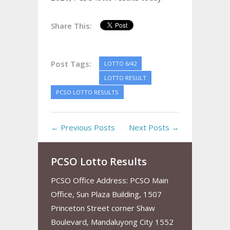
Share This:
Post Tags:
LOTTO 6/42
LOTTO RESULT
PCSO LOTTO RESULTS
← Previous Posts
Next Posts →
PCSO Lotto Results
PCSO Office Address: PCSO Main
Office, Sun Plaza Building, 1507
Princeton Street corner Shaw
Boulevard, Mandaluyong City 1552