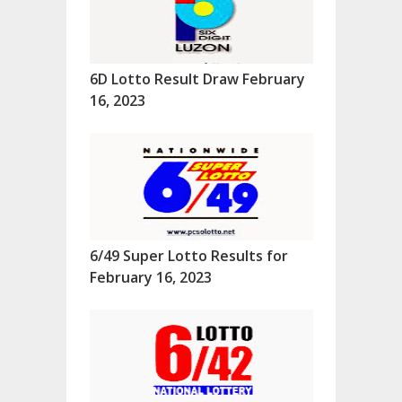
6D Lotto Result Draw February
16, 2023
6/49 Super Lotto Results for
February 16, 2023