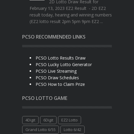
2D Lotto Draw Result for
February 13, 2023 EZ2 Result - 2D EZ2
result today, hearing and winning numbers
(EZ2 lotto result 2pm 5pm 9pm EZ2 ...
PCSO RECOMMENDED LINKS
PCSO Lotto Results Draw
PCSO Lucky Lotto Generator
PCSO Live Streaming
PCSO Draw Schedules
PCSO How to Claim Prize
PCSO LOTTO GAME
4Digit
6Digit
EZ2 Lotto
Grand Lotto 6/55
Lotto 6/42