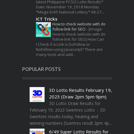
latest Philippine PCSO Lotto Results*
Date: November 19, 2018 Monday
*Mega 6/45 National Lottery* 08-27...
ICT Tricks
How to check website with do
follow link for SEO
-
[image:
How to check website with do
follow link for SEO] How Can
I Check if a Link is DoFollow or
NoFollow using Javascript? There are
many tools and add...
POPULAR POSTS
3D Lotto Results February 19,
2023 (Draw 2pm 5pm 9pm)
3D Lotto Draw Results for
February 19, 2023 Swertres Lotto - 3D
Swertres results today, hearing and
winning numbers (Suertres result 2pm 4p...
6/49 Super Lotto Results for