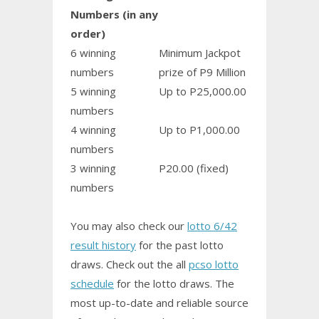
Numbers (in any
order)
6 winning
Minimum Jackpot
numbers
prize of P9 Million
5 winning
Up to P25,000.00
numbers
4 winning
Up to P1,000.00
numbers
3 winning
P20.00 (fixed)
numbers
You may also check our
lotto 6/42
result history
for the past lotto
draws. Check out the all
pcso lotto
schedule
for the lotto draws. The
most up-to-date and reliable source