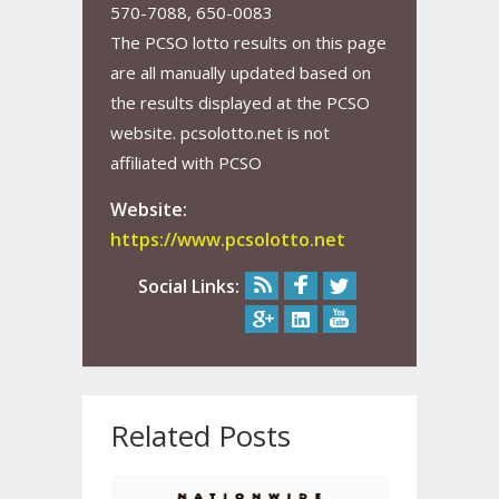
570-7088, 650-0083
The PCSO lotto results on this page
are all manually updated based on
the results displayed at the PCSO
website. pcsolotto.net is not
affiliated with PCSO
Website:
https://www.pcsolotto.net
Social Links:
Related Posts