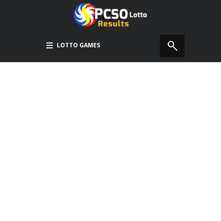
LOTTO GAMES