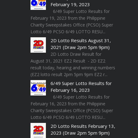
February 19, 2023
6/49 Super Lotto Results for
February 19, 2023 from the Philippine
Charity Sweepstakes Office (PCSO) Super
Lotto 6/49 PCSO 6/49 LOTTO RESU...
2D Lotto Results August 31,
2021 (Draw 2pm 5pm 9pm)
2D Lotto Draw Result for
August 31, 2021 EZ2 Result - 2D EZ2
result today, hearing and winning numbers
(EZ2 lotto result 2pm 5pm 9pm EZ2 r...
6/49 Super Lotto Results for
February 16, 2023
6/49 Super Lotto Results for
February 16, 2023 from the Philippine
Charity Sweepstakes Office (PCSO) Super
Lotto 6/49 PCSO 6/49 LOTTO RESU...
2D Lotto Results February 13,
2023 (Draw 2pm 5pm 9pm)