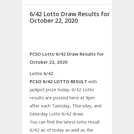
6/42 Lotto Draw Results for
October 22, 2020
PCSO Lotto 6/42 Draw Results for
October 22, 2020
Lotto 6/42
PCSO 6/42 LOTTO RESULT
with
jackpot prize today. 6/42 Lotto
results are posted here at 9pm
after each Tuesday, Thursday, and
Saturday Lotto 6/42 draw.
You can find the latest lotto result
6/42 as of today as well as the