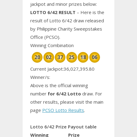
jackpot and minor prizes below:
LOTTO 6/42 RESULT
– Here is the
result of Lotto 6/42 draw released
by Philippine
Charity
Sweepstakes
Office (PCSO).
Winning Combination
20
02
37
25
18
06
Current Jackpot:36,027,395.80
Winner/s:
Above is the official winning
number
for 6/42 Lotto
draw. For
other results, please visit the main
page
PCSO Lotto Results
.
Lotto 6/42 Prize Payout table
Winning
Prize