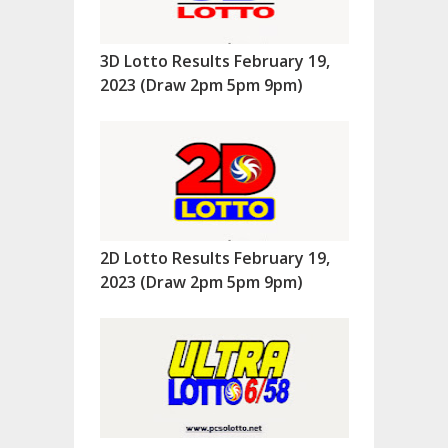
3D Lotto Results February 19,
2023 (Draw 2pm 5pm 9pm)
2D Lotto Results February 19,
2023 (Draw 2pm 5pm 9pm)