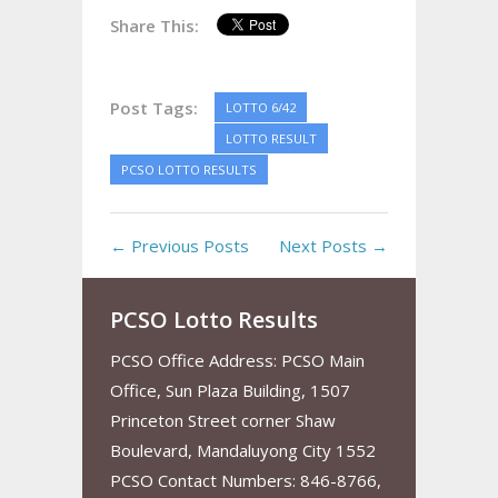
Share This:
Post Tags:
LOTTO 6/42
LOTTO RESULT
PCSO LOTTO RESULTS
← Previous Posts
Next Posts →
PCSO Lotto Results
PCSO Office Address: PCSO Main
Office, Sun Plaza Building, 1507
Princeton Street corner Shaw
Boulevard, Mandaluyong City 1552
PCSO Contact Numbers: 846-8766,