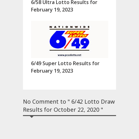
6/58 Ultra Lotto Results for
February 19, 2023
6/49 Super Lotto Results for
February 19, 2023
No Comment to " 6/42 Lotto Draw
Results for October 22, 2020 "