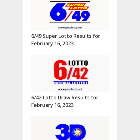
6/49 Super Lotto Results for
February 16, 2023
6/42 Lotto Draw Results for
February 16, 2023