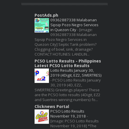
PostAds.ph
09362887338 Malabanan
Sipsip Pozo Negro Services
in Quezon City
-
[image:
09362887338 Malabanan
Sipsip Pozo Negro Services in
Quezon City] Septic Tank problem?
Clogging of bowl, sink, drainage?
CONTACT HOTLINES: LANDLIN...
PCSO Lotto Results - Philippines
Latest PCSO Lotto Results
Lotto Results January 30,
2019 (4Digit, EZ2, SWERTRES)
-
PCSO Lotto Results January
30, 2019 (4D, EZ2,
SWERTRES) Greetings players! These
are the PCSO lotto results (4Digit, EZ2
and Suertres winning numbers) fo...
Clicknews Portal
PCSO Lotto Results
November 19, 2018
-
[image: PCSO Lotto Results
November 19, 2018] *The