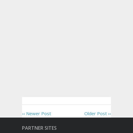
‹‹ Newer Post
Older Post ››
PARTNER SITES