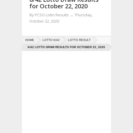
for October 22, 2020
By
PCSO Lotto Results
→
Thursday,
October 22, 2020
HOME
LOTTO 6/42
LOTTO RESULT
6/42 LOTTO DRAW RESULTS FOR OCTOBER 22, 2020