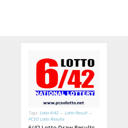
Tags:
Lotto 6/42
→
Lotto Result
→
PCSO Lotto Results
6/42 Lotto Draw Results