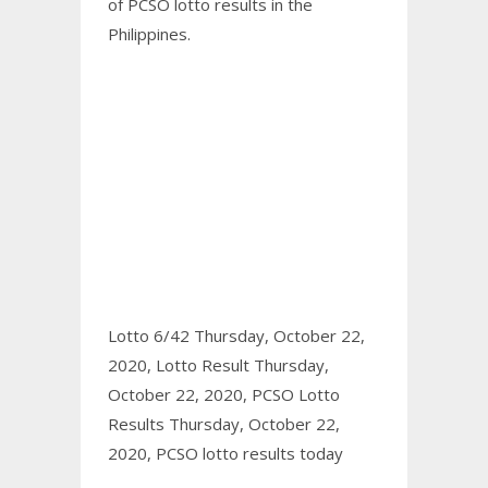
of PCSO
lotto results
in the
Philippines.
Lotto 6/42 Thursday, October 22,
2020,
Lotto Result Thursday,
October 22, 2020,
PCSO Lotto
Results Thursday, October 22,
2020,
PCSO lotto results today