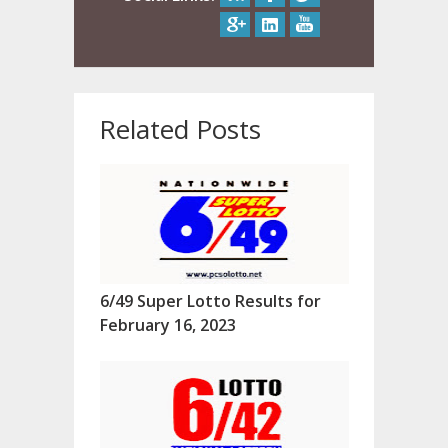
Related Posts
6/49 Super Lotto Results for
February 16, 2023