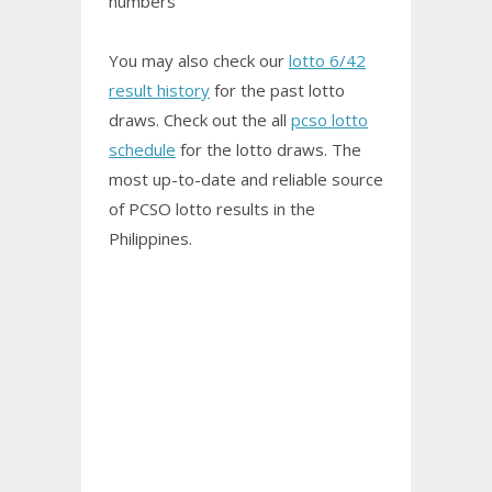
numbers
You may also check our
lotto 6/42
result history
for the past lotto
draws. Check out the all
pcso lotto
schedule
for the lotto draws. The
most up-to-date and reliable source
of PCSO
lotto results
in the
Philippines.