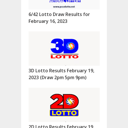
6/42 Lotto Draw Results for
February 16, 2023
3D Lotto Results February 19,
2023 (Draw 2pm 5pm 9pm)
2D Lotto Results February 19,