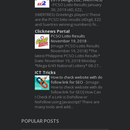
-
PCSO Lotto Results January
30, 2019 (4D, EZ2,
SWERTRES) Greetings players! These
are the PCSO lotto results (4Digit, EZ2
and Suertres winning numbers) fo...
Clicknews Portal
PCSO Lotto Results
November 19, 2018
-
[image: PCSO Lotto Results
November 19, 2018] *The
latest Philippine PCSO Lotto Results*
Date: November 19, 2018 Monday
*Mega 6/45 National Lottery* 08-27...
ICT Tricks
How to check website with do
follow link for SEO
-
[image:
How to check website with do
follow link for SEO] How Can
I Check if a Link is DoFollow or
NoFollow using Javascript? There are
many tools and add...
POPULAR POSTS