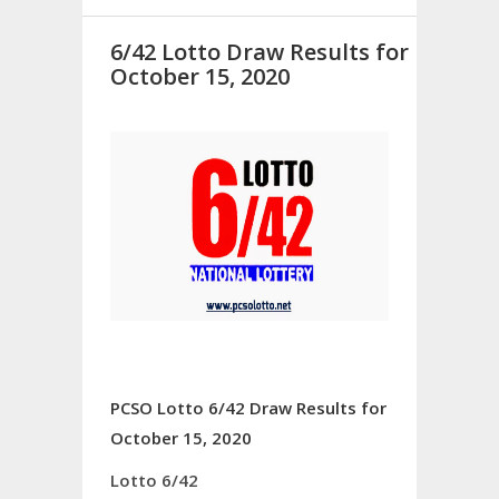
6/42 Lotto Draw Results for
October 15, 2020
PCSO Lotto 6/42 Draw Results for
October 15, 2020
Lotto 6/42