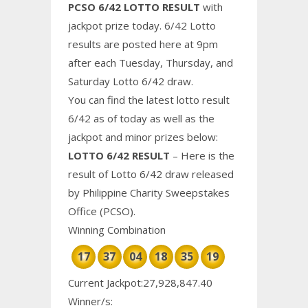
PCSO 6/42 LOTTO RESULT
with
jackpot prize today. 6/42 Lotto
results are posted here at 9pm
after each Tuesday, Thursday, and
Saturday Lotto 6/42 draw.
You can find the latest lotto result
6/42 as of today as well as the
jackpot and minor prizes below:
LOTTO 6/42 RESULT
– Here is the
result of Lotto 6/42 draw released
by Philippine
Charity
Sweepstakes
Office (PCSO).
Winning Combination
17
37
04
18
35
19
Current Jackpot:27,928,847.40
Winner/s: