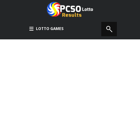
LOTTO GAMES