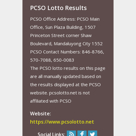
PCSO Lotto Results
PCSO Office Address: PCSO Main
Office, Sun Plaza Building, 1507
Princeton Street corner Shaw
Boulevard, Mandaluyong City 1552
PCSO Contact Numbers: 846-8766,
570-7088, 650-0083
The PCSO lotto results on this page
are all manually updated based on
the results displayed at the PCSO
website. pcsolotto.net is not
affiliated with PCSO
Website:
https://www.pcsolotto.net
Social Links: