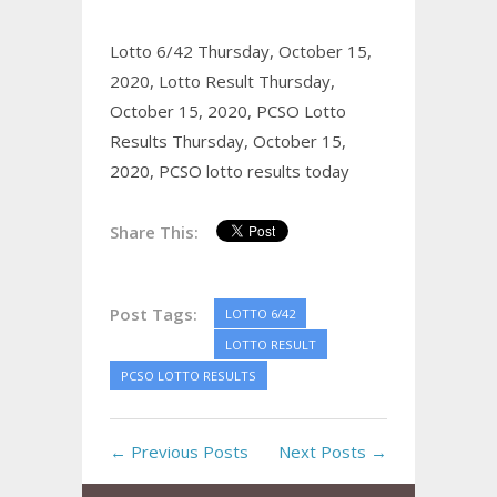
Lotto 6/42 Thursday, October 15,
2020,
Lotto Result Thursday,
October 15, 2020,
PCSO Lotto
Results Thursday, October 15,
2020,
PCSO lotto results today
Share This:
Post Tags:
LOTTO 6/42
LOTTO RESULT
PCSO LOTTO RESULTS
← Previous Posts
Next Posts →