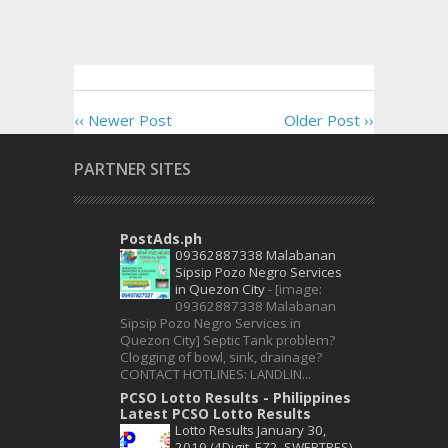
‹‹ Newer Post
Older Post ››
PARTNER SITES
PostAds.ph
09362887338 Malabanan
Sipsip Pozo Negro Services
in Quezon City
-
[image:
09362887338 Malabanan
Sipsip Pozo Negro Services in
Quezon City] Septic Tank problem?
Clogging of bowl, sink, drainage?
CONTACT HOTLINES: LANDLIN...
PCSO Lotto Results - Philippines
Latest PCSO Lotto Results
Lotto Results January 30,
2019 (4Digit, EZ2, SWERTRES)