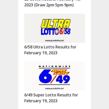
2023 (Draw 2pm 5pm 9pm)
6/58 Ultra Lotto Results for
February 19, 2023
6/49 Super Lotto Results for
February 19, 2023