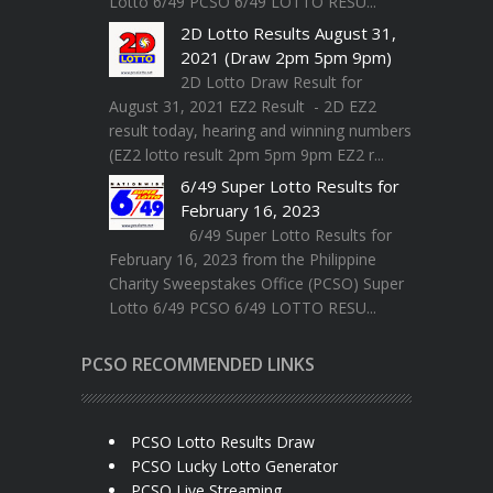
Lotto 6/49 PCSO 6/49 LOTTO RESU...
2D Lotto Results August 31,
2021 (Draw 2pm 5pm 9pm)
2D Lotto Draw Result for
August 31, 2021 EZ2 Result - 2D EZ2
result today, hearing and winning numbers
(EZ2 lotto result 2pm 5pm 9pm EZ2 r...
6/49 Super Lotto Results for
February 16, 2023
6/49 Super Lotto Results for
February 16, 2023 from the Philippine
Charity Sweepstakes Office (PCSO) Super
Lotto 6/49 PCSO 6/49 LOTTO RESU...
PCSO RECOMMENDED LINKS
PCSO Lotto Results Draw
PCSO Lucky Lotto Generator
PCSO Live Streaming