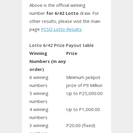
Above is the official winning
number
for 6/42 Lotto
draw. For
other results, please visit the main
page
PCSO Lotto Results
.
Lotto 6/42 Prize Payout table
Winning
Prize
Numbers (in any
order)
6 winning
Minimum Jackpot
numbers
prize of P9 Million
5 winning
Up to P25,000.00
numbers
4 winning
Up to P1,000.00
numbers
3 winning
P20.00 (fixed)