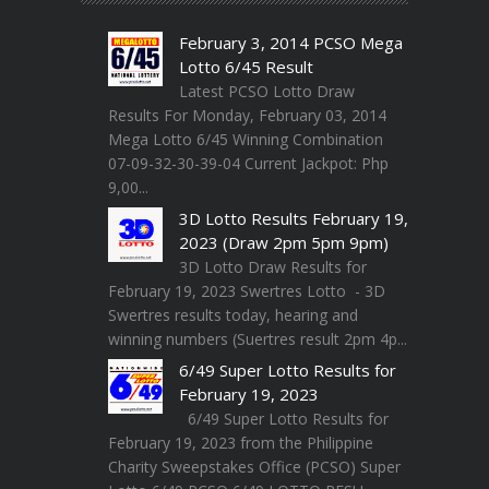
February 3, 2014 PCSO Mega
Lotto 6/45 Result
Latest PCSO Lotto Draw
Results For Monday, February 03, 2014
Mega Lotto 6/45 Winning Combination
07-09-32-30-39-04 Current Jackpot: Php
9,00...
3D Lotto Results February 19,
2023 (Draw 2pm 5pm 9pm)
3D Lotto Draw Results for
February 19, 2023 Swertres Lotto - 3D
Swertres results today, hearing and
winning numbers (Suertres result 2pm 4p...
6/49 Super Lotto Results for
February 19, 2023
6/49 Super Lotto Results for
February 19, 2023 from the Philippine
Charity Sweepstakes Office (PCSO) Super