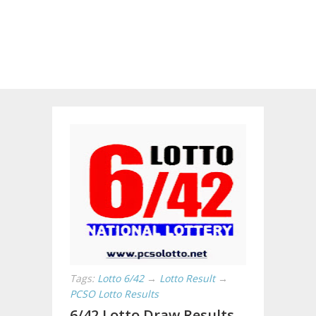
Tags:
Lotto 6/42
→
Lotto Result
→
PCSO Lotto Results
6/42 Lotto Draw Results