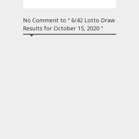
No Comment to " 6/42 Lotto Draw
Results for October 15, 2020 "