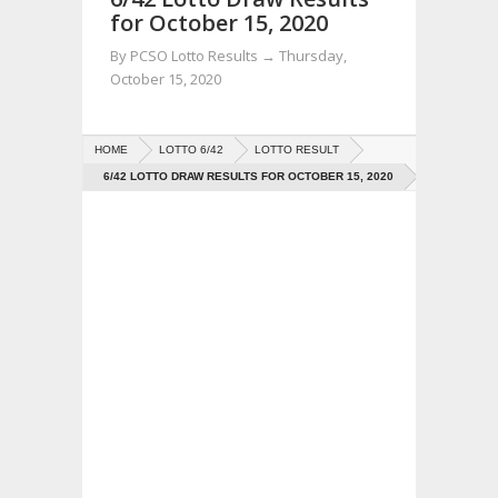
for October 15, 2020
By
PCSO Lotto Results
→
Thursday,
October 15, 2020
HOME
LOTTO 6/42
LOTTO RESULT
6/42 LOTTO DRAW RESULTS FOR OCTOBER 15, 2020