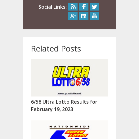
Social Links:
Related Posts
6/58 Ultra Lotto Results for
February 19, 2023