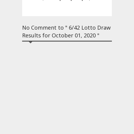
No Comment to " 6/42 Lotto Draw
Results for October 01, 2020 "