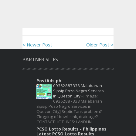
‹‹ Newer Post
Older Post ››
PARTNER SITES
PostAds.ph
09362887338 Malabanan
Sipsip Pozo Negro Services
in Quezon City
-
[image:
09362887338 Malabanan
Sipsip Pozo Negro Services in
Quezon City] Septic Tank problem?
Clogging of bowl, sink, drainage?
CONTACT HOTLINES: LANDLIN...
PCSO Lotto Results - Philippines
Latest PCSO Lotto Results