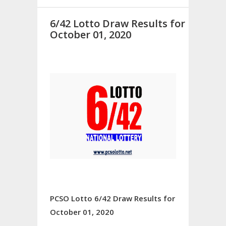
6/42 Lotto Draw Results for
October 01, 2020
PCSO Lotto 6/42 Draw Results for
October 01, 2020