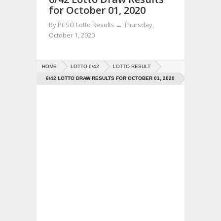
for October 01, 2020
By
PCSO Lotto Results
→
Thursday,
October 1, 2020
HOME
LOTTO 6/42
LOTTO RESULT
6/42 LOTTO DRAW RESULTS FOR OCTOBER 01, 2020