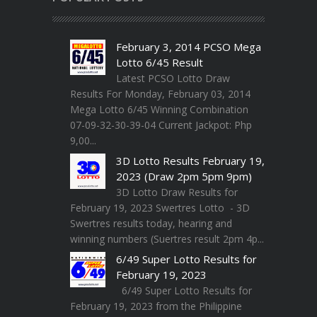
February 3, 2014 PCSO Mega
Lotto 6/45 Result
Latest PCSO Lotto Draw
Results For Monday, February 03, 2014
Mega Lotto 6/45 Winning Combination
07-09-32-30-39-04 Current Jackpot: Php
9,00...
3D Lotto Results February 19,
2023 (Draw 2pm 5pm 9pm)
3D Lotto Draw Results for
February 19, 2023 Swertres Lotto - 3D
Swertres results today, hearing and
winning numbers (Suertres result 2pm 4p...
6/49 Super Lotto Results for
February 19, 2023
6/49 Super Lotto Results for
February 19, 2023 from the Philippine