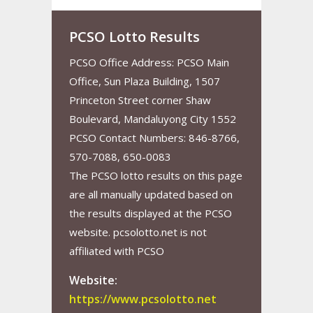
PCSO Lotto Results
PCSO Office Address: PCSO Main
Office, Sun Plaza Building, 1507
Princeton Street corner Shaw
Boulevard, Mandaluyong City 1552
PCSO Contact Numbers: 846-8766,
570-7088, 650-0083
The PCSO lotto results on this page
are all manually updated based on
the results displayed at the PCSO
website. pcsolotto.net is not
affiliated with PCSO
Website:
https://www.pcsolotto.net