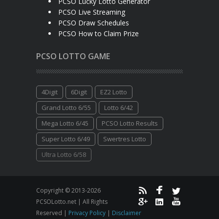
PCSO Lucky Lotto Generator
PCSO Live Streaming
PCSO Draw Schedules
PCSO How to Claim Prize
PCSO LOTTO GAME
4Digit
6Digit
EZ2 Lotto
Grand Lotto 6/55
Lotto 6/42
Mega Lotto 6/45
PCSO Lotto Results
Super Lotto 6/49
Swertres Lotto
Ultra Lotto 6/58
Copyright © 2013-2026
PCSOLotto.net | All Rights
Reserved |
Privacy Policy
|
Disclaimer