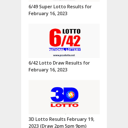
6/49 Super Lotto Results for
February 16, 2023
6/42 Lotto Draw Results for
February 16, 2023
3D Lotto Results February 19,
2023 (Draw 2pm 5pm 9pm)