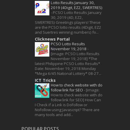
Lotto Results January 30,
2019 (4Digit, EZ2, SWERTRES)
-
PCSO Lotto Results January
30, 2019 (4D, EZ2,
SWERTRES) Greetings players! These
are the PCSO lotto results (4Digit, EZ2
and Suertres winning numbers) fo...
Clicknews Portal
PCSO Lotto Results
November 19, 2018
-
[image: PCSO Lotto Results
November 19, 2018] *The
latest Philippine PCSO Lotto Results*
Date: November 19, 2018 Monday
*Mega 6/45 National Lottery* 08-27...
ICT Tricks
How to check website with do
follow link for SEO
-
[image:
How to check website with do
follow link for SEO] How Can
I Check if a Link is DoFollow or
NoFollow using Javascript? There are
many tools and add...
POPULAR POSTS