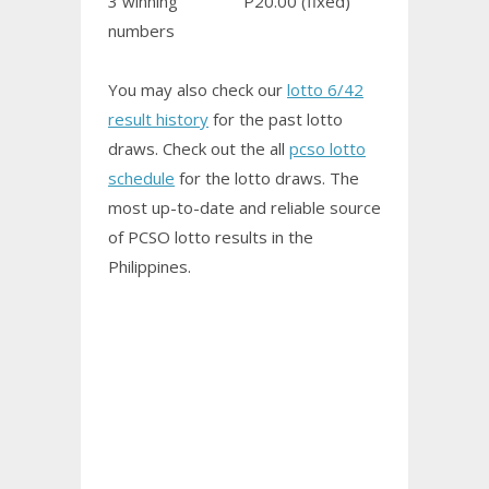
3 winning
P20.00 (fixed)
numbers
You may also check our
lotto 6/42
result history
for the past lotto
draws. Check out the all
pcso lotto
schedule
for the lotto draws. The
most up-to-date and reliable source
of PCSO
lotto results
in the
Philippines.