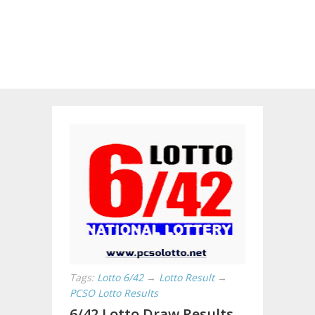
Tags:
Lotto 6/42
→
Lotto Result
→
PCSO Lotto Results
6/42 Lotto Draw Results