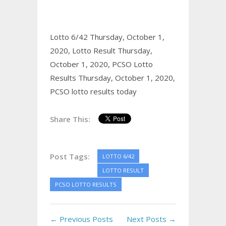
Lotto 6/42 Thursday, October 1,
2020,
Lotto Result Thursday,
October 1, 2020,
PCSO Lotto
Results Thursday, October 1, 2020,
PCSO lotto results today
Share This:
Post Tags:
LOTTO 6/42
LOTTO RESULT
PCSO LOTTO RESULTS
← Previous Posts
Next Posts →