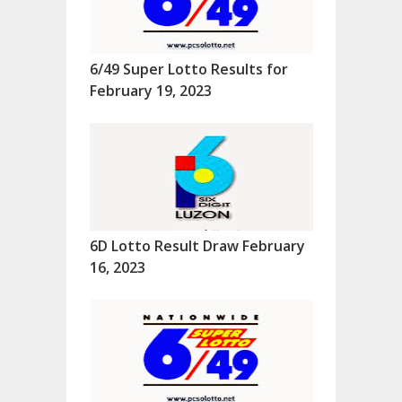
6/49 Super Lotto Results for
February 19, 2023
6D Lotto Result Draw February
16, 2023