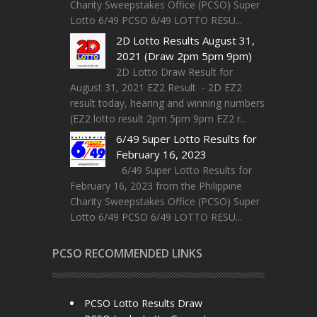
Charity Sweepstakes Office (PCSO) Super
Lotto 6/49 PCSO 6/49 LOTTO RESU...
2D Lotto Results August 31,
2021 (Draw 2pm 5pm 9pm)
2D Lotto Draw Result for
August 31, 2021 EZ2 Result - 2D EZ2
result today, hearing and winning numbers
(EZ2 lotto result 2pm 5pm 9pm EZ2 r...
6/49 Super Lotto Results for
February 16, 2023
6/49 Super Lotto Results for
February 16, 2023 from the Philippine
Charity Sweepstakes Office (PCSO) Super
Lotto 6/49 PCSO 6/49 LOTTO RESU...
PCSO RECOMMENDED LINKS
PCSO Lotto Results Draw