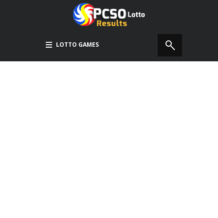
LOTTO GAMES