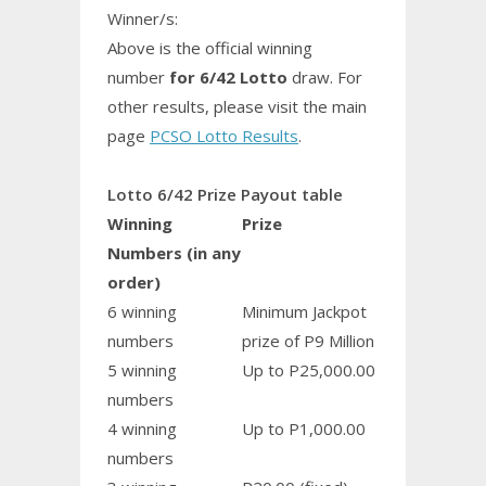
Winner/s:
Above is the official winning
number
for 6/42 Lotto
draw. For
other results, please visit the main
page
PCSO Lotto Results
.
Lotto 6/42 Prize Payout table
Winning
Prize
Numbers (in any
order)
6 winning
Minimum Jackpot
numbers
prize of P9 Million
5 winning
Up to P25,000.00
numbers
4 winning
Up to P1,000.00
numbers