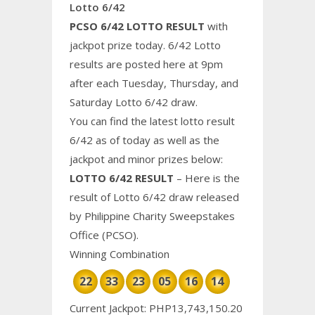
Lotto 6/42
PCSO 6/42 LOTTO RESULT
with
jackpot prize today. 6/42 Lotto
results are posted here at 9pm
after each Tuesday, Thursday, and
Saturday Lotto 6/42 draw.
You can find the latest lotto result
6/42 as of today as well as the
jackpot and minor prizes below:
LOTTO 6/42 RESULT
– Here is the
result of Lotto 6/42 draw released
by Philippine
Charity
Sweepstakes
Office (PCSO).
Winning Combination
22
33
23
05
16
14
Current Jackpot: PHP13,743,150.20