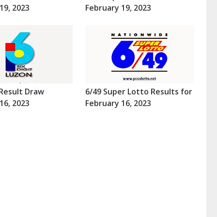
19, 2023
February 19, 2023
Result Draw
6/49 Super Lotto Results for
16, 2023
February 16, 2023