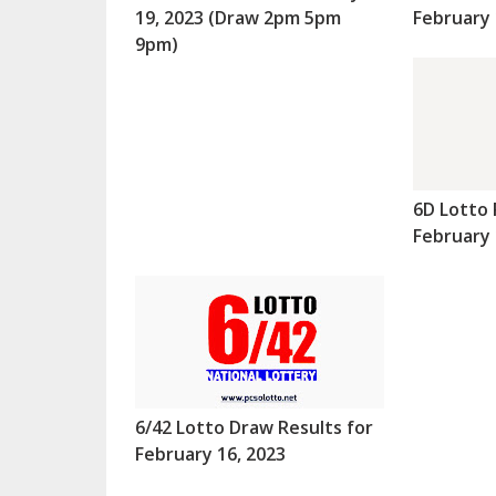
19, 2023 (Draw 2pm 5pm
February 
9pm)
6D Lotto 
February 
6/42 Lotto Draw Results for
February 16, 2023