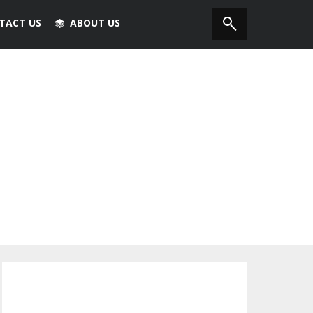
TACT US
ABOUT US