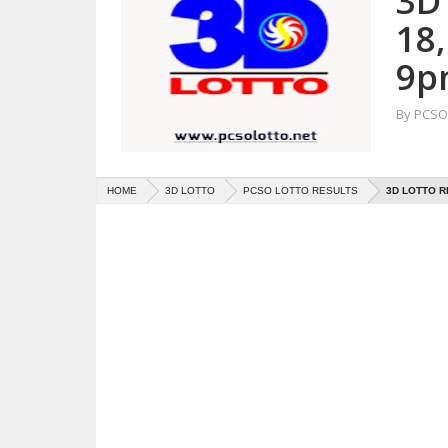
3D
18
9p
By
PCSO 
HOME
3D LOTTO
PCSO LOTTO RESULTS
3D LOTTO R