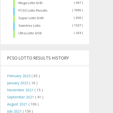
Mega Lotto 6/45
( 667 )
PCSO Lotto Results
( 7095 )
Super Lotto 6/49
( 650 )
Swertres Lotto
( 1527 )
Ultra Lotto 6/58
( 424 )
PCSO LOTTO RESULTS HISTORY
February 2023
( 65 )
January 2023
( 16 )
November 2021
( 15 )
September 2021
( 41 )
August 2021
( 106 )
July 2021
( 156 )