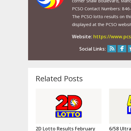
corner Shaw Boulevard, Mand
PCSO Contact Numbers: 846
The PCSO lotto results on thi
displayed at the PCSO website
Website:
https://www.pcs
Social Links:
Related Posts
2D Lotto Results February
6/58 Ultr