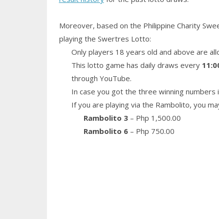
Moreover, based on the Philippine Charity Swe
playing the Swertres Lotto:
Only players 18 years old and above are all
This lotto game has daily draws every
11:0
through YouTube.
In case you got the three winning numbers i
If you are playing via the Rambolito, you ma
Rambolito 3
– Php 1,500.00
Rambolito 6
– Php 750.00