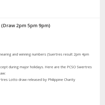
20 (Draw 2pm 5pm 9pm)
 hearing and winning numbers (Suertres result 2pm 4pm
cept during major holidays. Here are the PCSO Swertres
raw:
rtres Lotto draw released by Philippine Charity