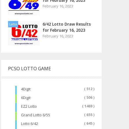
for February 16, 2023
February 16, 2023
6/42 Lotto Draw Results
Lotto
for February 16, 2023
February 16, 2023
PCSO LOTTO GAME
4Digit
( 512 )
6Digit
( 506 )
EZ2 Lotto
( 1469 )
Grand Lotto 6/55
( 655 )
Lotto 6/42
( 645 )