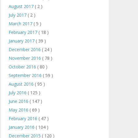
August 2017
( 2 )
July 2017
( 2 )
March 2017
( 5 )
February 2017
( 18 )
January 2017
( 39 )
December 2016
( 24 )
November 2016
( 78 )
October 2016
( 80 )
September 2016
( 59 )
August 2016
( 95 )
July 2016
( 125 )
June 2016
( 147 )
May 2016
( 69 )
February 2016
( 47 )
January 2016
( 104 )
December 2015
( 120 )