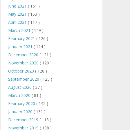
June 2021
( 151 )
May 2021
( 153 )
April 2021
( 117 )
March 2021
( 149 )
February 2021
( 126 )
January 2021
( 124 )
December 2020
( 121 )
November 2020
( 120 )
October 2020
( 128 )
September 2020
( 125 )
August 2020
( 37 )
March 2020
( 81 )
February 2020
( 145 )
January 2020
( 131 )
December 2019
( 113 )
November 2019
( 138 )