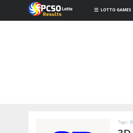
LOTTO GAMES
Tags:
3