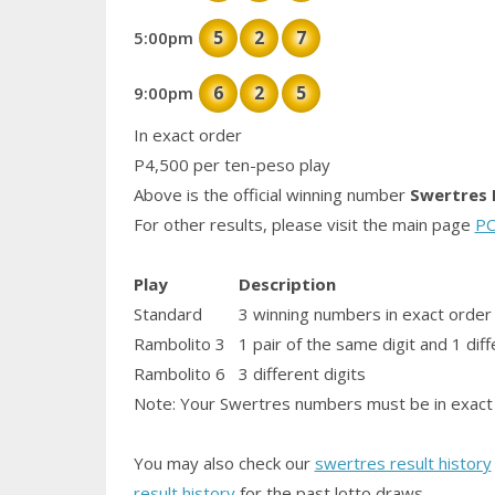
5
2
7
5:00pm
6
2
5
9:00pm
In exact order
P4,500 per ten-peso play
Above is the official winning number
Swertres 
For other results, please visit the main page
PC
Play
Description
Standard
3 winning numbers in exact order
Rambolito 3
1
pair
of the same digit and 1 diff
Rambolito 6
3 different digits
Note: Your Swertres numbers must be in exact 
You may also check our
swertres result history
result history
for the past lotto draws.