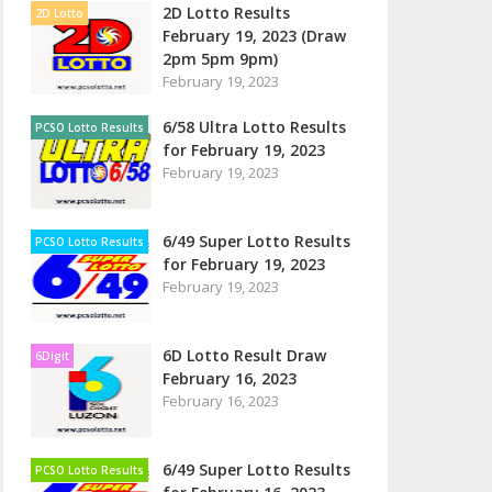
2D Lotto Results
2D Lotto
February 19, 2023 (Draw
2pm 5pm 9pm)
February 19, 2023
6/58 Ultra Lotto Results
PCSO Lotto Results
for February 19, 2023
February 19, 2023
6/49 Super Lotto Results
PCSO Lotto Results
for February 19, 2023
February 19, 2023
6D Lotto Result Draw
6Digit
February 16, 2023
February 16, 2023
6/49 Super Lotto Results
PCSO Lotto Results