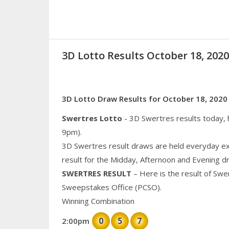
3D Lotto Results October 18, 20
3D Lotto Draw Results for October 18, 2020
Swertres Lotto
- 3D Swertres results today,
9pm).
3D Swertres result draws are held everyday ex
result for the Midday, Afternoon and Evening d
SWERTRES RESULT
– Here is the result of Swe
Sweepstakes Office (PCSO).
Winning Combination
0
5
7
2:00pm