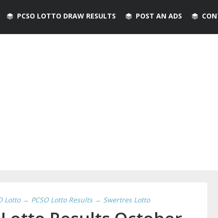
PCSO LOTTO DRAW RESULTS
POST AN ADS
CON
D Lotto
→
PCSO Lotto Results
→
Swertres Lotto