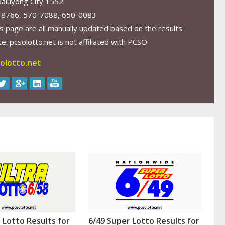
aluyong City 1552
-8766, 570-7088, 650-0083
s page are all manually updated based on the results
. pcsolotto.net is not affiliated with PCSO
olotto.net
a Lotto Results for
6/49 Super Lotto Results for