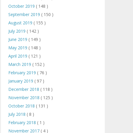
October 2019
( 148 )
September 2019
( 150 )
August 2019
( 155 )
July 2019
( 142 )
June 2019
( 149 )
May 2019
( 148 )
April 2019
( 121 )
March 2019
( 152 )
February 2019
( 76 )
January 2019
( 97 )
December 2018
( 118 )
November 2018
( 125 )
October 2018
( 131 )
July 2018
( 8 )
February 2018
( 1 )
November 2017
( 4 )