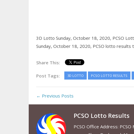
3D Lotto Sunday, October 18, 2020,
PCSO Lott
Sunday, October 18, 2020,
PCSO lotto results 
Share This:
Post Tags:
3D LOTTO
PCSO LOTTO RESULTS
← Previous Posts
PCSO Lotto Results
PCSO Office Address: PCSO Ma