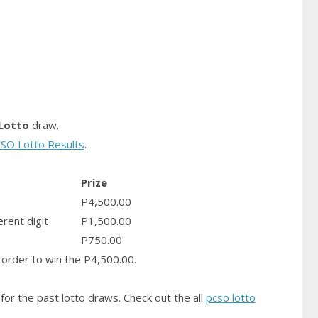
Lotto
draw.
SO Lotto Results
.
Prize
P4,500.00
erent digit
P1,500.00
P750.00
order to win the P4,500.00.
for the past lotto draws. Check out the all
pcso lotto