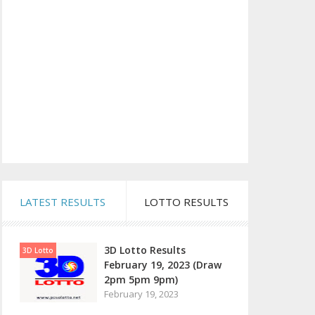
LATEST RESULTS
LOTTO RESULTS
3D Lotto Results
3D Lotto
February 19, 2023 (Draw
2pm 5pm 9pm)
February 19, 2023