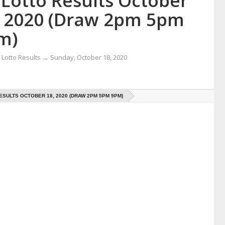
 Lotto Results October
, 2020 (Draw 2pm 5pm
m)
Lotto Results
→
Sunday, October 18, 2020
ESULTS OCTOBER 18, 2020 (DRAW 2PM 5PM 9PM)