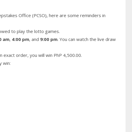
epstakes Office (PCSO), here are some reminders in
owed to play the lotto games.
0 am
,
4:00 pm
, and
9:00 pm
. You can watch the live draw
n exact order, you will win PhP 4,500.00.
y win: