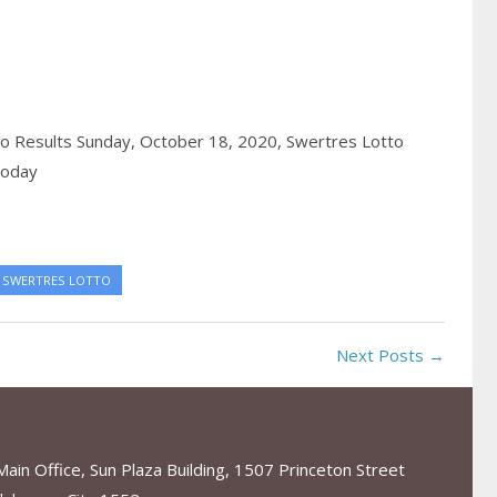
o Results Sunday, October 18, 2020,
Swertres Lotto
today
SWERTRES LOTTO
Next Posts →
in Office, Sun Plaza Building, 1507 Princeton Street