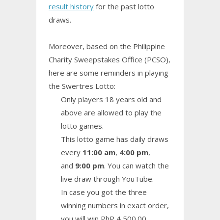
result history
for the past lotto
draws.
Moreover, based on the Philippine
Charity Sweepstakes Office (PCSO),
here are some reminders in playing
the Swertres Lotto:
Only players 18 years old and
above are allowed to play the
lotto games.
This lotto game has daily draws
every
11:00 am
,
4:00 pm
,
and
9:00 pm
. You can watch the
live draw through YouTube.
In case you got the three
winning numbers in exact order,
you will win PhP 4,500.00.