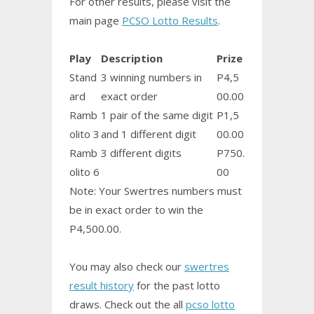
For other results, please visit the
main page
PCSO Lotto Results
.
Play
Description
Prize
Stand
3 winning numbers in
P4,5
ard
exact order
00.00
Ramb
1
pair
of the same digit
P1,5
olito 3
and 1 different digit
00.00
Ramb
3 different digits
P750.
olito 6
00
Note: Your Swertres numbers must
be in exact order to win the
P4,500.00.
You may also check our
swertres
result history
for the past lotto
draws. Check out the all
pcso lotto