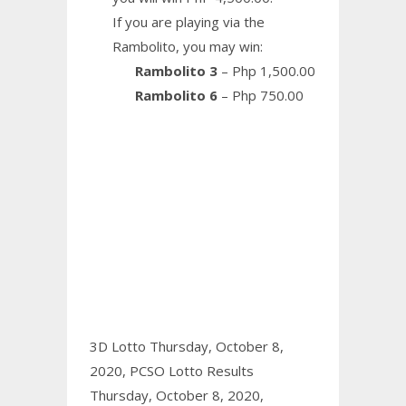
If you are playing via the
Rambolito, you may win:
Rambolito 3
– Php 1,500.00
Rambolito 6
– Php 750.00
3D Lotto Thursday, October 8,
2020,
PCSO Lotto Results
Thursday, October 8, 2020,