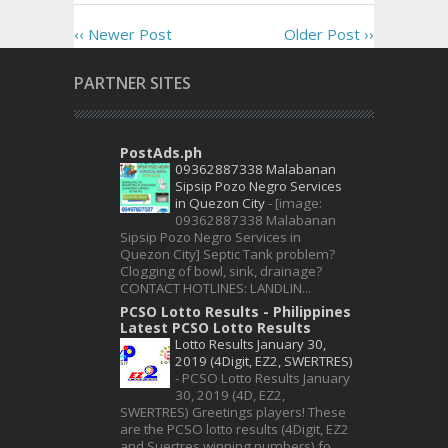
‹‹ Newer Post
Older Post ››
PARTNER SITES
PostAds.ph
09362887338 Malabanan
Sipsip Pozo Negro Services
in Quezon City
-
[image:
09362887338 Malabanan
Sipsip Pozo Negro Services in
Quezon City] Septic Tank problem?
Clogging of bowl, sink, drainage?
CONTACT HOTLINES: LANDLIN...
PCSO Lotto Results - Philippines
Latest PCSO Lotto Results
Lotto Results January 30,
2019 (4Digit, EZ2, SWERTRES)
-
PCSO Lotto Results January
30, 2019 (4D, EZ2,
SWERTRES) Greetings players! These
are the PCSO lotto results (4Digit, EZ2
and Suertres winning numbers) fo...