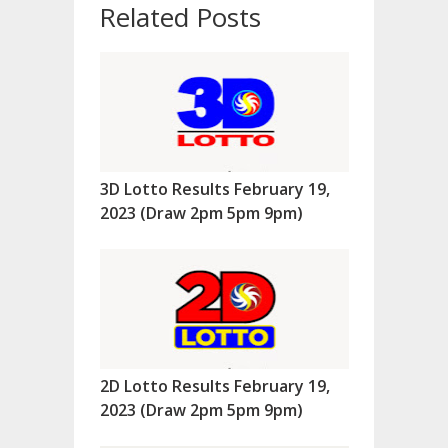
Related Posts
3D Lotto Results February 19,
2023 (Draw 2pm 5pm 9pm)
2D Lotto Results February 19,
2023 (Draw 2pm 5pm 9pm)