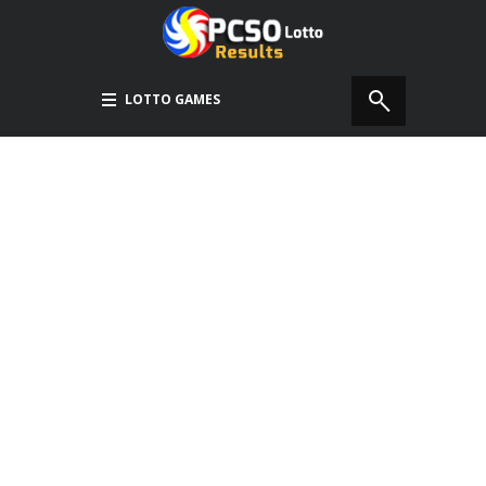
LOTTO GAMES