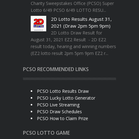
Charity Sweepstakes Office (PCSO) Super
Lotto 6/49 PCSO 6/49 LOTTO RESU...
2D Lotto Results August 31,
2021 (Draw 2pm 5pm 9pm)
2D Lotto Draw Result for
August 31, 2021 EZ2 Result - 2D EZ2
result today, hearing and winning numbers
(EZ2 lotto result 2pm 5pm 9pm EZ2 r...
PCSO RECOMMENDED LINKS
PCSO Lotto Results Draw
PCSO Lucky Lotto Generator
PCSO Live Streaming
PCSO Draw Schedules
PCSO How to Claim Prize
PCSO LOTTO GAME