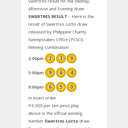
Swertres result for the Midday,
Afternoon and Evening draw:
SWERTRES RESULT
– Here is the
result of Swertres Lotto draw
released by Philippine Charity
Sweepstakes Office (PCSO).
Winning Combination
2
3
9
2:00pm
9
6
4
5:00pm
6
5
0
9:00pm
In exact order
P4,500 per ten-peso play
Above is the official winning
number
Swertres Lotto
draw.