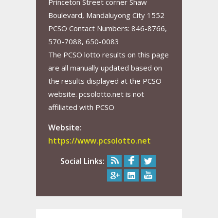
Princeton Street corner Shaw
Boulevard, Mandaluyong City 1552
PCSO Contact Numbers: 846-8766,
570-7088, 650-0083
The PCSO lotto results on this page
are all manually updated based on
the results displayed at the PCSO
website. pcsolotto.net is not
affiliated with PCSO
Website:
https://www.pcsolotto.net
Social Links: