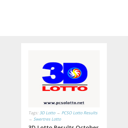
Tags:
3D Lotto
→
PCSO Lotto Results
→
Swertres Lotto
3D Lotto Results October