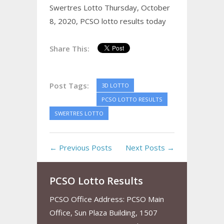
Swertres Lotto Thursday, October
8, 2020,
PCSO lotto results today
Share This:
Post Tags:
3D LOTTO
PCSO LOTTO RESULTS
SWERTRES LOTTO
← Previous Posts
Next Posts →
PCSO Lotto Results
PCSO Office Address: PCSO Main
Office, Sun Plaza Building, 1507