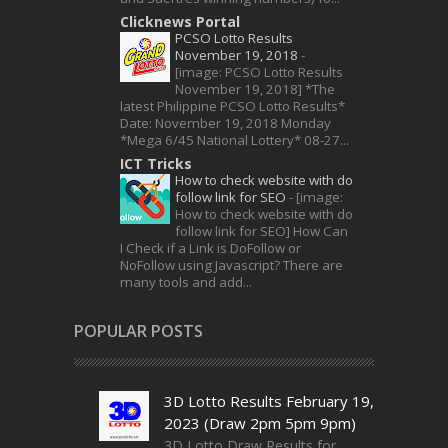
Clicknews Portal
PCSO Lotto Results
November 19, 2018
-
[image: PCSO Lotto Results
November 19, 2018] *The
latest Philippine PCSO Lotto Results*
Date: November 19, 2018 Monday
*Mega 6/45 National Lottery* 08-27...
ICT Tricks
How to check website with do
follow link for SEO
-
[image:
How to check website with do
follow link for SEO] How Can
I Check if a Link is DoFollow or
NoFollow using Javascript? There are
many tools and add...
POPULAR POSTS
3D Lotto Results February 19,
2023 (Draw 2pm 5pm 9pm)
3D Lotto Draw Results for