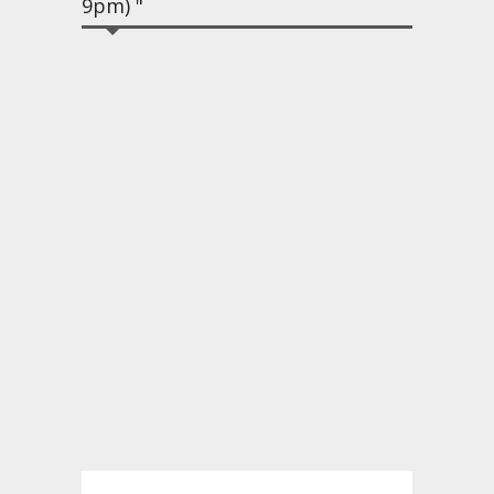
9pm) "