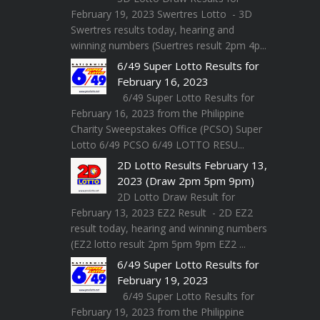
February 19, 2023 Swertres Lotto - 3D
Swertres results today, hearing and
winning numbers (Suertres result 2pm 4p...
6/49 Super Lotto Results for
February 16, 2023
6/49 Super Lotto Results for
February 16, 2023 from the Philippine
Charity Sweepstakes Office (PCSO) Super
Lotto 6/49 PCSO 6/49 LOTTO RESU...
2D Lotto Results February 13,
2023 (Draw 2pm 5pm 9pm)
2D Lotto Draw Result for
February 13, 2023 EZ2 Result - 2D EZ2
result today, hearing and winning numbers
(EZ2 lotto result 2pm 5pm 9pm EZ2 ...
6/49 Super Lotto Results for
February 19, 2023
6/49 Super Lotto Results for
February 19, 2023 from the Philippine