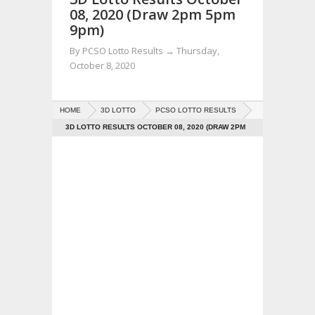
08, 2020 (Draw 2pm 5pm
9pm)
By
PCSO Lotto Results
→
Thursday,
October 8, 2020
HOME
3D LOTTO
PCSO LOTTO RESULTS
3D LOTTO RESULTS OCTOBER 08, 2020 (DRAW 2PM
5PM 9PM)