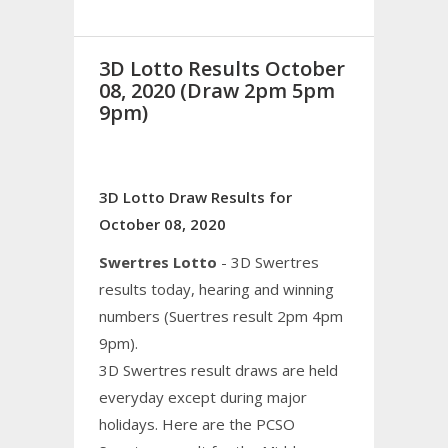
3D Lotto Results October
08, 2020 (Draw 2pm 5pm
9pm)
3D Lotto Draw Results for
October 08, 2020
Swertres Lotto
- 3D Swertres
results today, hearing and winning
numbers (Suertres result 2pm 4pm
9pm).
3D Swertres result draws are held
everyday except during major
holidays. Here are the PCSO