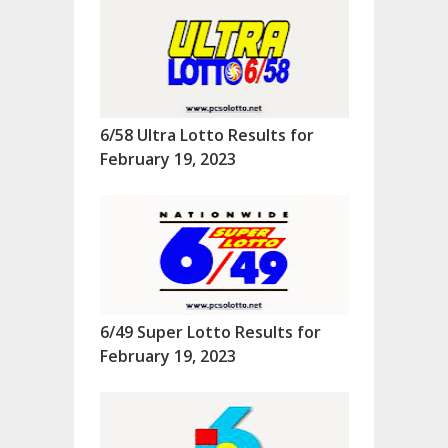
6/58 Ultra Lotto Results for
February 19, 2023
6/49 Super Lotto Results for
February 19, 2023