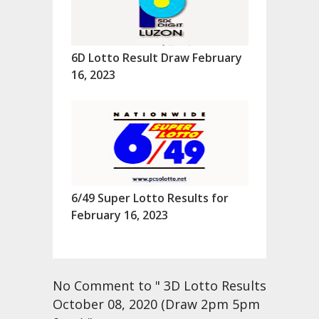
6D Lotto Result Draw February
16, 2023
6/49 Super Lotto Results for
February 16, 2023
No Comment to " 3D Lotto Results
October 08, 2020 (Draw 2pm 5pm