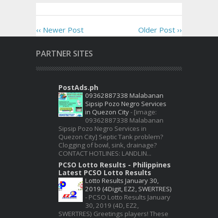
‹‹ Newer Post
Older Post ››
PARTNER SITES
PostAds.ph
09362887338 Malabanan
Sipsip Pozo Negro Services
in Quezon City
-
[image:
09362887338 Malabanan
Sipsip Pozo Negro Services in
Quezon City] Septic Tank problem?
Clogging of bowl, sink, drainage?
CONTACT HOTLINES: LANDLIN...
PCSO Lotto Results - Philippines
Latest PCSO Lotto Results
Lotto Results January 30,
2019 (4Digit, EZ2, SWERTRES)
-
PCSO Lotto Results January
30, 2019 (4D, EZ2,
SWERTRES) Greetings players! These