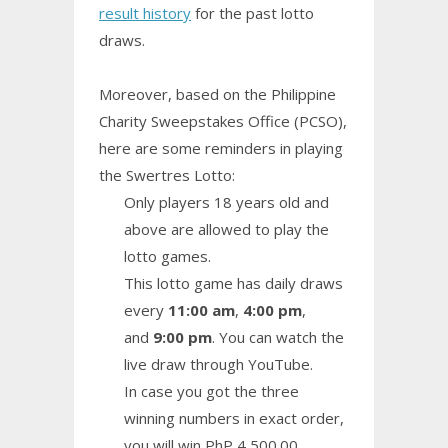
result history
for the past lotto
draws.
Moreover, based on the Philippine
Charity Sweepstakes Office (PCSO),
here are some reminders in playing
the Swertres Lotto:
Only players 18 years old and
above are allowed to play the
lotto games.
This lotto game has daily draws
every
11:00 am
,
4:00 pm
,
and
9:00 pm
. You can watch the
live draw through YouTube.
In case you got the three
winning numbers in exact order,
you will win PhP 4,500.00.