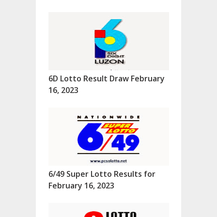
6D Lotto Result Draw February
16, 2023
6/49 Super Lotto Results for
February 16, 2023