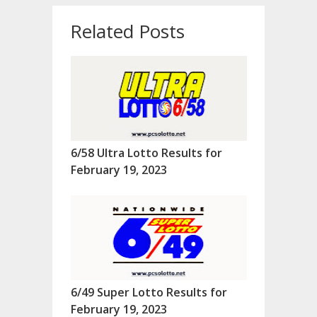
Related Posts
6/58 Ultra Lotto Results for
February 19, 2023
6/49 Super Lotto Results for
February 19, 2023