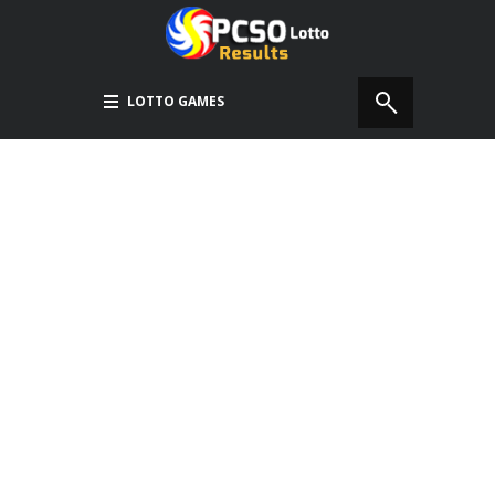
LOTTO GAMES