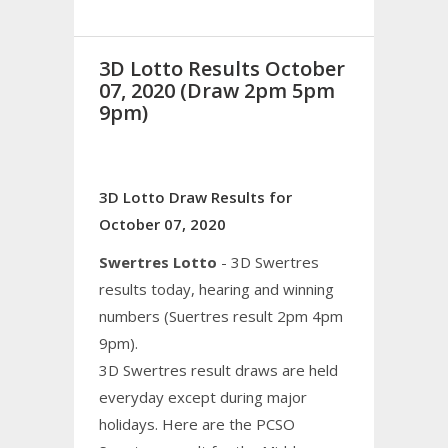
3D Lotto Results October
07, 2020 (Draw 2pm 5pm
9pm)
3D Lotto Draw Results for
October 07, 2020
Swertres Lotto
- 3D Swertres
results today, hearing and winning
numbers (Suertres result 2pm 4pm
9pm).
3D Swertres result draws are held
everyday except during major
holidays. Here are the PCSO