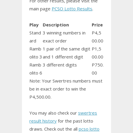
For other results, please visit the
main page
PCSO Lotto Results
.
Play
Description
Prize
Stand
3 winning numbers in
P4,5
ard
exact order
00.00
Ramb
1
pair
of the same digit
P1,5
olito 3
and 1 different digit
00.00
Ramb
3 different digits
P750.
olito 6
00
Note: Your Swertres numbers must
be in exact order to win the
P4,500.00.
You may also check our
swertres
result history
for the past lotto
draws. Check out the all
pcso lotto