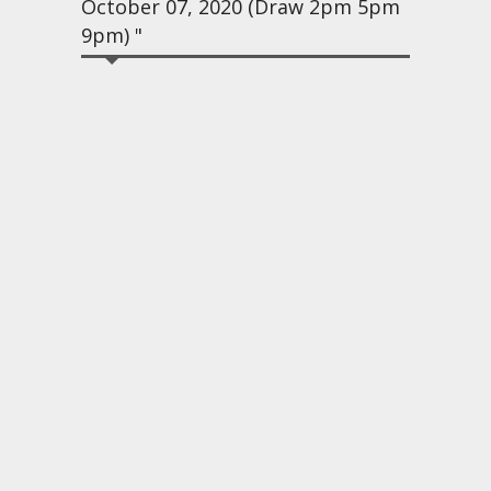
October 07, 2020 (Draw 2pm 5pm
9pm) "