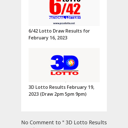
6/42 Lotto Draw Results for
February 16, 2023
3D Lotto Results February 19,
2023 (Draw 2pm 5pm 9pm)
No Comment to " 3D Lotto Results