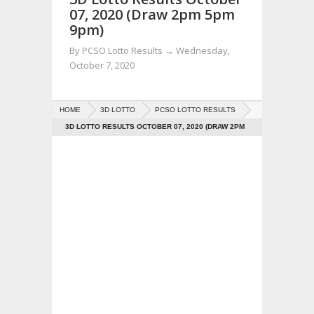
07, 2020 (Draw 2pm 5pm
9pm)
By
PCSO Lotto Results
→
Wednesday,
October 7, 2020
HOME
3D LOTTO
PCSO LOTTO RESULTS
3D LOTTO RESULTS OCTOBER 07, 2020 (DRAW 2PM
5PM 9PM)