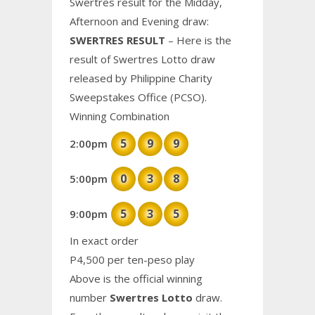
Swertres result for the Midday,
Afternoon and Evening draw:
SWERTRES RESULT
– Here is the
result of Swertres Lotto draw
released by Philippine Charity
Sweepstakes Office (PCSO).
Winning Combination
5
9
9
2:00pm
0
3
8
5:00pm
5
3
5
9:00pm
In exact order
P4,500 per ten-peso play
Above is the official winning
number
Swertres Lotto
draw.