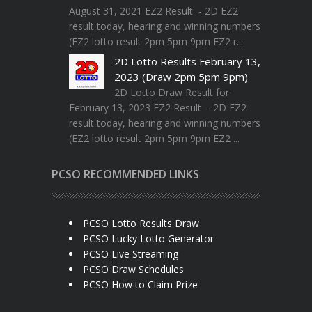
August 31, 2021 EZ2 Result - 2D EZ2
result today, hearing and winning numbers
(EZ2 lotto result 2pm 5pm 9pm EZ2 r...
2D Lotto Results February 13,
2023 (Draw 2pm 5pm 9pm)
2D Lotto Draw Result for
February 13, 2023 EZ2 Result - 2D EZ2
result today, hearing and winning numbers
(EZ2 lotto result 2pm 5pm 9pm EZ2 ...
PCSO RECOMMENDED LINKS
PCSO Lotto Results Draw
PCSO Lucky Lotto Generator
PCSO Live Streaming
PCSO Draw Schedules
PCSO How to Claim Prize