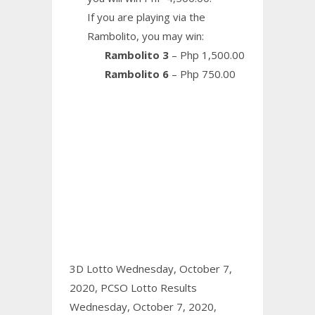
If you are playing via the
Rambolito, you may win:
Rambolito 3
– Php 1,500.00
Rambolito 6
– Php 750.00
3D Lotto Wednesday, October 7,
2020,
PCSO Lotto Results
Wednesday, October 7, 2020,