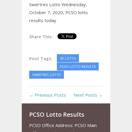
Swertres Lotto Wednesday,
October 7, 2020,
PCSO lotto
results today
Share This:
Post Tags:
3D LOTTO
PCSO LOTTO RESULTS
SWERTRES LOTTO
← Previous Posts
Next Posts →
PCSO Lotto Results
PCSO Office Address: PCSO Main