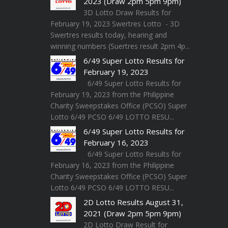
2023 (Draw 2pm 5pm 9pm)
3D Lotto Draw Results for
February 19, 2023 Swertres Lotto - 3D
Swertres results today, hearing and
winning numbers (Suertres result 2pm 4p...
6/49 Super Lotto Results for
February 19, 2023
6/49 Super Lotto Results for
February 19, 2023 from the Philippine
Charity Sweepstakes Office (PCSO) Super
Lotto 6/49 PCSO 6/49 LOTTO RESU...
6/49 Super Lotto Results for
February 16, 2023
6/49 Super Lotto Results for
February 16, 2023 from the Philippine
Charity Sweepstakes Office (PCSO) Super
Lotto 6/49 PCSO 6/49 LOTTO RESU...
2D Lotto Results August 31,
2021 (Draw 2pm 5pm 9pm)
2D Lotto Draw Result for