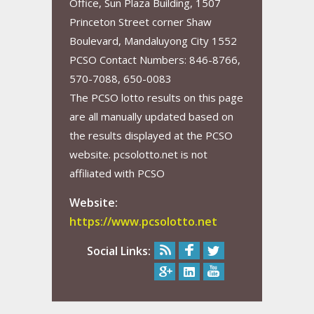
Office, Sun Plaza Building, 1507
Princeton Street corner Shaw
Boulevard, Mandaluyong City 1552
PCSO Contact Numbers: 846-8766,
570-7088, 650-0083
The PCSO lotto results on this page
are all manually updated based on
the results displayed at the PCSO
website. pcsolotto.net is not
affiliated with PCSO
Website:
https://www.pcsolotto.net
Social Links: