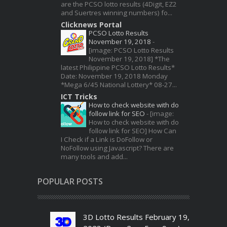
are the PCSO lotto results (4Digit, EZ2
and Suertres winning numbers) fo...
Clicknews Portal
PCSO Lotto Results
November 19, 2018
-
[image: PCSO Lotto Results
November 19, 2018] *The
latest Philippine PCSO Lotto Results*
Date: November 19, 2018 Monday
*Mega 6/45 National Lottery* 08-27...
ICT Tricks
How to check website with do
follow link for SEO
-
[image:
How to check website with do
follow link for SEO] How Can
I Check if a Link is DoFollow or
NoFollow using Javascript? There are
many tools and add...
POPULAR POSTS
3D Lotto Results February 19,