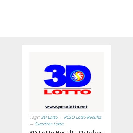
Tags:
3D Lotto
→
PCSO Lotto Results
→
Swertres Lotto
3D Lotto Results October