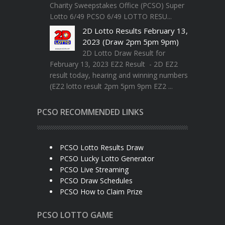
Charity Sweepstakes Office (PCSO) Super
Lotto 6/49 PCSO 6/49 LOTTO RESU...
2D Lotto Results February 13,
2023 (Draw 2pm 5pm 9pm)
2D Lotto Draw Result for
February 13, 2023 EZ2 Result - 2D EZ2
result today, hearing and winning numbers
(EZ2 lotto result 2pm 5pm 9pm EZ2 ...
PCSO RECOMMENDED LINKS
PCSO Lotto Results Draw
PCSO Lucky Lotto Generator
PCSO Live Streaming
PCSO Draw Schedules
PCSO How to Claim Prize
PCSO LOTTO GAME