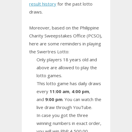
result history
for the past lotto
draws.
Moreover, based on the Philippine
Charity Sweepstakes Office (PCSO),
here are some reminders in playing
the Swertres Lotto:
Only players 18 years old and
above are allowed to play the
lotto games.
This lotto game has daily draws
every
11:00 am
,
4:00 pm
,
and
9:00 pm
. You can watch the
live draw through YouTube.
In case you got the three
winning numbers in exact order,
you will win PhP 4,500.00.