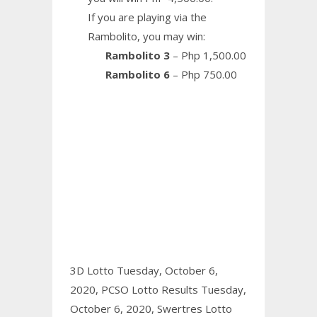
If you are playing via the
Rambolito, you may win:
Rambolito 3
– Php 1,500.00
Rambolito 6
– Php 750.00
3D Lotto Tuesday, October 6,
2020,
PCSO Lotto Results Tuesday,
October 6, 2020,
Swertres Lotto