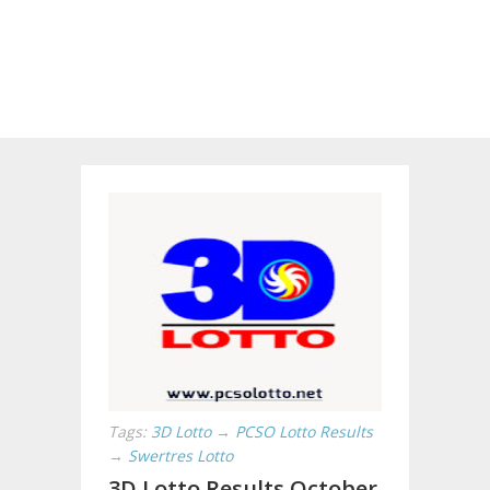
Tags:
3D Lotto
→
PCSO Lotto Results
→
Swertres Lotto
3D Lotto Results October