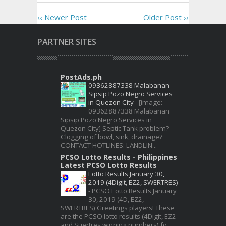
‹‹ Newer Post
Older Post ››
PARTNER SITES
PostAds.ph
09362887338 Malabanan
Sipsip Pozo Negro Services
in Quezon City
-
[image:
09362887338 Malabanan
Sipsip Pozo Negro Services in
Quezon City] Septic Tank problem?
Clogging of bowl, sink, drainage?
CONTACT HOTLINES: LANDLIN...
PCSO Lotto Results - Philippines
Latest PCSO Lotto Results
Lotto Results January 30,
2019 (4Digit, EZ2, SWERTRES)
-
PCSO Lotto Results January
30, 2019 (4D, EZ2,
SWERTRES) Greetings players! These
are the PCSO lotto results (4Digit, EZ2
and Suertres winning numbers) fo...