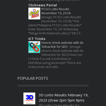
Clicknews Portal
PCSO Lotto Results
November 19, 2018
-
[image: PCSO Lotto Results
November 19, 2018] *The
latest Philippine PCSO Lotto Results*
Date: November 19, 2018 Monday
*Mega 6/45 National Lottery* 08-27...
ICT Tricks
How to check website with do
follow link for SEO
-
[image:
How to check website with do
follow link for SEO] How Can
I Check if a Link is DoFollow or
NoFollow using Javascript? There are
many tools and add...
POPULAR POSTS
3D Lotto Results February 19,
2023 (Draw 2pm 5pm 9pm)
3D Lotto Draw Results for