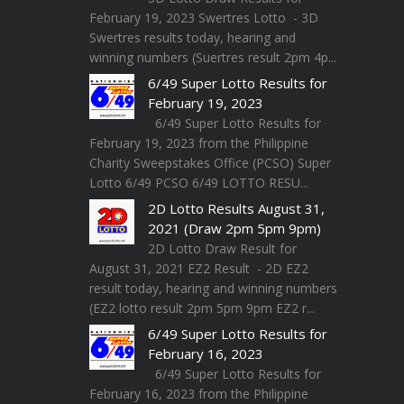
February 19, 2023 Swertres Lotto - 3D
Swertres results today, hearing and
winning numbers (Suertres result 2pm 4p...
6/49 Super Lotto Results for
February 19, 2023
6/49 Super Lotto Results for
February 19, 2023 from the Philippine
Charity Sweepstakes Office (PCSO) Super
Lotto 6/49 PCSO 6/49 LOTTO RESU...
2D Lotto Results August 31,
2021 (Draw 2pm 5pm 9pm)
2D Lotto Draw Result for
August 31, 2021 EZ2 Result - 2D EZ2
result today, hearing and winning numbers
(EZ2 lotto result 2pm 5pm 9pm EZ2 r...
6/49 Super Lotto Results for
February 16, 2023
6/49 Super Lotto Results for
February 16, 2023 from the Philippine