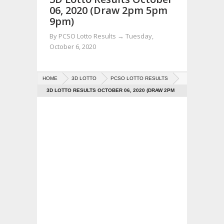
06, 2020 (Draw 2pm 5pm
9pm)
By
PCSO Lotto Results
→
Tuesday,
October 6, 2020
HOME
3D LOTTO
PCSO LOTTO RESULTS
3D LOTTO RESULTS OCTOBER 06, 2020 (DRAW 2PM
5PM 9PM)