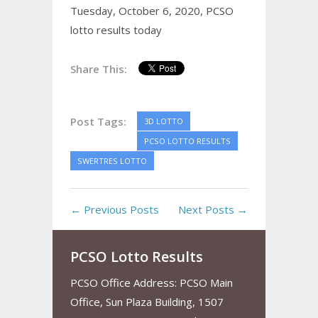
Tuesday, October 6, 2020,
PCSO
lotto results today
Share This:
Post Tags:
3D LOTTO
PCSO LOTTO RESULTS
SWERTRES LOTTO
← Previous Posts
Next Posts →
PCSO Lotto Results
PCSO Office Address: PCSO Main
Office, Sun Plaza Building, 1507