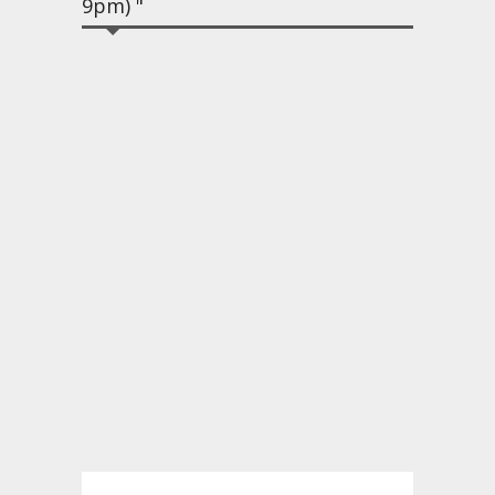
9pm) "