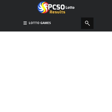
LOTTO GAMES