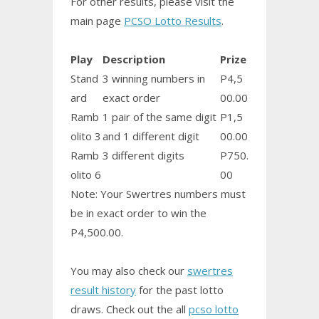
For other results, please visit the
main page
PCSO Lotto Results
.
Play
Description
Prize
Stand
3 winning numbers in
P4,5
ard
exact order
00.00
Ramb
1
pair
of the same digit
P1,5
olito 3
and 1 different digit
00.00
Ramb
3 different digits
P750.
olito 6
00
Note: Your Swertres numbers must
be in exact order to win the
P4,500.00.
You may also check our
swertres
result history
for the past lotto
draws. Check out the all
pcso lotto