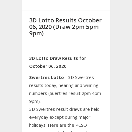
3D Lotto Results October
06, 2020 (Draw 2pm 5pm
9pm)
3D Lotto Draw Results for
October 06, 2020
Swertres Lotto
- 3D Swertres
results today, hearing and winning
numbers (Suertres result 2pm 4pm
9pm).
3D Swertres result draws are held
everyday except during major
holidays. Here are the PCSO