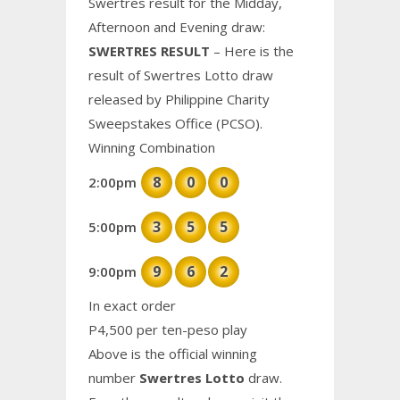
Swertres result for the Midday,
Afternoon and Evening draw:
SWERTRES RESULT
– Here is the
result of Swertres Lotto draw
released by Philippine Charity
Sweepstakes Office (PCSO).
Winning Combination
8
0
0
2:00pm
3
5
5
5:00pm
9
6
2
9:00pm
In exact order
P4,500 per ten-peso play
Above is the official winning
number
Swertres Lotto
draw.