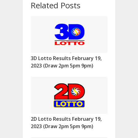
Related Posts
3D Lotto Results February 19,
2023 (Draw 2pm 5pm 9pm)
2D Lotto Results February 19,
2023 (Draw 2pm 5pm 9pm)