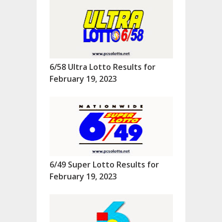
6/58 Ultra Lotto Results for
February 19, 2023
6/49 Super Lotto Results for
February 19, 2023