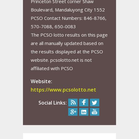
Princeton Street corner Shaw
Boulevard, Mandaluyong City 1552
PCSO Contact Numbers: 846-8766,
570-7088, 650-0083
The PCSO lotto results on this page
are all manually updated based on
the results displayed at the PCSO
website. pcsolotto.net is not
affiliated with PCSO
Website:
https://www.pcsolotto.net
Social Links: