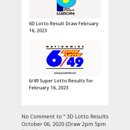
6D Lotto Result Draw February
16, 2023
6/49 Super Lotto Results for
February 16, 2023
No Comment to " 3D Lotto Results
October 06, 2020 (Draw 2pm 5pm