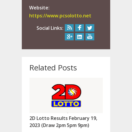
Website:
https://www.pcsolotto.net
Social Links:
Related Posts
2D Lotto Results February 19,
2023 (Draw 2pm 5pm 9pm)