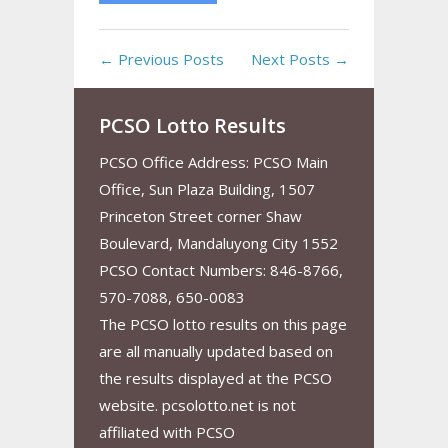
← Previous Posts
Next Posts →
PCSO Lotto Results
PCSO Office Address: PCSO Main
Office, Sun Plaza Building, 1507
Princeton Street corner Shaw
Boulevard, Mandaluyong City 1552
PCSO Contact Numbers: 846-8766,
570-7088, 650-0083
The PCSO lotto results on this page
are all manually updated based on
the results displayed at the PCSO
website. pcsolotto.net is not
affiliated with PCSO