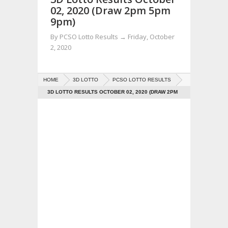
02, 2020 (Draw 2pm 5pm
9pm)
By
PCSO Lotto Results
→
Friday, October
2, 2020
HOME
3D LOTTO
PCSO LOTTO RESULTS
3D LOTTO RESULTS OCTOBER 02, 2020 (DRAW 2PM
5PM 9PM)