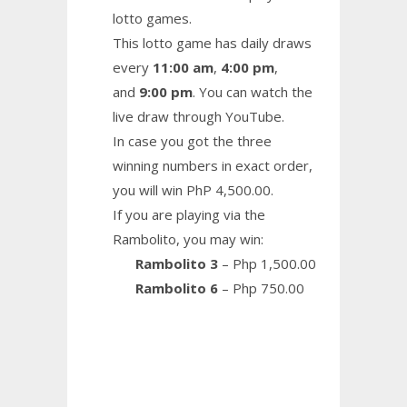
lotto games.
This lotto game has daily draws
every
11:00 am
,
4:00 pm
,
and
9:00 pm
. You can watch the
live draw through YouTube.
In case you got the three
winning numbers in exact order,
you will win PhP 4,500.00.
If you are playing via the
Rambolito, you may win:
Rambolito 3
– Php 1,500.00
Rambolito 6
– Php 750.00