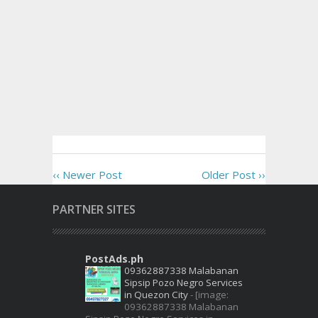
‹‹ Newer Post
Older Post ››
PARTNER SITES
PostAds.ph
09362887338 Malabanan
Sipsip Pozo Negro Services
in Quezon City
-
[image:
09362887338 Malabanan