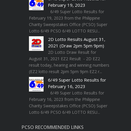
February 19, 2023
6/49 Super Lotto Results for
February 19, 2023 from the Philippine
Charity Sweepstakes Office (PCSO) Super
Lotto 6/49 PCSO 6/49 LOTTO RESU...
2D Lotto Results August 31,
2021 (Draw 2pm 5pm 9pm)
2D Lotto Draw Result for
August 31, 2021 EZ2 Result - 2D EZ2
result today, hearing and winning numbers
(EZ2 lotto result 2pm 5pm 9pm EZ2 r...
6/49 Super Lotto Results for
February 16, 2023
6/49 Super Lotto Results for
February 16, 2023 from the Philippine
Charity Sweepstakes Office (PCSO) Super
Lotto 6/49 PCSO 6/49 LOTTO RESU...
PCSO RECOMMENDED LINKS