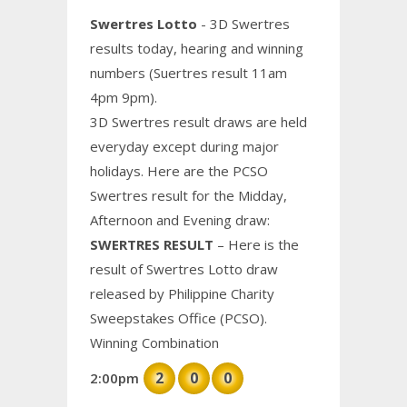
Swertres Lotto
- 3D Swertres
results today, hearing and winning
numbers (Suertres result 11am
4pm 9pm).
3D Swertres result draws are held
everyday except during major
holidays. Here are the PCSO
Swertres result for the Midday,
Afternoon and Evening draw:
SWERTRES RESULT
– Here is the
result of Swertres Lotto draw
released by Philippine Charity
Sweepstakes Office (PCSO).
Winning Combination
2
0
0
2:00pm