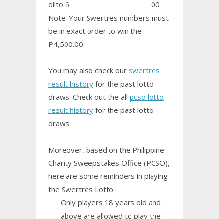
olito 6
00
Note: Your Swertres numbers must
be in exact order to win the
P4,500.00.
You may also check our
swertres
result history
for the past lotto
draws. Check out the all
pcso lotto
result history
for the past lotto
draws.
Moreover, based on the Philippine
Charity Sweepstakes Office (PCSO),
here are some reminders in playing
the Swertres Lotto:
Only players 18 years old and
above are allowed to play the