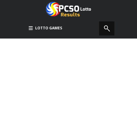
LOTTO GAMES