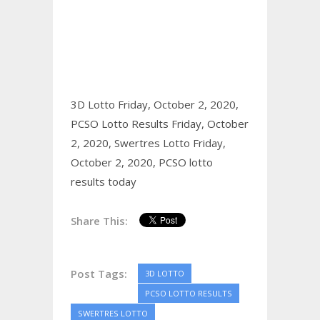
3D Lotto Friday, October 2, 2020,
PCSO Lotto Results Friday, October
2, 2020,
Swertres Lotto Friday,
October 2, 2020,
PCSO lotto
results today
Share This:
Post Tags:
3D LOTTO
PCSO LOTTO RESULTS
SWERTRES LOTTO