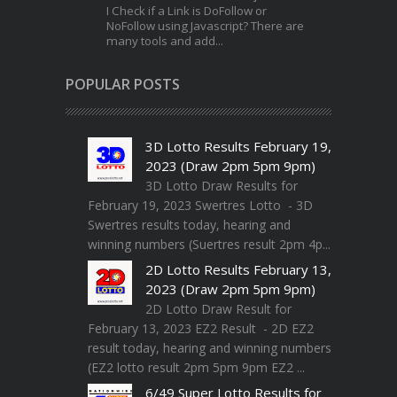
I Check if a Link is DoFollow or
NoFollow using Javascript? There are
many tools and add...
POPULAR POSTS
3D Lotto Results February 19,
2023 (Draw 2pm 5pm 9pm)
3D Lotto Draw Results for
February 19, 2023 Swertres Lotto - 3D
Swertres results today, hearing and
winning numbers (Suertres result 2pm 4p...
2D Lotto Results February 13,
2023 (Draw 2pm 5pm 9pm)
2D Lotto Draw Result for
February 13, 2023 EZ2 Result - 2D EZ2
result today, hearing and winning numbers
(EZ2 lotto result 2pm 5pm 9pm EZ2 ...
6/49 Super Lotto Results for