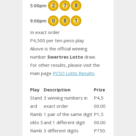
2
7
8
5:00pm
0
8
1
9:00pm
In exact order
P4,500 per ten-peso play
Above is the official winning
number
Swertres Lotto
draw.
For other results, please visit the
main page
PCSO Lotto Results
.
Play
Description
Prize
Stand
3 winning numbers in
P4,5
ard
exact order
00.00
Ramb
1
pair
of the same digit
P1,5
olito 3
and 1 different digit
00.00
Ramb
3 different digits
P750.