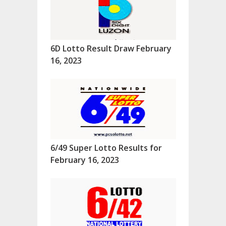
6D Lotto Result Draw February
16, 2023
6/49 Super Lotto Results for
February 16, 2023