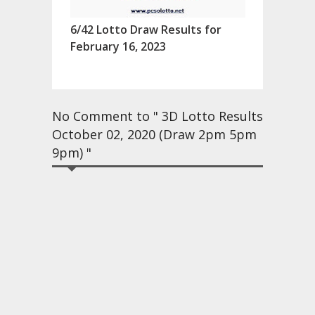
6/42 Lotto Draw Results for
February 16, 2023
No Comment to " 3D Lotto Results
October 02, 2020 (Draw 2pm 5pm
9pm) "