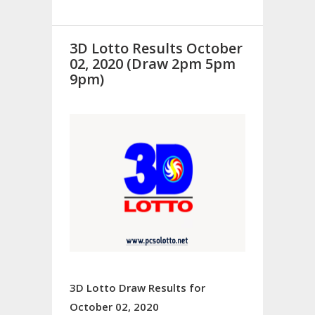
3D Lotto Results October
02, 2020 (Draw 2pm 5pm
9pm)
3D Lotto Draw Results for
October 02, 2020