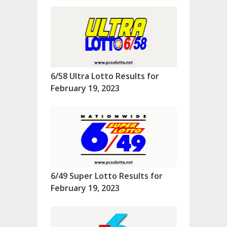
6/58 Ultra Lotto Results for
February 19, 2023
6/49 Super Lotto Results for
February 19, 2023