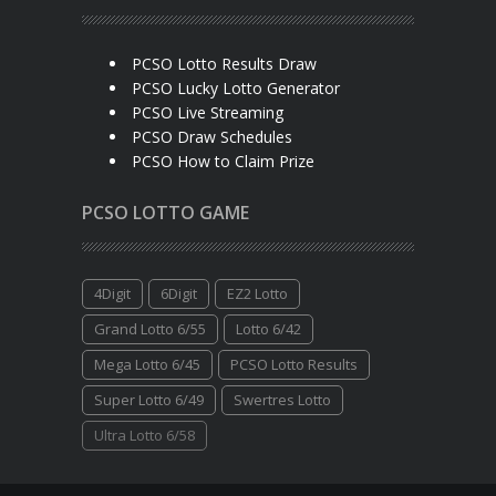
PCSO Lotto Results Draw
PCSO Lucky Lotto Generator
PCSO Live Streaming
PCSO Draw Schedules
PCSO How to Claim Prize
PCSO LOTTO GAME
4Digit
6Digit
EZ2 Lotto
Grand Lotto 6/55
Lotto 6/42
Mega Lotto 6/45
PCSO Lotto Results
Super Lotto 6/49
Swertres Lotto
Ultra Lotto 6/58