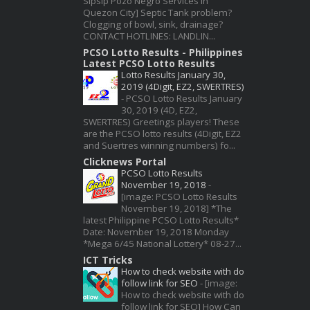
Sipsip Pozo Negro Services in
Quezon City] Septic Tank problem?
Clogging of bowl, sink, drainage?
CONTACT HOTLINES: LANDLIN...
PCSO Lotto Results - Philippines
Latest PCSO Lotto Results
Lotto Results January 30,
2019 (4Digit, EZ2, SWERTRES)
-
PCSO Lotto Results January
30, 2019 (4D, EZ2,
SWERTRES) Greetings players! These
are the PCSO lotto results (4Digit, EZ2
and Suertres winning numbers) fo...
Clicknews Portal
PCSO Lotto Results
November 19, 2018
-
[image: PCSO Lotto Results
November 19, 2018] *The
latest Philippine PCSO Lotto Results*
Date: November 19, 2018 Monday
*Mega 6/45 National Lottery* 08-27...
ICT Tricks
How to check website with do
follow link for SEO
-
[image:
How to check website with do
follow link for SEO] How Can