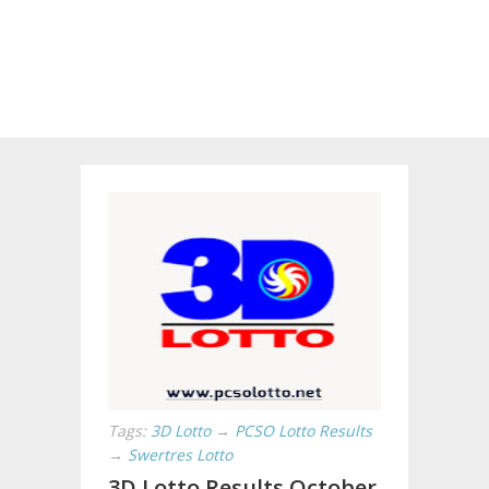
Tags:
3D Lotto
→
PCSO Lotto Results
→
Swertres Lotto
3D Lotto Results October