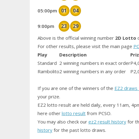
01
04
05:00pm
23
29
9:00pm
Above is the official winning number
2D Lotto
d
For other results, please visit the main page
PC
Play
Description
Pri
Standard
2 winning numbers in exact order
P4,
Rambolito
2 winning numbers in any order
P2,
If you are one of the winners of the
EZ2 draws 
your prize.
EZ2 lotto result are held daily, every 11am, 4p
here other
lotto result
from PCSO.
You may also check our
ez2 result history
for th
history
for the past lotto draws.