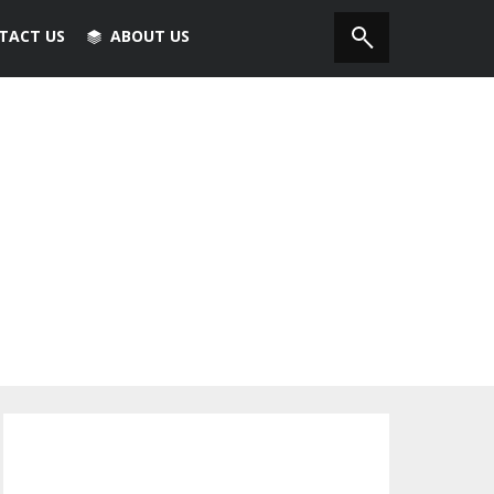
TACT US
ABOUT US