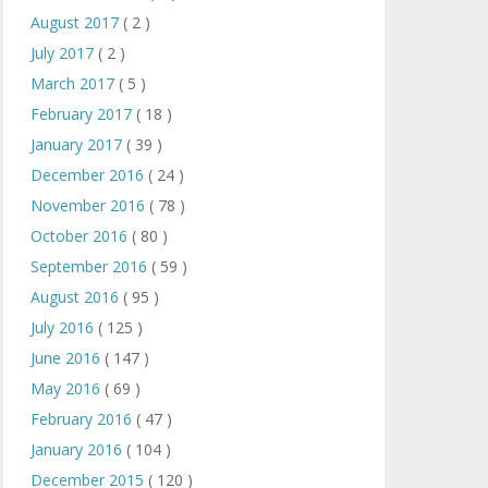
August 2017
( 2 )
July 2017
( 2 )
March 2017
( 5 )
February 2017
( 18 )
January 2017
( 39 )
December 2016
( 24 )
November 2016
( 78 )
October 2016
( 80 )
September 2016
( 59 )
August 2016
( 95 )
July 2016
( 125 )
June 2016
( 147 )
May 2016
( 69 )
February 2016
( 47 )
January 2016
( 104 )
December 2015
( 120 )