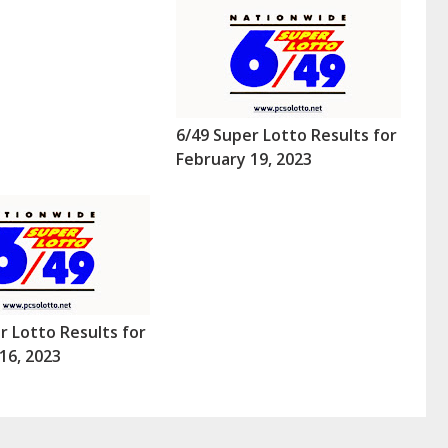
6/49 Super Lotto Results for
February 19, 2023
r Lotto Results for
16, 2023