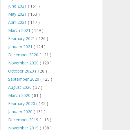
June 2021
( 151 )
May 2021
( 153 )
April 2021
( 117 )
March 2021
( 149 )
February 2021
( 126 )
January 2021
( 124 )
December 2020
( 121 )
November 2020
( 120 )
October 2020
( 128 )
September 2020
( 125 )
August 2020
( 37 )
March 2020
( 81 )
February 2020
( 145 )
January 2020
( 131 )
December 2019
( 113 )
November 2019
( 138 )