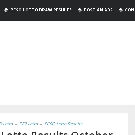
PCSO LOTTO DRAW RESULTS
POST AN ADS
CON
D Lotto
→
EZ2 Lotto
→
PCSO Lotto Results