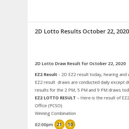
2D Lotto Results October 22, 20
2D Lotto Draw Result for October 22, 2020
EZ2 Result
- 2D EZ2 result today, hearing and
EZ2 result draws are conducted daily except d
results for the 2 PM, 5 PM and 9 PM draws tod
EZ2 LOTTO RESULT
– Here is the result of EZ
Office (PCSO)
Winning Combination
21
10
02:00pm