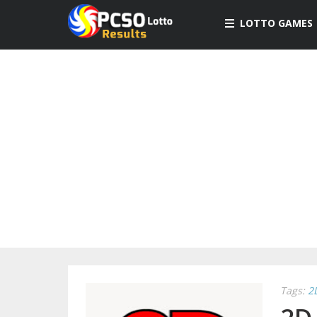
LOTTO GAMES
Tags:
2