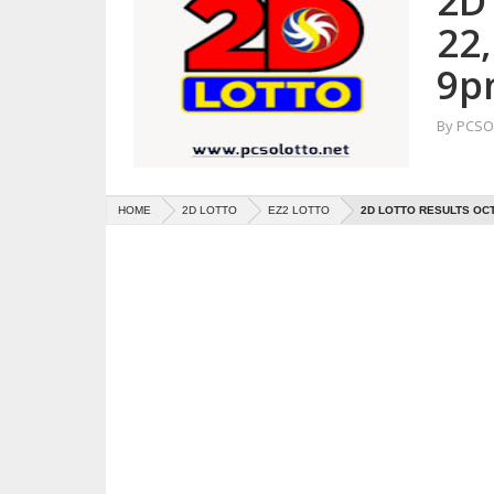
2D
22
9p
By
PCSO 
HOME
2D LOTTO
EZ2 LOTTO
2D LOTTO RESULTS OCT