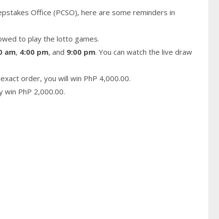
epstakes Office (PCSO), here are some reminders in
owed to play the lotto games.
0 am
,
4:00 pm
, and
9:00 pm
. You can watch the live draw
exact order, you will win PhP 4,000.00.
ay win PhP 2,000.00.