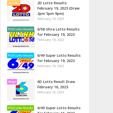
2D Lotto Results
2D Lotto
February 19, 2023 (Draw
2pm 5pm 9pm)
February 19, 2023
6/58 Ultra Lotto Results
PCSO Lotto Results
for February 19, 2023
February 19, 2023
6/49 Super Lotto Results
PCSO Lotto Results
for February 19, 2023
February 19, 2023
6D Lotto Result Draw
6Digit
February 16, 2023
February 16, 2023
6/49 Super Lotto Results
PCSO Lotto Results