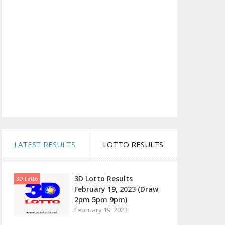
LATEST RESULTS
LOTTO RESULTS
3D Lotto Results
3D Lotto
February 19, 2023 (Draw
2pm 5pm 9pm)
February 19, 2023