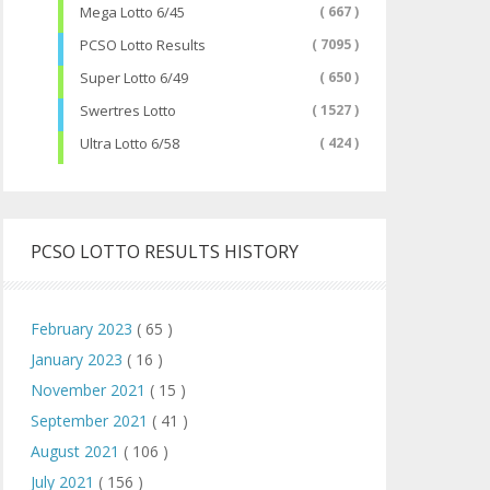
Mega Lotto 6/45
( 667 )
PCSO Lotto Results
( 7095 )
Super Lotto 6/49
( 650 )
Swertres Lotto
( 1527 )
Ultra Lotto 6/58
( 424 )
PCSO LOTTO RESULTS HISTORY
February 2023
( 65 )
January 2023
( 16 )
November 2021
( 15 )
September 2021
( 41 )
August 2021
( 106 )
July 2021
( 156 )