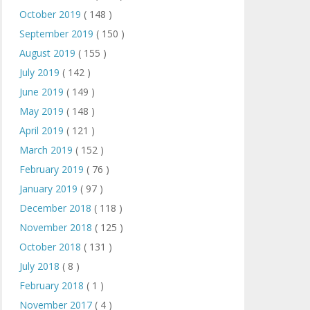
October 2019
( 148 )
September 2019
( 150 )
August 2019
( 155 )
July 2019
( 142 )
June 2019
( 149 )
May 2019
( 148 )
April 2019
( 121 )
March 2019
( 152 )
February 2019
( 76 )
January 2019
( 97 )
December 2018
( 118 )
November 2018
( 125 )
October 2018
( 131 )
July 2018
( 8 )
February 2018
( 1 )
November 2017
( 4 )