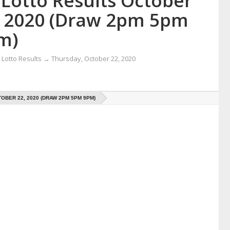
 Lotto Results October
, 2020 (Draw 2pm 5pm
m)
Lotto Results
→
Thursday, October 22, 2020
OBER 22, 2020 (DRAW 2PM 5PM 9PM)