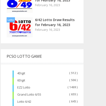
for February 16, 2023
February 16, 2023
6/42 Lotto Draw Results
Lotto
for February 16, 2023
February 16, 2023
PCSO LOTTO GAME
4Digit
( 512 )
6Digit
( 506 )
EZ2 Lotto
( 1469 )
Grand Lotto 6/55
( 655 )
Lotto 6/42
( 645 )