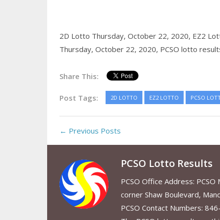
2D Lotto Thursday, October 22, 2020,
EZ2 Lot
Thursday, October 22, 2020,
PCSO lotto result
Share This:
Post Tags:
2D LOTTO
EZ2 LOTTO
PCSO LOT
← Previous Posts
PCSO Lotto Results
PCSO Office Address: PCSO Ma
corner Shaw Boulevard, Mand
PCSO Contact Numbers: 846