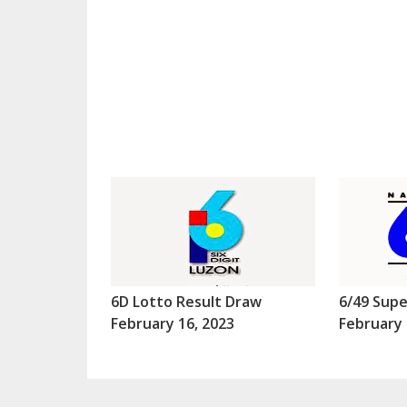
6D Lotto Result Draw
6/49 Supe
February 16, 2023
February 