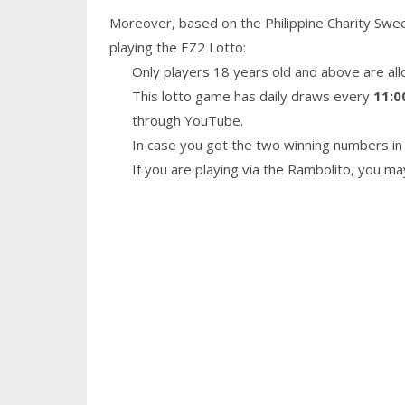
Moreover, based on the Philippine Charity Swe
playing the EZ2 Lotto:
Only players 18 years old and above are all
This lotto game has daily draws every
11:0
through YouTube.
In case you got the two winning numbers in 
If you are playing via the Rambolito, you m