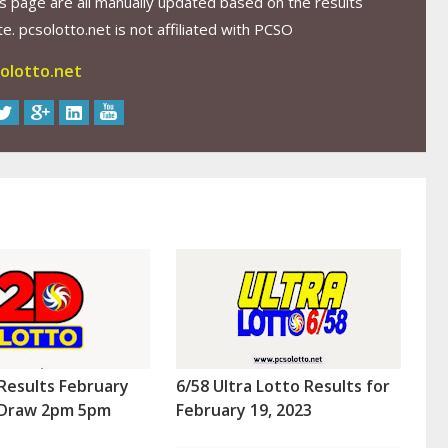
s page are all manually updated based on the results
. pcsolotto.net is not affiliated with PCSO
olotto.net
Results February
6/58 Ultra Lotto Results for
 (Draw 2pm 5pm
February 19, 2023