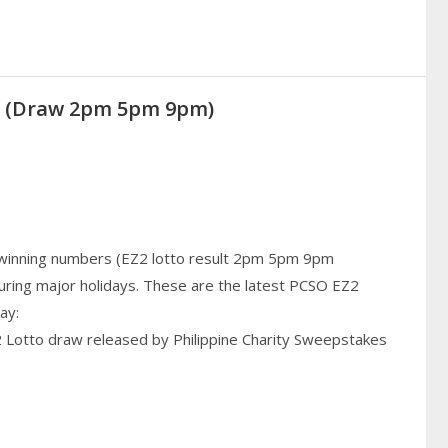
20 (Draw 2pm 5pm 9pm)
 winning numbers (EZ2 lotto result 2pm 5pm 9pm
uring major holidays. These are the latest PCSO EZ2
ay:
2 Lotto draw released by Philippine Charity Sweepstakes