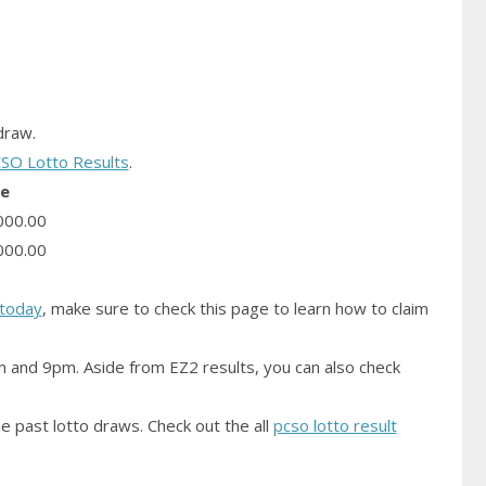
raw.
SO Lotto Results
.
ze
000.00
000.00
today
, make sure to check this page to learn how to claim
m and 9pm. Aside from EZ2 results, you can also check
e past lotto draws. Check out the all
pcso lotto result