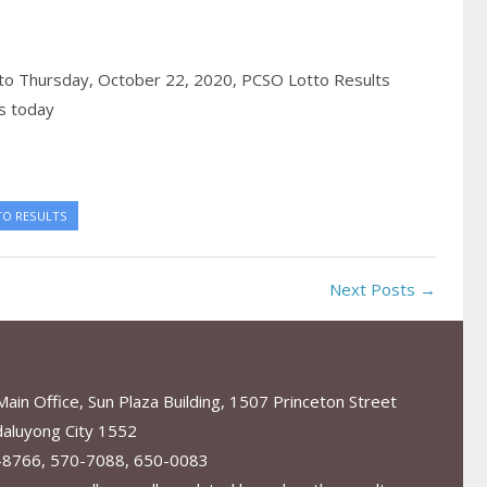
to Thursday, October 22, 2020,
PCSO Lotto Results
s today
TO RESULTS
Next Posts →
in Office, Sun Plaza Building, 1507 Princeton Street
aluyong City 1552
-8766, 570-7088, 650-0083