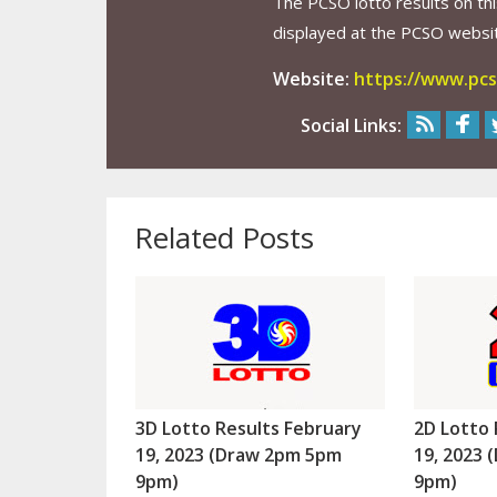
The PCSO lotto results on thi
displayed at the PCSO website
Website:
https://www.pcs
Social Links:
Related Posts
3D Lotto Results February
2D Lotto 
19, 2023 (Draw 2pm 5pm
19, 2023
9pm)
9pm)