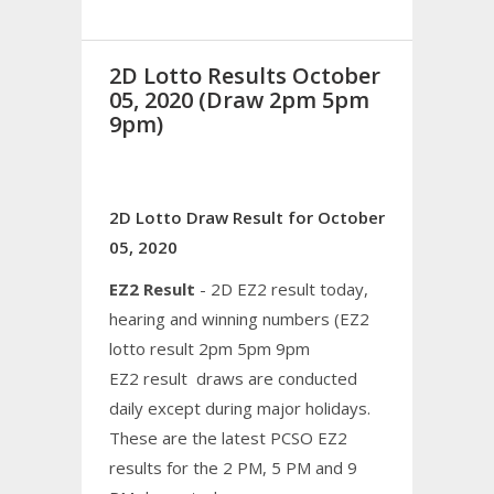
2D Lotto Results October
05, 2020 (Draw 2pm 5pm
9pm)
2D Lotto Draw Result for October
05, 2020
EZ2 Result
- 2D EZ2 result today,
hearing and winning numbers (EZ2
lotto result 2pm 5pm 9pm
EZ2 result draws are conducted
daily except during major holidays.
These are the latest PCSO EZ2
results for the 2 PM, 5 PM and 9