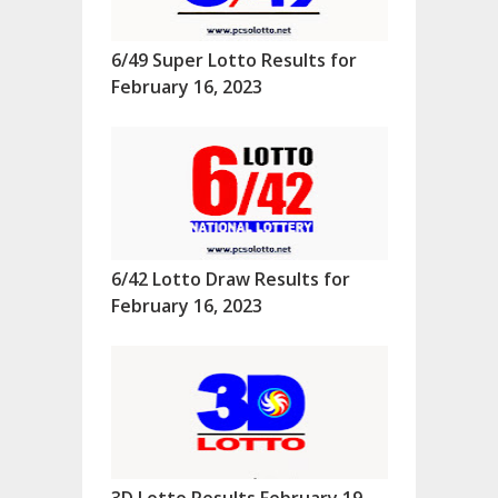
6/49 Super Lotto Results for
February 16, 2023
6/42 Lotto Draw Results for
February 16, 2023