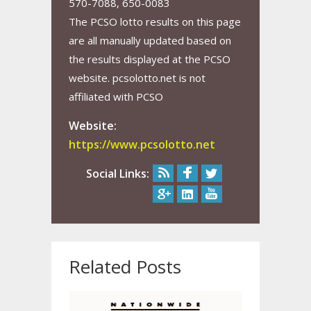
570-7088, 650-0083
The PCSO lotto results on this page
are all manually updated based on
the results displayed at the PCSO
website. pcsolotto.net is not
affiliated with PCSO
Website:
https://www.pcsolotto.net
Social Links:
Related Posts