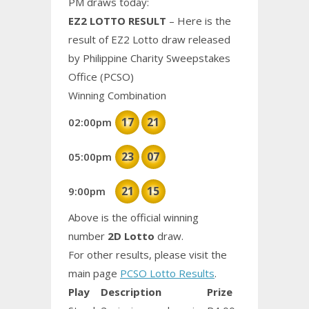
PM draws today:
EZ2 LOTTO RESULT
– Here is the
result of EZ2 Lotto draw released
by Philippine Charity Sweepstakes
Office (PCSO)
Winning Combination
17
21
02:00pm
23
07
05:00pm
21
15
9:00pm
Above is the official winning
number
2D Lotto
draw.
For other results, please visit the
main page
PCSO Lotto Results
.
Play
Description
Prize