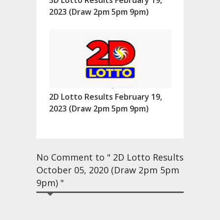
3D Lotto Results February 19,
2023 (Draw 2pm 5pm 9pm)
2D Lotto Results February 19,
2023 (Draw 2pm 5pm 9pm)
No Comment to " 2D Lotto Results
October 05, 2020 (Draw 2pm 5pm
9pm) "