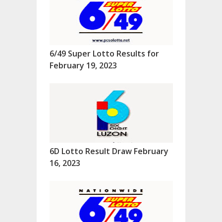
6/49 Super Lotto Results for
February 19, 2023
6D Lotto Result Draw February
16, 2023