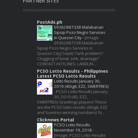
PARTNER SITES
PostAds.ph
09362887338 Malabanan
Sipsip Pozo Negro Services
in Quezon City
-
[image:
09362887338 Malabanan
Sipsip Pozo Negro Services in
Quezon City] Septic Tank problem?
Clogging of bowl, sink, drainage?
CONTACT HOTLINES: LANDLIN...
PCSO Lotto Results - Philippines
Latest PCSO Lotto Results
Lotto Results January 30,
2019 (4Digit, EZ2, SWERTRES)
-
PCSO Lotto Results January
30, 2019 (4D, EZ2,
SWERTRES) Greetings players! These
are the PCSO lotto results (4Digit, EZ2
and Suertres winning numbers) fo...
Clicknews Portal
PCSO Lotto Results
November 19, 2018
-
[image: PCSO Lotto Results