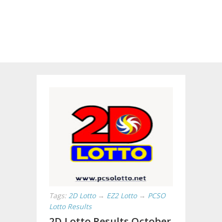
Tags:
2D Lotto
→
EZ2 Lotto
→
PCSO
Lotto Results
2D Lotto Results October