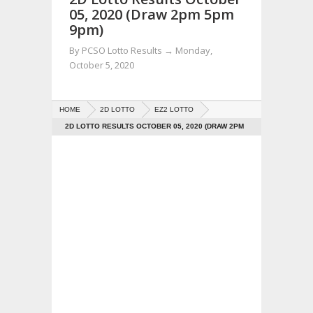
05, 2020 (Draw 2pm 5pm
9pm)
By
PCSO Lotto Results
→
Monday,
October 5, 2020
HOME
2D LOTTO
EZ2 LOTTO
2D LOTTO RESULTS OCTOBER 05, 2020 (DRAW 2PM
5PM 9PM)