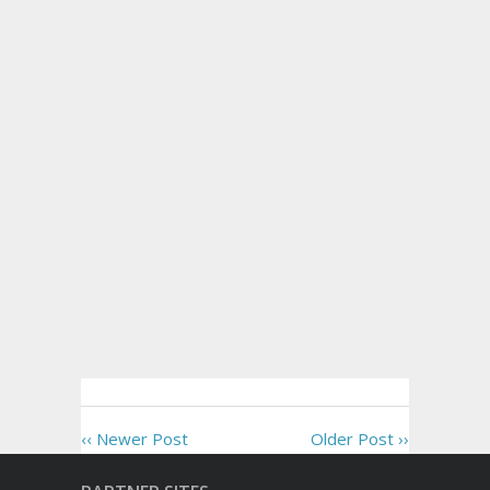
‹‹ Newer Post
Older Post ››