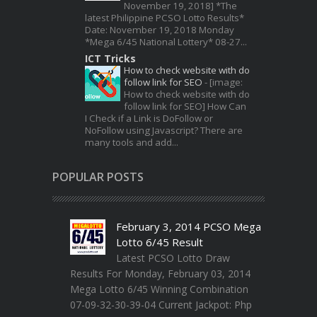
November 19, 2018] *The
latest Philippine PCSO Lotto Results*
Date: November 19, 2018 Monday
*Mega 6/45 National Lottery* 08-27...
ICT Tricks
How to check website with do
follow link for SEO
-
[image:
How to check website with do
follow link for SEO] How Can
I Check if a Link is DoFollow or
NoFollow using Javascript? There are
many tools and add...
POPULAR POSTS
February 3, 2014 PCSO Mega
Lotto 6/45 Result
Latest PCSO Lotto Draw
Results For Monday, February 03, 2014
Mega Lotto 6/45 Winning Combination
07-09-32-30-39-04 Current Jackpot: Php