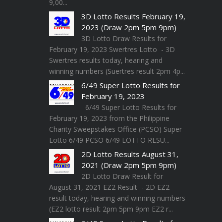
9,00...
3D Lotto Results February 19,
2023 (Draw 2pm 5pm 9pm)
3D Lotto Draw Results for
February 19, 2023 Swertres Lotto - 3D
Swertres results today, hearing and
winning numbers (Suertres result 2pm 4p...
6/49 Super Lotto Results for
February 19, 2023
6/49 Super Lotto Results for
February 19, 2023 from the Philippine
Charity Sweepstakes Office (PCSO) Super
Lotto 6/49 PCSO 6/49 LOTTO RESU...
2D Lotto Results August 31,
2021 (Draw 2pm 5pm 9pm)
2D Lotto Draw Result for
August 31, 2021 EZ2 Result - 2D EZ2
result today, hearing and winning numbers
(EZ2 lotto result 2pm 5pm 9pm EZ2 r...