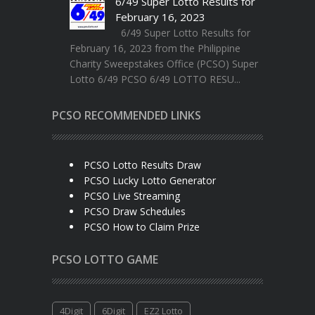
6/49 Super Lotto Results for
February 16, 2023
6/49 Super Lotto Results for
February 16, 2023 from the Philippine
Charity Sweepstakes Office (PCSO) Super
Lotto 6/49 PCSO 6/49 LOTTO RESU...
PCSO RECOMMENDED LINKS
PCSO Lotto Results Draw
PCSO Lucky Lotto Generator
PCSO Live Streaming
PCSO Draw Schedules
PCSO How to Claim Prize
PCSO LOTTO GAME
4Digit
6Digit
EZ2 Lotto