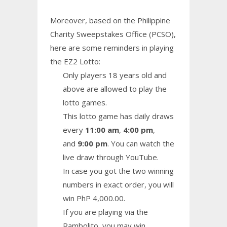
Moreover, based on the Philippine
Charity Sweepstakes Office (PCSO),
here are some reminders in playing
the EZ2 Lotto:
Only players 18 years old and
above are allowed to play the
lotto games.
This lotto game has daily draws
every
11:00 am
,
4:00 pm
,
and
9:00 pm
. You can watch the
live draw through YouTube.
In case you got the two winning
numbers in exact order, you will
win PhP 4,000.00.
If you are playing via the
Rambolito, you may win