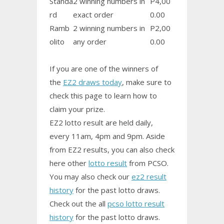
Standa
2 winning numbers in
P4,00
rd
exact order
0.00
Ramb
2 winning numbers in
P2,00
olito
any order
0.00
If you are one of the winners of
the
EZ2 draws today
, make sure to
check this page to learn how to
claim your prize.
EZ2 lotto result are held daily,
every 11am, 4pm and 9pm. Aside
from EZ2 results, you can also check
here other
lotto result
from PCSO.
You may also check our
ez2 result
history
for the past lotto draws.
Check out the all
pcso lotto result
history
for the past lotto draws.