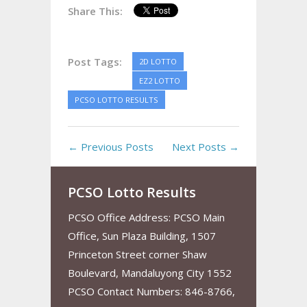
Share This:
Post Tags:
2D LOTTO
EZ2 LOTTO
PCSO LOTTO RESULTS
← Previous Posts
Next Posts →
PCSO Lotto Results
PCSO Office Address: PCSO Main
Office, Sun Plaza Building, 1507
Princeton Street corner Shaw
Boulevard, Mandaluyong City 1552
PCSO Contact Numbers: 846-8766,