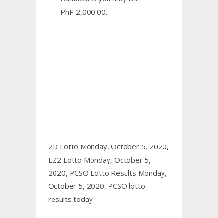
PhP 2,000.00.
2D Lotto Monday, October 5, 2020,
EZ2 Lotto Monday, October 5,
2020,
PCSO Lotto Results Monday,
October 5, 2020,
PCSO lotto
results today