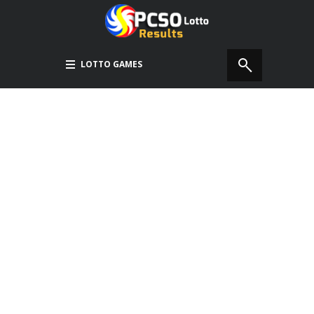
LOTTO GAMES