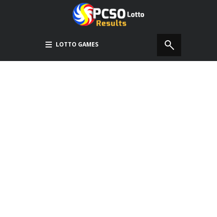
LOTTO GAMES