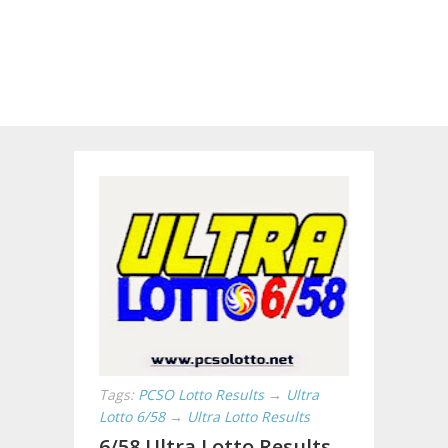
Tags:
PCSO Lotto Results
→
Ultra
Lotto 6/58
→
Ultra Lotto Results
6/58 Ultra Lotto Results