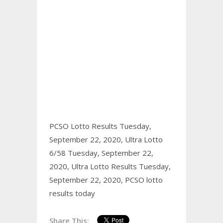
PCSO Lotto Results Tuesday,
September 22, 2020,
Ultra Lotto
6/58 Tuesday, September 22,
2020,
Ultra Lotto Results Tuesday,
September 22, 2020,
PCSO lotto
results today
Share This: