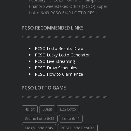
Charity Sweepstakes Office (PCSO) Super
Lotto 6/49 PCSO 6/49 LOTTO RESU...
PCSO RECOMMENDED LINKS
PCSO Lotto Results Draw
PCSO Lucky Lotto Generator
PCSO Live Streaming
PCSO Draw Schedules
PCSO How to Claim Prize
PCSO LOTTO GAME
4Digit
6Digit
EZ2 Lotto
Grand Lotto 6/55
Lotto 6/42
Mega Lotto 6/45
PCSO Lotto Results