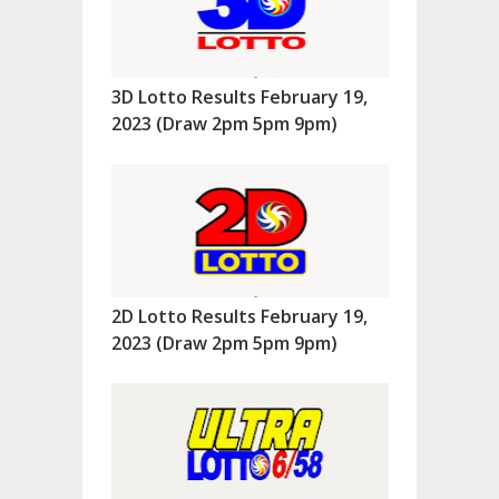
3D Lotto Results February 19,
2023 (Draw 2pm 5pm 9pm)
2D Lotto Results February 19,
2023 (Draw 2pm 5pm 9pm)