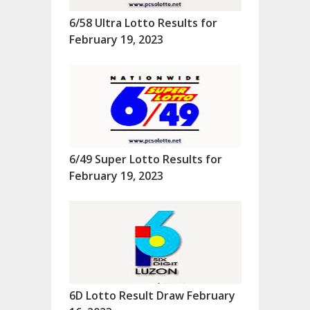
6/58 Ultra Lotto Results for
February 19, 2023
6/49 Super Lotto Results for
February 19, 2023
6D Lotto Result Draw February