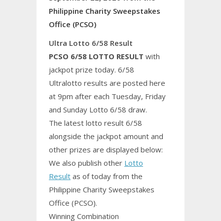
Philippine Charity Sweepstakes
Office (PCSO)
Ultra Lotto 6/58 Result
PCSO 6/58
LOTTO RESULT
with
jackpot prize today. 6/58
Ultralotto results are posted here
at 9pm after each Tuesday, Friday
and Sunday Lotto 6/58 draw.
The latest lotto result 6/58
alongside the jackpot amount and
other prizes are displayed below:
We also publish other
Lotto
Result
as of today from the
Philippine Charity Sweepstakes
Office (PCSO).
Winning Combination