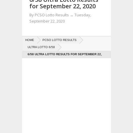
for September 22, 2020
By
PCSO Lotto Results
→
Tuesday,
September 22, 2020
HOME
PCSO LOTTO RESULTS
ULTRA LOTTO 6/58
6/58 ULTRA LOTTO RESULTS FOR SEPTEMBER 22,
2020