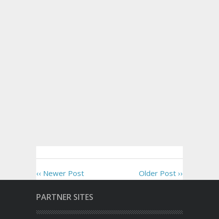
‹‹ Newer Post
Older Post ››
PARTNER SITES