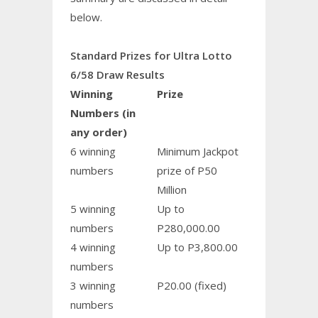
below.
Standard Prizes for Ultra Lotto
6/58 Draw Results
Winning
Prize
Numbers (in
any order)
6 winning
Minimum Jackpot
numbers
prize of P50
Million
5 winning
Up to
numbers
P280,000.00
4 winning
Up to P3,800.00
numbers
3 winning
P20.00 (fixed)
numbers