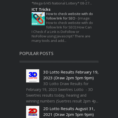
*Mega 6/45 National Lottery* 08-27...
ICT Tricks
How to check website with do
follow link for SEO
-
[image:
How to check website with do
follow link for SEO] How Can
I Check if a Link is DoFollow or
NoFollow using Javascript? There are
many tools and add...
POPULAR POSTS
3D Lotto Results February 19,
2023 (Draw 2pm 5pm 9pm)
3D Lotto Draw Results for
February 19, 2023 Swertres Lotto - 3D
Swertres results today, hearing and
winning numbers (Suertres result 2pm 4p...
2D Lotto Results August 31,
2021 (Draw 2pm 5pm 9pm)