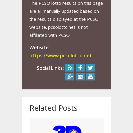
The PCSO lotto results on this page
are all manually updated based on
the results displayed at the PCSO
website. pcsolotto.net is not
affiliated with PCSO
Website:
https://www.pcsolotto.net
Social Links:
Related Posts