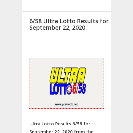
6/58 Ultra Lotto Results for
September 22, 2020
Ultra Lotto Results 6/58 for
September 22, 2020 from the