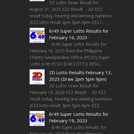
2D Lotto Draw Result for
August 31, 2021 EZ2 Result - 2D EZ2
result today, hearing and winning numbers
(EZ2 lotto result 2pm 5pm 9pm EZ2 r...
6/49 Super Lotto Results for
February 16, 2023
6/49 Super Lotto Results for
February 16, 2023 from the Philippine
Charity Sweepstakes Office (PCSO) Super
Lotto 6/49 PCSO 6/49 LOTTO RESU...
2D Lotto Results February 13,
2023 (Draw 2pm 5pm 9pm)
2D Lotto Draw Result for
February 13, 2023 EZ2 Result - 2D EZ2
result today, hearing and winning numbers
(EZ2 lotto result 2pm 5pm 9pm EZ2 ...
6/49 Super Lotto Results for
February 19, 2023
6/49 Super Lotto Results for
February 19, 2023 from the Philippine