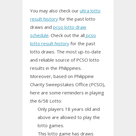
You may also check our
ultra lotto
result history
for the past lotto
draws and
pcso lotto draw
schedule
. Check out the all
pcso
lotto result history
for the past
lotto draws. The most up-to-date
and reliable source of PCSO lotto
results in the Philippines.
Moreover, based on Philippine
Charity Sweepstakes Office (PCSO),
here are some reminders in playing
the 6/58 Lotto:
Only players 18 years old and
above are allowed to play the
lotto games.
This lotto game has draws