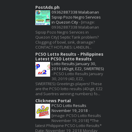
PostAds.ph
09362887338 Malabanan
Sipsip Pozo Negro Services
in Quezon City
-
[image:
09362887338 Malabanan
Sipsip Pozo Negro Services in
Quezon City] Septic Tank problem?
Clogging of bowl, sink, drainage?
CONTACT HOTLINES: LANDLIN...
PCSO Lotto Results - Philippines
Latest PCSO Lotto Results
Lotto Results January 30,
2019 (4Digit, EZ2, SWERTRES)
-
PCSO Lotto Results January
30, 2019 (4D, EZ2,
SWERTRES) Greetings players! These
are the PCSO lotto results (4Digit, EZ2
and Suertres winning numbers) fo...
Clicknews Portal
PCSO Lotto Results
November 19, 2018
-
[image: PCSO Lotto Results
November 19, 2018] *The
latest Philippine PCSO Lotto Results*
Date: November 19, 2018 Monday