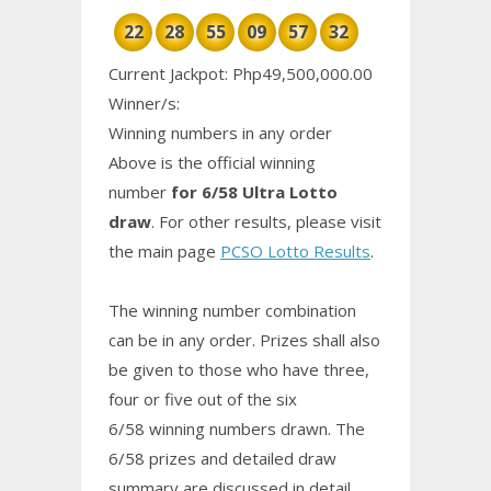
22
28
55
09
57
32
Current Jackpot: Php49,500,000.00
Winner/s:
Winning numbers in any order
Above is the official winning
number
for 6/58 Ultra Lotto
draw
. For other results, please visit
the main page
PCSO Lotto Results
.
The winning number combination
can be in any order. Prizes shall also
be given to those who have three,
four or five out of the six
6/58
winning numbers
drawn. The
6/58 prizes and detailed draw
summary are discussed in detail