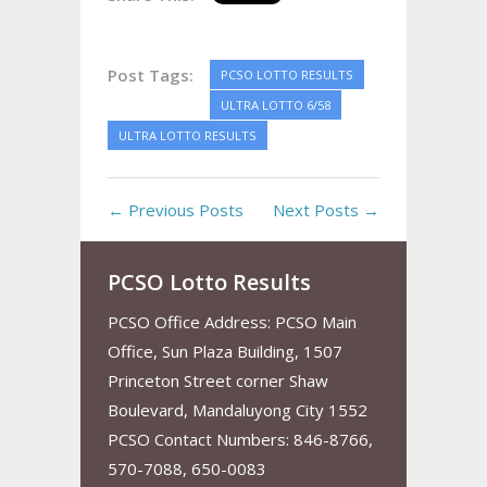
Post Tags:
PCSO LOTTO RESULTS
ULTRA LOTTO 6/58
ULTRA LOTTO RESULTS
← Previous Posts
Next Posts →
PCSO Lotto Results
PCSO Office Address: PCSO Main
Office, Sun Plaza Building, 1507
Princeton Street corner Shaw
Boulevard, Mandaluyong City 1552
PCSO Contact Numbers: 846-8766,
570-7088, 650-0083