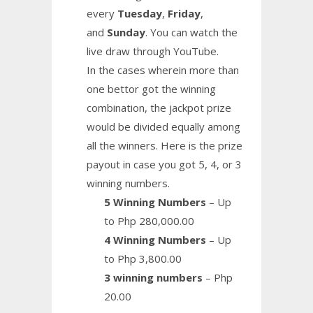
every
Tuesday
,
Friday
,
and
Sunday
. You can watch the
live draw through YouTube.
In the cases wherein more than
one bettor got the winning
combination, the jackpot prize
would be divided equally among
all the winners. Here is the prize
payout in case you got 5, 4, or 3
winning numbers.
5 Winning Numbers
– Up
to Php 280,000.00
4 Winning Numbers
– Up
to Php 3,800.00
3 winning numbers
– Php
20.00