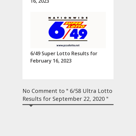
16, 2023
6/49 Super Lotto Results for
February 16, 2023
No Comment to " 6/58 Ultra Lotto
Results for September 22, 2020 "