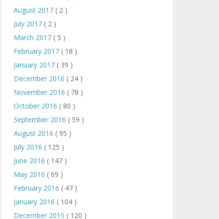
August 2017
( 2 )
July 2017
( 2 )
March 2017
( 5 )
February 2017
( 18 )
January 2017
( 39 )
December 2016
( 24 )
November 2016
( 78 )
October 2016
( 80 )
September 2016
( 59 )
August 2016
( 95 )
July 2016
( 125 )
June 2016
( 147 )
May 2016
( 69 )
February 2016
( 47 )
January 2016
( 104 )
December 2015
( 120 )