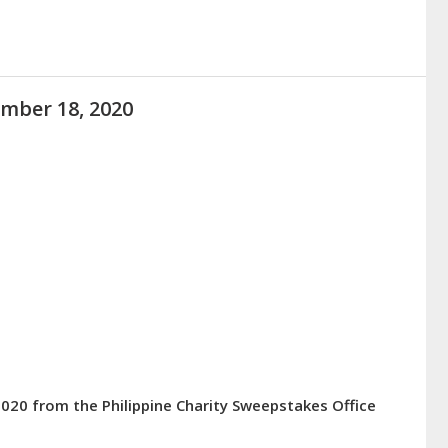
ember 18, 2020
2020 from the Philippine Charity Sweepstakes Office