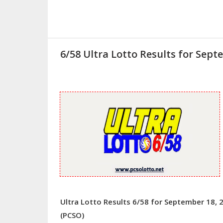
6/58 Ultra Lotto Results for Sept
Ultra Lotto Results 6/58 for September 18, 
(PCSO)