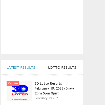
LATEST RESULTS
LOTTO RESULTS
3D Lotto Results
3D Lotto
February 19, 2023 (Draw
2pm 5pm 9pm)
February 19, 2023