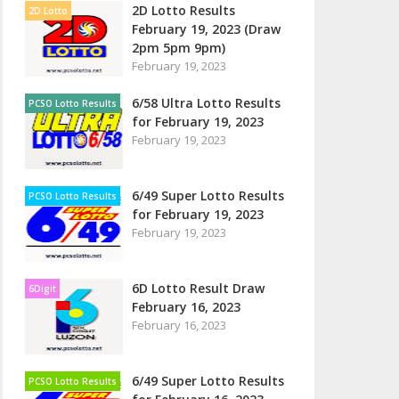
2D Lotto Results
2D Lotto
February 19, 2023 (Draw
2pm 5pm 9pm)
February 19, 2023
6/58 Ultra Lotto Results
PCSO Lotto Results
for February 19, 2023
February 19, 2023
6/49 Super Lotto Results
PCSO Lotto Results
for February 19, 2023
February 19, 2023
6D Lotto Result Draw
6Digit
February 16, 2023
February 16, 2023
6/49 Super Lotto Results
PCSO Lotto Results