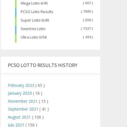
Mega Lotto 6/45
( 667 )
PCSO Lotto Results
( 7095 )
Super Lotto 6/49
( 650 )
Swertres Lotto
( 1527 )
Ultra Lotto 6/58
( 424 )
PCSO LOTTO RESULTS HISTORY
February 2023
( 65 )
January 2023
( 16 )
November 2021
( 15 )
September 2021
( 41 )
August 2021
( 106 )
July 2021
( 156 )