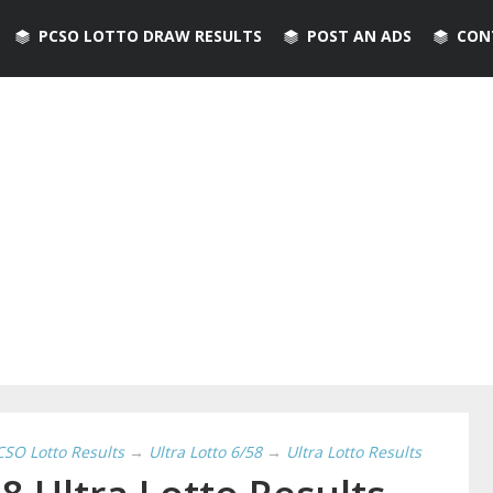
PCSO LOTTO DRAW RESULTS
POST AN ADS
CON
CSO Lotto Results
→
Ultra Lotto 6/58
→
Ultra Lotto Results