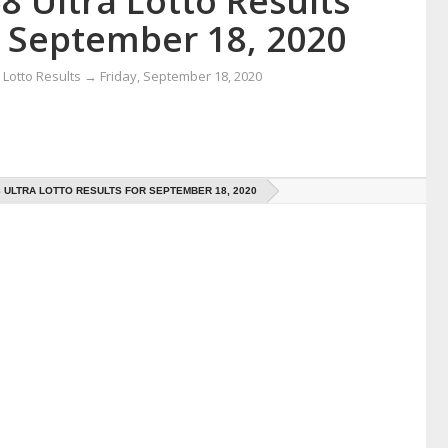
8 Ultra Lotto Results
r September 18, 2020
Lotto Results
→
Friday, September 18, 2020
8 ULTRA LOTTO RESULTS FOR SEPTEMBER 18, 2020