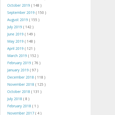
October 2019
( 148 )
September 2019
( 150 )
August 2019
( 155 )
July 2019
( 142 )
June 2019
( 149 )
May 2019
( 148 )
April 2019
( 121 )
March 2019
( 152 )
February 2019
( 76 )
January 2019
( 97 )
December 2018
( 118 )
November 2018
( 125 )
October 2018
( 131 )
July 2018
( 8 )
February 2018
( 1 )
November 2017
( 4 )