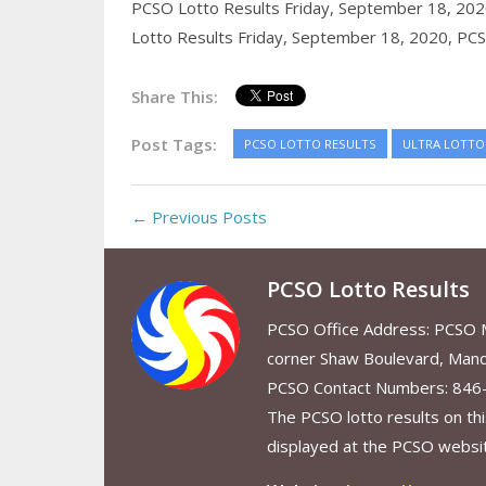
PCSO Lotto Results Friday, September 18, 20
Lotto Results Friday, September 18, 2020,
PCS
Share This:
Post Tags:
PCSO LOTTO RESULTS
ULTRA LOTTO 
← Previous Posts
PCSO Lotto Results
PCSO Office Address: PCSO Ma
corner Shaw Boulevard, Mand
PCSO Contact Numbers: 846
The PCSO lotto results on thi
displayed at the PCSO website