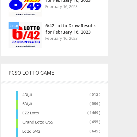
for February 16, 2023
February 16, 2023
6/42 Lotto Draw Results
Lotto
for February 16, 2023
February 16, 2023
PCSO LOTTO GAME
4Digit
( 512 )
6Digit
( 506 )
EZ2 Lotto
( 1469 )
Grand Lotto 6/55
( 655 )
Lotto 6/42
( 645 )