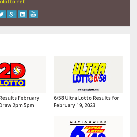
olotto.net
Results February
6/58 Ultra Lotto Results for
 (Draw 2pm 5pm
February 19, 2023