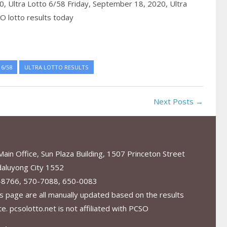
20,
Ultra Lotto 6/58 Friday, September 18, 2020,
Ultra
O lotto results today
6/58
ULTRA LOTTO RESULTS
Next Posts →
in Office, Sun Plaza Building, 1507 Princeton Street
aluyong City 1552
-8766, 570-7088, 650-0083
s page are all manually updated based on the results
. pcsolotto.net is not affiliated with PCSO