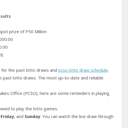
esults
pot prize of P50 Million
000.00
0.00
d)
y
for the past lotto draws and
pcso lotto draw schedule
.
e past lotto draws. The most up-to-date and reliable
akes Office (PCSO), here are some reminders in playing
owed to play the lotto games.
,
Friday
, and
Sunday
. You can watch the live draw through