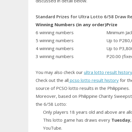
discussed in detail below.
Standard Prizes for Ultra Lotto 6/58 Draw R
Winning Numbers (in any order)
Prize
6 winning numbers
Minimum Jack
5 winning numbers
Up to P280,
4 winning numbers
Up to P3,80
3 winning numbers
P20.00 (fixe
You may also check our
ultra lotto result histor
Check out the all
pcso lotto result history
for th
source of PCSO lotto results in the Philippines.
Moreover, based on Philippine Charity Sweepst
the 6/58 Lotto:
Only players 18 years old and above are all
This lotto game has draws every
Tuesday
YouTube.