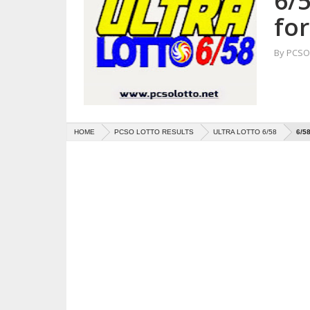
6/5
fo
By
PCSO 
HOME
PCSO LOTTO RESULTS
ULTRA LOTTO 6/58
6/5