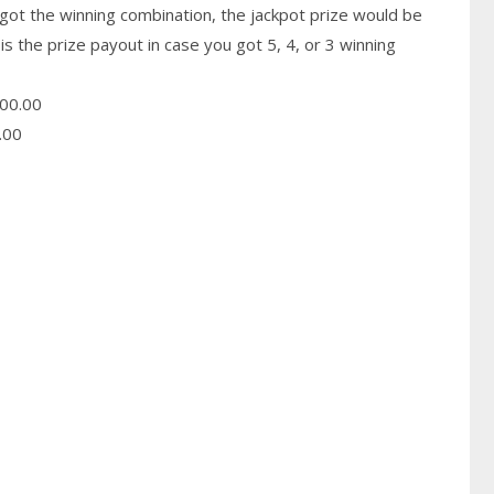
got the winning combination, the jackpot prize would be
is the prize payout in case you got 5, 4, or 3 winning
00.00
.00