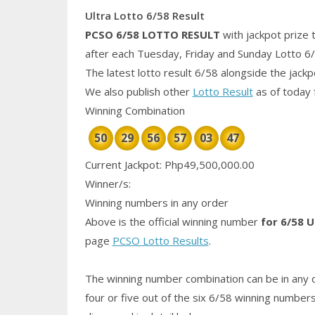
Ultra Lotto 6/58 Result
PCSO 6/58
LOTTO RESULT
with jackpot prize 
after each Tuesday, Friday and Sunday Lotto 6
The latest lotto result 6/58 alongside the jack
We also publish other
Lotto Result
as of today 
Winning Combination
50
29
56
57
03
47
Current Jackpot: Php49,500,000.00
Winner/s:
Winning numbers in any order
Above is the official winning number
for 6/58 U
page
PCSO Lotto Results
.
The winning number combination can be in any o
four or five out of the six 6/58
winning number