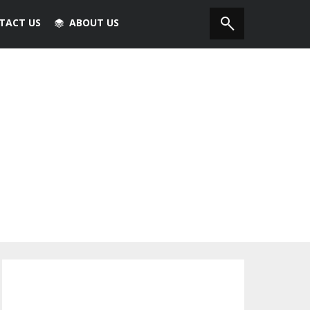
TACT US
ABOUT US