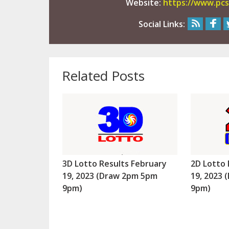
Website:
https://www.pcs
Social Links:
Related Posts
3D Lotto Results February
2D Lotto 
19, 2023 (Draw 2pm 5pm
19, 2023
9pm)
9pm)