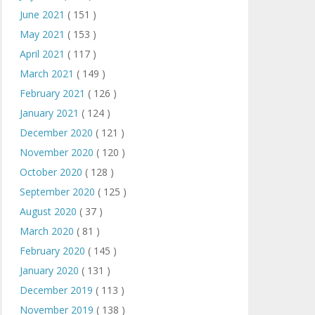
June 2021
( 151 )
May 2021
( 153 )
April 2021
( 117 )
March 2021
( 149 )
February 2021
( 126 )
January 2021
( 124 )
December 2020
( 121 )
November 2020
( 120 )
October 2020
( 128 )
September 2020
( 125 )
August 2020
( 37 )
March 2020
( 81 )
February 2020
( 145 )
January 2020
( 131 )
December 2019
( 113 )
November 2019
( 138 )