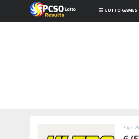
LOTTO GAMES
Tags:
P