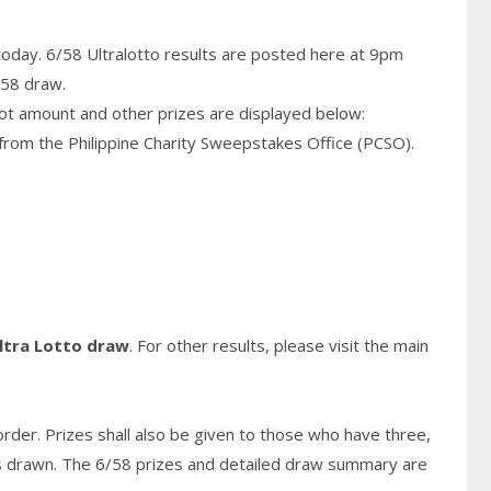
today. 6/58 Ultralotto results are posted here at 9pm
/58 draw.
pot amount and other prizes are displayed below:
from the Philippine Charity Sweepstakes Office (PCSO).
ltra Lotto draw
. For other results, please visit the main
rder. Prizes shall also be given to those who have three,
s
drawn. The 6/58 prizes and detailed draw summary are