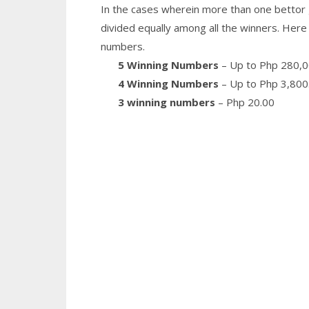
In the cases wherein more than one bettor 
divided equally among all the winners. Here 
numbers.
5 Winning Numbers
– Up to Php 280,0
4 Winning Numbers
– Up to Php 3,800
3 winning numbers
– Php 20.00