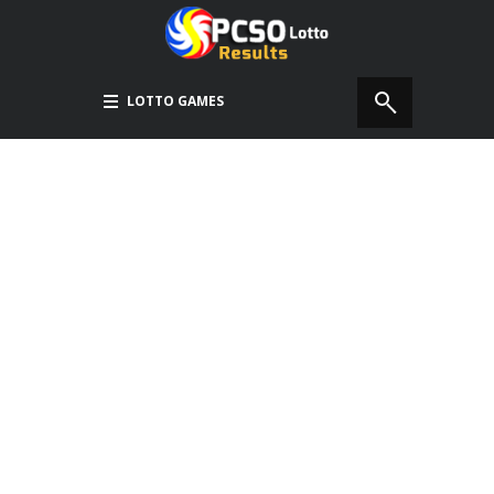
LOTTO GAMES