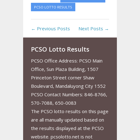
PCSO LOTTO RESULTS
← Previous Posts
Next Posts →
PCSO Lotto Results
PCSO Office Address: PCSO Main
Office, Sun Plaza Building, 1507
Princeton Street corner Shaw
Boulevard, Mandaluyong City 1552
PCSO Contact Numbers: 846-8766,
570-7088, 650-0083
The PCSO lotto results on this page
are all manually updated based on
the results displayed at the PCSO
website. pcsolotto.net is not