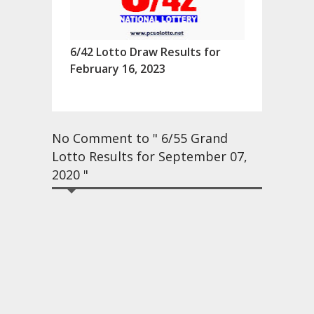
6/42 Lotto Draw Results for
February 16, 2023
No Comment to " 6/55 Grand
Lotto Results for September 07,
2020 "