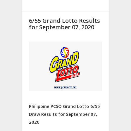
6/55 Grand Lotto Results
for September 07, 2020
Philippine PCSO Grand Lotto 6/55
Draw Results for September 07,
2020