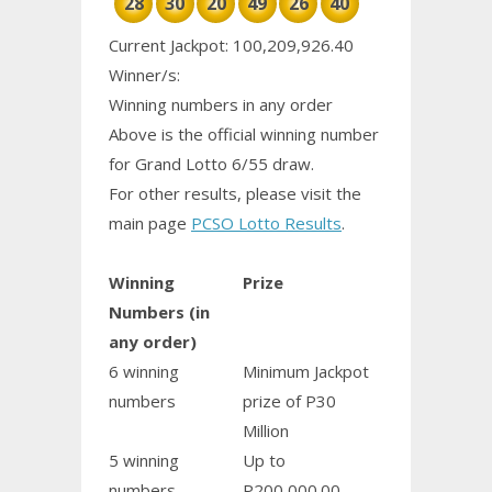
28
30
20
49
26
40
Current Jackpot: 100,209,926.40
Winner/s:
Winning numbers in any order
Above is the official winning number
for Grand Lotto 6/55 draw.
For other results, please visit the
main page
PCSO Lotto Results
.
Winning
Prize
Numbers (in
any order)
6 winning
Minimum Jackpot
numbers
prize of P30
Million
5 winning
Up to
numbers
P200,000.00