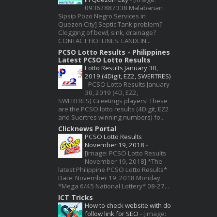
09362887338 Malabanan
Sipsip Pozo Negro Services in
Quezon City] Septic Tank problem?
Clogging of bowl, sink, drainage?
CONTACT HOTLINES: LANDLIN...
PCSO Lotto Results - Philippines
Latest PCSO Lotto Results
Lotto Results January 30,
2019 (4Digit, EZ2, SWERTRES)
-
PCSO Lotto Results January
30, 2019 (4D, EZ2,
SWERTRES) Greetings players! These
are the PCSO lotto results (4Digit, EZ2
and Suertres winning numbers) fo...
Clicknews Portal
PCSO Lotto Results
November 19, 2018
-
[image: PCSO Lotto Results
November 19, 2018] *The
latest Philippine PCSO Lotto Results*
Date: November 19, 2018 Monday
*Mega 6/45 National Lottery* 08-27...
ICT Tricks
How to check website with do
follow link for SEO
-
[image: