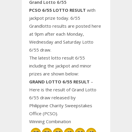
Grand Lotto 6/55
PCSO 6/55
LOTTO RESULT
with
jackpot prize today. 6/55
Grandlotto results are posted here
at 9pm after each Monday,
Wednesday and Saturday Lotto
6/55 draw.
The latest lotto result 6/55
including the jackpot and minor
prizes are shown below:
GRAND
LOTTO 6/55 RESUL
T
–
Here is the result of Grand Lotto
6/55 draw released by
Philippine
Charity
Sweepstakes
Office (PCSO).
Winning Combination