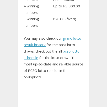
4 winning
Up to P3,000.00
numbers
3 winning
P20.00 (fixed)
numbers
You may also check our
grand lotto
result history
for the past lotto
draws. check out the all
pcso lotto
schedule
for the lotto draws.The
most up-to-date and reliable source
of PCSO lotto results in the
philippines.