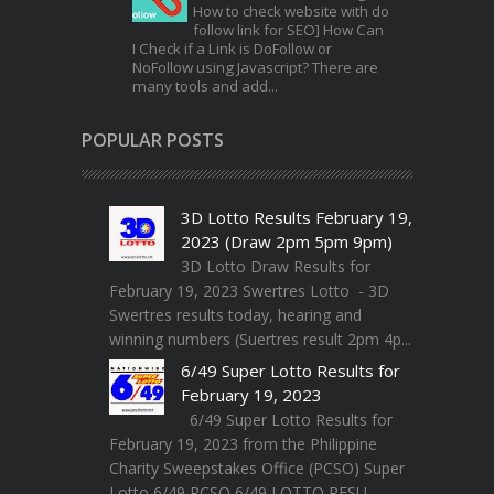
How to check website with do
follow link for SEO] How Can
I Check if a Link is DoFollow or
NoFollow using Javascript? There are
many tools and add...
POPULAR POSTS
3D Lotto Results February 19,
2023 (Draw 2pm 5pm 9pm)
3D Lotto Draw Results for
February 19, 2023 Swertres Lotto - 3D
Swertres results today, hearing and
winning numbers (Suertres result 2pm 4p...
6/49 Super Lotto Results for
February 19, 2023
6/49 Super Lotto Results for
February 19, 2023 from the Philippine
Charity Sweepstakes Office (PCSO) Super
Lotto 6/49 PCSO 6/49 LOTTO RESU...