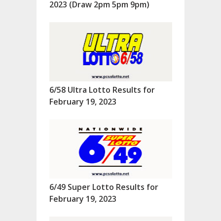
2023 (Draw 2pm 5pm 9pm)
6/58 Ultra Lotto Results for
February 19, 2023
6/49 Super Lotto Results for
February 19, 2023