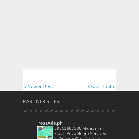
‹‹ Newer Post
Older Post ››
PARTNER SITES
PostAds.ph
09362887338 Malabanan
Sipsip Pozo Negro Services
in Quezon City
-
[image: