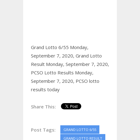
Grand Lotto 6/55 Monday,
September 7, 2020,
Grand Lotto
Result Monday, September 7, 2020,
PCSO Lotto Results Monday,
September 7, 2020,
PCSO lotto
results today
Share This:
Post Tags:
GRAND LOTTO 6/55
GRAND LOTTO RESULT