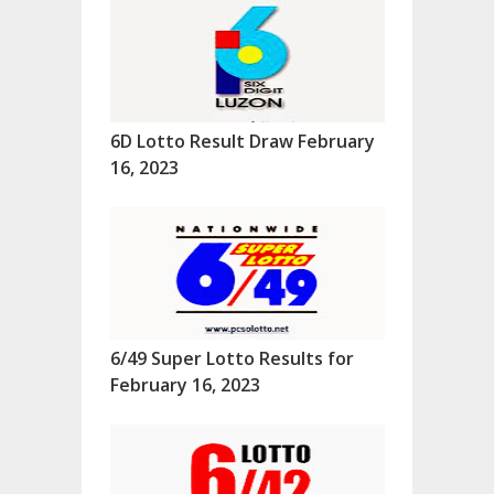
6D Lotto Result Draw February
16, 2023
6/49 Super Lotto Results for
February 16, 2023