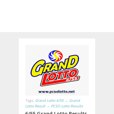
Tags:
Grand Lotto 6/55
→
Grand
Lotto Result
→
PCSO Lotto Results
6/55 Grand Lotto Results