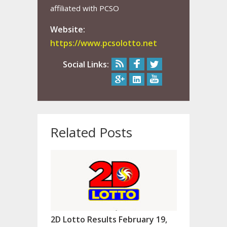
affiliated with PCSO
Website:
https://www.pcsolotto.net
Social Links:
Related Posts
2D Lotto Results February 19,