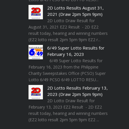
2D Lotto Results August 31,
2021 (Draw 2pm 5pm 9pm)
2D Lotto Draw Result for
August 31, 2021 EZ2 Result - 2D EZ2
result today, hearing and winning numbers
(EZ2 lotto result 2pm 5pm 9pm EZ2 r...
6/49 Super Lotto Results for
February 16, 2023
6/49 Super Lotto Results for
February 16, 2023 from the Philippine
Charity Sweepstakes Office (PCSO) Super
Lotto 6/49 PCSO 6/49 LOTTO RESU...
2D Lotto Results February 13,
2023 (Draw 2pm 5pm 9pm)
2D Lotto Draw Result for
February 13, 2023 EZ2 Result - 2D EZ2
result today, hearing and winning numbers
(EZ2 lotto result 2pm 5pm 9pm EZ2 ...