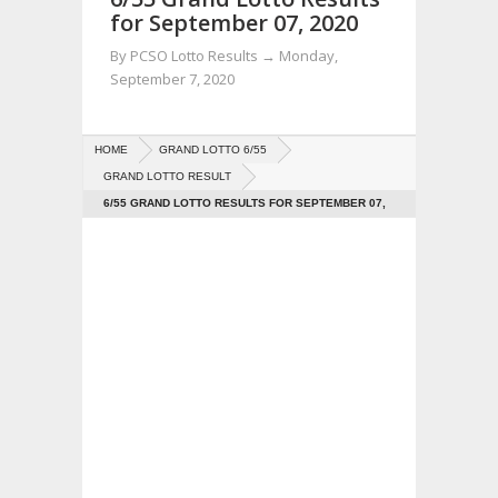
for September 07, 2020
By
PCSO Lotto Results
→
Monday,
September 7, 2020
HOME
GRAND LOTTO 6/55
GRAND LOTTO RESULT
6/55 GRAND LOTTO RESULTS FOR SEPTEMBER 07,
2020