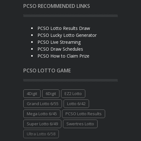
PCSO RECOMMENDED LINKS
PCSO Lotto Results Draw
PCSO Lucky Lotto Generator
PCSO Live Streaming
PCSO Draw Schedules
PCSO How to Claim Prize
PCSO LOTTO GAME
4Digit
6Digit
EZ2 Lotto
Grand Lotto 6/55
Lotto 6/42
Mega Lotto 6/45
PCSO Lotto Results
Super Lotto 6/49
Swertres Lotto
Ultra Lotto 6/58